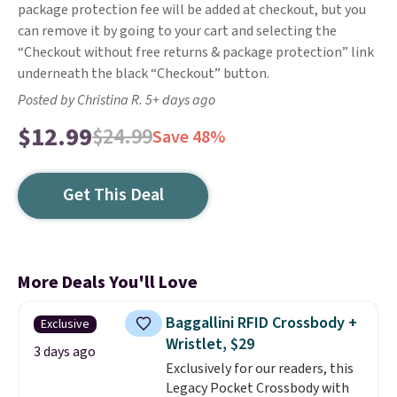
package protection fee will be added at checkout, but you
can remove it by going to your cart and selecting the
“Checkout without free returns & package protection” link
underneath the black “Checkout” button.
Posted by Christina R. 5+ days ago
$12.99
$24.99
Save 48%
Get This Deal
More Deals You'll Love
Baggallini RFID Crossbody +
Exclusive
Wristlet, $29
3 days ago
Exclusively for our readers, this
Legacy Pocket Crossbody with