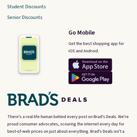
Student Discounts
Senior Discounts
Go Mobile
Get the best shopping app for
iOS and Android.
There's a real-life human behind every post on Brad's Deals. We're
proud consumer advocates, scouring the internet every day for
best-of-web prices on just about everything. Brad's Deals isn't a