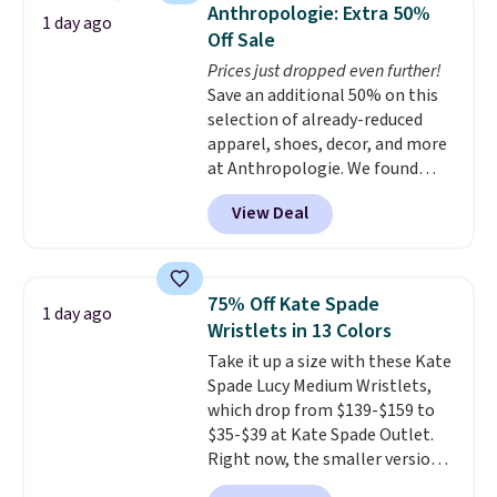
they're now available for $89.99
Anthropologie: Extra 50%
1 day ago
You'd spend over $100
Off Sale
everywhere else.
The polarized
Prices just dropped even further!
lenses help reduce glare, help
Save an additional 50% on this
enhance color, and block
selection of already-reduced
harmful amounts of UV
.
apparel, shoes, decor, and more
Shipping is also free when you
at Anthropologie. We found
sign out with a free Prime
these New Balance 204L
account. Otherwise shipping
View Deal
Sneakers drop from $120 to
adds $6.
$99.95 to $49.97. That beats
yesterday's mention by $10!
Also, this Herschel Supply Co.
75% Off Kate Spade
1 day ago
Alberni Tote drops from $100 to
Wristlets in 13 Colors
$34.97. This is the lowest we
Take it up a size with these Kate
could find on this bag by $35!
Spade Lucy Medium Wristlets,
The New Balance 204L is the
which drop from $139-$159 to
retro runner that looks
$35-$39 at Kate Spade Outlet.
intentional with everything,
Right now, the smaller version
and the Herschel Alberni Tote
of the wristlet is priced at
is the everyday bag people