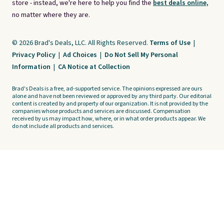
store - instead, we're here to help you find the
best deals online,
no matter where they are.
© 2026 Brad's Deals, LLC. All Rights Reserved.
Terms of Use
|
Privacy Policy
|
Ad Choices
|
Do Not Sell My Personal
Information
|
CA Notice at Collection
Brad's Deals is a free, ad-supported service. The opinions expressed are ours
alone and have not been reviewed or approved by any third party. Our editorial
content is created by and property of our organization. It is not provided by the
companies whose products and services are discussed. Compensation
received by us may impact how, where, or in what order products appear. We
do not include all products and services.