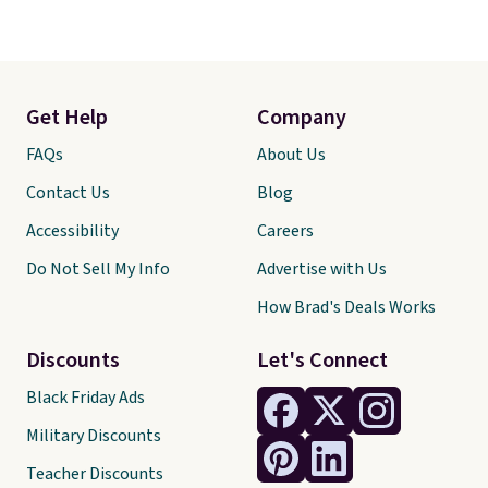
Get Help
Company
FAQs
About Us
Contact Us
Blog
Accessibility
Careers
Do Not Sell My Info
Advertise with Us
How Brad's Deals Works
Discounts
Let's Connect
Black Friday Ads
Military Discounts
Teacher Discounts