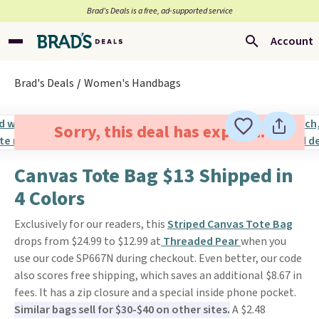
Brad’s Deals is a free, ad-supported service
Account
Brad's Deals
Women's Handbags
Sorry, this deal has expired.
Canvas Tote Bag $13 Shipped in
4 Colors
Exclusively for our readers, this
Striped Canvas Tote Bag
drops from $24.99 to $12.99 at
Threaded Pear
when you
use our code SP667N during checkout. Even better, our code
also scores free shipping, which saves an additional $8.67 in
fees. It has a zip closure and a special inside phone pocket.
Similar bags sell for $30-$40 on other sites.
A $2.48