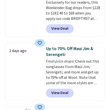
Exclusively for our readers, this
quality materials and
Weekender Bag drops from $228
thoughtful design features to
to $182.40 to $68 when you
enhance play and style. That
apply our code BRDPTR07 at
includes the pictured
MKF Collection. This bag is
Personalized Hatteras
View Deal
available in several colors at
Pickleball Tote which falls from
this price.
A trolley sleeve,
$135 to $54. With free shipping
metal feet, a hidden zipper
these are all the best prices
pocket, and a spacious interior
you'll find online.
Up to 70% Off Maui Jim &
2 days ago
with multiple organizational
Serengeti
pockets are the weekender
Fresh price drops!
Check out this
that was clearly designed by
sunglasses from Maui Jim,
someone who actually travels.
Serengeti, and more and get up
Faux leather that looks polished
to 70% off at Woot. Note that
at the airport and holds up
some of the more styles are
through every trip, for $68. Plus,
selling fast! A best bet is the
shipping is free when you apply
View Deal
pictured pair of Maui Jim Pehu
the code FREESHIP at checkout.
Sunglasses. The originally
asking price was $209, but