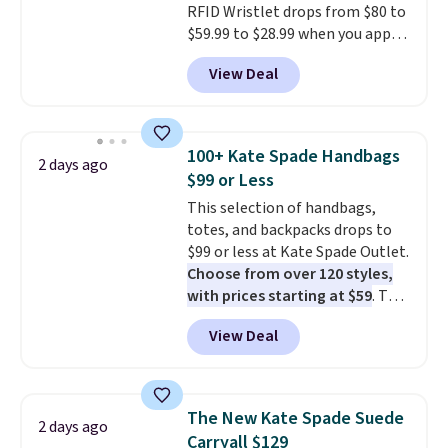
RFID Wristlet drops from $80 to
$59.99 to $28.99 when you apply
our code BPOCKET at
View Deal
Baggallini. This bag set is
available in several colors at
this price
. A crossbody with a
detachable RFID wristlet is the
100+ Kate Spade Handbags
2 days ago
two-in-one carry solution that
$99 or Less
covers a full day out and a
This selection of handbags,
quick errand in the same
totes, and backpacks drops to
purchase. Baggallini builds the
$99 or less at Kate Spade Outlet.
security details in so you don't
Choose from over 120 styles,
have to think about them, and
with prices starting at $59
. The
under $29 with free shipping
featured Ali Suede Mini
makes this one of the better
View Deal
Crossbody Bag falls from $339
finds we've posted from the
to $99. It comes with two
brand.
Plus, shipping is free
straps, so it can be worn as a
with our code.
shoulder bag or crossbody. This
The New Kate Spade Suede
2 days ago
new style is roomy enough to fit
Carryall $129