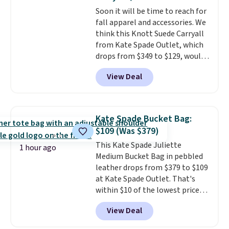
most large phones and smaller
Soon it will be time to reach for
wallets. It's also available in
fall apparel and accessories. We
Pale Sapphire or Black leather
think this Knott Suede Carryall
for the same price.
Shipping is
from Kate Spade Outlet, which
free on these bags
. This is a
drops from $349 to $129, would
final sale and cannot be
be a great addition to your
exchanged or returned.
View Deal
wardrobe. Similar styles sell for
at least $159 on sale. It's
available in three neutral colors.
It's large enough to hold most
Kate Spade Bucket Bag:
large phones and wallets.
Want
$109 (Was $379)
to go hands-free? Not to
This Kate Spade Juliette
worry, a removable crossbody
1 hour ago
Medium Bucket Bag in pebbled
is included
. Shipping is free. This
leather drops from $379 to $109
is a final sale and cannot be
at Kate Spade Outlet. That's
exchanged or returned.
within $10 of the lowest price
we've seen this year. Other
View Deal
stores are charging $139 or
more for similar bags from this