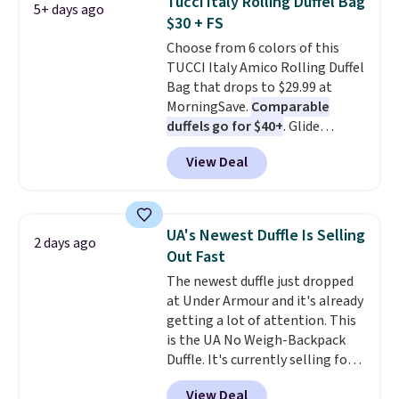
Tucci Italy Rolling Duffel Bag
5+ days ago
Log into your free Macy's
$30 + FS
Rewards account to get free
Choose from 6 colors of this
shipping at $39. Otherwise,
TUCCI Italy Amico Rolling Duffel
shipping adds $10.95 on orders
Bag that drops to $29.99 at
below $49. Please note that this
MorningSave.
Comparable
is a final sale, so no returns,
duffels go for $40+
. Glide
exchanges, or price adjustments
wheels, corner guards, and a
are allowed.
View Deal
telescoping handle make it a
convenient airport companion,
and various outer pockets
maximize your ability to
UA's Newest Duffle Is Selling
2 days ago
organize your bag. Shipping is
Out Fast
free when you sign into or
The newest duffle just dropped
create a free account, choose a
at Under Armour and it's already
color, select the $9.99 shipping
getting a lot of attention. This
option, and use code BDFREE at
is the UA No Weigh-Backpack
checkout.
Duffle. It's currently selling for
$185, and while there is no
View Deal