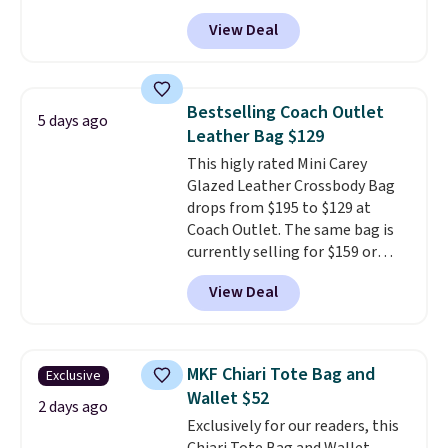
other stores for this style. It has
View Deal
a snap closure, and it's big
enough to fit the largest
iPhone.
This bag has earned a
near-perfect score from
Bestselling Coach Outlet
5 days ago
reviewers
. Choose from three
Leather Bag $129
colors at this price. Shipping is
This higly rated Mini Carey
free. All sales are final, so there
Glazed Leather Crossbody Bag
are no returns or exchanges.
drops from $195 to $129 at
Coach Outlet. The same bag is
currently selling for $159 or
more at other stores. It has two
View Deal
completely separate
compartments and comes with
a detachable handle and
crossbody strap so it can be
MKF Chiari Tote Bag and
Exclusive
worn several ways.
This bag
Wallet $52
comes in seven colors in
2 days ago
Exclusively for our readers, this
leather or signature canvas at