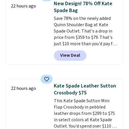
hands-free. Shipping is free. This
New Design! 78% Off Kate
22 hours ago
is a final sale and cannot be
Spade Bag
exchanged or returned.
Save 78% on the newly added
Quinn Shoulder Bag at Kate
Spade Outlet. That's a drop in
price from $359 to $79. That's
just $10 more than you'd pay for
the mini version.
This bag will
View Deal
fit most phones and smaller
wallets
. Choose from four
colors. Shipping is free. This is a
final sale and cannot be
exchanged or returned.
Kate Spade Leather Sutton
22 hours ago
Crossbody $75
This Kate Spade Sutton Mini
Flap Crossbody in pebbled
leather drops from $299 to $75
in select colors at Kate Spade
Outlet. You'd spend over $110 at