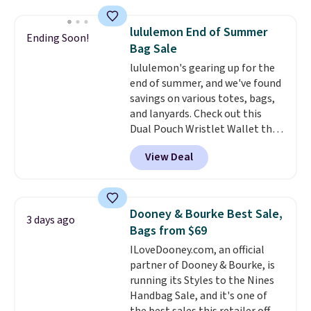
brand.
It's large enough to
carry an iPad and most large
lululemon End of Summer
Ending Soon!
phones and large wallets
.
Bag Sale
Choose from three colors.
lululemon's gearing up for the
Shipping is free. This is a final
end of summer, and we've found
sale and cannot be exchanged or
savings on various totes, bags,
returned.
and lanyards. Check out this
Dual Pouch Wristlet Wallet that
falls from $58 to $44 in two
View Deal
colors.
Eight other colors sell
for $58
. Another bag not to miss
is this On My Level 20L Tote Bag
that drops from $128 to $74.
Dooney & Bourke Best Sale,
3 days ago
Other colors sell for $128
! We
Bags from $69
found the steepest savings on
ILoveDooney.com, an official
this Quilty Pleasures 14L
partner of Dooney & Bourke, is
Shoulder Bag that drops from
running its Styles to the Nines
$148 to $64-$74 in two colors.
Handbag Sale, and it's one of
lululemon sells a "like new"