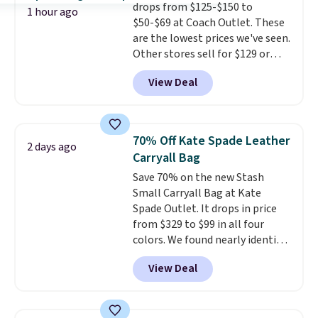
drops from $125-$150 to
essentials, with an interior slip
1 hour ago
$50-$69 at Coach Outlet. These
pocket to keep smaller items
are the lowest prices we've seen.
organized. If you've been
Other stores sell for $129 or
thinking about adding a suede
more for similar styles. The
bag to your collection for fall,
View Deal
featured Faded Blush color is
this is a beautiful way to do it.
neutral enough to go with all
Shipping is free. Editor's Note:
your summer outfits.
It can be
Prefer a classic neutral? The Hot
worn as a clutch or hands-free
Fudge color is an even better
70% Off Kate Spade Leather
2 days ago
when you attach the wrist
value at $159.
Carryall Bag
strap
. Choose from seven colors
Save 70% on the new Stash
and textures. Shipping is free
Small Carryall Bag at Kate
when you spend $75. Otherwise,
Spade Outlet. It drops in price
it adds $10.
from $329 to $99 in all four
colors. We found nearly identical
ones selling for $140-$250 at
View Deal
other stores. It's crafted in
pebbled leather and comes with
a crossbody strap so you can go