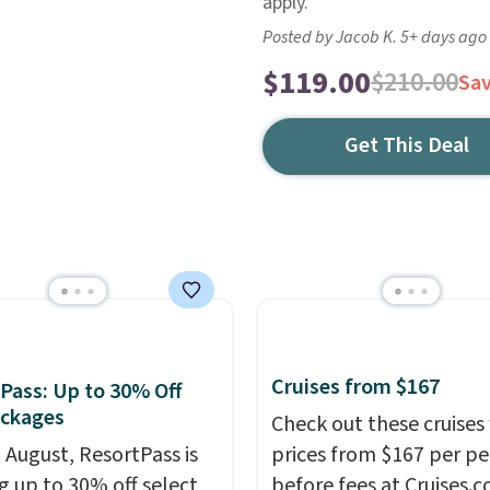
apply.
Posted by Jacob K. 5+ days ago
$119.00
$210.00
Sa
Get This Deal
Cruises from $167
Pass: Up to 30% Off
ackages
Check out these cruises
n August, ResortPass is
prices from $167 per p
ng up to 30% off select
before fees at Cruises.