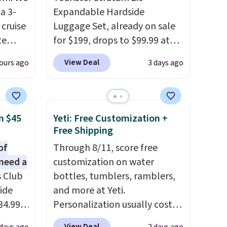
a 3-
Expandable Hardside
cruise
Luggage Set, already on sale
te
for $199, drops to $99.99 at
BuyDig. Plus shipping is free.
View Deal
ours ago
3 days ago
That's the best price we could
you'll
find by $10! Not only does this
points
3-piece set offer ultimate
ree
versitility,
it comes with a 10-
n $45
Yeti: Free Customization +
count.
year warranty.
Free Shipping
or free
of
Through 8/11, score free
need a
customization on water
s Club
bottles, tumblers, ramblers,
 Prices
ide
and more at Yeti.
two
34.99
Personalization usually costs
er.
er
$10. Better yet, shipping is
ons
View Deal