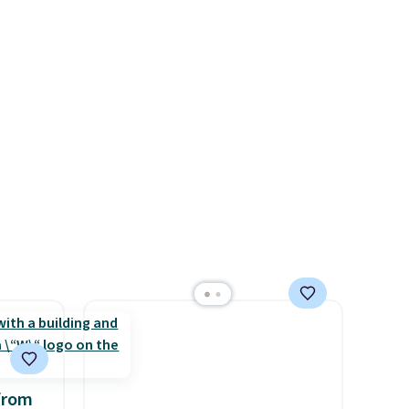
of
rare thing these days!
ade
ugh
r and
ing is
from