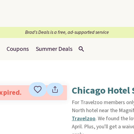
Brad’s Deals is a free, ad-supported service
Coupons
Summer Deals
Chicago Hotel 
expired.
For Travelzoo members onl
North hotel near the Magnif
Travelzoo
. We found the l
April. Plus, you'll get a wai