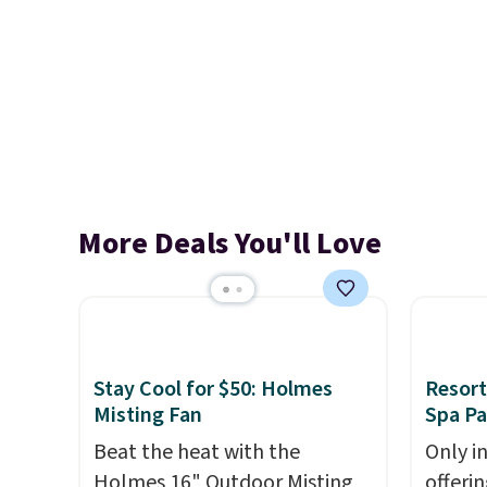
More Deals You'll Love
Stay Cool for $50: Holmes
Resort
Misting Fan
Spa P
Beat the heat with the
Only i
Holmes 16" Outdoor Misting
offeri