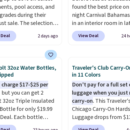
ents, pool access, and
found the best price on 
grades during their
night Carnival Bahamas 
st sale. The selection is
in an interior room in la
 to cities like Austin,
September. Save on
 Deal
View Deal
2 days ago
24 h
e, Las Vegas, Miami, and
thousands of cruises all
.
If you'd simply like to
around the world. Plus, 
he pool in your
get 5,000 free rewards 
own/state, check out
when you sign up for a f
olt 32oz Water Bottles,
Traveler's Club Carry-O
rger selection of pool
Cruises.com Rewards ac
ipped
in 11 Colors
 and spa passes that
You can use the points f
 charge $17-$25 per
Don't pay for a full set 
ailable almost
onboard credit, shore
, but you can get 2
luggage when you just 
re in the USA.
Plus, if
excursions, cash back,
t 32oz Triple Insulated
carry-on
. This Traveler'
er a friend, they'll save
merchandise, and more.
Bottle for only $19.99
Chicago Carry-On Hards
 their first $100 spent,
are typically based on 
eDeal. Each bottle
Luggage drops from $1
'll save $20 off your
people traveling togeth
with a straw lid, an
to $44.99 at Macy's. Oth
100 purchase.
Taxes, fees, and exclusi
 Deal
View Deal