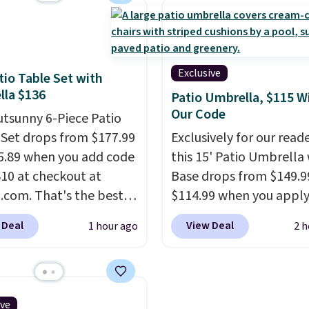
House, Foggy Tide,
your little one will need
t Bloom, Lemon
school and a sleepover.
e, Shy Marshmallow,
Choose from two patter
rry Fields, or Surf's
Shipping is free when y
Exclusive
tio Table Set with
Shipping is free with
in to a free Macy's Rew
la $136
Patio Umbrella, $115 W
or when you spend $35.
account. Otherwise, it 
Our Code
utsunny 6-Piece Patio
$10.95.
 Set drops from $177.99
Exclusively for our reade
5.89 when you add code
this 15' Patio Umbrella
0 at checkout at
Base drops from $149.9
com. That's the best
$114.99 when you apply
anywhere. Other major
code BPBU at Phi Villa. I
 Deal
View Deal
1 hour ago
2 h
 have this exact
available in 11 colors at
ny set priced for closer
price.
A 15-foot umbrel
0 or $170. It comes with
covers a full outdoor s
atching chairs, a 31.5"
rather than just one cha
ive