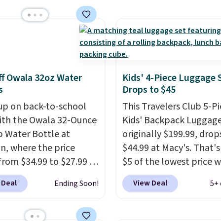
rs. Shipping is free
ou spend $50, or it
8.95 otherwise.
f Owala 32oz Water
Kids' 4-Piece Luggage 
s
Drops to $45
up on back-to-school
This Travelers Club 5-P
ith the Owala 32-Ounce
Kids' Backpack Luggage
p Water Bottle at
originally $199.99, drop
, where the price
$44.99 at Macy's. That's
from $34.99 to $27.99 in
$5 of the lowest price 
 colors. We love that you
seen to date. We found 
 Deal
View Deal
Ending Soon!
5+ 
ab so many different
same sets selling at oth
 on sale; choose Very
retailers for at least $1
ark, Angel Food Cake,
The set includes every