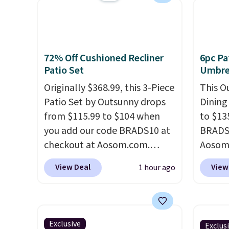
your color and flower.
Beach 
Deser
Limead
Strawbe
72% Off Cushioned Recliner
6pc Pa
Edge. 
Patio Set
Umbrel
Prime 
Originally $368.99, this 3-Piece
This O
Patio Set by Outsunny drops
Dining
from $115.99 to $104 when
to $13
you add our code BRADS10 at
BRADS1
checkout at Aosom.com.
Aosom.
That's a remarkably low price
price 
View Deal
View
1 hour ago
for a set like this. Target and
stores
Walmart are currently selling
Outsun
this exact set for over $250!
to $16
The coffee table has faux
four m
Exclusive
Exclus