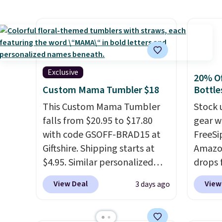
can use this the day you buy.
If
for hou
it's a gift, it can be emailed
when y
directly to the recipient
.
adds $
Unused vouchers can be
returned for up to 14 days
Exclusive
20% Of
after purchase. Get it while
Custom Mama Tumbler $18
Bottle
availability lasts.
This Custom Mama Tumbler
Stock 
falls from $20.95 to $17.80
gear w
with code GSOFF-BRAD15 at
FreeSi
Giftshire. Shipping starts at
Amazon
$4.95. Similar personalized
drops 
tumblers sell for $30-$45 at
select
View Deal
View
3 days ago
other sites. It's rated 4.83 out
can gr
of 5 stars.
You can add
colors
children's names and choose
Very D