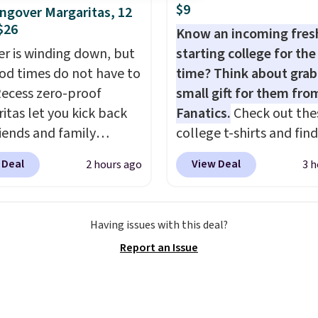
d for disposable
$9
gover Margaritas, 12
ssed air cans, making
$26
Know an incoming fre
onvenient option for
 is winding down, but
starting college for the 
ng around the house,
od times do not have to
time? Think about grab
 or office.
Recess zero-proof
small gift for them fro
itas let you kick back
Fanatics.
Check out the
riends and family
college t-shirts and find
t waking up to a
for as low as $9 at
 Deal
View Deal
2 hours ago
3 h
er the next day. They
Fanatics.com. This Unive
fted with uplifting
of Wisconsin Badgers T-
a, calming L-theanine,
It originally sold for $23
Having issues with this deal?
mon balm, so you feel
but is now available for 
Report an Issue
ed and refreshed all
That's the lowest price
ng. Right now you can
ever seen. Sizes S-2XL a
12 mini cans for $25.60
available. Shipping add
ree shipping at Recess
or is free on orders over