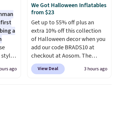
We Got Halloween Inflatables
from $23
shman
first
Get up to 55% off plus an
bing a
extra 10% off this collection
m
of Halloween decor when you
se
add our code BRADS10 at
 styles
checkout at Aosom. The
pictured 3.4' Pumpkin
View Deal
ours ago
3 hours ago
rsity
Inflatable originally sold for
Shirt.
$39.99, but falls from $25.99
.99,
to $23.39 with our code.
$8.99.
That's the lowest price we
 we've
could find!
In fact, Target has
re
this exact inflatable priced
s $4.99
for over $50.
It may not be a
 $39
huge selection of decor, but