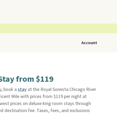
Account
Stay from $119
y, book a
stay
at the Royal Sonesta Chicago River
icent Mile with prices from $119 per night at
owest prices on deluxe king room stays through
ved destination fee. Taxes, fees, and exclusions