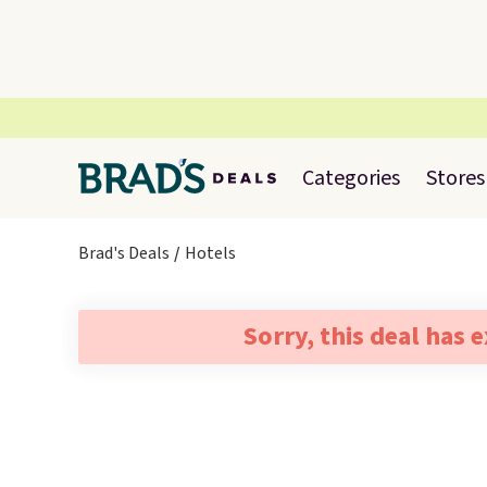
Categories
Stores
Brad's Deals
Hotels
Sorry, this deal has 