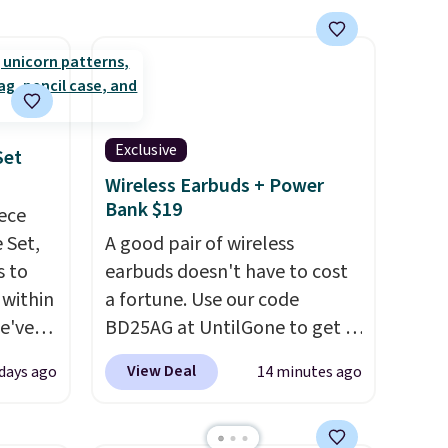
Just describe your idea and it
will generate up to four
design options to choose
from.
We only see this
promotion a few times each
year.
Exclusive
Set
Wireless Earbuds + Power
Bank $19
iece
 Set,
A good pair of wireless
s to
earbuds doesn't have to cost
 within
a fortune. Use our code
we've
BD25AG at UntilGone to get a
the
pair of Flux 7 TWS Earbuds for
View Deal
days ago
14 minutes ago
er
$18.99. We found these selling
0 more.
for as much as $42 at other
thing
stores like Walmart. The