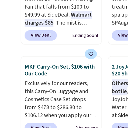
Fan that falls from $100 to
treatm
$49.99 at SideDeal.
Walmart
spa up
charges $85
. The mist is
SPAugu
adjustable between three
limited
View Deal
View
Ending Soon!
settings, and the fan can
Seattl
connect directly to a garden
Denver
hose for continuous misting. It
visit t
works great on the patio too.
homet
MKF Carry-On Set, $106 with
2 JoyJ
For free shipping: sign in (or
the la
Our Code
$20 Sh
create a free account), pick
passes
Exclusively for our readers,
Others
the $8.99 membership option,
are av
this Carry-On Luggage and
bottle
and then enter code BDFREE
anywhe
Cosmetics Case Set drops
JoyJol
at checkout.
you ref
from $478 to $286.80 to
Water 
$20 off
$106.12 when you apply our
at Sid
and you
code BRDMYKONOS at MKF
comes 
next $
View Deal
View