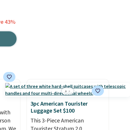
ve 43%
3pc American Tourister
Luggage Set $100
 with
erson
This 3-Piece American
com. We
Tourister Stratum 2.0