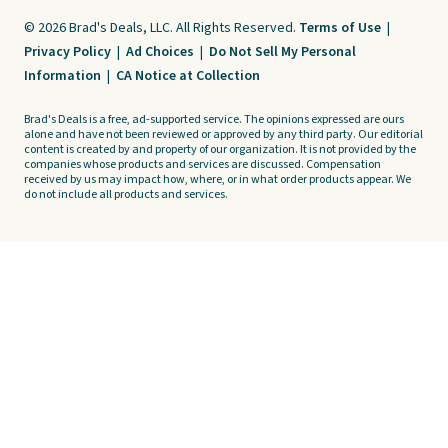
© 2026 Brad's Deals, LLC. All Rights Reserved.
Terms of Use
|
Privacy Policy
|
Ad Choices
|
Do Not Sell My Personal
Information
|
CA Notice at Collection
Brad's Deals is a free, ad-supported service. The opinions expressed are ours
alone and have not been reviewed or approved by any third party. Our editorial
content is created by and property of our organization. It is not provided by the
companies whose products and services are discussed. Compensation
received by us may impact how, where, or in what order products appear. We
do not include all products and services.