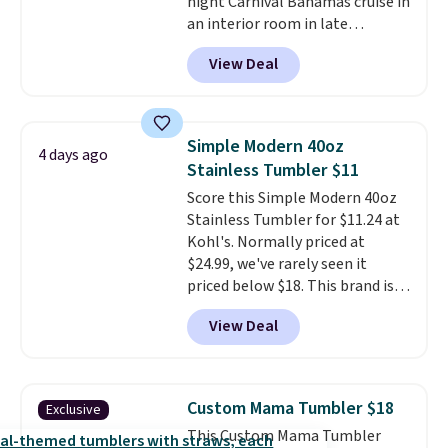
night Carnival Bahamas cruise in
an interior room in late
September. Save on thousands
View Deal
of cruises all around the world.
Plus, you'll get 5,000 free
rewards points when you sign up
for a free Cruises.com Rewards
Simple Modern 40oz
4 days ago
account. You can use the points
Stainless Tumbler $11
for free onboard credit, shore
Score this Simple Modern 40oz
excursions, cash back,
Stainless Tumbler for $11.24 at
merchandise, and more. Prices
Kohl's. Normally priced at
are typically based on two
$24.99, we've rarely seen it
people traveling together.
priced below $18. This brand is
Taxes, fees, and exclusions
known for producing durable
apply.
View Deal
drinkware, and their stainless
steel tumblers are built to keep
beverages cold for hours.
Shipping is free when you spend
Custom Mama Tumbler $18
Exclusive
$50, or it adds $8.95 otherwise.
This Custom Mama Tumbler