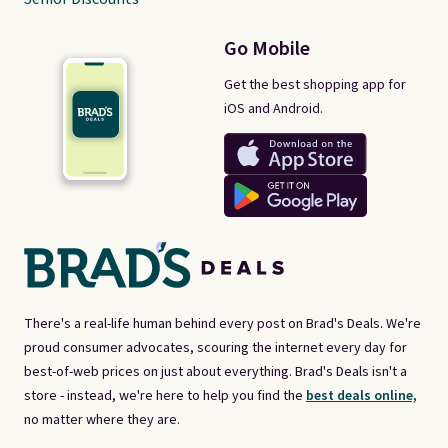
Go Mobile
Get the best shopping app for
iOS and Android.
There's a real-life human behind every post on Brad's Deals. We're
proud consumer advocates, scouring the internet every day for
best-of-web prices on just about everything. Brad's Deals isn't a
store - instead, we're here to help you find the
best deals online,
no matter where they are.