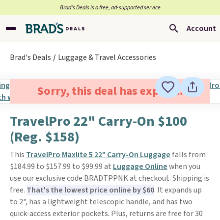
Brad’s Deals is a free, ad-supported service
Account
Brad's Deals
Luggage & Travel Accessories
Sorry, this deal has expired.
TravelPro 22" Carry-On $100
(Reg. $158)
This
TravelPro Maxlite 5 22" Carry-On Luggage
falls from
$184.99 to $157.99 to $99.99 at
Luggage Online
when you
use our exclusive code BRADTPPNK at checkout. Shipping is
free.
That's the lowest price online by $60
. It expands up
to 2", has a lightweight telescopic handle, and has two
quick-access exterior pockets. Plus, returns are free for 30