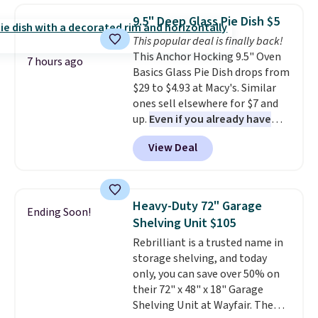
and volatile organic chemicals
which drops from $78 to $39.
from your home's water supply.
9.5" Deep Glass Pie Dish $5
Reviewers love how lightweight
Shipping adds $14.99.
This popular deal is finally back!
and comfortable the fabric is.
This Anchor Hocking 9.5" Oven
Plus, shipping is free on all
7 hours ago
Basics Glass Pie Dish drops from
orders. Please note that these
$29 to $4.93 at Macy's. Similar
items are final sale, and you'll
ones sell elsewhere for $7 and
need to sign up for a free
up.
Even if you already have
lululemon account to return
one, it's a good idea to have
them.
View Deal
an extra pie dish in the
cupboard
. If you're anything
like me, it's a good idea just in
case you have one soaking in the
Heavy-Duty 72" Garage
Ending Soon!
sink because you forgot to set
Shelving Unit $105
the timer. Log into your
Rebrilliant is a trusted name in
free Macy's Rewards account to
storage shelving, and today
get free shipping at $39.
only, you can save over 50% on
Otherwise, shipping adds $10.95
their 72" x 48" x 18" Garage
to orders below $49. Please note
Shelving Unit at Wayfair. The
that Last Act merchandise is