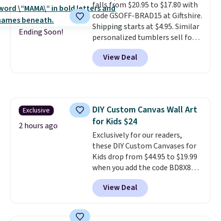
falls from $20.95 to $17.80 with
code GSOFF-BRAD15 at Giftshire.
Shipping starts at $4.95. Similar
Ending Soon!
personalized tumblers sell for
$30-$45 at other sites. It's rated
View Deal
4.83 out of 5 stars.
You can add
children's names and choose
your color and flower.
DIY Custom Canvas Wall Art
Exclusive
for Kids $24
2 hours ago
Exclusively for our readers,
these DIY Custom Canvases for
Kids drop from $44.95 to $19.99
when you add the code BD8X8
during checkout at Personalized
View Deal
Planet. The code also reduces
shipping to a flat fee of $3.99.
These canvases measure 8" x 8"