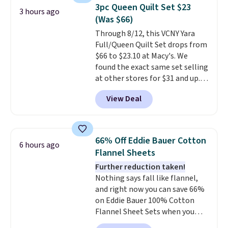
and can be customized with up
3pc Queen Quilt Set $23
3 hours ago
to nine characters. Choose from
(Was $66)
11 designs. Please note that
Through 8/12, this VCNY Yara
coloring supplies are not
Full/Queen Quilt Set drops from
included.
$66 to $23.10 at Macy's. We
found the exact same set selling
at other stores for $31 and up.
The set is also available in king-
View Deal
size for only $1.40 more.
This
set is reversible, making it a
great way to give your
bedroom a quick glam-up
66% Off Eddie Bauer Cotton
6 hours ago
anytime.
Choose from two
Flannel Sheets
colors. Log into your free Macy's
Further reduction taken!
Rewards account to get free
Nothing says fall like flannel,
shipping at $39. Otherwise,
and right now you can save 66%
shipping adds $10.95 to orders
on Eddie Bauer 100% Cotton
below $49.
Flannel Sheet Sets when you
apply code HOME at Macy's.