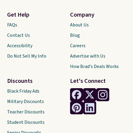
Get Help
Company
FAQs
About Us
Contact Us
Blog
Accessibility
Careers
Do Not Sell My Info
Advertise with Us
How Brad's Deals Works
Discounts
Let's Connect
Black Friday Ads
Military Discounts
Teacher Discounts
Student Discounts
Senior Discounts