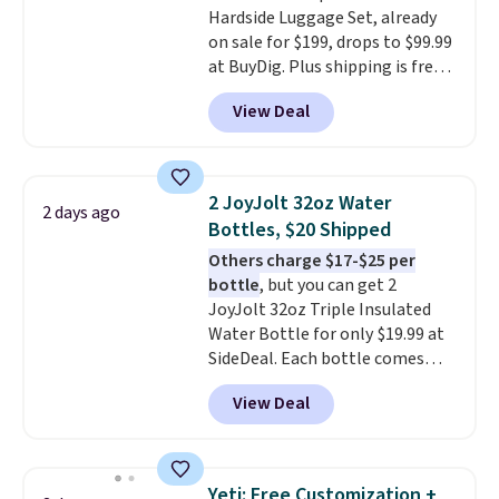
Hardside Luggage Set, already
organized and close at hand.
on sale for $199, drops to $99.99
Plus, shipping is free when you
at BuyDig. Plus shipping is free.
apply the code FREESHIP at
That's the best price we could
checkout.
View Deal
find by $10! Not only does this 3-
piece set offer ultimate
versitility,
it comes with a 10-
year warranty.
2 JoyJolt 32oz Water
2 days ago
Bottles, $20 Shipped
Others charge $17-$25 per
bottle
, but you can get 2
JoyJolt 32oz Triple Insulated
Water Bottle for only $19.99 at
SideDeal. Each bottle comes
with a straw lid, an extra straw,
View Deal
and a flip lid. Drinks stay warm
or cold for up to 12 hours.
Amazon reviewers are giving it
4.5/5 stars for the rich colors,
Yeti: Free Customization +