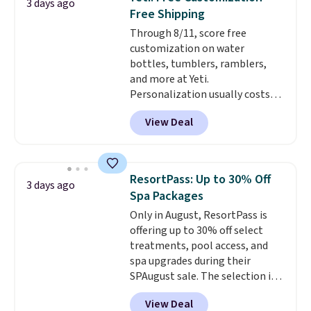
3 days ago
temperature retention, and lid
Free Shipping
options. For free shipping: sign
Through 8/11, score free
in (or create a free account),
customization on water
choose a color, pick the $9.99
bottles, tumblers, ramblers,
shipping option, and then enter
and more at Yeti.
code BDFREE at checkout.
Personalization usually costs
$10. Better yet, shipping is free
View Deal
when you spend $35 and are
logged in to a Yeti Rewards
account. Otherwise, shipping
adds $10 to orders below $50.
ResortPass: Up to 30% Off
3 days ago
You can customize the front and
Spa Packages
back of your drinkware with a
Only in August, ResortPass is
graphic, monogram, or custom
offering up to 30% off select
text. We were able to get this
treatments, pool access, and
20oz travel mug with
spa upgrades during their
customization for $30.40
SPAugust sale. The selection is
shipped. That's the best price
limited to cities like Austin,
we've seen year on a customized
View Deal
Seattle, Las Vegas, Miami, and
20oz Yeti tumbler by $18.
You