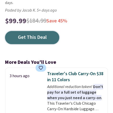
days.
Posted by Jacob K. 5+ days ago
$99.99
$184.99
Save 45%
Get This Deal
More Deals You'll Love
Traveler's Club Carry-On $38
3 hours ago
in 11 Colors
Additional reduction taken!
Don't
pay for a full set of luggage
when you just need a carry-on
.
This Traveler's Club Chicago
Carry-On Hardside Luggage