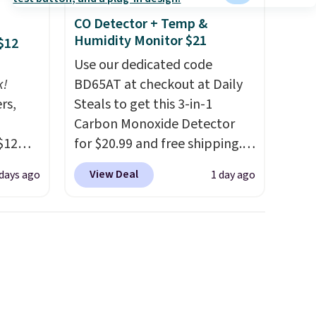
CO Detector + Temp &
Humidity Monitor $21
$12
Use our dedicated code
k!
BD65AT at checkout at Daily
rs,
Steals to get this 3-in-1
Carbon Monoxide Detector
$12
for $20.99 and free shipping.
D899
Other stores charge anywhere
View Deal
 days ago
1 day ago
Gold
from $24.99 to $74.99 for
for
similar detectors. Beyond
chains
carbon monoxide detection, it
few to
also monitors temperature
w look
and humidity so you have a
24" or
full picture of your indoor air
pping is
quality at a glance.
Simply