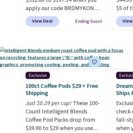
$532.80 to $197.14 when you
$44.99
free when you apply the code
apply our code BRDMYKONOS
$5 of 
FREESHIP at checkout.
at MKF Collection.
A hard-side
seen t
View Deal
View
Ending Soon!
spinner set with TSA-
same s
approved locks on the check-
retaile
in bags, telescoping handles,
The se
and a cosmetic case included
your li
means every trip from a
school
weekend away to two weeks
Choose
abroad is covered with
Shippi
Exclusive
Exclus
luggage that looks
in to 
100ct Coffee Pods $29 + Free
Dream 
intentional and travels
accoun
Shipping
Ships 
securely.
Under $200 for four
$10.95
Just $0.29 per cup!
These 100-
Exclusi
pieces from $888 retail is the
Count Intelligent Blends
check 
travel upgrade that makes
Coffee Pod Packs drop from
fall-st
replacing the mismatched
$39.90 to $29 when you use
when y