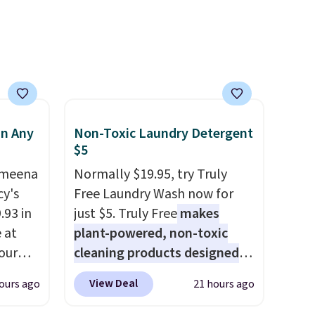
ns to
n this
$49, or
ree
,
in Any
Non-Toxic Laundry Detergent
$5
Ameena
Normally $19.95, try Truly
y's
Free Laundry Wash now for
.93 in
just $5. Truly Free
makes
e at
plant-powered, non-toxic
our
cleaning products designed
ds
to replace the harsh
View Deal
ours ago
21 hours ago
attern
chemicals found in
re's a
conventional laundry and