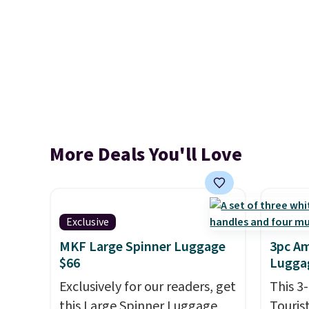
More Deals You'll Love
Exclusive
MKF Large Spinner Luggage
3pc Am
$66
Luggag
Exclusively for our readers, get
This 3
this Large Spinner Luggage
Touris