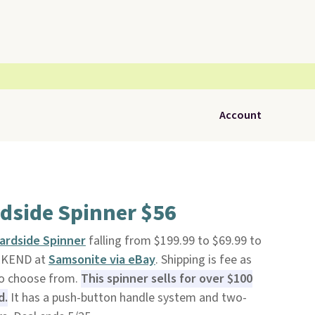
Account
dside Spinner $56
ardside Spinner
falling from $199.99 to $69.99 to
EKEND at
Samsonite via eBay
. Shipping is fee as
to choose from.
This spinner sells for over $100
d.
It has a push-button handle system and two-