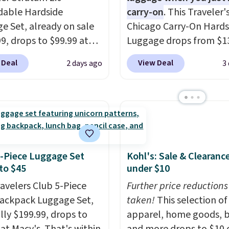
able Hardside
carry-on
. This Traveler'
e Set, already on sale
Chicago Carry-On Hards
99, drops to $99.99 at
Luggage drops from $1
 Plus shipping is free.
to $44.99 at Macy's. Oth
 Deal
View Deal
2 days ago
3
 the best price we could
stores are selling it for 
y $10! Not only does this
more. With the addition
e set offer ultimate
baggage costs, many of
ity,
it comes with a 10-
opt for packing a little 
arranty.
and forgoing the hassle
checking bags. This
lightweight, TSA-appr
4-Piece Luggage Set
Kohl's: Sale & Clearanc
to $45
under $10
bag comes in 11 colors,
you'll have no problem
ravelers Club 5-Piece
Further price reductions
spotting it in the hustl
Backpack Luggage Set,
taken!
This selection of
bustle of the airport. L
lly $199.99, drops to
apparel, home goods, b
your free Macy's Rewar