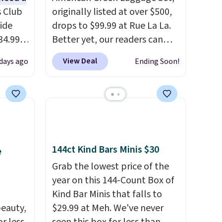
s Club
originally listed at over $500,
ide
drops to $99.99 at Rue La La.
34.99
Better yet, our readers can
er
sign up as a new customer
View Deal
 days ago
Ending Soon!
$53 or
through our link to save an
al
additional 10%. That drops
 us
the price to $89.99. Other
lighter
retailers are charging $213 or
 of
more for this set. It is
available in three colors at
144ct Kind Bars Minis $30
oved
this price.
American Green
e
 so
Travel has been a trusted
Grab the lowest price of the
luggage brand for over 20
year on this 144-Count Box of
e and
years, backed by a 10-year
Kind Bar Minis that falls to
og into
warranty and built with
eauty,
$29.99 at Meh. We've never
ds
polycarbonate hard shells,