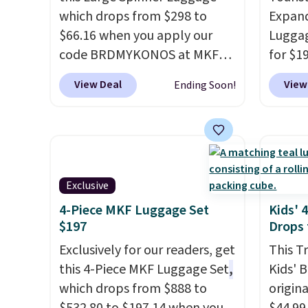
which drops from $298 to
Expand
$66.16 when you apply our
Luggag
code BRDMYKONOS at MKF
for $1
Collection. This luggage is
BuyDig.
View Deal
View
Ending Soon!
available in four colors at this
That's
price. Other retailers are
find b
charging $111 or more for this
3-piec
luggage.
The telescopic
versitil
handle locks in place, the dual
year w
Exclusive
spinner wheels glide in every
direction, and the hard ABS
4-Piece MKF Luggage Set
Kids' 
$197
Drops 
shell resists the scratches
that come with every trip.
Exclusively for our readers, get
This T
This is the luggage that looks
this 4-Piece MKF Luggage Set
,
Kids' 
as good on the fifth trip as it
which drops from $888 to
origina
did on the first.
Shipping is