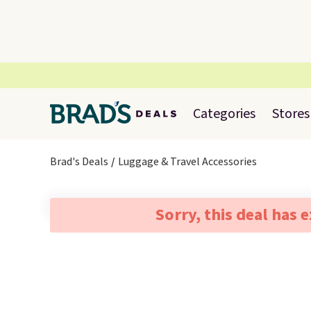
Categories
Stores
Brad's Deals
Luggage & Travel Accessories
Sorry, this deal has 