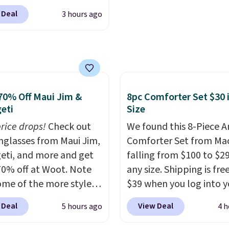
each are just two reaso
0 at Dream Pairs. We
see what else is hiding i
 Deal
3 hours ago
ving these Ascenelle
sale.
Shipping is free at 
upport Slip-On Pumps,
buy online and select f
drop from $46.99 to
store pickup. Otherwise
 with the code. These
shipping adds $8.95.
are available in 3
at this price. Also, these
70% Off Maui Jim &
8pc Comforter Set $30 
lle Low Wedge Dress
eti
Size
drop from $46.99 to
price drops!
Check out
We found this 8-Piece 
 with the code.
Arch
unglasses from Maui Jim,
Comforter Set from Mac
 built into a slip-on
eti, and more and get
falling from $100 to $29
s the detail that makes
70% off at Woot. Note
any size. Shipping is fre
 heels all day feel less
ome of the more styles
$39 when you log into y
omething you recover
ling fast! A best bet is
Macy's account, or it ad
A classic pump and a
 Deal
View Deal
5 hours ago
4 h
ctured pair of Maui Jim
$10.95.
It has a floral p
dge, both for $20 with
unglasses. The
but if you reverse it the