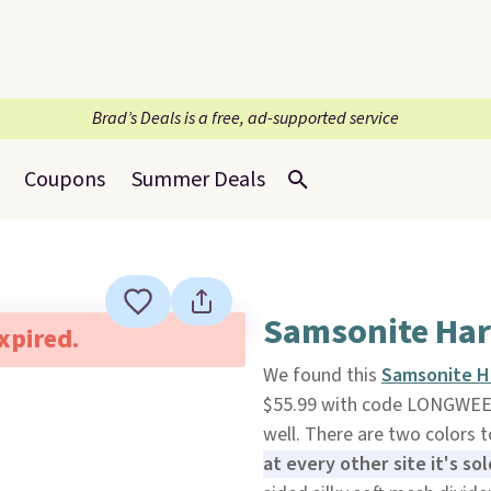
Brad’s Deals is a free, ad-supported service
Coupons
Summer Deals
Samsonite Har
expired.
We found this
Samsonite H
$55.99 with code LONGWE
well. There are two colors 
at every other site it's sol