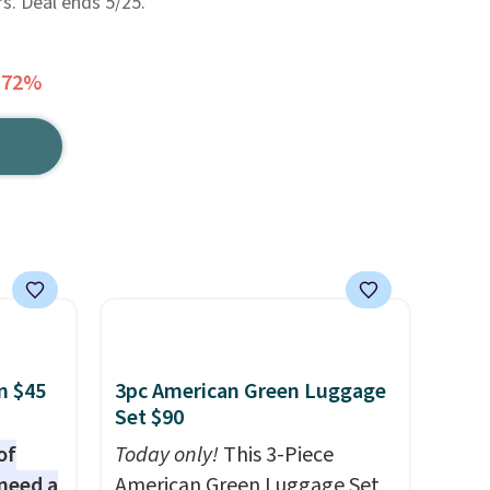
rs. Deal ends 5/25.
 72%
n $45
3pc American Green Luggage
Set $90
of
Today only!
This 3-Piece
need a
American Green Luggage Set,