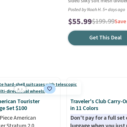
sided silky soft mesh divide
Posted by Noah H. 5+ days ago
$55.99
$199.99
Save
Get This Deal
erican Tourister
Traveler's Club Carry-O
e Set $100
in 11 Colors
-Piece American
Don't pay for a full set 
ter Stratum 2.0
luggage when you just 