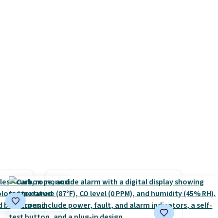
hether
with the included remote or
family@trulyfreehome.com or
s or
app. Need a smaller unit?
calling 231-944-1716.
e
Check out this Frigidaire 5,000
ed
BTU Window AC for $149.99.
cess to
Sign into an Amazon Prime
re's
account for free shipping.
s
Otherwise, it adds $6.
and 1
s
-on
ions.