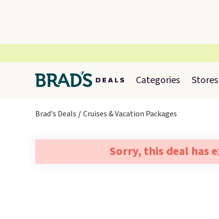
Categories
Stores
Brad's Deals
Cruises & Vacation Packages
Sorry, this deal has 