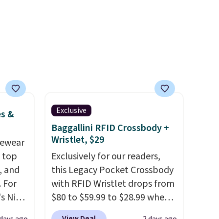
-on
account. Otherwise shipping
ions.
adds $6.
Exclusive
es &
Baggallini RFID Crossbody +
Wristlet, $29
vewear
m top
Exclusively for our readers,
, and
this Legacy Pocket Crossbody
 For
with RFID Wristlet drops from
s Nike
$80 to $59.99 to $28.99 when
rop
you apply our code
View Deal