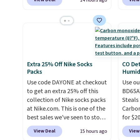
14 hours ago
from. A classic pump and a
get so
$10.95.
It has a floral pattern
works 
low wedge, both for $20 with
a hot s
but if you reverse it there's a
Home s
free shipping, cover every fall
keep m
stripe pattern.
The twin set
contro
occasion between a work
providi
has six pieces but the queen
with t
meeting and a dinner out.
amount
and king has eight. It has solid
app. N
Plus, our code gets you free
nights.
reviews at 4.3 out of 5 stars.
Check o
shipping!
BTU Wi
Extra 25% Off Nike Socks
CO Det
Sign i
Packs
Humidi
accoun
Use code DAYONE at checkout
Otherwi
Use ou
to get an extra 25% off this
BD65AT
collection of Nike socks packs
Steals 
at Nike.com. This is one of the
Carbon
best sales we've seen to stock
for $2
up or grab a few pairs to gift,
Other 
View Deal
View
15 hours ago
especially before school
from $