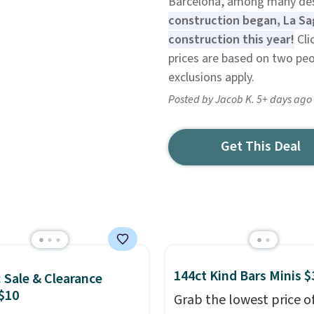
Barcelona, among many des
construction began, La Sag
construction this year!
Cli
prices are based on two peo
exclusions apply.
Posted by Jacob K. 5+ days ago
Get This Deal
144ct Kind Bars Minis $
: Sale & Clearance
$10
Grab the lowest price o