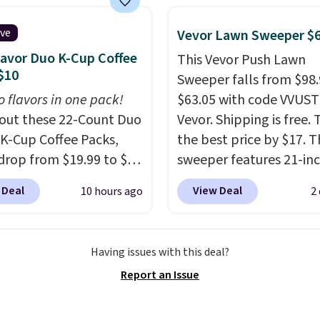
 You can also get a pair
ching hand towels for
ive
Vevor Lawn Sweeper $
Also, this Miken Juniors'
lavor Duo K-Cup Coffee
This Vevor Push Lawn
o Cover-Up drops from
$10
Sweeper falls from $98.
 $9.50. You'd spend at
o flavors in one pack!
$63.05 with code VVUS
$15 elsewhere for a
out these 22-Count Duo
Vevor. Shipping is free. T
 one. It's available in
 K-Cup Coffee Packs,
the best price by $17. T
ors in sizes XS-L.
Prices
drop from $19.99 to $10
sweeper features 21-in
t less than $3, and the
ou apply our exclusive
coverage, durable thic
 Deal
View Deal
10 hours ago
2
ncludes brands like
n code BRADSDUOS
steel, strong rubber wh
a, Lacoste, Nike, and
 checkout at Maud's.
and a large mesh hoppe
nAid
. Log into your
ur code bags you free
efficient leaf and grass
acy's Rewards
Having issues with this deal?
ng on these packs,
collection.
This is the 
 to qualify for free
Report an Issue
you $7.99 in fees. They
price we've seen to dat
g at $39. Otherwise, it
 full price everywhere
this sweeper.
10.95. Some items are