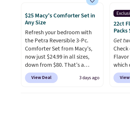
cabinet and consistently one
Macy's.
of the more popular we see
of mat
Exclus
$25 Macy's Comforter Set in
discounted.
Trust me that
$8.99. 
Any Size
22ct F
once you finally get a shoe
Kimon
Packs 
Refresh your bedroom with
cabinet, you'll wonder what
$38 to
the Petra Reversible 3-Pc.
Get tw
you used to do without it
least 
Comforter Set from Macy's,
Check 
before.
similar
now just $24.99 in all sizes,
Flavor
two col
down from $80. That's a
which 
start a
savings of 73%. This design
when y
View Deal
View
3 days ago
sale i
features intricate motifs
coupo
Nautic
layered in warm clay hues for
during
Kitche
an earthy yet sophisticated
Plus o
free M
look. It's fully reversible, so
shippi
account
you get two coordinated
saving 
shippin
styles in one set, whether you
go for
adds $