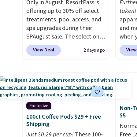
Only in August, ResortPass is
Furthe
offering up to 30% off select
taken!
treatments, pool access, and
appare
spa upgrades during their
and mo
SPAugust sale. The selection is
when y
limited to cities like Austin,
during
View Deal
View
2 days ago
Seattle, Las Vegas, Miami, and
at Koh
Denver.
If you'd simply like to
Oversi
visit the pool in your
drops 
hometown/state, check out
with t
the larger selection of pool
availab
passes and spa passes that
this p
are available almost
Quick-
Exclusive
Non-To
anywhere in the USA.
Plus, if
from $
$5
100ct Coffee Pods $29 + Free
you refer a friend, they'll save
code.
Shipping
Normal
$20 off their first $100 spent,
$10 is
Just $0.29 per cup!
These 100-
Free L