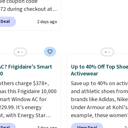
ive coupon code
 reduces single-use
under 2 lbs and is carry
2 during checkout at
c waste with every order.
friendly per TSA regulat
 & Hutch to save 72%
g is free. Editor's Note:
 Deal
2 days ago
se Naturally-Cooling
s an auto-renewing
 Sheet Sets. Prices
iption that you can
rom $179-$300 to
 at any time by emailing
-$84. This is the deepest
@trulyfreehome.com or
nt we've ever seen on
g 231-944-1716.
highly rated sheet sets.
C? Frigidaire's Smart
Up to 40% Off Top Sho
 from sustainably
30
Activewear
d linen-bamboo or
others charge $378+,
Save up to 40% on acti
bamboo fabrics.
as this Frigidaire 10,000
and athletic shoes fro
's note: The linen-
mart Window AC for
brands like Adidas, Nike
 sets are my favorite
29.99. It's energy
Under Armour at Kohl's.
 ever.
They’re
nt, with Energy Star
example, these women'
eight, breathable, and
cation to back it up, and
Pacific Shoes in White d
 Deal
View Deal