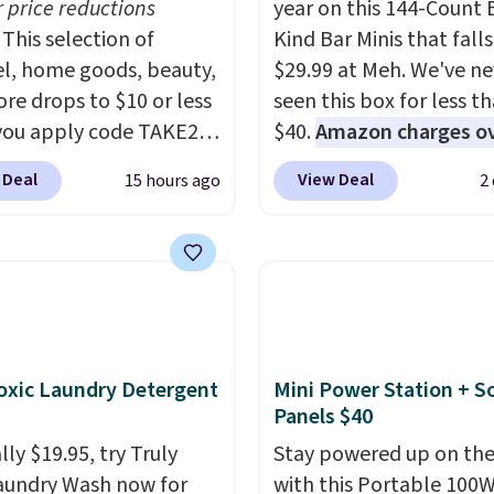
r price reductions
year on this 144-Count 
This selection of
Kind Bar Minis that falls
l, home goods, beauty,
$29.99 at Meh. We've ne
re drops to $10 or less
seen this box for less t
ou apply code TAKE20
$40.
Amazon charges o
 checkout
$80
, or $6.48 per 10 bar
 Deal
View Deal
15 hours ago
2
ls.com. We found this
offer a quick, gluten-fre
zed Plush Throw which
energy boost without art
from $14.99 to $7.19
sweeteners, a great cho
he code. This throw is
school lunches. Shipping
le in several colors at
free when you sign into 
rice. Also, these Sonoma
create a free account, 
Dry Bath Towels drop
a flavor, select the $9.9
xic Laundry Detergent
Mini Power Station + So
11.99 to $7.67 with the
shipping option, and us
Panels $40
Over 3,500 items under
BDFREE at checkout.
ly $19.95, try Truly
Stay powered up on the
 the kind of number
aundry Wash now for
with this Portable 100