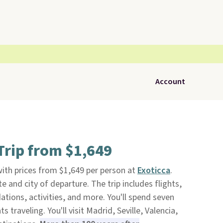
Account
Trip from $1,649
ith prices from $1,649 per person at
Exoticca
.
e and city of departure. The trip includes flights,
ions, activities, and more. You'll spend seven
s traveling. You'll visit Madrid, Seville, Valencia,