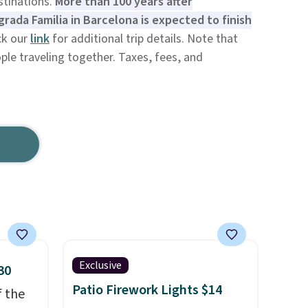
tinations.
More than 100 years after
rada Familia in Barcelona is expected to finish
ck our
link
for additional trip details. Note that
ple traveling together. Taxes, fees, and
Exclusive
30
Patio Firework Lights $14
f the