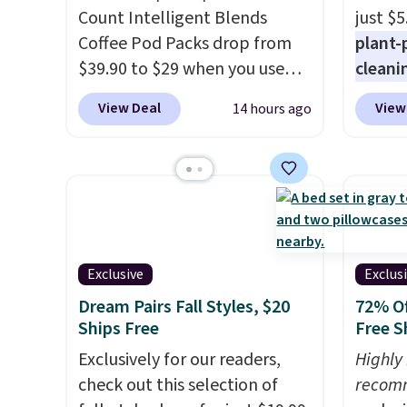
and you'll save $20 off your
that m
Count Intelligent Blends
just $5
next $100 purchase.
worth 
Coffee Pod Packs drop from
plant-
quick-
$39.90 to $29 when you use
cleani
each a
our exclusive code BRADSIB29
to rep
see wha
View Deal
View
14 hours ago
during checkout at Maud's
chemic
sale.
Sh
Coffee & Tea. Plus they ship
conven
buy on
for free. We haven't seen a
home c
store 
lower price in years on these
laundr
shippi
blends. Choose from dark
techno
roast, medium roast, caramel
tough 
macchiato, and decaf blends.
withou
Exclusive
Exclus
Made in the USA, these
fragra
Dream Pairs Fall Styles, $20
72% Of
recyclable pods are
bright
Ships Free
Free S
compatible with all Keurig
formal
Exclusively for our readers,
Highly
and K-Cup brewers. Be sure to
for sen
check out this selection of
recom
select "one-time purchase"
pets. P