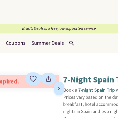
Brad’s Deals is a free, ad-supported service
Coupons
Summer Deals
7-Night Spain 
expired.
Book a
7-night Spain Trip
w
Prices vary based on the dat
breakfast, hotel accommodat
nights in Spain and two night