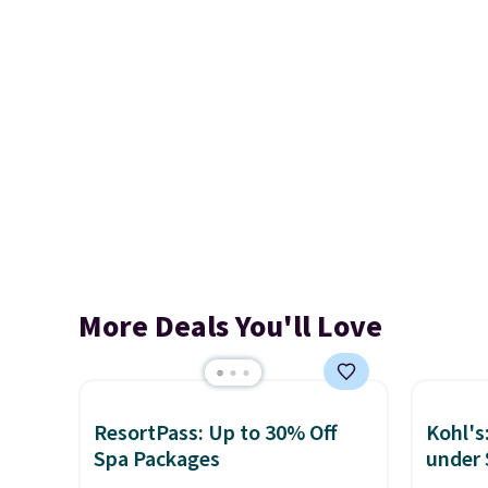
More Deals You'll Love
ResortPass: Up to 30% Off
Kohl's
Spa Packages
under 