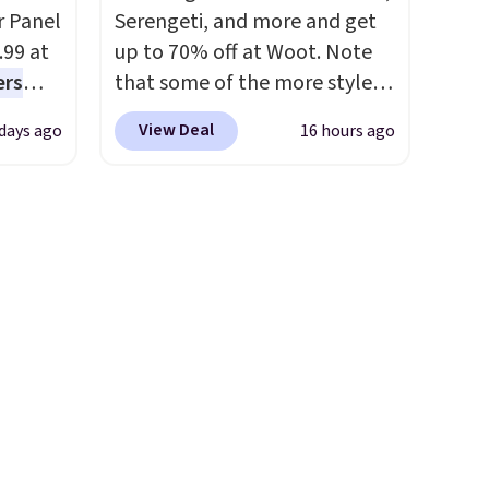
steady and twinkling effects,
r Panel
Serengeti, and more and get
to match everything from
.99 at
up to 70% off at Woot. Note
everyday patio lighting to
ers
that some of the more styles
parties and holiday
s free
are selling fast! A best bet is
gatherings. Available in Bright
View Deal
 days ago
16 hours ago
eate a
the pictured pair of Maui Jim
White, Warm White, or
 $9.99
Pehu Sunglasses. The
Multicolor, with four size and
e code
originally asking price was
LED-count options to fit your
hether
$209, but they're now
space.
s or
available for $89.99 You'd
e
spend over $100 everywhere
ed
else.
The polarized lenses
cess to
help reduce glare, help
re's
enhance color, and block
s
harmful amounts of UV
.
and 1
Shipping is also free when you
s
sign out with a free Prime