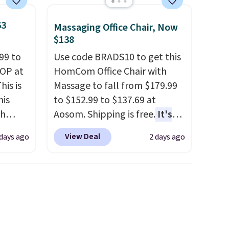
63
Massaging Office Chair, Now
$138
99 to
Use code BRADS10 to get this
TOP at
HomCom Office Chair with
his is
Massage to fall from $179.99
his
to $152.99 to $137.69 at
ch
Aosom. Shipping is free.
It's
kened
more rare to see a massage
View Deal
 days ago
2 days ago
eels,
chair with a built-in footrest.
r for
The footrest also easily
retracts so you can use the
lowest
chair as a regular upright
e for
office chair. Please note, you'll
need to log in to a free Aosom