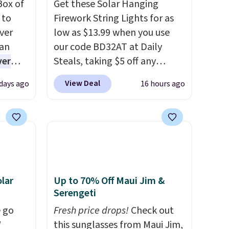
Box of
Get these Solar Hanging
 to
Firework String Lights for as
ver
low as $13.99 when you use
han
our code BD32AT at Daily
ver
Steals, taking $5 off any
s. They
option. With free shipping,
View Deal
 days ago
16 hours ago
e
this is the best delivered price
ificial
we found. These solar-
ice for
powered lights create a
 is
firework-inspired starburst
or
display,
automatically
choose
charging during the day and
9
lighting up at night with no
lar
Up to 70% Off Maui Jim &
e code
wiring or added electricity
Serengeti
costs.
Choose from eight
 go
Fresh price drops!
Check out
lighting modes, including
W
this sunglasses from Maui Jim,