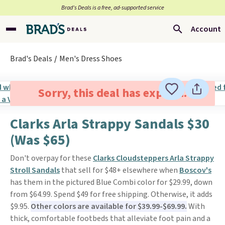
Brad’s Deals is a free, ad-supported service
Account
Brad's Deals
Men's Dress Shoes
Sorry, this deal has expired.
Clarks Arla Strappy Sandals $30
(Was $65)
Don't overpay for these
Clarks Cloudsteppers Arla Strappy
Stroll Sandals
that sell for $48+ elsewhere when
Boscov's
has them in the pictured Blue Combi color for $29.99, down
from $64.99. Spend $49 for free shipping. Otherwise, it adds
$9.95.
Other colors are available for $39.99-$69.99.
With
thick, comfortable footbeds that alleviate foot pain and a