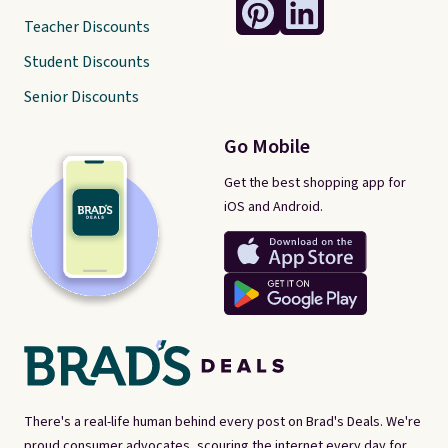
Teacher Discounts
Student Discounts
Senior Discounts
Go Mobile
Get the best shopping app for
iOS and Android.
There's a real-life human behind every post on Brad's Deals. We're
proud consumer advocates, scouring the internet every day for