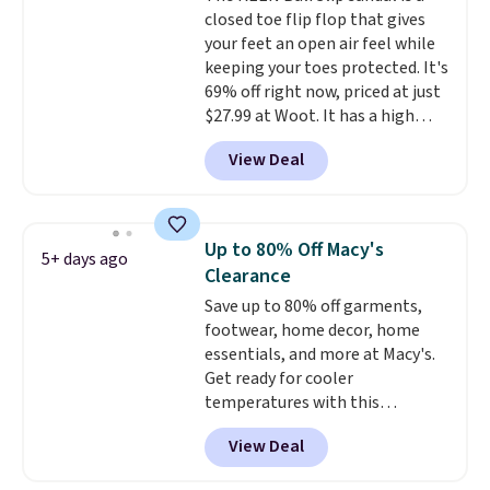
so that means no exchanges or
closed toe flip flop that gives
Moc Suede Shoes go from $110
returns.
your feet an open air feel while
to $39.99. Most stores are
keeping your toes protected. It's
charging over $70 for these
69% off right now, priced at just
styles. Shipping is free when you
$27.99 at Woot. It has a high
spend $55, or it adds $7.95
abrasion rubber tip for
otherwise.
View Deal
durability, dual density
cushioning for shock
absorption, and a siped sole
that channels water away for
Up to 80% Off Macy's
5+ days ago
solid grip on wet surfaces. You
Clearance
can get free shipping with a
Save up to 80% off garments,
Prime account, or it adds $6.
footwear, home decor, home
They sell for up to $90 at other
essentials, and more at Macy's.
sites.
Get ready for cooler
temperatures with this
women's Lined Faux-Suede
View Deal
Whipstitch Jacket, which drops
from $79.50 to $19.83. Other