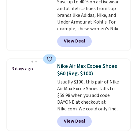
Save up to 40% on activewear
else. Men can grab these Nike Air
free on orders of $44.99 or more;
and athletic shoes from top
Max Phoenix Sneakers in
otherwise, it adds $8.99.
brands like Adidas, Nike, and
Black/White/Anthracite/Black
Under Armour at Kohl's. For
for $77.99, down from $155, and
example, these women's Nike
no other store is beating that
Pacific Shoes in White drop from
price. Shipping is free when you
View Deal
$80 to $44. All other stores are
spend $75, or it adds $9.95
charging $60 or more for this
otherwise.
popular style. Also save 40% on
this women's Adidas 3-Stripes
Nike Air Max Excee Shoes
3 days ago
Fleece Full-Zip Hoodie in Black
$60 (Reg. $100)
or Glow Blue, drops from $60 to
Usually $100, this pair of Nike
$36. Spend $50 to get free
Air Max Excee Shoes falls to
shipping, or it adds $8.95
$59.98 when you add code
otherwise. Select items can be
DAYONE at checkout at
ordered online and picked up for
Nike.com. We could only find
free in store.
these priced for $70 or higher
View Deal
everywhere else right now. They
have Air Max cushioning and heel
window detailing to show it off.