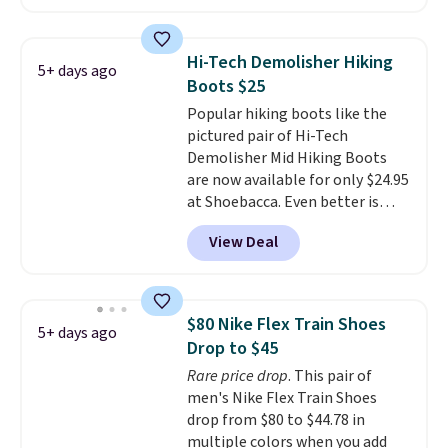
these to sell fast. You can get
the pictured pair of Nike Air Max
1 '86 OG G Shoes to fall from
Hi-Tech Demolisher Hiking
5+ days ago
$170 to $83.98 with code
Boots $25
DAYONE. These are almost
Popular hiking boots like the
entirely sold out everywhere
pictured pair of Hi-Tech
else or priced for $100 or more.
Demolisher Mid Hiking Boots
This pair has a newer form for
are now available for only $24.95
Air Max cushioning with dual-
at Shoebacca. Even better is
pressure tubes. Shipping is free
that shipping is free. Walmart
for Nike+ members on orders
View Deal
and other sites will charge the
over $50.
same amount with shipping
fees. It's great to see a lower-
cost boot that is also
$80 Nike Flex Train Shoes
5+ days ago
breathable and ventilated. I
Drop to $45
really like the traction and
Rare price drop
. This pair of
rubber soles too for an extra
men's Nike Flex Train Shoes
grippy feel. Three colors are
drop from $80 to $44.78 in
available.
multiple colors when you add