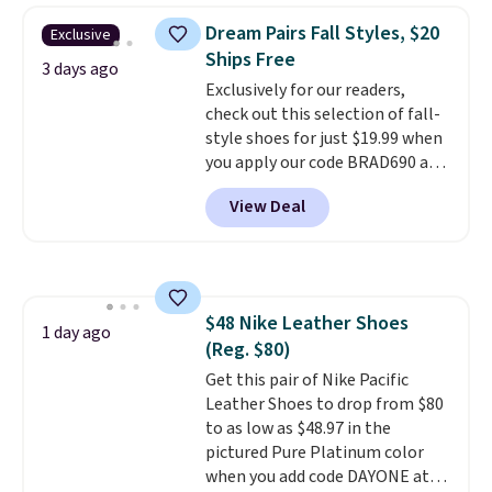
They're actually very popular for
Dream Pairs Fall Styles, $20
Exclusive
Nike collectors and fans of the
Ships Free
original Air Max design. Nike+
3 days ago
Exclusively for our readers,
members also score free
check out this selection of fall-
shipping with the benefit of
style shoes for just $19.99 when
having 60 days to return them
you apply our code BRAD690 at
should you need a different size.
Dream Pairs. We are loving these
View Deal
Ascenelle Arch Support Slip-On
Pumps, which drop from $46.99
to $19.99 with the code. These
pumps are available in 3 colors
at this price. Also, these
$48 Nike Leather Shoes
Ascenelle Low Wedge Dress
1 day ago
(Reg. $80)
Pumps drop from $46.99 to
$19.99 with the code.
Get this pair of Nike Pacific
Arch
support built into a slip-on
Leather Shoes to drop from $80
pump is the detail that makes
to as low as $48.97 in the
wearing heels all day feel less
pictured Pure Platinum color
like something you recover
when you add code DAYONE at