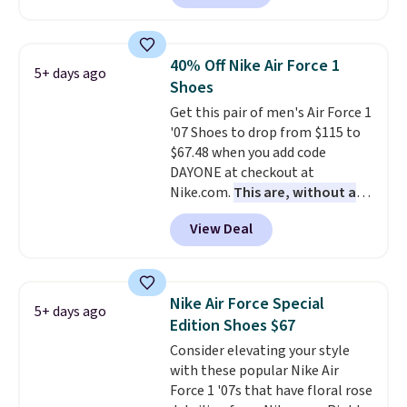
a rare deal. You'll also get free
shipping. They have a
lightweight, mesh upper to help
40% Off Nike Air Force 1
5+ days ago
keep your feet cool and a grip
Shoes
that is made to help you shift
Get this pair of men's Air Force 1
your weight and make side-to-
'07 Shoes to drop from $115 to
side cuts.
$67.48 when you add code
DAYONE at checkout at
Nike.com.
This are, without a
doubt, the most popular Nike
View Deal
shoes on the market right now.
This price only reflect the
pictured White/White/Orange
Frost color, but about three
Nike Air Force Special
5+ days ago
other color options are
Edition Shoes $67
available for slightly more if
Consider elevating your style
that's more your style. Shipping
with these popular Nike Air
is free when you're logged into
Force 1 '07s that have floral rose
your Nike+ account and spend