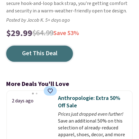
secure hook-and-loop back strap, you're getting comfort
and security in a warm-weather-friendly open toe design.
Posted by Jacob K. 5+ days ago
$29.99
$64.99
Save 53%
Get This Deal
More Deals You'll Love
Anthropologie: Extra 50%
2 days ago
Off Sale
Prices just dropped even further!
Save an additional 50% on this
selection of already-reduced
apparel, shoes, decor, and more