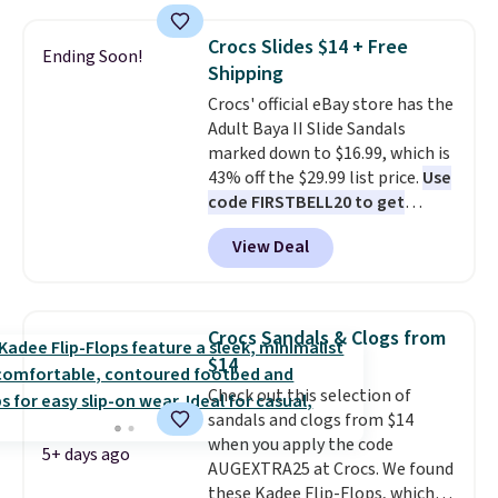
stores are charging at least $60
for similar styles. Also,
Crocs Slides $14 + Free
Ending Soon!
these women's Steve Madden
Shipping
Truthful Crossband Platform
Crocs' official eBay store has the
Sandals, which drop from $109
Adult Baya II Slide Sandals
to $21.76. We found the same
marked down to $16.99, which is
ones selling for $65 or more at
43% off the $29.99 list price.
Use
other stores.
The sale includes
code FIRSTBELL20 to get
nearly 2,000 items priced at $15
another 20% off, dropping the
or less.
Log into your free Macy's
View Deal
price to $13.59.
These slides
Rewards account to get free
feature fully molded Croslite
shipping at $39. Otherwise,
material for lightweight
shipping adds $10.95 on orders
comfort, ventilated straps for
below $49. Please note that
Crocs Sandals & Clogs from
breathability, and a cushioned
some merchandise is final sale,
$14
footbed with a subtle massage-
so no returns, exchanges, or
Check out this selection of
like feel. Shipping is free,
price adjustments are allowed.
sandals and clogs from $14
making this the best price
when you apply the code
online by around $8 altogether.
5+ days ago
AUGEXTRA25 at Crocs. We found
these Kadee Flip-Flops, which