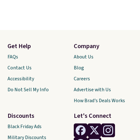
Get Help
Company
FAQs
About Us
Contact Us
Blog
Accessibility
Careers
Do Not Sell My Info
Advertise with Us
How Brad's Deals Works
Discounts
Let's Connect
Black Friday Ads
Military Discounts