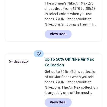
The women's Nike Air Max 270
sizes available at this time of
shoes drop from $170 to $95.18
this posting, but we do expect it
in select colors when you use
to sell fast. Shipping is free
code DAYONE at checkout at
when you sign out with a Nike+
Nike.com. Shipping is free. This
account.
gets you more than $70 off the
View Deal
regular price!
They're still full
price at other major retailers,
and this is the best selection of
colors and sizes under $100
that we've seen in months.
Up to 50% Off Nike Air Max
There's only a few more days to
5+ days ago
Collection
take advantage of this discount
and we expect some of the more
Get up to 50% off this collection
popular sizes to go fast.
of Air Max Shoes when you add
code DAYONE at checkout at
Nike.com. The Air Max collection
is arguably one of the most
popular collection of Nike shoes
View Deal
on the market. We do anticipate