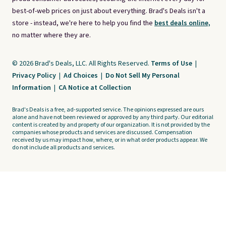
best-of-web prices on just about everything. Brad's Deals isn't a
store - instead, we're here to help you find the
best deals online,
no matter where they are.
© 2026 Brad's Deals, LLC. All Rights Reserved.
Terms of Use
|
Privacy Policy
|
Ad Choices
|
Do Not Sell My Personal
Information
|
CA Notice at Collection
Brad's Deals is a free, ad-supported service. The opinions expressed are ours
alone and have not been reviewed or approved by any third party. Our editorial
content is created by and property of our organization. It is not provided by the
companies whose products and services are discussed. Compensation
received by us may impact how, where, or in what order products appear. We
do not include all products and services.