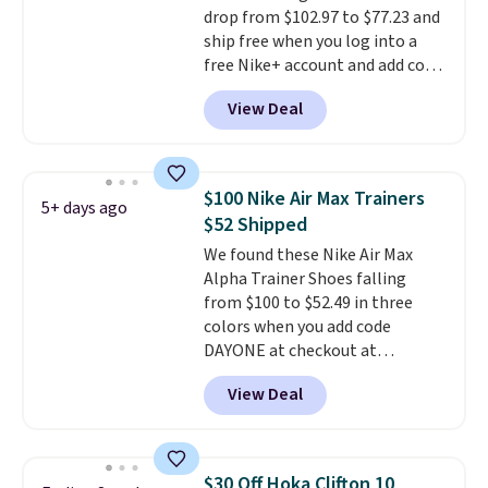
drop from $102.97 to $77.23 and
15-20% off.
ship free when you log into a
free Nike+ account and add code
DAYONE at checkout at
View Deal
Nike.com. Any chance to grab
these shoes for under $80 is a
great deal. The Dunk Highs are
consistently at the top of the
$100 Nike Air Max Trainers
5+ days ago
list for the most popular Nikes
$52 Shipped
on the market. There's little
We found these Nike Air Max
chance of these going out of
Alpha Trainer Shoes falling
style. And like most Nike shoes,
from $100 to $52.49 in three
these are technically unisex. We
colors when you add code
anticipate them selling fast.
DAYONE at checkout at
Nike.com. Shipping is free when
View Deal
you're logged into your Nike+
account. This is more than $10
less than our last post.
Athletic
folks rave about how
$30 Off Hoka Clifton 10