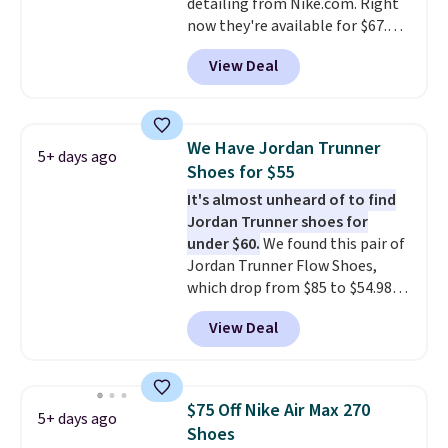
detailing from Nike.com. Right
$50 or more.
now they're available for $67.48
with code DAYONE. That's 40%
View Deal
off from their original $115
asking price. These are special
editions of the popular Air Force
1s and we don't see them very
We Have Jordan Trunner
5+ days ago
often. They are made from a
Shoes for $55
blend of real and synthetic
It's almost unheard of to find
leather. Remember that Nike
Jordan Trunner shoes for
are almost always unisex, so a
under $60.
We found this pair of
few other styles are available
Jordan Trunner Flow Shoes,
with men's sizes too. Shipping is
which drop from $85 to $54.98
free when you sign out with a
when you add code DAYONE at
free Nike+ account.
View Deal
checkout at Nike.com. Even
better is that this is for the
pictured White/University Blue
color. What better way to look
$75 Off Nike Air Max 270
5+ days ago
fresh this school year? These are
Shoes
unisex and there are plenty of