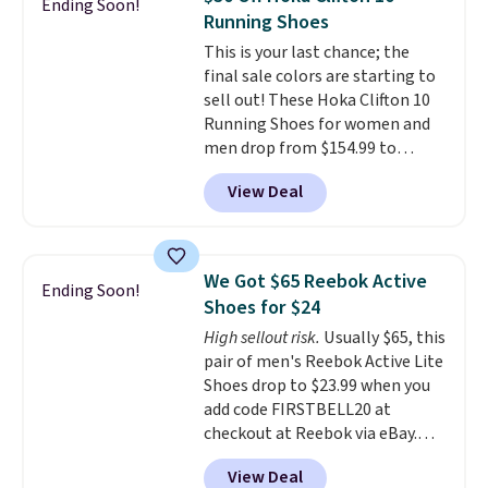
Ending Soon!
stabilizing and supportive
Running Shoes
these trainers are.
This is your last chance; the
final sale colors are starting to
sell out! These Hoka Clifton 10
Running Shoes for women and
men drop from $154.99 to
$123.95 in lots of colors at
View Deal
Marathon Sports. Plus, shipping
is free. This is the newest
version of the Hoka Clifton
running shoes, and this is one of
We Got $65 Reebok Active
Ending Soon!
the only times we've seen them
Shoes for $24
under full price. They have a
High sellout risk.
Usually $65, this
lightweight, cushioned footbed
pair of men's Reebok Active Lite
that's approved by the American
Shoes drop to $23.99 when you
Podiatric Medical Association
add code FIRSTBELL20 at
for foot health. Can't find the
checkout at Reebok via eBay.
men's sizes? Look above the
Any opportunity to grab a pair
tabs above the product name
View Deal
of Reebok shoes for under $25 is
and select "men's."