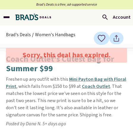
Brad’s Deals is a free, ad-supported service
Account
Brad's Deals
Women's Handbags
Sorry, this deal has expired.
Coach Outlet's Cutest Bag for
Summer $99
Freshen up any outfit with this
Mini Payton Bag with Floral
Print
, which falls from $150 to $99 at
Coach Outlet
. That
matches the lowest price we've seen on this style for the
past two years. This new print is sure to be a hit, so we
don't see it lasting long. It's also available in leather or
signature canvas for the same price. Shipping is free.
Posted by Dana N. 5+ days ago