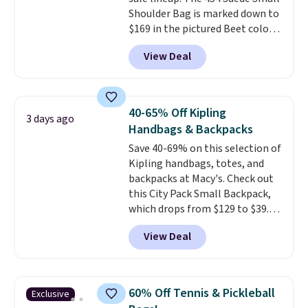
Shoulder Bag is marked down to
$169 in the pictured Beet color.
Crafted from soft suede, this
View Deal
structured shoulder bag has a
clean, minimalist silhouette
that transitions effortlessly
from weekday errands to dinner
40-65% Off Kipling
3 days ago
out. Despite its compact profile,
Handbags & Backpacks
it has room for your phone,
Save 40-69% on this selection of
wallet, keys, and other daily
Kipling handbags, totes, and
essentials, with an interior slip
backpacks at Macy's. Check out
pocket to keep smaller items
this City Pack Small Backpack,
organized. If you've been
which drops from $129 to $39.93
thinking about adding a suede
in the Flower Dot pattern. Other
bag to your collection for fall,
View Deal
stores are charging $77 or more
this is a beautiful way to do it.
for the same one. This
Shipping is free. Editor's Note:
lightweight bag has several
Prefer a classic neutral? The Hot
pockets to keep you organized.
Fudge color is an even better
60% Off Tennis & Pickleball
Exclusive
Log into your free Macy's
value at $159.