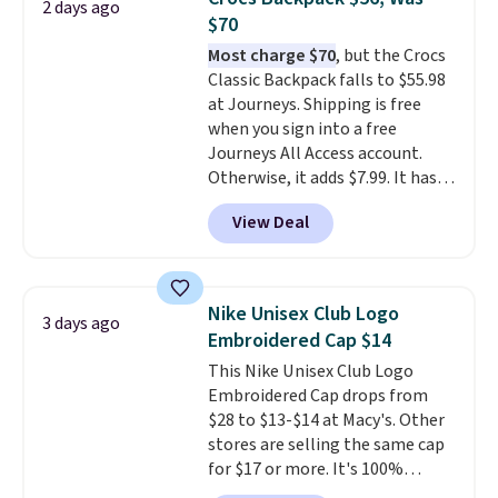
that it has storable shoulder
2 days ago
$70
straps and how easy it is to
transition it to a backpack as
Most charge $70
, but the Crocs
reviewers point out. Shipping is
Classic Backpack falls to $55.98
free when you sign out with a
at Journeys. Shipping is free
free Greater Rewards account.
when you sign into a free
Journeys All Access account.
Otherwise, it adds $7.99. It has
various perforation holes that
View Deal
mimic the classic clog look and
allow for Jibbitz customization,
so you can style it to match your
personality.
Nike Unisex Club Logo
3 days ago
Embroidered Cap $14
This Nike Unisex Club Logo
Embroidered Cap drops from
$28 to $13-$14 at Macy's. Other
stores are selling the same cap
for $17 or more. It's 100%
cotton and has an adjustable