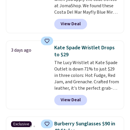
at JomaShop. We found these
Costa Del Mar Mayfly Blue Mirror
Polarized Sunglasses which drop
View Deal
from $280 to $114.99 to $80.49
with the code. Other retailers
are charging $110 or more for
these sunglasses. Also, these
Kate Spade Wristlet Drops
3 days ago
Sunrise Silver Mirror Square
to $29
Sunglasses drop from $285 to
The Lucy Wristlet at Kate Spade
$109.89 with the code.
Costa Del
Outlet is down 71% to just $29
Mar builds polarized lenses
in three colors: Hot Fudge, Red
specifically for people who
Jam, and Grenache. Crafted from
spend real time on or near
leather, it's the perfect grab-
water, and the difference in
and-go option when you only
glare reduction and color
View Deal
need the essentials. The
clarity is immediately
compact design keeps your
noticeable.
Shipping is free
cards, cash, keys, and lipstick in
over $100. Otherwise, it adds
one place without the bulk of a
$5.99.
Burberry Sunglasses $90 in
Exclusive
full-size handbag, making it