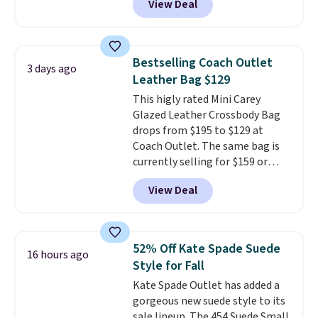
View Deal
to as low as $69, with wristlets
lululemon account.
and wallets available for as low
as $49, which are the best prices
we've tracked on these items all
Bestselling Coach Outlet
3 days ago
year. A popular pick is this Greta
Leather Bag $129
Small East West Crossbody. It's
This higly rated Mini Carey
normally $188 and typically
Glazed Leather Crossbody Bag
doesn't dip below $99, but right
drops from $195 to $129 at
now it's just $69, the lowest
Coach Outlet. The same bag is
price we've seen all year.
currently selling for $159 or
Shipping is a flat $9.50.
more at other stores. It has two
View Deal
completely separate
compartments and comes with
a detachable handle and
crossbody strap so it can be
52% Off Kate Spade Suede
16 hours ago
worn several ways.
This bag
Style for Fall
comes in seven colors in
Kate Spade Outlet has added a
leather or signature canvas at
gorgeous new suede style to its
this price
. Shipping is free.
sale lineup. The 454 Suede Small