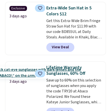
they're now available for $89.99
Extra-Wide Sun Hat in 5
Exclusive
You'd spend over $100
Colors $12
everywhere else.
The polarized
3 days ago
Get this Extra-Wide Brim Fringe
lenses help reduce glare, help
Straw Sun Hat for $11.99 with
enhance color, and block
our code BD855UL at Daily
harmful amounts of UV
.
Steals. Available in Khaki, Black,
Shipping is also free when you
White, Beige, or Navy, it's an
sign out with a free Prime
View Deal
easy grab for beach days,
account. Otherwise shipping
poolside afternoons, vacations,
adds $6.
or gardening. The tightly woven
straw construction helps shade
Lifetime Warranty
your face, neck, and shoulders
Sunglasses, 60% Off
from the sun, while the boho-
Save up to 60% on this selection
inspired fringe trim gives it a
3 days ago
of sunglasses when you apply
relaxed, summery look. An
the code TRY20 at Abaco
adjustable interior band helps
Polarized. We found these
you find a comfortable fit, and
Kateye Junior Sunglasses, which
the packable design springs
drop from $65 to $32.50 to $26
back into shape after being