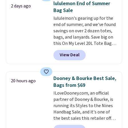
detachable RFID wristlet is the
lululemon End of Summer
2 days ago
two-in-one carry solution that
Bag Sale
covers a full day out and a
lululemon's gearing up for the
quick errand in the same
end of summer, and we've found
purchase. Baggallini builds the
savings on over 2 dozen totes,
security details in so you don't
bags, and lanyards. Save big on
have to think about them, and
this On My Level 20L Tote Bag
under $29 with free shipping
that drops from $128 to $74.
makes this one of the better
View Deal
Other colors sell for $128
!
finds we've posted from the
Another bag not to miss is this
brand.
Plus, shipping is free
Quilty Pleasures 14L Shoulder
with our code.
Bag that drops from $148 to
Dooney & Bourke Best Sale,
20 hours ago
$64-$74 in two colors. lululemon
Bags from $69
sells a "like new" version of the
ILoveDooney.com, an official
bag for $96-$111. Browse the
partner of Dooney & Bourke, is
sale to see if any of the totes or
running its Styles to the Nines
pouches suit your fancy.
Handbag Sale, and it's one of
Shipping is free. Final sale items
the best sales this retailer offers
can only be returned for store
all year. Bags are marked down
credit when you use your