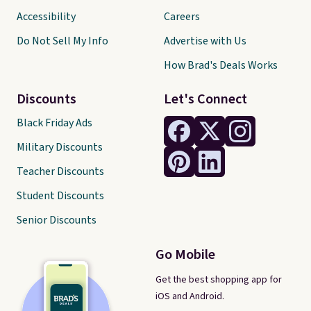
Accessibility
Careers
Do Not Sell My Info
Advertise with Us
How Brad's Deals Works
Discounts
Let's Connect
Black Friday Ads
Military Discounts
Teacher Discounts
Student Discounts
Senior Discounts
Go Mobile
Get the best shopping app for
iOS and Android.