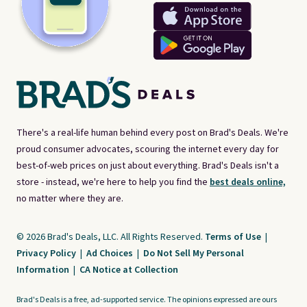
There's a real-life human behind every post on Brad's Deals. We're
proud consumer advocates, scouring the internet every day for
best-of-web prices on just about everything. Brad's Deals isn't a
store - instead, we're here to help you find the
best deals online,
no matter where they are.
© 2026 Brad's Deals, LLC. All Rights Reserved.
Terms of Use
|
Privacy Policy
|
Ad Choices
|
Do Not Sell My Personal
Information
|
CA Notice at Collection
Brad's Deals is a free, ad-supported service. The opinions expressed are ours