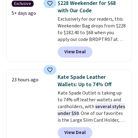
you'll find online.
$228 Weekender for $68
Exclusive
has. It can fit sandals, keys,
with Our Code
books, towels, and more. Eleven
5+ days ago
Exclusively for our readers, this
colors are available too, so you
Weekender Bag drops from $228
can grab a few to pass around to
to $182.40 to $68 when you
the whole family. Shipping is
apply our code BRDPTR07 at
free.
MKF Collection. This bag is
View Deal
available in several colors at
this price.
A trolley sleeve,
metal feet, a hidden zipper
pocket, and a spacious interior
Kate Spade Leather
23 hours ago
with multiple organizational
Wallets: Up to 74% Off
pockets are the weekender
Kate Spade Outlet is taking up
that was clearly designed by
to 74% off leather wallets and
someone who actually travels.
cardholders, with
several styles
Faux leather that looks polished
under $50
. One of our favorites
at the airport and holds up
is the Large Slim Card Holder, a
through every trip, for $68. Plus,
sleek everyday organizer that
shipping is free when you apply
View Deal
slips easily into a small
the code FREESHIP at checkout.