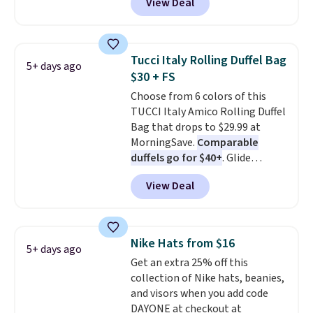
View Deal
when you apply the code. This is
tucked into a beach bag or
the lowest price we have seen
suitcase.
Shipping is free.
on these sunglasses by $6.50!
Also, these Jordan Sunglasses
Tucci Italy Rolling Duffel Bag
5+ days ago
drop from $65 to $32.50 to $26
$30 + FS
with the code.
Plus, every
Choose from 6 colors of this
Abaco pair comes with a
TUCCI Italy Amico Rolling Duffel
lifetime warranty, so your
Bag that drops to $29.99 at
shades are protected for life.
MorningSave.
Comparable
Shipping is free on orders of $75
duffels go for $40+
. Glide
or more. Otherwise, it adds
wheels, corner guards, and a
$6.95.
View Deal
telescoping handle make it a
convenient airport companion,
and various outer pockets
maximize your ability to
Nike Hats from $16
5+ days ago
organize your bag. Shipping is
Get an extra 25% off this
free when you sign into or
collection of Nike hats, beanies,
create a free account, choose a
and visors when you add code
color, select the $9.99 shipping
DAYONE at checkout at
option, and use code BDFREE at