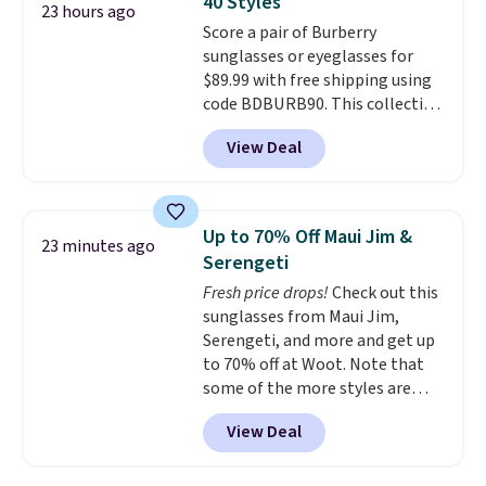
40 Styles
ideal for errands, concerts, date
23 hours ago
Score a pair of Burberry
nights, or travel.
At $29, it's also
sunglasses or eyeglasses for
a gift option to tuck away for
$89.99 with free shipping using
birthdays, bridesmaids, or the
code BDBURB90. This collection
holidays.
spans men's, women's, and
View Deal
unisex styles, including cat-eye,
square, aviator, shield, and
rectangular frames in colors like
black, brown, grey, and green.
Up to 70% Off Maui Jim &
23 minutes ago
Every pair carries the classic
Serengeti
Burberry design you would
Fresh price drops!
Check out this
expect from a luxury eyewear
sunglasses from Maui Jim,
brand, now at a fraction of the
Serengeti, and more and get up
original price.
The pictured
to 70% off at Woot. Note that
Burberry Kitty Sunglasses, for
some of the more styles are
example, become the best price
selling fast! A best bet is the
by $15, and some sites even
View Deal
pictured pair of Maui Jim Pehu
selling them for over $150.
Sunglasses. The originally
asking price was $209, but