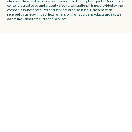
alone and have not been reviewed or approved by any third party. Our editorial
content is created by and property of our organization. It is not provided by the
companies whose products and services are discussed. Compensation
received by us may impact how, where, or in what order products appear. We
do not include all products and services.