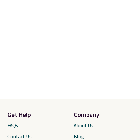
Get Help
Company
FAQs
About Us
Contact Us
Blog