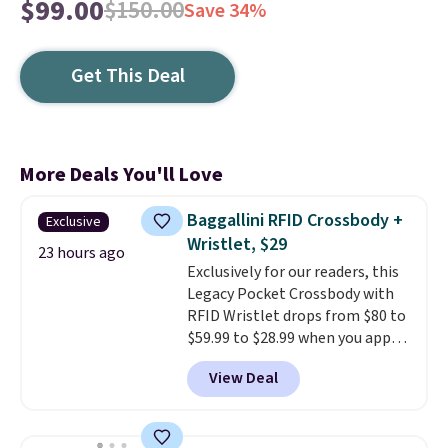
$99.00
$150.00
Save 34%
Get This Deal
More Deals You'll Love
Baggallini RFID Crossbody +
Exclusive
Wristlet, $29
23 hours ago
Exclusively for our readers, this
Legacy Pocket Crossbody with
RFID Wristlet drops from $80 to
$59.99 to $28.99 when you apply
our code BPOCKET at
View Deal
Baggallini. This bag set is
available in several colors at
this price
. A crossbody with a