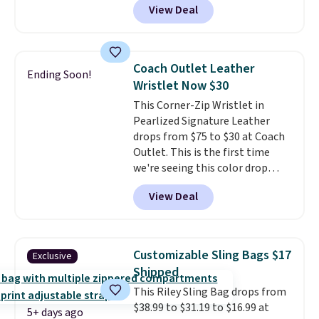
View Deal
strapback closure. Choose from
eight colors and three sizes.
These caps are selling out
quickly.
Log into your
Coach Outlet Leather
Ending Soon!
free Macy's Rewards account to
Wristlet Now $30
qualify for free shipping.
This Corner-Zip Wristlet in
Otherwise, shipping adds $10.95
Pearlized Signature Leather
in fees.
drops from $75 to $30 at Coach
Outlet. This is the first time
we're seeing this color drop
below $35.
This classic style has
View Deal
earned an average of 4.7 out
of 5 stars from nearly 2,500
reviewers.
This wristlet is
available in nearly two dozen
Customizable Sling Bags $17
Exclusive
colors and designs, with prices
Shipped
ranging from $30 to
This Riley Sling Bag drops from
$35. Shipping is free when you
$38.99 to $31.19 to $16.99 at
spend $75. Otherwise, it adds
5+ days ago