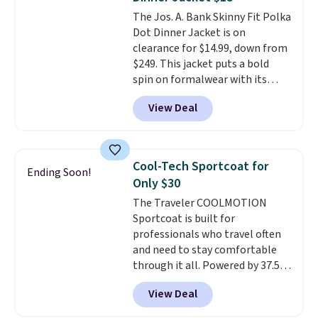
piece to look polished on the
The Jos. A. Bank Skinny Fit Polka
job, or as a lightweight jacket
Dot Dinner Jacket is on
when you are out and about. For
clearance for $14.99, down from
men, this Denim Filled Shacket
$249. This jacket puts a bold
falls from $150 to $29.96. Other
spin on formalwear with its
stores are charging over $80 for
skinny fit and sharp, modern
the same one.
Prices start at
View Deal
silhouette. A peak lapel and flap
just $9
. Log into your free Macy's
pockets keep the classic tuxedo
Rewards account to get free
details intact, while the polka
shipping at $39. Otherwise,
dot pattern adds a playful,
shipping adds $10.95 on orders
Cool-Tech Sportcoat for
Ending Soon!
contemporary edge for evening
below $49. Please note that
Only $30
events.
Grab free shipping with
some merchandise is final sale,
The Traveler COOLMOTION
a Jos. A. Bank account.
so no returns, exchanges, or
Sportcoat is built for
price adjustments are allowed.
professionals who travel often
and need to stay comfortable
through it all. Powered by 37.5
technology, the
fabric actively
View Deal
regulates body temperature,
wicking away moisture and