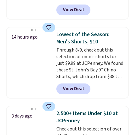
for as low as $9 at Fanatics.com.
finds we've posted from the
View Deal
This University of Wisconsin
brand.
Plus, shipping is free
Badgers T-Shirt. It originally
with our code.
sold for $23.99, but is now
available for $8.99. That's the
Lowest of the Season:
14 hours ago
lowest price we've ever seen.
Men's Shorts, $10
Sizes S-2XL are available.
Through 8/9, check out this
Shipping adds $4.99 or is free on
selection of men's shorts for
orders over $39 when you add
just $9.99 at JCPenney. We found
code SCHOOL. Check the sidebar
these St. John's Bay 9" Chino
to find your desired school
Shorts, which drop from $38 to
before browsing.
$9.99. These shorts are available
View Deal
in several colors at this price.
This is the lowest price we have
seen this season on these
shorts. Also, these 11" Pull-On
2,500+ Items Under $10 at
3 days ago
Shorts drop from $34 to $9.99.
JCPenney
The last few weeks of summer
Check out this selection of over
are still worth dressing for, and