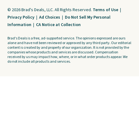
© 2026 Brad's Deals, LLC. All Rights Reserved.
Terms of Use
|
Privacy Policy
|
Ad Choices
|
Do Not Sell My Personal
Information
|
CA Notice at Collection
Brad's Deals is a free, ad-supported service. The opinions expressed are ours
alone and have not been reviewed or approved by any third party. Our editorial
content is created by and property of our organization. It is not provided by the
companies whose products and services are discussed. Compensation
received by us may impact how, where, or in what order products appear. We
do not include all products and services.