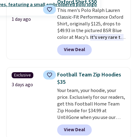
Oxford Shirt $50
drop to $13.99 with our code. It's
Please note that some items in
This men's Polo Ralph Lauren
tailored with a regular fit with a
this sale require the code
Classic-Fit Performance Oxford
double-button front closure.
1TEACHER to receive the
1 day ago
Shirt, originally $125, drops to
discounted price.
$49.93 in the pictured BSR Blue
color at Macy's.
It's very rare to
see such a steep discount on
View Deal
such a classic style from Polo
.
Other stores are charging $89 or
more for the same one. We
expect it to sell out quickly.
Football Team Zip Hoodies
Exclusive
Shipping is free. This is a final
$35
sale, so no returns, exchanges,
3 days ago
Your team, your hoodie, your
or price adjustments are
price. Exclusively for our readers,
allowed.
get this Football Home Team
Zip Hoodie for $34.99 at
UntilGone when you use our
code BD842LY during checkout.
View Deal
Not only is it the best price we