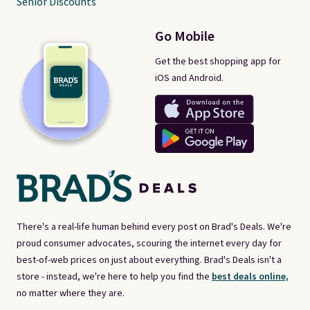
Senior Discounts
Go Mobile
Get the best shopping app for
iOS and Android.
There's a real-life human behind every post on Brad's Deals. We're
proud consumer advocates, scouring the internet every day for
best-of-web prices on just about everything. Brad's Deals isn't a
store - instead, we're here to help you find the
best deals online,
no matter where they are.