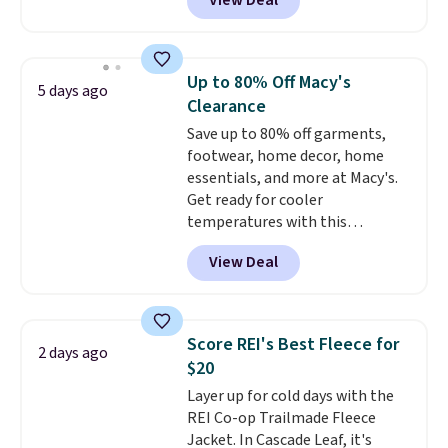
View Deal
or more elsewhere for the same
jacket.
This hooded jacket is
packable, so it can easily go
with you anywhere so you can
Up to 80% Off Macy's
5 days ago
stay prepared
. Log into your
Clearance
free Macy's Rewards account to
Save up to 80% off garments,
get free shipping at $39.
footwear, home decor, home
Otherwise, shipping adds $10.95
essentials, and more at Macy's.
on orders below $49. Please
Get ready for cooler
note that Last Act merchandise
temperatures with this
is final sale, so no returns,
women's Lined Faux-Suede
exchanges, or price adjustments
View Deal
Whipstitch Jacket, which drops
are allowed.
from $79.50 to $19.83. Other
stores are charging at least $60
for similar styles. Also,
Score REI's Best Fleece for
2 days ago
these women's Steve Madden
$20
Truthful Crossband Platform
Layer up for cold days with the
Sandals, which drop from $109
REI Co-op Trailmade Fleece
to $21.76. We found the same
Jacket. In Cascade Leaf, it's
ones selling for $65 or more at