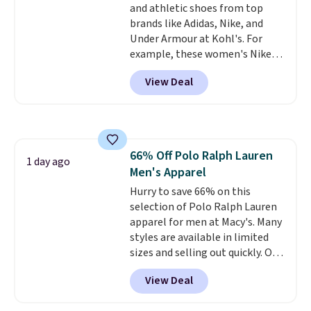
and athletic shoes from top
bottom. They're perfect for
brands like Adidas, Nike, and
when you're on your feet for
Under Armour at Kohl's. For
hours.
Seven colors packs are
example, these women's Nike
available. Shipping adds $8 or is
Pacific Shoes in White drop from
free on orders over $50. We
View Deal
$80 to $44. All other stores are
suggest checking out the larger
charging $60 or more for this
sale to grab a pair of shoes to
popular style. Also save 40% on
reach that free shipping
this women's Adidas 3-Stripes
threshold.
Fleece Full-Zip Hoodie in Black
66% Off Polo Ralph Lauren
or Glow Blue, drops from $60 to
1 day ago
Men's Apparel
$36. Spend $50 to get free
shipping, or it adds $8.95
Hurry to save 66% on this
otherwise. Select items can be
selection of Polo Ralph Lauren
ordered online and picked up for
apparel for men at Macy's. Many
free in store.
styles are available in limited
sizes and selling out quickly. Our
pick is this Double-Knit Track
View Deal
Jacket, which falls from $150 to
$51.23. You'd pay $90 or more at