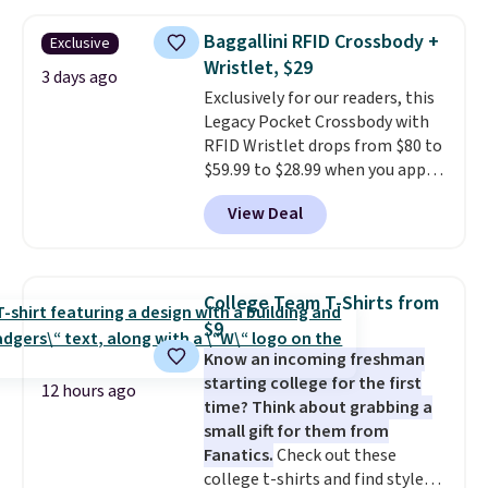
other stores for the same one.
Wear this retro look at school,
Baggallini RFID Crossbody +
Exclusive
work, or just heading out to the
Wristlet, $29
gym. Right now it's available in
3 days ago
Exclusively for our readers, this
sizes XS-2XL. Prices start at just
Legacy Pocket Crossbody with
$21. Log into your free Macy's
RFID Wristlet drops from $80 to
Rewards account to qualify for
$59.99 to $28.99 when you apply
free shipping at $39. Otherwise,
our code BPOCKET at
it adds $10.95. This is a final sale,
View Deal
Baggallini. This bag set is
so no returns, exchanges, or
available in several colors at
price adjustments are allowed.
this price
. A crossbody with a
detachable RFID wristlet is the
College Team T-Shirts from
two-in-one carry solution that
$9
covers a full day out and a
Know an incoming freshman
quick errand in the same
starting college for the first
purchase. Baggallini builds the
12 hours ago
time? Think about grabbing a
security details in so you don't
small gift for them from
have to think about them, and
Fanatics.
Check out these
under $29 with free shipping
college t-shirts and find styles
makes this one of the better