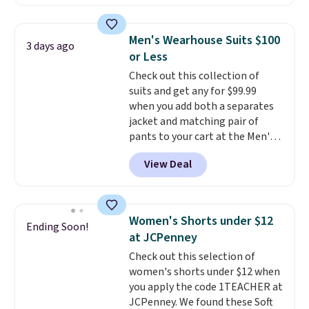
found, but it also ships free.
Football is basically back, so
choose from a variety of
Men's Wearhouse Suits $100
3 days ago
teams and have yours ready
or Less
for tailgates, game days, and
Check out this collection of
cooler fall weather.
suits and get any for $99.99
when you add both a separates
jacket and matching pair of
pants to your cart at the Men's
Wearhouse. Shipping is free. For
View Deal
example, this modern-fit suit by
Joseph & Feiss originally sold
for $299.99, but drops to $99.99
when you select your sizes and
Women's Shorts under $12
Ending Soon!
add each piece to your cart.
at JCPenney
These are some of the lowest
Check out this selection of
prices we've seen all season. We
women's shorts under $12 when
even found some separates like
you apply the code 1TEACHER at
sport coats and dress pants for
JCPenney. We found these Soft
even less, which means you can