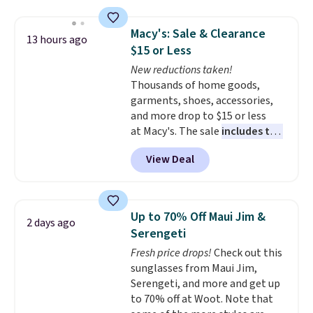
stretching easily with your
movement
, while antimicrobial
Macy's: Sale & Clearance
13 hours ago
properties keep it fresh and
$15 or Less
odor free throughout the day.
New reductions taken!
Shipping is free when you log
Thousands of home goods,
into your Jos. A. Bank account.
garments, shoes, accessories,
and more drop to $15 or less
at Macy's. The sale
includes top
brands like Ralph Lauren,
View Deal
KitchenAid, Tommy Hilfiger,
and Columbia.
The featured
women's On 34th Tie-Neck
Sleeveless Sweater drops from
Up to 70% Off Maui Jim &
2 days ago
$69.50 to $13.86 in four of the
Serengeti
five colors. That's the lowest
Fresh price drops!
Check out this
price we've seen to date. Also,
sunglasses from Maui Jim,
this Pokemon x Squishmallow
Serengeti, and more and get up
10'' Torchic Plushie drops from
to 70% off at Woot. Note that
$19.99 to $13.99. You'd spend full