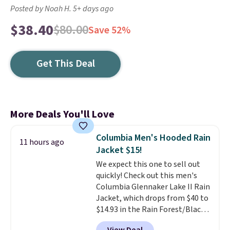
Posted by Noah H. 5+ days ago
$38.40
$80.00
Save 52%
Get This Deal
More Deals You'll Love
Columbia Men's Hooded Rain
11 hours ago
Jacket $15!
We expect this one to sell out
quickly! Check out this men's
Columbia Glennaker Lake II Rain
Jacket, which drops from $40 to
$14.93 in the Rain Forest/Black
color at Macy's. You'd spend $35