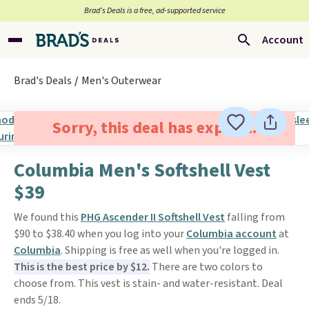
Brad’s Deals is a free, ad-supported service
Account
Brad's Deals
Men's Outerwear
Sorry, this deal has expired.
Columbia Men's Softshell Vest
$39
We found this
PHG Ascender II Softshell Vest
falling from
$90 to $38.40 when you log into your
Columbia account
at
Columbia
. Shipping is free as well when you're logged in.
This is the best price by $12.
There are two colors to
choose from. This vest is stain- and water-resistant. Deal
ends 5/18.