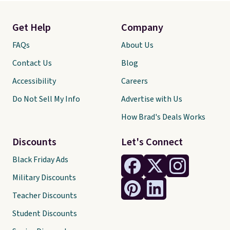
Get Help
Company
FAQs
About Us
Contact Us
Blog
Accessibility
Careers
Do Not Sell My Info
Advertise with Us
How Brad's Deals Works
Discounts
Let's Connect
Black Friday Ads
Military Discounts
Teacher Discounts
Student Discounts