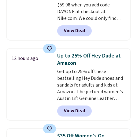
$59.98 when you add code
DAYONE at checkout at
Nike.com. We could only find
these priced for $70 or higher
View Deal
everywhere else right now. They
have Air Max cushioning and heel
window detailing to show it off.
They're actually very popular for
Up to 25% Off Hey Dude at
12 hours ago
Nike collectors and fans of the
Amazon
original Air Max design. Nike+
Get up to 25% off these
members also score free
bestselling Hey Dude shoes and
shipping with the benefit of
sandals for adults and kids at
having 60 days to return them
Amazon. The pictured women's
should you need a different size.
Austin Lift Genuine Leather
Platform Mules drop from
View Deal
$79.99 to only $59.99 in all sizes
in the Black and Cognac colors.
Most stores are charging full
price for the same ones. They're
$35 Off Women's On