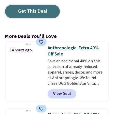
Get This Deal
More Deals You'll Love
Anthropologie: Extra 40%
14 hours ago
Off Sale
Save an additional 40% on this
selection of already-reduced
apparel, shoes, decor, and more
at Anthropologie. We found
these UGG Goldenstar Villa
Sandals in the color Mustard
View Deal
Seed, which dropped from $140
to $99.95 to $59.97. Other
retailers are charging $99 or
more for these sandals. Also,