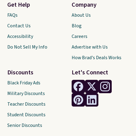
Get Help
Company
FAQs
About Us
Contact Us
Blog
Accessibility
Careers
Do Not Sell My Info
Advertise with Us
How Brad's Deals Works
Discounts
Let's Connect
Black Friday Ads
Military Discounts
Teacher Discounts
Student Discounts
Senior Discounts