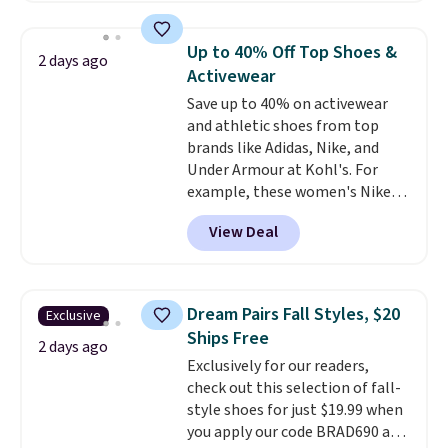
them priced below $125. Built
for versatile, high-performance
Up to 40% Off Top Shoes &
2 days ago
training, they handle quick gym
Activewear
sessions, short runs, and all-day
Save up to 40% on activewear
wear with ease.
They pack more
and athletic shoes from top
cushioning than a typical
brands like Adidas, Nike, and
cross-trainer, making it easier
Under Armour at Kohl's. For
to hit your 10K steps without
example, these women's Nike
sacrificing comfort or support.
Pacific Shoes in White drop from
View Deal
$80 to $44. All other stores are
charging $60 or more for this
popular style. Also save 40% on
this women's Adidas 3-Stripes
Dream Pairs Fall Styles, $20
Exclusive
Fleece Full-Zip Hoodie in Black
Ships Free
or Glow Blue, drops from $60 to
2 days ago
Exclusively for our readers,
$36. Spend $50 to get free
check out this selection of fall-
shipping, or it adds $8.95
style shoes for just $19.99 when
otherwise. Select items can be
you apply our code BRAD690 at
ordered online and picked up for