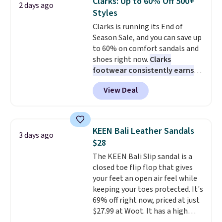
Clarks: Up to 60% Off 500+
2 days ago
these New Balance 204L
Styles
Sneakers drop from $120 to
Clarks is running its End of
$99.95 to $59.97.
UGG and New
Season Sale, and you can save up
Balance at Anthropologie for
to 60% on comfort sandals and
$60 each is the back-to-school
shoes right now.
Clarks
footwear moment that covers
footwear consistently earns
both the warm days at the
excellent reviews for its
start of the semester and the
View Deal
timeless styles and all-day
cooler ones that follow. Two
comfort.
We found the lowest
brands with serious
price anywhere on these
recognition, one sale that
women's Meriliah 2 Kyla
makes owning both feel
KEEN Bali Leather Sandals
3 days ago
Sandals. Originally $95, they
completely reasonable.
$28
drop to $34.99. Also save over
Shipping is free on orders of $50
The KEEN Bali Slip sandal is a
60% on these men's Weltridge
or more. Otherwise, it adds
closed toe flip flop that gives
Moc Suede Shoes go from $110
$6.95. Editor's Note: Items in
your feet an open air feel while
to $39.99. Most stores are
this sale are final, so that
keeping your toes protected. It's
charging over $70 for these
means no exchanges or returns.
69% off right now, priced at just
styles. Shipping is free when you
$27.99 at Woot. It has a high
spend $55, or it adds $7.95