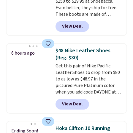
$150 to $19.95 at Shoebacca.
Even better, they ship for free.
These boots are made of
leather and suede. Right now is
View Deal
the best time to be looking
ahead to cooler months and
score deals like this on boots
you'll be happy to have,
$48 Nike Leather Shoes
6 hours ago
especially when they're 86% off.
(Reg. $80)
Choose black or grey to get the
Get this pair of Nike Pacific
low price.
Leather Shoes to drop from $80
to as low as $48.97 in the
pictured Pure Platinum color
when you add code DAYONE at
checkout at Nike.com. This is a
View Deal
wildly low price for a pair of Nike
with leather uppers. They also
have a herringbone sole and a
low silhouette.
Most of the
Hoka Clifton 10 Running
Ending Soon!
reviewers also highlight that