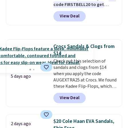
code FIRSTBELL20 to get
Otherwise, it adds $5.99.
price adjustments are allowed.
another 20% off, dropping the
View Deal
price to $13.59.
These slides
feature fully molded Croslite
material for lightweight
comfort, ventilated straps for
breathability, and a cushioned
Crocs Sandals & Clogs from
footbed with a subtle massage-
$14
like feel. Shipping is free,
making this the best price
Check out this selection of
online by around $8 altogether.
sandals and clogs from $14
when you apply the code
5 days ago
AUGEXTRA25 at Crocs. We found
these Kadee Flip-Flops, which
dropped from $24.99 to $18.74
View Deal
to $14.05 with the code. Other
retailers are charging $19 or
more for these shoes. This is the
lowest price we have ever seen
$20 Cole Haan EVA Sandals,
2 days ago
these priced by $1! Also, these