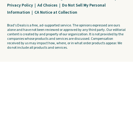
Privacy Policy
|
Ad Choices
|
Do Not Sell My Personal
Information
|
CA Notice at Collection
Brad's Deals is a free, ad-supported service. The opinions expressed are ours
alone and have not been reviewed or approved by any third party. Our editorial
content is created by and property of our organization. It is not provided by the
companies whose products and services are discussed. Compensation
received by us may impact how, where, or in what order products appear. We
do not include all products and services.