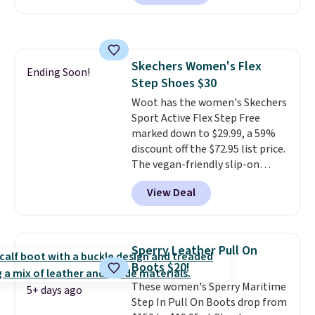
anywhere. You can find excellent
deals on Skechers, Sperry, Nike,
Adidas, and more. With this
code, virtually every shoe at DSW
Skechers Women's Flex
is at least 25% off.
We rarely see
Ending Soon!
Step Shoes $30
a deep discount like this at
DSW, and usually it's around
Woot has the women's Skechers
15-20% off.
Sport Active Flex Step Free
marked down to $29.99, a 59%
discount off the $72.95 list price.
The vegan-friendly slip-on
features an engineered mesh
View Deal
upper, no-tie stretch laces, and
Skechers's Air-Cooled Memory
Foam insole for all-day
cushioned comfort. You can get
Sperry Leather Pull On
free shipping when you're
Boots $20!
logged into your Prime account.
These women's Sperry Maritime
This beats our previous low-
5+ days ago
Step In Pull On Boots drop from
price mention by $7.