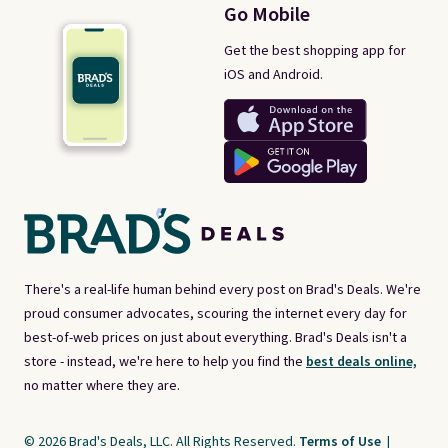
Go Mobile
Get the best shopping app for
iOS and Android.
There's a real-life human behind every post on Brad's Deals. We're
proud consumer advocates, scouring the internet every day for
best-of-web prices on just about everything. Brad's Deals isn't a
store - instead, we're here to help you find the
best deals online,
no matter where they are.
© 2026 Brad's Deals, LLC. All Rights Reserved.
Terms of Use
|