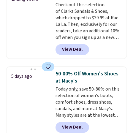
some merchandise is final sale,
Check out this selection
more at other stores. Shipping
so no returns, exchanges, or
of Clarks Sandals & Shoes,
is free when you spend $49. You
price adjustments are allowed.
which dropped to $39.99 at Rue
can also choose free shipping to
La La. Then, exclusively for our
your local store when you spend
readers, take an additional 10%
$25. Otherwise, shipping adds
off when you sign up as a new
$8.95.
customer through our link.
View Deal
When you sign up, these Cecily
Leather Slides drop from $100
to $39.99 to $35.99. Other
retailers are charging $65 or
50-80% Off Women's Shoes
5 days ago
more for these sandals.
Clarks
at Macy's
leather slides are the sandal
Today only, save 50-80% on this
that earns a loyal following
selection of women's boots,
because the footbed actually
comfort shoes, dress shoes,
supports your foot rather than
sandals, and more at Macy's.
just sitting under it.
Your first
Many styles are at the lowest
order ships for $11.99, but once
prices we've seen. The sale
you make a purchase at Rue La
View Deal
includes nearly 1,400 styles from
La, you'll get free shipping for