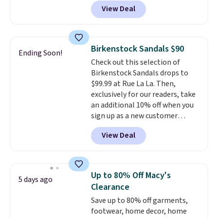
abrasion rubber tip for
otherwise.
View Deal
durability, dual density
cushioning for shock
absorption, and a siped sole
that channels water away for
Birkenstock Sandals $90
Ending Soon!
solid grip on wet surfaces. You
Check out this selection of
can get free shipping with a
Birkenstock Sandals drops to
Prime account, or it adds $6.
$99.99 at Rue La La. Then,
They sell for up to $90 at other
exclusively for our readers, take
sites.
an additional 10% off when you
sign up as a new customer
through our link. When you sign
View Deal
up, these Birkenstock Arizona
Sandals drop from $117.95 to
$99 to $89.99. Other retailers are
charging $117 or more for these
Up to 80% Off Macy's
5 days ago
sandals.
Birkenstocks rarely go
Clearance
on sale, so it's always worth
Save up to 80% off garments,
grabbing popular styles when
footwear, home decor, home
they're restocked at prices this