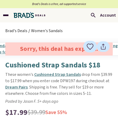
Brad’s Deals is a free, ad-supported service
Account
Brad's Deals
Women's Sandals
Sorry, this deal has expired.
Cushioned Strap Sandals $18
These women's
Cushioned Strap Sandals
drop from $39.99
to $17.99 when you enter code DPW197 during checkout at
Dream Pairs
. Shipping is free. They sell for $19 or more
elsewhere. Choose from five colors in sizes 5-11.
Posted by Jason F. 5+ days ago
$17.99
$39.99
Save 55%