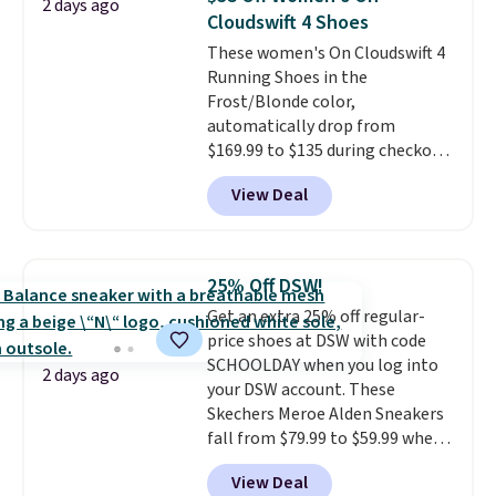
2 days ago
lightweight and have raised
Cloudswift 4 Shoes
back heels to keep your foot
These women's On Cloudswift 4
secured in place.
We found
Running Shoes in the
dozens of shoes on sale under
Frost/Blonde color,
$40, including their most
automatically drop from
popular Wally and Wendy
$169.99 to $135 during checkout
styles
. Shipping is free with
at Scheels. Plus shipping is free.
Prime.
View Deal
No other store has this popular
colorway priced below $169.
Please note that while the
shoes are new, they may not
25% Off DSW!
come in the original box.
Get an extra 25% off regular-
price shoes at DSW with code
SCHOOLDAY when you log into
2 days ago
your DSW account. These
Skechers Meroe Alden Sneakers
fall from $79.99 to $59.99 when
you apply the code, the best
View Deal
price we could find