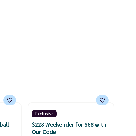
Shipping is free. Final sale
s is a
itself!
Choose from two other
items can only be returned for
e
designs for this price.
store credit when you use your
Remaining colors are
lululemon account.
$95-$119. Shipping is free.
Exclusive
ball
$228 Weekender for $68 with
Our Code