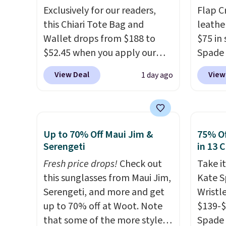
is free.
Exclusively for our readers,
Flap C
this Chiari Tote Bag and
leathe
Wallet drops from $188 to
$75 in 
$52.45 when you apply our
Spade 
code BRDCHRI07 at MKF
over $
View Deal
View
1 day ago
Collection. This beats our last
this st
mention by $9! This set is
closur
available in 11 colors at this
fit the
price and features metal feet
bag ha
Up to 70% Off Maui Jim &
75% Of
in a flat base to keep the bag
score 
Serengeti
in 13 
in the upright position.
A tote
from th
Fresh price drops!
Check out
Take it
that stays upright on its own
Shippin
this sunglasses from Maui Jim,
Kate 
is the small structural detail
final, 
Serengeti, and more and get
Wristl
that makes a big difference
or exc
up to 70% off at Woot. Note
$139-$
when you're setting it down
that some of the more styles
Spade 
at a restaurant, an office, or