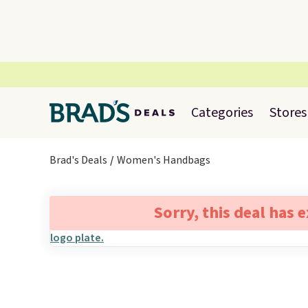
Categories
Stores
Brad's Deals
Women's Handbags
Sorry, this deal has 