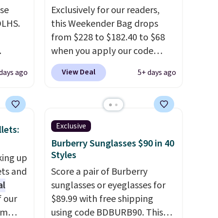
use
Exclusively for our readers,
DLHS.
this Weekender Bag drops
from $228 to $182.40 to $68
when you apply our code
and
BRDPTR07 at MKF Collection.
View Deal
 days ago
5+ days ago
ional
This bag is available in several
clude
colors at this price.
A trolley
ant
sleeve, metal feet, a hidden
th
zipper pocket, and a spacious
Exclusive
lets:
ddles,
interior with multiple
Burberry Sunglasses $90 in 40
es, all
organizational pockets are
Styles
king up
the weekender that was
ets and
Score a pair of Burberry
ul
clearly designed by someone
al
sunglasses or eyeglasses for
ance
who actually travels.
Faux
f our
$89.99 with free shipping
ludes
leather that looks polished at
im
using code BDBURB90. This
ed
the airport and holds up