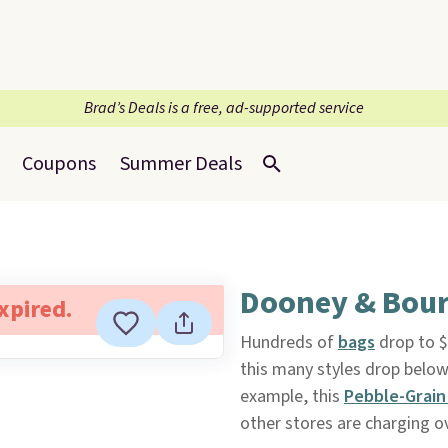
Brad’s Deals is a free, ad-supported service
Coupons
Summer Deals
Dooney & Bour
expired.
Hundreds of
bags
drop to $
this many styles drop below 
example, this
Pebble-Grai
other stores are charging o