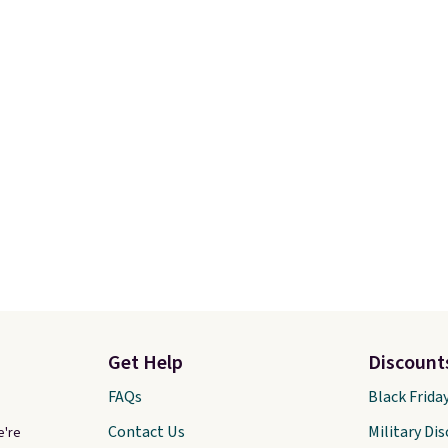
n.
The best part about
drop from $65 to $32.50
ffle and the real
$26 with the code.
Plus,
tion is the suspension
Abaco pair comes with 
system, which uses an
lifetime warranty, so y
c design that physically
shades are protected for
s and contracts with
Shipping is free on orde
ovement instead of
$75 or more. Otherwise, 
tting static against
adds $6.95.
houlders.
That means
never feel like this bag
ly bulky. Shipping is
Get Help
Discount
FAQs
Black Frida
Contact Us
Military Di
e're