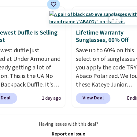
cash, keys, and lipstick
holders in a variety of c
 place without the bulk
with most styles 50% t
ull-size handbag, making
off.
l for errands, concerts,
ewest Duffle Is Selling
Lifetime Warranty
ghts, or travel.
At $29,
st
Sunglasses, 60% Off
so a gift option to tuck
west duffle just
Save up to 60% on this
or birthdays,
d at Under Armour and
selection of sunglasses
maids, or the holidays.
ready getting a lot of
you apply the code TRY
ion. This is the UA No
Abaco Polarized. We fo
Backpack Duffle. It's
these Kateye Junior
ly selling for $185, and
Sunglasses, which drop
 Deal
View Deal
1 day ago
Endi
here is no specific price
$65 to $32.50 to $26 wh
we wanted to offer it
apply the code. This is 
cause it's selling out
lowest price we have s
Having issues with this deal?
ast. In fact, UA is only
these sunglasses by $6.
Report an Issue
ng two-bags per
Also, these Jordan Sung