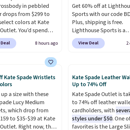
rossbody in pebbled
Get 60% off at Lightho
r drops from $299 to
Sports with our code B
select colors at Kate
Plus, shipping is free.
Outlet. You'd spend
Lighthouse Sports is a
110 at other stores for
premium pickleball br
 Deal
View Deal
8 hours ago
2
yle. It has a snap
known for luxury, funct
e, and it's big enough to
bags. Their offerings in
 largest iPhone.
This
insulated, water-resist
s earned a near-perfect
backpacks and totes wi
f Kate Spade Wristlets
Kate Spade Leather Wal
from reviewers
. Choose
multiple pockets for pa
Colors
Up to 74% Off
ree colors at this price.
valuables, and accessori
 up a size with these
Kate Spade Outlet is ta
g is free. All sales are
made with high-quality
Spade Lucy Medium
to 74% off leather wall
so there are no returns
materials and thoughtf
ets, which drop from
cardholders, with
sever
hanges.
design features to enh
159 to $35-$39 at Kate
styles under $50
. One o
play and style. That inc
Outlet. Right now, the
favorites is the Large Sl
the pictured Personaliz