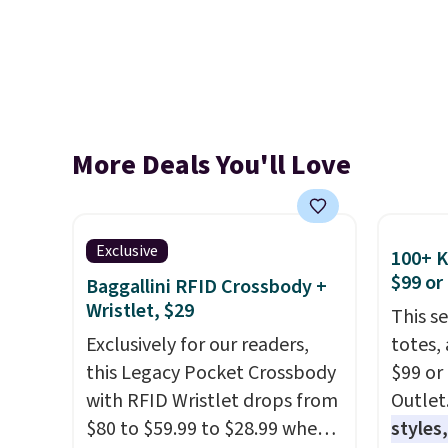
More Deals You'll Love
Exclusive
100+ 
$99 or
Baggallini RFID Crossbody +
Wristlet, $29
This s
Exclusively for our readers,
totes,
this Legacy Pocket Crossbody
$99 or
with RFID Wristlet drops from
Outlet
$80 to $59.99 to $28.99 when
styles,