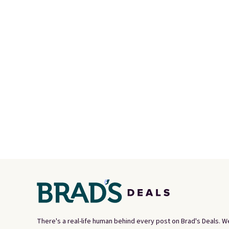
organize your bag. Shipping is
perso
free when you sign into or
this du
create a free account, choose
innova
a color, select the $9.99
strap 
shipping option, and use code
auxeti
BDFREE at checkout.
expand
your m
just si
your s
you'll 
is over
free.
There's a real-life human behind every post on Brad's Deals. W