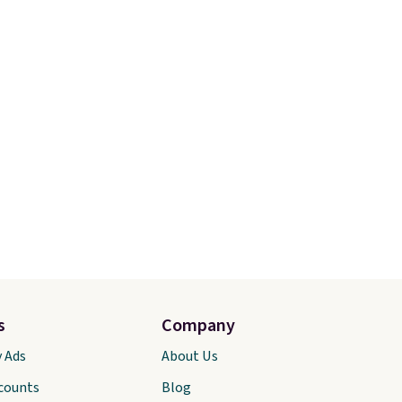
 to
Olive Gray color. You'd spend
 every
$20 everywhere else. Shipping
a
is free on orders over $50
our
when you complete checkout
 life.
with a free Nike+ account.
rs of
Otherwise it adds $5. We
it
suggest shopping the larger
sale to build an outfit and
reach that threshold.
s
Company
y Ads
About Us
scounts
Blog