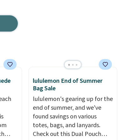
uede
lululemon End of Summer
Bag Sale
reach
lululemon's gearing up for the
end of summer, and we've
is
found savings on various
rom
totes, bags, and lanyards.
ch
Check out this Dual Pouch