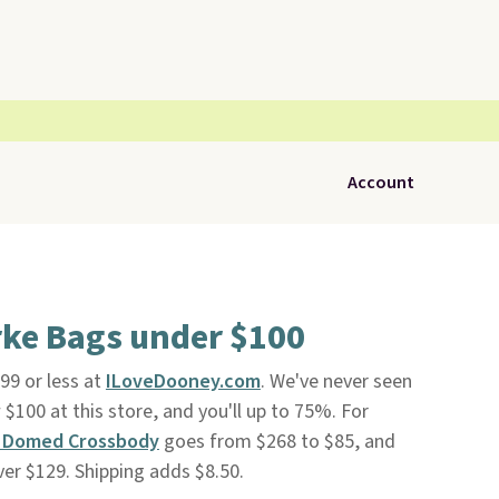
Account
ke Bags under $100
99 or less at
ILoveDooney.com
. We've never seen
$100 at this store, and you'll up to 75%. For
n Domed Crossbody
goes from $268 to $85, and
ver $129. Shipping adds $8.50.