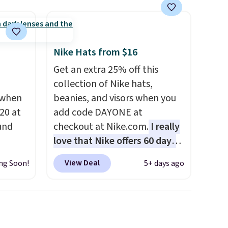
olors,
o 70%
Nike Hats from $16
Get an extra 25% off this
collection of Nike hats,
 when
beanies, and visors when you
20 at
add code DAYONE at
und
checkout at Nike.com.
I really
love that Nike offers 60 days
 from
for returns, which is almost
View Deal
ng Soon!
5+ days ago
en you
double what we usually see.
the
The pictured Nike Rise
een on
Jumpman Hat usually sells for
50!
$25, but drops to $15.73 with
lasses
code DAYONE in the pictured