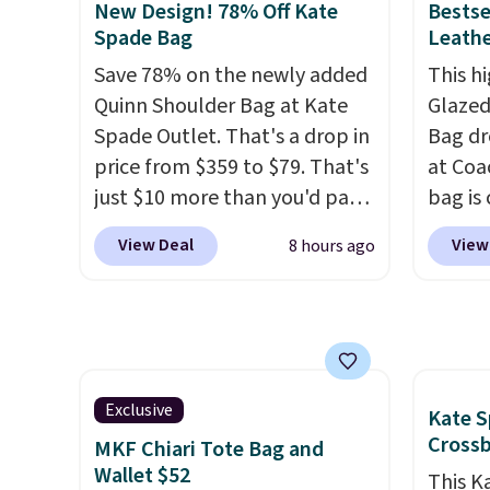
with our code.
New Design! 78% Off Kate
Bestse
we've tracked on these items
weekda
Spade Bag
Leathe
all year. A popular pick is this
out. D
Save 78% on the newly added
This hi
Greta Small East West
profile
Quinn Shoulder Bag at Kate
Glazed
Crossbody. It's normally $188
phone,
Spade Outlet. That's a drop in
Bag dr
and typically doesn't dip
daily e
price from $359 to $79. That's
at Coa
below $99, but right now it's
interi
just $10 more than you'd pay
bag is 
just $69, the lowest price
smalle
for the mini version.
This bag
$159 o
we've seen all year. Shipping is
you've
View Deal
View
8 hours ago
will fit most phones and
It has
a flat $9.50.
adding
smaller wallets
. Choose from
separ
collect
four colors. Shipping is free.
comes 
beautif
This is a final sale and cannot
handle
Shippin
be exchanged or returned.
so it 
Prefer
This b
Exclusive
Kate S
Hot Fu
colors
Cross
MKF Chiari Tote Bag and
better
canvas
Wallet $52
This K