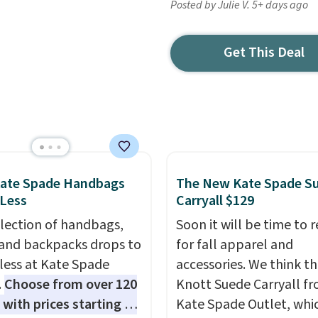
Posted by Julie V. 5+ days ago
Get This Deal
Kate Spade Handbags
The New Kate Spade S
 Less
Carryall $129
election of handbags,
Soon it will be time to 
 and backpacks drops to
for fall apparel and
 less at Kate Spade
accessories. We think th
.
Choose from over 120
Knott Suede Carryall f
 with prices starting at
Kate Spade Outlet, whi