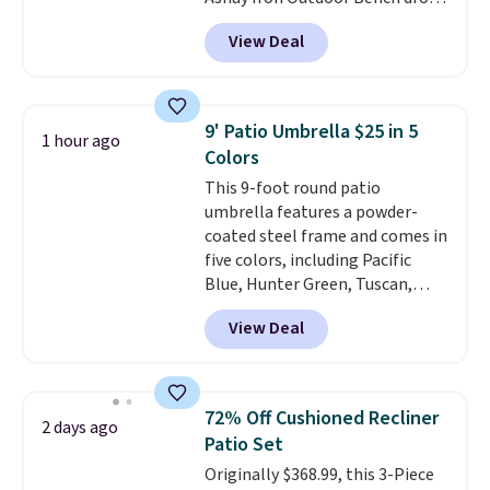
from $82.99 to $61.99. Other
View Deal
stores sell similar ones for at
least $100. It comfortably fits
two people and has curved
armrests and a sloped seat for
9' Patio Umbrella $25 in 5
1 hour ago
comfort.
Colors
This 9-foot round patio
umbrella features a powder-
coated steel frame and comes in
five colors, including Pacific
Blue, Hunter Green, Tuscan,
Lime Green, and Taupe. It opens
View Deal
easily with a crank lift and
adjusts to any angle with a
push-button tilt that offers a 60
degree range, so you get shade
72% Off Cushioned Recliner
2 days ago
no matter where the sun sits.
Patio Set
The deluxe canopy fabric holds
Originally $368.99, this 3-Piece
up outdoors, and no assembly