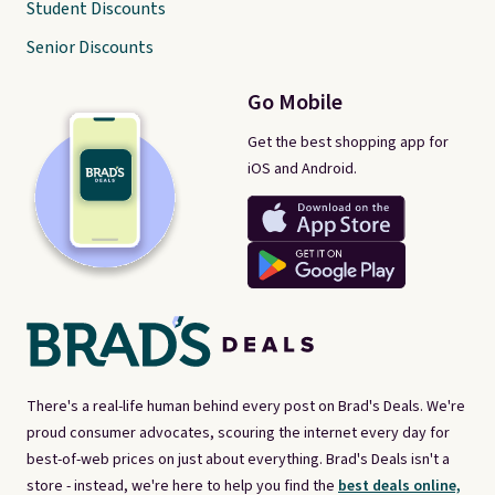
Student Discounts
Senior Discounts
Go Mobile
Get the best shopping app for
iOS and Android.
There's a real-life human behind every post on Brad's Deals. We're
proud consumer advocates, scouring the internet every day for
best-of-web prices on just about everything. Brad's Deals isn't a
store - instead, we're here to help you find the
best deals online,