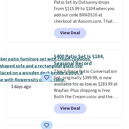
Patio Set by Outsunny drops
is required once you add your
from $115.99 to $104 when you
own base.
Right now it costs
add our code BRADS10 at
$24.99, which is 64% off the
checkout at Aosom.com. That's
$69.99 reference price. Shipping
a remarkably low price for a set
is free when you log into your
View Deal
like this. Target and Walmart
Prime account.
are currently selling this exact
set for over $250! The coffee
table has faux wood detailing.
I
$400 Patio Set Is $184,
also really like that the
Seasonal Record
cushions have straps so they'll
This 3-Piece Patio Conversation
stay in place, a common
Set, originally $399.99, is now
complaint on bistro set chairs
available for as low as $183.99 at
like this.
3 days ago
Wayfair. Plus shipping is free.
Both the Cream color and the
Tan colors are available at this
View Deal
price.
This is the lowest price
we've seen this year.
I love that
the table has a tempered-glass
top, which is reinforced to hold