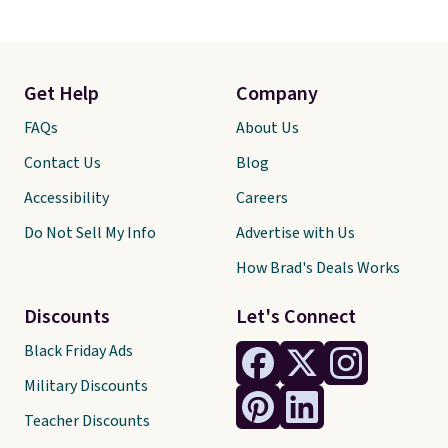
Get Help
Company
FAQs
About Us
Contact Us
Blog
Accessibility
Careers
Do Not Sell My Info
Advertise with Us
How Brad's Deals Works
Discounts
Let's Connect
Black Friday Ads
Military Discounts
Teacher Discounts