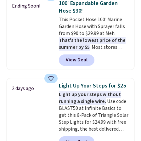
100' Expandable Garden
Ending Soon!
up better in the outdoors. It
Hose $30!
also has anti-slip pads so you
This Pocket Hose 100' Marine
don't have to worry about it
Garden Hose with Sprayer falls
sliding around near the pool.
from $90 to $29.99 at Meh.
That's the lowest price of the
summer by $5
. Most stores
charge around $90. It's designed
View Deal
to be lightweight and kink-free,
making this more manageable
to store and use than the
traditional heavy rubber hose.
Light Up Your Steps for $25
2 days ago
Shipping is free when you sign
Light up your steps without
into or create a free account,
running a single wire.
Use code
select the $9.99 shipping
BLAST50 at Infinite Basics to
option, and use code BDFREE at
get this 6-Pack of Triangle Solar
checkout.
Step Lights for $24.99 with free
shipping, the best delivered
price we found. These low-