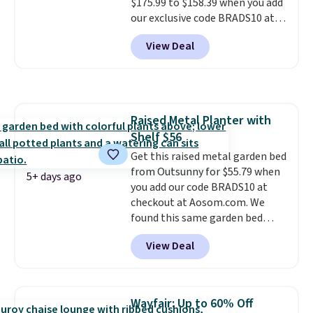
$175.99 to $158.39 when you add
our exclusive code BRADS10 at
checkout at Aosom.
This is the
View Deal
best price we've seen in years.
Shipping is also free. It's rare to
see a pergola canopy available
in this size for under $200. It has
a powder-coated metal frame
Raised Metal Planter with
and is available in four colors.
Shelf $56
Get this raised metal garden bed
from Outsunny for $55.79 when
5+ days ago
you add our code BRADS10 at
checkout at Aosom.com. We
found this same garden bed
priced for $65 or more at other
View Deal
major stores. The grow area
measures approximately 41" x
20.5" x 10.25". Because it's raised,
you don't have to worry about
Wayfair: Up to 60% Off
rabbits or other pests.
I