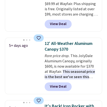
$69.99 at Wayfair. Plus shipping
is free. Originally listed at over
$99, most stores are charging at
least $10 more for similar deck
View Deal
boxes. It features built-in
handles and wheels on one end
for easy mobility.
With a top-
weight capacity of 500 pounds,
12' All-Weather Aluminum
5+ days ago
it can double as a bench.
The
Canopy $370
lid is also lockable for added
Rare price drop.
This JolyDale
security (lock not included).
Aluminum Canopy, originally
$600, is now available for $370
at Wayfair.
This seasonal price
is the best we've seen this
year
. It also ships free. This copy
View Deal
features an aluminum powder-
coated finish and designed for
both summer and winter use.
It's Back! Iron Rocker with