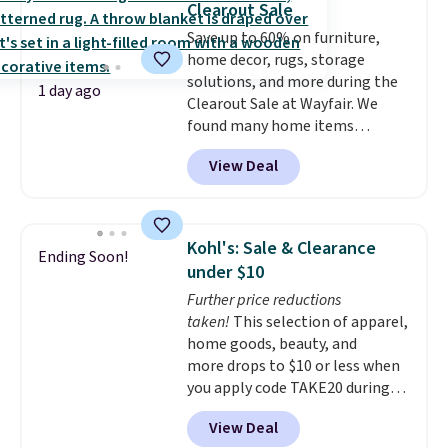
Clearout Sale
particularly like the lower
Save up to 60% on furniture,
storage shelf that you can use
home decor, rugs, storage
for extra soil or pots.
Shipping
solutions, and more during the
is free.
1 day ago
Clearout Sale at Wayfair. We
found many home items
discounted even further, such as
View Deal
this Hokku Designs Corduroy
Sleeper Loveseat in Khaki.
Originally listed at over $800, it
now drops to $325, and other
Kohl's: Sale & Clearance
Ending Soon!
stores are charging $400 or
under $10
more. Also check out this
Further price reductions
selection of Kelly Clarkson
taken!
This selection of apparel,
furniture and home decor. This
home goods, beauty, and
collection can only be found at
more drops to $10 or less when
this store, and includes some of
you apply code TAKE20 during
Wayfair's most popular styles.
checkout at Kohls.com. We
For example, this Ingrid 7'10" x
View Deal
found this Oversized Plush
10'3" Area Rug falls to $123.99,