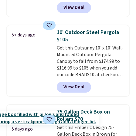
to $169.99 at Pamapic. This is
View Deal
the lowest price we've seen on
this chair by $10, and most
other stores are charging $240
or more for it. The steel frame is
10' Outdoor Steel Pergola
5+ days ago
reinforced with a crossbar and
$105
durable alloy hooks for lasting
Get this Outsunny 10' x 10' Wall-
stability. It also features a side
Mounted Outdoor Pergola
table on either side, each with a
Canopy to fall from $174.99 to
built in cupholder, so your drinks
$116.99 to $105 when you add
and essentials are always within
our code BRADS10 at checkout
reach. Better yet, the seat
at Aosom. Shipping is also free.
height is adjustable to fit your
View Deal
It's rare to see a pergola canopy
comfort, and the cushions come
available in this size for under
with removable, zippered covers
$140. It has a powder-coated
for easy cleaning.
metal frame and is available in
75-Gallon Deck Box on
four colors.
Rollers $70
Get this Emperic Design 75-
5 days ago
Gallon Deck Box in Brown for