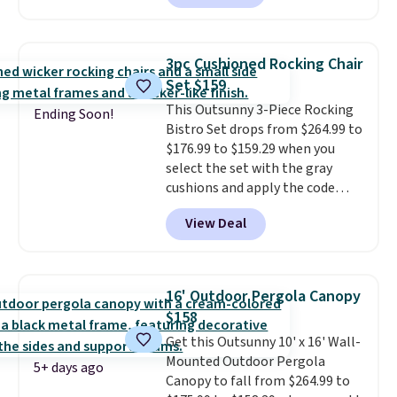
has a sturdy A-frame steel
construction, an adjustable tilt
canopy for sun and light rain
3pc Cushioned Rocking Chair
protection, and cushioned seats.
Set $159
Wayfair is charging $150 for a
This Outsunny 3-Piece Rocking
comparable option, so you're
Ending Soon!
Bistro Set drops from $264.99 to
saving over $50 by shopping
$176.99 to $159.29 when you
here.
Shipping is free.
select the set with the gray
cushions and apply the code
BRADS10 during checkout at
View Deal
Aosom. This set includes two
rocking chairs with cushions and
a side table. They're all made of
hand woven PE rattan that is
16' Outdoor Pergola Canopy
weather resistant. Similar sets
$158
are selling elsewhere for
Get this Outsunny 10' x 16' Wall-
$300-$350.
This price also beats
Mounted Outdoor Pergola
last year's best price by almost
5+ days ago
Canopy to fall from $264.99 to
$20!
Shipping is free.