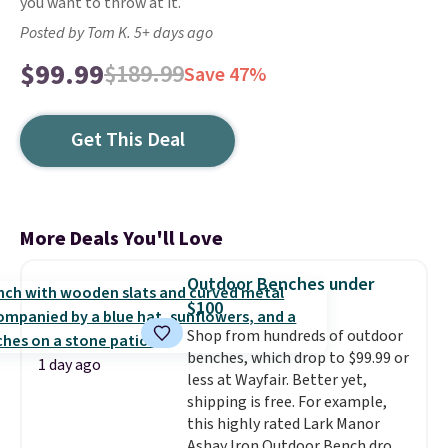
you want to throw at it.
Posted by Tom K. 5+ days ago
$99.99
$189.99
Save 47%
Get This Deal
More Deals You'll Love
Outdoor Benches under
$100
Shop from hundreds of outdoor
benches, which drop to $99.99 or
1 day ago
less at Wayfair. Better yet,
shipping is free. For example,
this highly rated Lark Manor
Ashay Iron Outdoor Bench drops