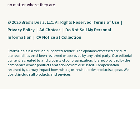
no matter where they are.
© 2026 Brad's Deals, LLC. All Rights Reserved.
Terms of Use
|
Privacy Policy
|
Ad Choices
|
Do Not Sell My Personal
Information
|
CA Notice at Collection
Brad's Deals is a free, ad-supported service. The opinions expressed are ours
alone and have not been reviewed or approved by any third party. Our editorial
content is created by and property of our organization. It is not provided by the
companies whose products and services are discussed. Compensation
received by us may impact how, where, or in what order products appear. We
do not include all products and services.