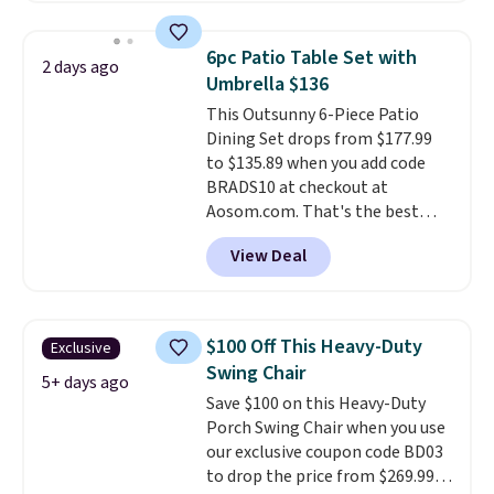
warmth throughout the session.
set right now at other stores.
You can control temperature,
The best part is that it comes
6pc Patio Table Set with
2 days ago
lighting, and audio through the
with cushions, which is not
Umbrella $136
companion app or the built-in
always the case for similar
This Outsunny 6-Piece Patio
LCD panel. Even better, it comes
bistro sets.
It's also available in
Dining Set drops from $177.99
with Bluetooth so you can
Beige for slightly more.
to $135.89 when you add code
stream music or your favorite
BRADS10 at checkout at
podcast while you unwind.
Aosom.com. That's the best
Editor's tip: Sign up for $29 for a
price anywhere. Other major
full year of Wayfair Rewards. and
View Deal
stores have this exact Outsunny
you'll score 5% back on all
set priced for closer to $160 or
purchases, including $54 on this
$170. It comes with four
purchase.
matching chairs, a 31.5" table,
$100 Off This Heavy-Duty
Exclusive
and an umbrella.
Each chair has
Swing Chair
breathable fabric too so you
5+ days ago
Save $100 on this Heavy-Duty
won't get too hot.
Two colors
Porch Swing Chair when you use
are available at this price and
our exclusive coupon code BD03
one extra Gray color is available
to drop the price from $269.99
for slightly more.