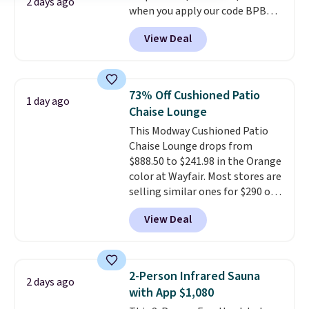
2 days ago
when you apply our code BPBU
costs to worry about. Just place
at Phi Villa. It is available in 11
it where it can soak up the sun
View Deal
colors at this price.
A 15-foot
and enjoy the glow each
umbrella covers a full outdoor
evening.
setup rather than just one
chair, and UV-resistant
73% Off Cushioned Patio
1 day ago
waterproof polyester that
Chaise Lounge
won't fade means it holds up
This Modway Cushioned Patio
through the rest of this
Chaise Lounge drops from
summer and every one after it.
$888.50 to $241.98 in the Orange
Shipping is free.
color at Wayfair. Most stores are
selling similar ones for $290 or
more. It's water- and UV-
View Deal
resistant and has three reclining
positions.
It earned an average
of 4.7 out of 5 stars from over
950 reviewers
. Shipping is free.
2-Person Infrared Sauna
2 days ago
with App $1,080