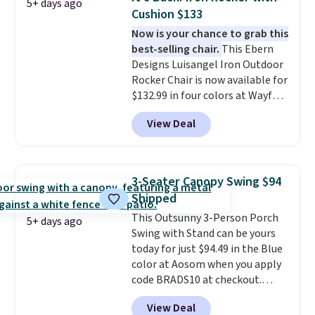
5+ days ago
Cushion $133
Now is your chance to grab this
best-selling chair.
This Ebern
Designs Luisangel Iron Outdoor
Rocker Chair is now available for
$132.99 in four colors at Wayfair.
Shipping is free. No discount
View Deal
price is shown here, but we've
seen this chair priced for over
$200 before. This papasan
rocking chair was a best-seller
3-Seater Canopy Swing $94
last year and already sold out
Shipped
once this season. It comes with
This Outsunny 3-Person Porch
an ultra-plush Papasan cushion
5+ days ago
Swing with Stand can be yours
and a sturdy metal frame.
today for just $94.49 in the Blue
color at Aosom when you apply
code BRADS10 at checkout.
That's probably the best price
View Deal
we'll see all season. This swing