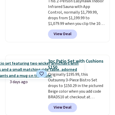
This 2-Person EasyHawk Indoor
Infrared Sauna with App
Control, normally $1,799.99,
drops from $1,199.99 to
$1,079.99 when you clip the 10%
off coupon before adding it to
View Deal
your cart at Wayfair. Plus
shipping is free. That's the first
time we've seen this solid wood
sauna priced below $1,100 and
no other store has it for less.
3pc Patio Set with Cushions
Home saunas used to feel like
$150
a luxury reserved for spas and
high-end gyms, but more
Originally $195.99, this
affordable infrared models
Outsunny 3-Piece Bistro Set
3 days ago
with smart features, like this
drops to $150.29 in the pictured
featured sauna, have made
Beige color when you add code
them a realistic upgrade.
BRADS10 at checkout at
This
sauna runs on a 1500-watt
Aosom.com. Shipping is also
View Deal
infrared heating system with
free. You'd spend closer to $180
upper and lower panels for even
for this same Outsunny bistro