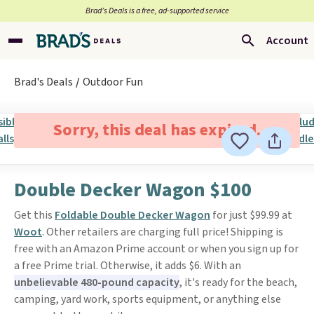
Brad’s Deals is a free, ad-supported service
Account
Brad's Deals
Outdoor Fun
Sorry, this deal has expired.
Double Decker Wagon $100
Get this
Foldable Double Decker Wagon
for just $99.99 at
Woot
. Other retailers are charging full price! Shipping is
free with an Amazon Prime account or when you sign up for
a free Prime trial. Otherwise, it adds $6. With an
unbelievable 480-pound capacity
, it's ready for the beach,
camping, yard work, sports equipment, or anything else