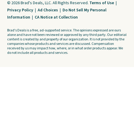
© 2026 Brad's Deals, LLC. All Rights Reserved.
Terms of Use
|
Privacy Policy
|
Ad Choices
|
Do Not Sell My Personal
Information
|
CA Notice at Collection
Brad's Deals is a free, ad-supported service. The opinions expressed are ours
alone and have not been reviewed or approved by any third party. Our editorial
content is created by and property of our organization. It is not provided by the
companies whose products and services are discussed. Compensation
received by us may impact how, where, or in what order products appear. We
do not include all products and services.