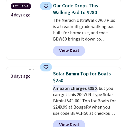
Shipping is free when you log
Our Code Drops This
Exclusive
into your Prime account.
Walking Pad to $280
4 days ago
The Merach UltraWalk W60 Plus
is a treadmill grade walking pad
built for home use, and code
BDW60 brings it down to
$279.99. It runs on a 1.25 CHP, 3.5
View Deal
HP peak brushless motor rated
for up to 15,000 hours of service
life, so it holds up far longer
than typical basic walking pads.
Solar Bimini Top for Boats
3 days ago
It offers a 12% auto incline for a
$250
real uphill challenge, along with
Amazon charges $350
, but you
a 400 pound max capacity and a
can get this 200W N-Type Solar
reinforced steel frame that
Bimini 54"-60" Top for Boats for
keeps every step steady. This is
$249.99 at BougeRV when you
the best price by $50.
use code BEACH50 at checkout.
This even beats their member
View Deal
pricing by $20! The canopy itself