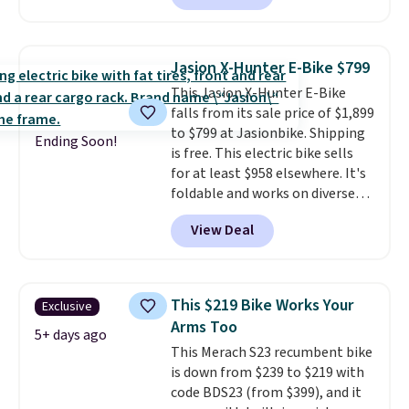
is made of a 600D marine
polyester that's waterproof and
UV-rated on an aluminum frame
Jasion X-Hunter E-Bike $799
that won't rust out on you. A
This Jasion X-Hunter E-Bike
200W N-type solar panel is built
falls from its sale price of $1,899
right into the canopy, running
to $799 at Jasionbike. Shipping
at 25% efficiency with four
Ending Soon!
is free. This electric bike sells
independent cell groups, so if
for at least $958 elsewhere. It's
one section gets shadowed, the
foldable and works on diverse
rest keeps working. Lifetime
terrain, especially off-road
customer support is included,
View Deal
adventures. The battery has a
and you'll have 30 days to return
70-mile range so you'll be riding
it for your money back.
for hours on one charge. It can
go over 30 miles per hour.
This $219 Bike Works Your
Exclusive
Reviewers give it 4.79 out of 5
Arms Too
stars and praise it for its value
5+ days ago
This Merach S23 recumbent bike
and cool design.
is down from $239 to $219 with
code BDS23 (from $399), and it