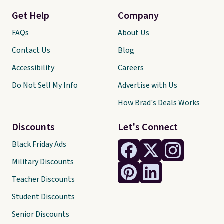
Get Help
Company
FAQs
About Us
Contact Us
Blog
Accessibility
Careers
Do Not Sell My Info
Advertise with Us
How Brad's Deals Works
Discounts
Let's Connect
Black Friday Ads
Military Discounts
Teacher Discounts
Student Discounts
Senior Discounts