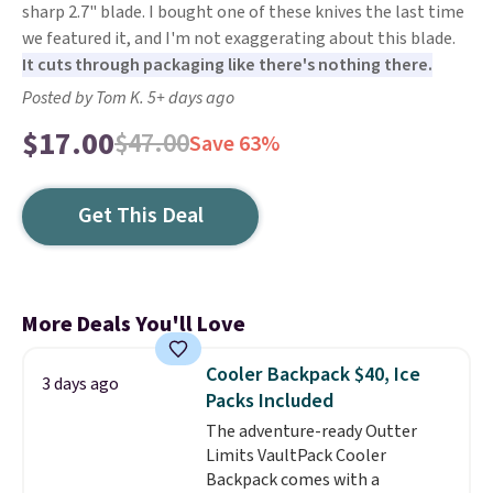
sharp 2.7" blade. I bought one of these knives the last time
we featured it, and I'm not exaggerating about this blade.
It cuts through packaging like there's nothing there.
Posted by Tom K. 5+ days ago
$17.00
$47.00
Save 63%
Get This Deal
More Deals You'll Love
Cooler Backpack $40, Ice
3 days ago
Packs Included
The adventure-ready Outter
Limits VaultPack Cooler
Backpack comes with a