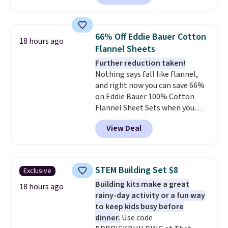
set is reversible, making it a
free Macy's Rewards account to
great way to give your
qualify for free shipping at $39.
bedroom a quick glam-up
Otherwise, shipping adds $10.95
66% Off Eddie Bauer Cotton
18 hours ago
anytime.
Choose from two
in fees.
Flannel Sheets
colors. Log into your free Macy's
Further reduction taken!
Rewards account to get free
Nothing says fall like flannel,
shipping at $39. Otherwise,
and right now you can save 66%
shipping adds $10.95 to orders
on Eddie Bauer 100% Cotton
below $49.
Flannel Sheet Sets when you
apply code HOME at Macy's.
View Deal
That's up to an $80 price drop.
With the code, you'll get the
twin set for $28.05, the full for
$30.59, queen for $39.95, or king
STEM Building Set $8
Exclusive
set for $45.05. The same sheets
Building kits make a great
start at $46 at other retailers.
18 hours ago
rainy-day activity or a fun way
Choose from two dozen
to keep kids busy before
patterns. Reviewers say they are
dinner.
Use code
warm, soft, and cozy. Log into