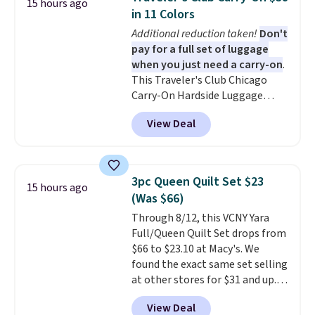
15 hours ago
to nine characters. Choose from
in 11 Colors
11 designs. Please note that
Additional reduction taken!
Don't
coloring supplies are not
pay for a full set of luggage
included.
when you just need a carry-on
.
This Traveler's Club Chicago
Carry-On Hardside Luggage
drops from $134.99 to $44.99 to
View Deal
$38.25 when you apply code
HOME during checkout at
Macy's. Other stores are selling
it for $53 or more. With the
3pc Queen Quilt Set $23
15 hours ago
additional baggage costs, many
(Was $66)
of us opt for packing a little
Through 8/12, this VCNY Yara
lighter and forgoing the hassle
Full/Queen Quilt Set drops from
of checking bags. This
$66 to $23.10 at Macy's. We
lightweight, TSA-approved bag
found the exact same set selling
comes in 11 colors, so you'll
at other stores for $31 and up.
have no problem spotting it in
The set is also available in king-
the hustle and bustle of the
View Deal
size for only $1.40 more.
This
airport. Log into your