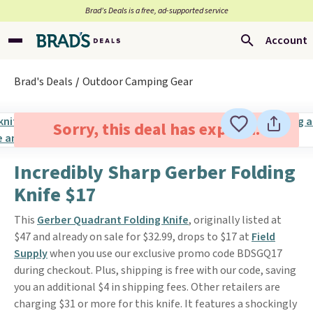
Brad’s Deals is a free, ad-supported service
Account
Brad's Deals
Outdoor Camping Gear
Sorry, this deal has expired.
Incredibly Sharp Gerber Folding
Knife $17
This
Gerber Quadrant Folding Knife
, originally listed at
$47 and already on sale for $32.99, drops to $17 at
Field
Supply
when you use our exclusive promo code BDSGQ17
during checkout. Plus, shipping is free with our code, saving
you an additional $4 in shipping fees. Other retailers are
charging $31 or more for this knife. It features a shockingly