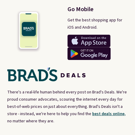
Go Mobile
Get the best shopping app for
iOS and Android.
There's a real-life human behind every post on Brad's Deals. We're
proud consumer advocates, scouring the internet every day for
best-of-web prices on just about everything. Brad's Deals isn't a
store - instead, we're here to help you find the
best deals online,
no matter where they are.