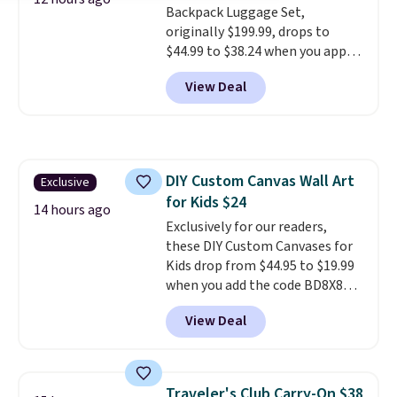
Backpack Luggage Set,
alike.
originally $199.99, drops to
$44.99 to $38.24 when you apply
code HOME during checkout at
View Deal
Macy's. That's the lowest price
we've seen to date. We found the
same sets selling at other
retailers for at least $15 more.
The set includes everything
DIY Custom Canvas Wall Art
Exclusive
your little one will need for
for Kids $24
school and a sleepover.
Choose
14 hours ago
from two patterns. Shipping is
Exclusively for our readers,
free when you spend $39 and log
these DIY Custom Canvases for
in to a free Macy's Rewards
Kids drop from $44.95 to $19.99
account. Otherwise, it adds
when you add the code BD8X8
$10.95.
during checkout at Personalized
View Deal
Planet. The code also reduces
shipping to a flat fee of $3.99.
These canvases measure 8" x 8"
and can be customized with up
Traveler's Club Carry-On $38