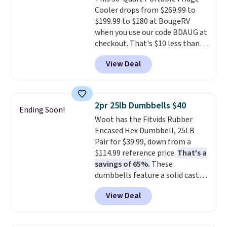
lets you change directions
Cooler drops from $269.99 to
without unnecessary
$199.99 to $180 at BougeRV
movement or noise.
The
when you use our code BDAUG at
padded seat and backrest
checkout. That's $10 less than
provide extra comfort during
BougeRV's member price.
Most
long hours in the field, while the
View Deal
stores charge $200+
. The
folding steel frame makes it
compressor-powered fridge
easy to transport and set up
cools from warm to cold in
wherever your next hunt or
about 15 minutes and holds
outdoor adventure takes you.
2pr 25lb Dumbbells $40
Ending Soon!
temperatures as low as -7°F. Use
Woot has the Fitvids Rubber
the low-decibel fridge in Eco or
Encased Hex Dumbbell, 25LB
Max mode. BougeRV's so
Pair for $39.99, down from a
confident you'll love this cooler
$114.99 reference price.
That's a
that they backed it with a 30-day
savings of 65%.
These
money-back guarantee.
dumbbells feature a solid cast
Shipping is free.
core encased in rubber to
View Deal
protect your floor, plus
contoured chrome handles with
a textured grip for secure lifting.