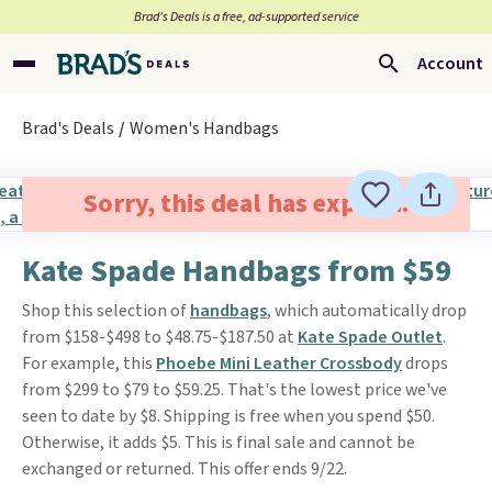
Brad’s Deals is a free, ad-supported service
Account
Brad's Deals
Women's Handbags
Sorry, this deal has expired.
Kate Spade Handbags from $59
Shop this selection of
handbags
, which automatically drop
from $158-$498 to $48.75-$187.50 at
Kate Spade Outlet
.
For example, this
Phoebe Mini Leather Crossbody
drops
from $299 to $79 to $59.25. That's the lowest price we've
seen to date by $8. Shipping is free when you spend $50.
Otherwise, it adds $5. This is final sale and cannot be
exchanged or returned. This offer ends 9/22.