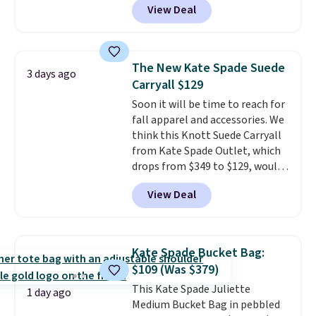
View Deal
featured Faded Blush color is
neutral enough to go with all
your summer outfits.
It can be
worn as a clutch or hands-free
The New Kate Spade Suede
3 days ago
when you attach the wrist
Carryall $129
strap
. Choose from seven colors
Soon it will be time to reach for
and textures. Shipping is free
fall apparel and accessories. We
when you spend $75. Otherwise,
think this Knott Suede Carryall
it adds $10.
from Kate Spade Outlet, which
drops from $349 to $129, would
be a great addition to your
View Deal
wardrobe. Similar styles sell for
at least $159 on sale. It's
available in three neutral colors.
It's large enough to hold most
Kate Spade Bucket Bag:
large phones and wallets.
Want
$109 (Was $379)
to go hands-free? Not to
This Kate Spade Juliette
worry, a removable crossbody
1 day ago
Medium Bucket Bag in pebbled
is included
. Shipping is free. This