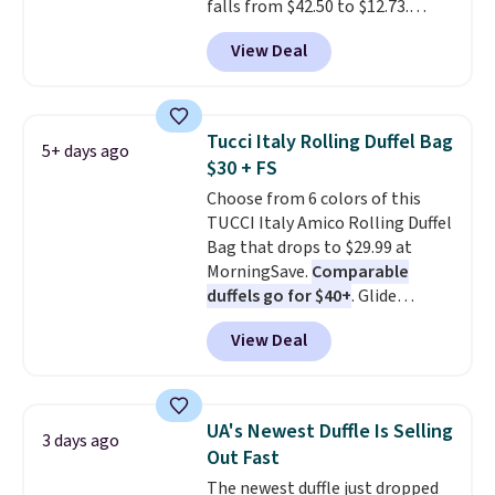
falls from $42.50 to $12.73.
the sale as well. You'll find
Similar styles are selling
continental wallets, bifolds,
View Deal
elsewhere for $20 and up. This
wristlets, zip-around wallets,
hat is adjustable, packable, and
and slim card holders in a variety
available in two colors.
Prices
of colors, with most styles 50%
range from $12.73 to $20.53
.
to 70% off.
Tucci Italy Rolling Duffel Bag
5+ days ago
Log into your free Macy's
$30 + FS
Rewards account to get free
Choose from 6 colors of this
shipping at $39. Otherwise,
TUCCI Italy Amico Rolling Duffel
shipping adds $10.95 on orders
Bag that drops to $29.99 at
below $49. Please note that this
MorningSave.
Comparable
is a final sale, so no returns,
duffels go for $40+
. Glide
exchanges, or price adjustments
wheels, corner guards, and a
are allowed.
View Deal
telescoping handle make it a
convenient airport companion,
and various outer pockets
maximize your ability to
UA's Newest Duffle Is Selling
3 days ago
organize your bag. Shipping is
Out Fast
free when you sign into or
The newest duffle just dropped
create a free account, choose a