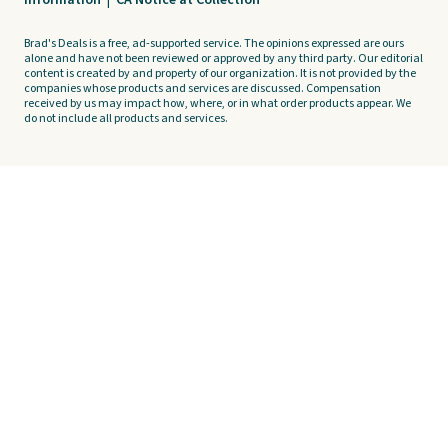
Information
|
CA Notice at Collection
Brad's Deals is a free, ad-supported service. The opinions expressed are ours
alone and have not been reviewed or approved by any third party. Our editorial
content is created by and property of our organization. It is not provided by the
companies whose products and services are discussed. Compensation
received by us may impact how, where, or in what order products appear. We
do not include all products and services.