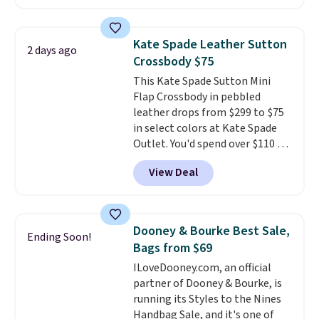
wallets
. Choose from four
colors. Shipping is free. This is a
final sale and cannot be
Kate Spade Leather Sutton
2 days ago
exchanged or returned.
Crossbody $75
This Kate Spade Sutton Mini
Flap Crossbody in pebbled
leather drops from $299 to $75
in select colors at Kate Spade
Outlet. You'd spend over $110 at
other stores for this style. It has
View Deal
a snap closure, and it's big
enough to fit the largest
iPhone.
This bag has earned a
near-perfect score from
Dooney & Bourke Best Sale,
Ending Soon!
reviewers
. Choose from three
Bags from $69
colors at this price. Shipping is
ILoveDooney.com, an official
free. All sales are final, so there
partner of Dooney & Bourke, is
are no returns or exchanges.
running its Styles to the Nines
Handbag Sale, and it's one of