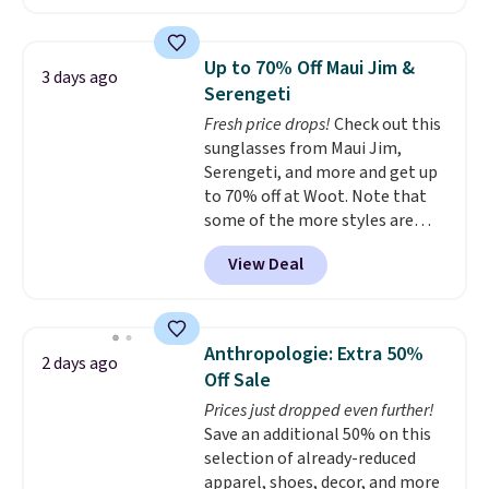
this price.
A trolley sleeve,
all orders.
metal feet, a hidden zipper
pocket, and a spacious interior
Up to 70% Off Maui Jim &
3 days ago
with multiple organizational
Serengeti
pockets are the weekender
Fresh price drops!
Check out this
that was clearly designed by
sunglasses from Maui Jim,
someone who actually travels.
Serengeti, and more and get up
Faux leather that looks polished
to 70% off at Woot. Note that
at the airport and holds up
some of the more styles are
through every trip, for $68. Plus,
selling fast! A best bet is the
shipping is free when you apply
View Deal
pictured pair of Maui Jim Pehu
the code FREESHIP at checkout.
Sunglasses. The originally
asking price was $209, but
they're now available for $89.99
Anthropologie: Extra 50%
2 days ago
You'd spend over $100
Off Sale
everywhere else.
The polarized
Prices just dropped even further!
lenses help reduce glare, help
Save an additional 50% on this
enhance color, and block
selection of already-reduced
harmful amounts of UV
.
apparel, shoes, decor, and more
Shipping is also free when you