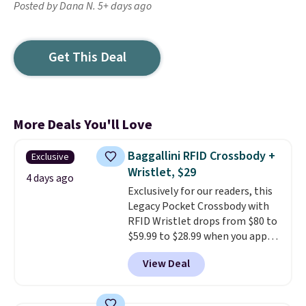
Posted by Dana N. 5+ days ago
Get This Deal
More Deals You'll Love
Baggallini RFID Crossbody +
Exclusive
Wristlet, $29
4 days ago
Exclusively for our readers, this
Legacy Pocket Crossbody with
RFID Wristlet drops from $80 to
$59.99 to $28.99 when you apply
our code BPOCKET at
View Deal
Baggallini. This bag set is
available in several colors at
this price
. A crossbody with a