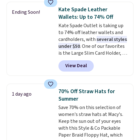
Every pair carries the classic
Kate Spade Leather
Burberry design you would
Ending Soon!
Wallets: Up to 74% Off
expect from a luxury eyewear
brand, now at a fraction of the
Kate Spade Outlet is taking up
original price.
to 74% off leather wallets and
The pictured
Burberry Kitty Sunglasses, for
cardholders, with
several styles
example, become the best price
under $50
. One of our favorites
by $15, and some sites even
is the Large Slim Card Holder, a
selling them for over $150.
sleek everyday organizer that
View Deal
slips easily into a small
crossbody or jacket pocket while
still giving you room for your
cards, cash, and receipts. It
70% Off Straw Hats for
1 day ago
features multiple exterior card
Summer
slots, a zippered center
Save 70% on this selection of
compartment for coins or
women's straw hats at Macy's.
folded bills, and genuine leather
Keep the sun out of your eyes
construction. If you're looking
with this Style & Co Packable
to refresh your everyday carry,
Paper Braid Floppy Hat, which
it's worth browsing the rest of