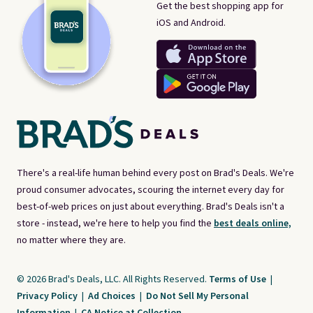
Get the best shopping app for
iOS and Android.
There's a real-life human behind every post on Brad's Deals. We're
proud consumer advocates, scouring the internet every day for
best-of-web prices on just about everything. Brad's Deals isn't a
store - instead, we're here to help you find the
best deals online,
no matter where they are.
© 2026 Brad's Deals, LLC. All Rights Reserved.
Terms of Use
|
Privacy Policy
|
Ad Choices
|
Do Not Sell My Personal