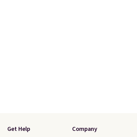
Get Help
Company