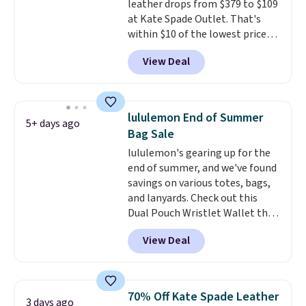
leather drops from $379 to $109
is a final sale and cannot be
at Kate Spade Outlet. That's
exchanged or returned.
within $10 of the lowest price
we've seen this year. Other
View Deal
stores are charging $139 or
more for similar bags from this
brand.
It's large enough to
carry an iPad and most large
lululemon End of Summer
5+ days ago
phones and large wallets
.
Bag Sale
Choose from three colors.
lululemon's gearing up for the
Shipping is free. This is a final
end of summer, and we've found
sale and cannot be exchanged or
savings on various totes, bags,
returned.
and lanyards. Check out this
Dual Pouch Wristlet Wallet that
falls from $58 to $44 in two
View Deal
colors.
Eight other colors sell
for $58
. Another bag not to miss
is this On My Level 20L Tote Bag
that drops from $128 to $74.
70% Off Kate Spade Leather
3 days ago
Other colors sell for $128
! We