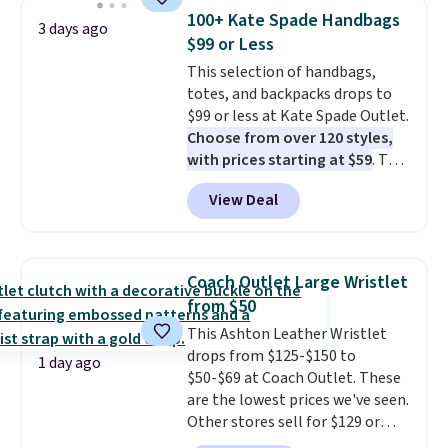
detachable RFID wristlet is the
100+ Kate Spade Handbags
3 days ago
two-in-one carry solution that
$99 or Less
covers a full day out and a
This selection of handbags,
quick errand in the same
totes, and backpacks drops to
purchase. Baggallini builds the
$99 or less at Kate Spade Outlet.
security details in so you don't
Choose from over 120 styles,
have to think about them, and
with prices starting at $59
. The
under $29 with free shipping
featured Ali Suede Mini
makes this one of the better
View Deal
Crossbody Bag falls from $339
finds we've posted from the
to $99. It comes with two
brand.
Plus, shipping is free
straps, so it can be worn as a
with our code.
shoulder bag or crossbody. This
Coach Outlet Large Wristlet
new style is roomy enough to fit
from $50
most large phones and smaller
This Ashton Leather Wristlet
wallets. It's also available in
drops from $125-$150 to
Pale Sapphire or Black leather
1 day ago
$50-$69 at Coach Outlet. These
for the same price.
Shipping is
are the lowest prices we've seen.
free on these bags
. This is a
Other stores sell for $129 or
final sale and cannot be
more for similar styles. The
exchanged or returned.