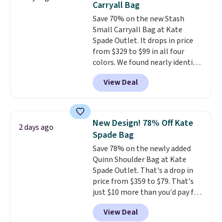
Carryall Bag
found the steepest savings on
Save 70% on the new Stash
this Quilty Pleasures 14L
Small Carryall Bag at Kate
Shoulder Bag that drops from
Spade Outlet. It drops in price
$148 to $64-$74 in two colors.
from $329 to $99 in all four
lululemon sells a "like new"
colors. We found nearly identical
version of the bag for $96-$111.
ones selling for $140-$250 at
Browse the sale to see if any of
View Deal
other stores. It's crafted in
the totes or pouches suit your
pebbled leather and comes with
fancy. Shipping is free. Final sale
a crossbody strap so you can go
items can only be returned for
hands-free. Shipping is free. This
store credit when you use your
New Design! 78% Off Kate
2 days ago
is a final sale and cannot be
lululemon account.
Spade Bag
exchanged or returned.
Save 78% on the newly added
Quinn Shoulder Bag at Kate
Spade Outlet. That's a drop in
price from $359 to $79. That's
just $10 more than you'd pay for
the mini version.
This bag will
View Deal
fit most phones and smaller