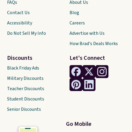
FAQs
About Us
Contact Us
Blog
Accessibility
Careers
Do Not Sell My Info
Advertise with Us
How Brad's Deals Works
Discounts
Let's Connect
Black Friday Ads
Military Discounts
Teacher Discounts
Student Discounts
Senior Discounts
Go Mobile