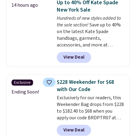
Up to 40% Off Kate Spade
14 hours ago
worn several ways.
This bag
New York Sale
comes in seven colors in
Hundreds of new styles added to
leather or signature canvas at
the sale section!
Save up to 40%
this price
. Shipping is free.
on the latest Kate Spade
handbags, garments,
accessories, and more at
KateSpade.com. Many styles are
View Deal
at the lowest price we've seen
to date. Our favorite buy might
be this Duo Straw Crossbody
Bag in straw and smooth
$228 Weekender for $68
Exclusive
leather, which drops from $298
with Our Code
to $179. That's the lowest price
Ending Soon!
Exclusively for our readers, this
we could find anywhere, and
Weekender Bag drops from $228
most stores are charging over
to $182.40 to $68 when you
$200. The strap and pouch are
apply our code BRDPTR07 at
detachable, so it can be worn in
MKF Collection. This bag is
a multitude of ways.
Prices start
View Deal
available in several colors at
at $15, and shipping is free on