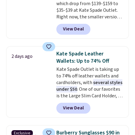
which drop from $139-$159 to
harmful amounts of UV
.
$35-$39 at Kate Spade Outlet.
Shipping is also free when you
Right now, the smaller version
sign out with a free Prime
of the wristlet is priced at
account. Otherwise shipping
View Deal
$29-$35. T
he best part is that
adds $6.
this larger wristlet can fit most
phones, making it a great
choice when you don't want to
Kate Spade Leather
2 days ago
carry a purse
. It's crafted in
Wallets: Up to 74% Off
genuine leather and comes in 13
Kate Spade Outlet is taking up
colors and designs. Shipping is
to 74% off leather wallets and
free at $50. Otherwise, it adds $5
cardholders, with
several styles
to your order. This is a final sale,
under $50
. One of our favorites
so items cannot be exchanged
is the Large Slim Card Holder, a
or returned.
sleek everyday organizer that
View Deal
slips easily into a small
crossbody or jacket pocket while
still giving you room for your
cards, cash, and receipts. It
Burberry Sunglasses $90 in
Exclusive