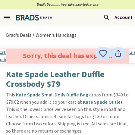
Brad’s Deals is a free, ad-supported service
Account
Brad's Deals
Women's Handbags
Sorry, this deal has expired.
Kate Spade Leather Duffle
Crossbody $79
This
Kate Spade Small Dolly Duffle Bag
drops from $349 to
$79.02 when you add it to your cart at
Kate Spade Outlet
.
This is the lowest price we've seen on this style in Saffiano
leather. Other stores sell similar bags for $130 or more.
Choose from two colors. Shipping is free. All sales are final,
so there are no returns or exchanges.