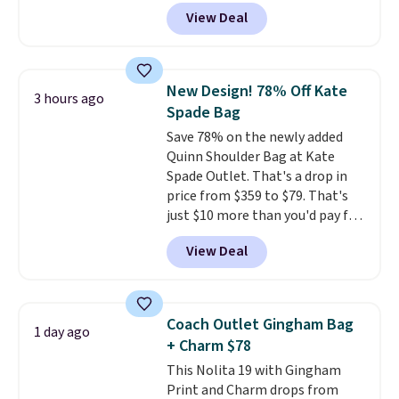
Crafted from soft suede, this
View Deal
structured shoulder bag has a
clean, minimalist silhouette
that transitions effortlessly
from weekday errands to dinner
New Design! 78% Off Kate
3 hours ago
out. Despite its compact profile,
Spade Bag
it has room for your phone,
Save 78% on the newly added
wallet, keys, and other daily
Quinn Shoulder Bag at Kate
essentials, with an interior slip
Spade Outlet. That's a drop in
pocket to keep smaller items
price from $359 to $79. That's
organized. If you've been
just $10 more than you'd pay for
thinking about adding a suede
the mini version.
This bag will
bag to your collection for fall,
View Deal
fit most phones and smaller
this is a beautiful way to do it.
wallets
. Choose from four
Shipping is free. Editor's Note:
colors. Shipping is free. This is a
Prefer a classic neutral? The Hot
final sale and cannot be
Fudge color is an even better
Coach Outlet Gingham Bag
1 day ago
exchanged or returned.
value at $159.
+ Charm $78
This Nolita 19 with Gingham
Print and Charm drops from