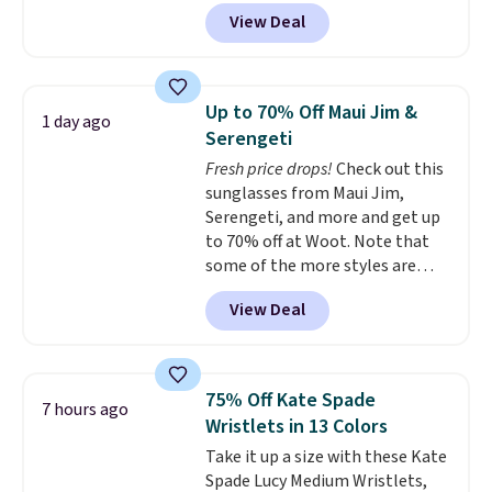
MKF Collection. This bag is
Personalized Hatteras
View Deal
available in several colors at
Pickleball Tote which falls from
this price.
A trolley sleeve,
$135 to $54. With free shipping
metal feet, a hidden zipper
these are all the best prices
pocket, and a spacious interior
you'll find online.
Up to 70% Off Maui Jim &
1 day ago
with multiple organizational
Serengeti
pockets are the weekender
Fresh price drops!
Check out this
that was clearly designed by
sunglasses from Maui Jim,
someone who actually travels.
Serengeti, and more and get up
Faux leather that looks polished
to 70% off at Woot. Note that
at the airport and holds up
some of the more styles are
through every trip, for $68. Plus,
selling fast! A best bet is the
shipping is free when you apply
View Deal
pictured pair of Maui Jim Pehu
the code FREESHIP at checkout.
Sunglasses. The originally
asking price was $209, but
they're now available for $89.99
75% Off Kate Spade
7 hours ago
You'd spend over $100
Wristlets in 13 Colors
everywhere else.
The polarized
Take it up a size with these Kate
lenses help reduce glare, help
Spade Lucy Medium Wristlets,
enhance color, and block