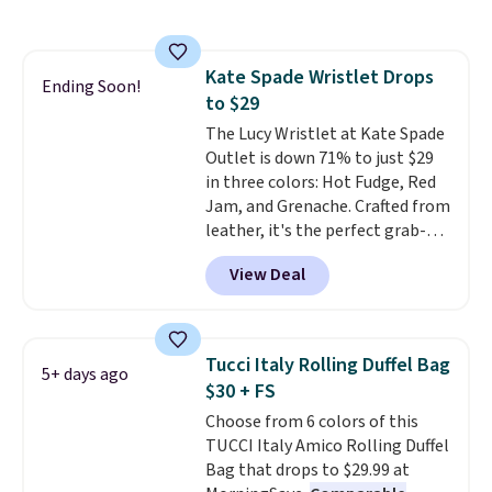
are charging $110 or more for
these sunglasses. Also, these
Sunrise Silver Mirror Square
Kate Spade Wristlet Drops
Sunglasses drop from $285 to
Ending Soon!
to $29
$109.89 with the code.
Costa Del
Mar builds polarized lenses
The Lucy Wristlet at Kate Spade
specifically for people who
Outlet is down 71% to just $29
spend real time on or near
in three colors: Hot Fudge, Red
water, and the difference in
Jam, and Grenache. Crafted from
glare reduction and color
leather, it's the perfect grab-
clarity is immediately
and-go option when you only
View Deal
noticeable.
need the essentials. The
Shipping is free
over $100. Otherwise, it adds
compact design keeps your
$5.99.
cards, cash, keys, and lipstick in
one place without the bulk of a
Tucci Italy Rolling Duffel Bag
5+ days ago
full-size handbag, making it
$30 + FS
ideal for errands, concerts, date
Choose from 6 colors of this
nights, or travel.
At $29, it's also
TUCCI Italy Amico Rolling Duffel
a gift option to tuck away for
Bag that drops to $29.99 at
birthdays, bridesmaids, or the