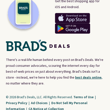
Get the best shopping app for
iOS and Android.
There's a real-life human behind every post on Brad's Deals. We're
proud consumer advocates, scouring the internet every day for
best-of-web prices on just about everything. Brad's Deals isn't a
store - instead, we're here to help you find the
best deals online,
no matter where they are.
© 2026 Brad's Deals, LLC. All Rights Reserved.
Terms of Use
|
Privacy Policy
|
Ad Choices
|
Do Not Sell My Personal
Information
|
CA Notice at Collection