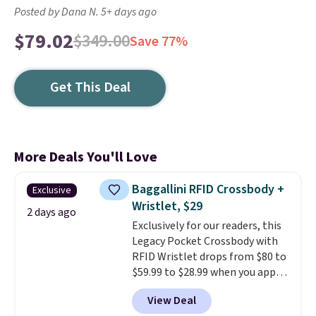
Posted by Dana N. 5+ days ago
$79.02
$349.00
Save 77%
Get This Deal
More Deals You'll Love
Baggallini RFID Crossbody +
Exclusive
Wristlet, $29
2 days ago
Exclusively for our readers, this
Legacy Pocket Crossbody with
RFID Wristlet drops from $80 to
$59.99 to $28.99 when you apply
our code BPOCKET at
View Deal
Baggallini. This bag set is