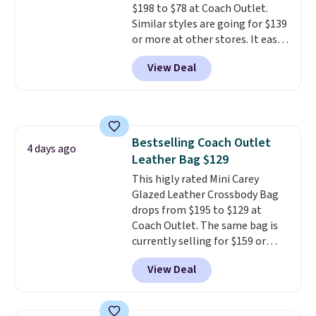
$198 to $78 at Coach Outlet.
Similar styles are going for $139
or more at other stores. It easily
converts from a bag to a
View Deal
wristlet and features a
removable cherry charm.
A
larger version of this charm is
currently selling for $95 by
itself!
Choose from two other
Bestselling Coach Outlet
designs for this price.
4 days ago
Leather Bag $129
Remaining colors are $95-$119.
Shipping is free.
This higly rated Mini Carey
Glazed Leather Crossbody Bag
drops from $195 to $129 at
Coach Outlet. The same bag is
currently selling for $159 or
more at other stores. It has two
View Deal
completely separate
compartments and comes with
a detachable handle and