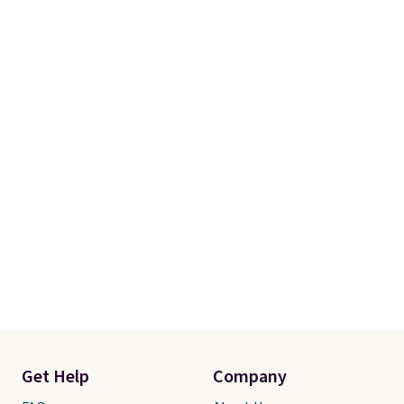
Get Help
Company