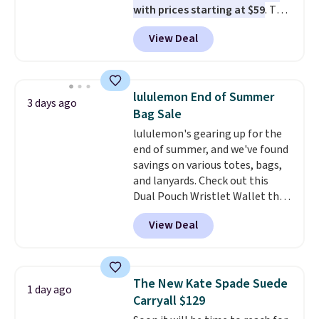
with prices starting at $59
. The
featured Ali Suede Mini
View Deal
Crossbody Bag falls from $339
to $99. It comes with two
straps, so it can be worn as a
shoulder bag or crossbody. This
lululemon End of Summer
3 days ago
new style is roomy enough to fit
Bag Sale
most large phones and smaller
lululemon's gearing up for the
wallets. It's also available in
end of summer, and we've found
Pale Sapphire or Black leather
savings on various totes, bags,
for the same price.
Shipping is
and lanyards. Check out this
free on these bags
. This is a
Dual Pouch Wristlet Wallet that
final sale and cannot be
falls from $58 to $44 in two
exchanged or returned.
View Deal
colors.
Eight other colors sell
for $58
. Another bag not to miss
is this On My Level 20L Tote Bag
that drops from $128 to $74.
The New Kate Spade Suede
1 day ago
Other colors sell for $128
! We
Carryall $129
found the steepest savings on