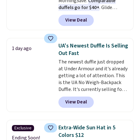
MorningSave.
Comparable
holidays.
duffels go for $40+
. Glide
wheels, corner guards, and a
View Deal
telescoping handle make it a
convenient airport companion,
and various outer pockets
maximize your ability to
UA's Newest Duffle Is Selling
1 day ago
organize your bag. Shipping is
Out Fast
free when you sign into or
The newest duffle just dropped
create a free account, choose a
at Under Armour and it's already
color, select the $9.99 shipping
getting a lot of attention. This
option, and use code BDFREE at
is the UA No Weigh-Backpack
checkout.
Duffle. It's currently selling for
$185, and while there is no
View Deal
specific price drop, we wanted to
offer it here because it's selling
out super fast. In fact, UA is only
allowing two-bags per person.
Extra-Wide Sun Hat in 5
Exclusive
The best part about this duffle
Colors $12
and the real innovation is the
Ending Soon!