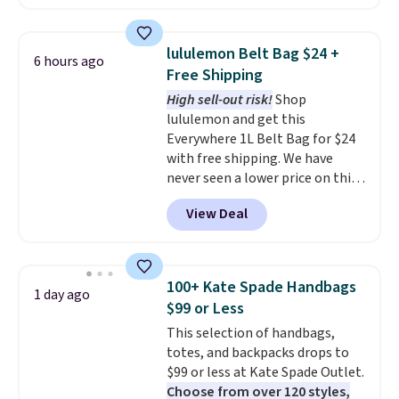
available in several colors at
this price
. A crossbody with a
detachable RFID wristlet is the
lululemon Belt Bag $24 +
6 hours ago
two-in-one carry solution that
Free Shipping
covers a full day out and a
High sell-out risk!
Shop
quick errand in the same
lululemon and get this
purchase. Baggallini builds the
Everywhere 1L Belt Bag for $24
security details in so you don't
with free shipping. We have
have to think about them, and
never seen a lower price on this
under $29 with free shipping
bag. Also be sure to check out
makes this one of the better
View Deal
the Summer Sale going on right
finds we've posted from the
now at this store. It's rare to
brand.
Plus, shipping is free
find this many discounted
with our code.
luluemon styles priced below
100+ Kate Spade Handbags
1 day ago
$100. Please note these items
$99 or Less
are final sale, so you'll need to
This selection of handbags,
log in to a free lululemon
totes, and backpacks drops to
account to return them for
$99 or less at Kate Spade Outlet.
store credit only.
Choose from over 120 styles,