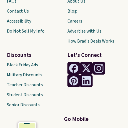
FAQs
About Us
Contact Us
Blog
Accessibility
Careers
Do Not Sell My Info
Advertise with Us
How Brad's Deals Works
Discounts
Let's Connect
Black Friday Ads
Military Discounts
Teacher Discounts
Student Discounts
Senior Discounts
Go Mobile