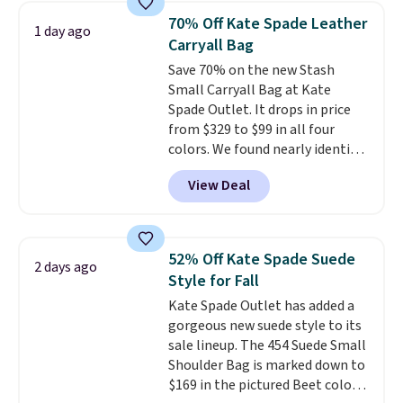
we've tracked on these items all
70% Off Kate Spade Leather
1 day ago
year. A popular pick is this Greta
Carryall Bag
Small East West Crossbody. It's
Save 70% on the new Stash
normally $188 and typically
Small Carryall Bag at Kate
doesn't dip below $99, but right
Spade Outlet. It drops in price
now it's just $69, the lowest
from $329 to $99 in all four
price we've seen all year.
colors. We found nearly identical
Shipping is a flat $9.50.
ones selling for $140-$250 at
View Deal
other stores. It's crafted in
pebbled leather and comes with
a crossbody strap so you can go
hands-free. Shipping is free. This
52% Off Kate Spade Suede
2 days ago
is a final sale and cannot be
Style for Fall
exchanged or returned.
Kate Spade Outlet has added a
gorgeous new suede style to its
sale lineup. The 454 Suede Small
Shoulder Bag is marked down to
$169 in the pictured Beet color.