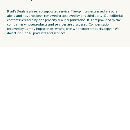
Brad's Deals is a free, ad-supported service. The opinions expressed are ours
alone and have not been reviewed or approved by any third party. Our editorial
content is created by and property of our organization. It is not provided by the
companies whose products and services are discussed. Compensation
received by us may impact how, where, or in what order products appear. We
do not include all products and services.