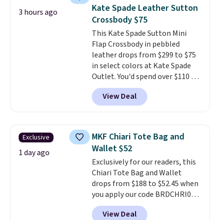
crossbody strap so it can be
Kate Spade Leather Sutton
3 hours ago
worn several ways.
This bag
Crossbody $75
comes in seven colors in
This Kate Spade Sutton Mini
leather or signature canvas at
Flap Crossbody in pebbled
this price
. Shipping is free.
leather drops from $299 to $75
in select colors at Kate Spade
Outlet. You'd spend over $110 at
other stores for this style. It has
View Deal
a snap closure, and it's big
enough to fit the largest
iPhone.
This bag has earned a
near-perfect score from
MKF Chiari Tote Bag and
Exclusive
reviewers
. Choose from three
Wallet $52
colors at this price. Shipping is
1 day ago
Exclusively for our readers, this
free. All sales are final, so there
Chiari Tote Bag and Wallet
are no returns or exchanges.
drops from $188 to $52.45 when
you apply our code BRDCHRI07
at MKF Collection. This beats
View Deal
our last mention by $9! This set