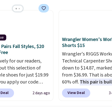
x pieces but the queen
g has eight. It has solid
 at 4.3 out of 5 stars.
ive
Wrangler Women's Wor
Shorts $15
Pairs Fall Styles, $20
Free
Wrangler's RIGGS Work
vely for our readers,
Technical Carpenter Sho
out this selection of
down to $14.87, marke
yle shoes for just $19.99
from $36.99. That is ab
ou apply our code
60% off.
This pair is buil
0 at Dream Pairs. We
any type of work, from
 Deal
View Deal
2 days ago
3
ving these Ascenelle
garden to the job site.
I
upport Slip-On Pumps,
five pocket styling, nyl
drop from $46.99 to
lined back pockets, a t