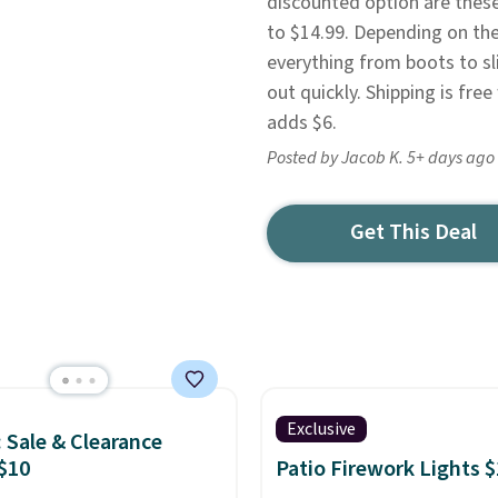
discounted option are thes
to $14.99. Depending on the
everything from boots to sli
out quickly. Shipping is fr
adds $6.
Posted by Jacob K. 5+ days ago
Get This Deal
Exclusive
: Sale & Clearance
$10
Patio Firework Lights 