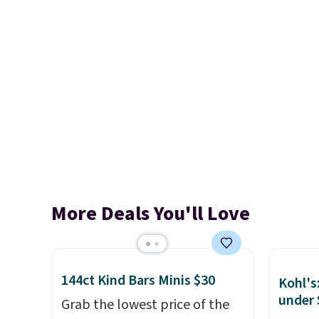
More Deals You'll Love
144ct Kind Bars Minis $30
Kohl's
under 
Grab the lowest price of the