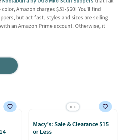
e
Koolaburra by UGG Milo Scuff Slippers
that fall
 color, Amazon charges $51-$60! You'll find
ppers, but act fast, styles and sizes are selling
ee with an Amazon Prime account. Otherwise, it
Macy's: Sale & Clearance $15
$14
or Less