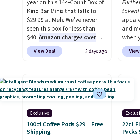
year on this 144-Count Box of
Furthe
Kind Bar Minis that falls to
taken!
$29.99 at Meh. We've never
appare
seen this box for less than
and mo
$40.
Amazon charges over
when y
$80
, or $6.48 per 10 bars. They
during
View Deal
View
3 days ago
offer a quick, gluten-free
at Koh
energy boost without artificial
Oversi
sweeteners, a great choice for
drops 
school lunches. Shipping is
with t
free when you sign into or
availab
create a free account, choose
this p
a flavor, select the $9.99
Quick-
Exclusive
Exclus
shipping option, and use code
from $
100ct Coffee Pods $29 + Free
22ct F
BDFREE at checkout.
code.
Shipping
Packs 
$10 is