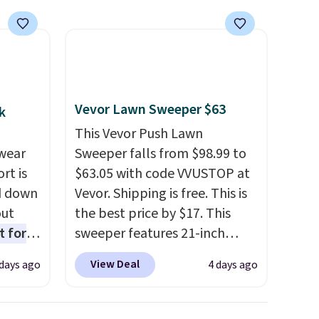
Vevor Lawn Sweeper $63
k
This Vevor Push Lawn
wear
Sweeper falls from $98.99 to
rt is
$63.05 with code VVUSTOP at
d down
Vevor. Shipping is free. This is
out
the best price by $17. This
t for
sweeper features 21-inch
 the
coverage, durable thickened
View Deal
 days ago
4 days ago
t has
steel, strong rubber wheels,
on
and a large mesh hopper for
ape
efficient leaf and grass