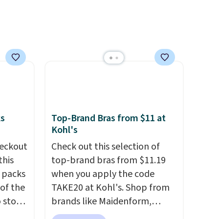
e of
pets. Plus, the refillable jug
s even
system reduces single-use
rgers
plastic waste with every order.
that
Shipping is free. Editor's Note:
not
This is an auto-renewing
subscription that you can
 orders
cancel at any time by emailing
dds
family@trulyfreehome.com or
calling 231-944-1716.
ks
Top-Brand Bras from $11 at
Kohl's
eckout
Check out this selection of
this
top-brand bras from $11.19
s packs
when you apply the code
 of the
TAKE20 at Kohl's. Shop from
o stock
brands like Maidenform,
 gift,
Playtex, and Bali. We found