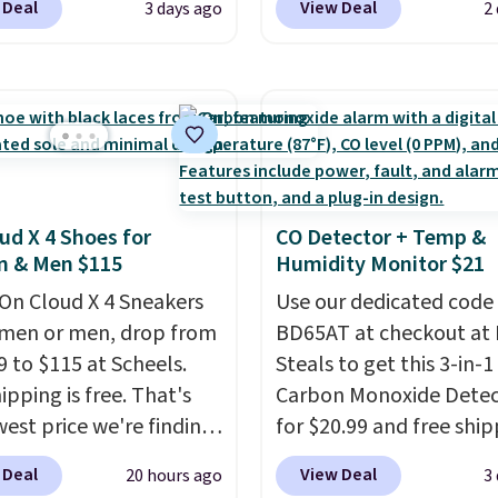
 Deal
View Deal
3 days ago
2
80 to $44. All other
especially before schoo
 are charging $60 or
starts. The pictured pac
or this popular style.
Nike Everyday Cushione
ave 40% on this
Socks originally $28, dr
s Adidas 3-Stripes
$20.23 with code DAYO
 Full-Zip Hoodie in
absolutely love socks li
or Glow Blue, drops
that include arch-band
ud X 4 Shoes for
CO Detector + Temp &
60 to $36. Spend $50 to
support on the bottom
 & Men $115
Humidity Monitor $21
e shipping, or it adds
They're perfect for wh
otherwise. Select items
On Cloud X 4 Sneakers
you're on your feet for
Use our dedicated code
 ordered online and
men or men, drop from
Seven colors packs are
BD65AT at checkout at 
up for free in store.
9 to $115 at Scheels.
available. Shipping adds
Steals to get this 3-in-1
ipping is free. That's
is free on orders over $
Carbon Monoxide Detec
west price we're finding
suggest checking out t
for $20.99 and free ship
re on these popular
larger sale to grab a pai
Other stores charge an
 Deal
View Deal
20 hours ago
3
eight shoes, and it's
shoes to reach that fre
from $24.99 to $74.99 f