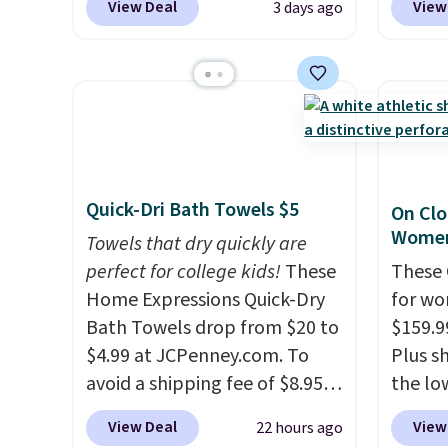
View Deal
View
3 days ago
on these Naturally-Cooling
from $
Bamboo Sheet Sets. Prices
stores
drop from $179-$300 to
more f
$44.80-$84. This is the deepest
Also s
discount we've ever seen on
women'
these highly rated sheet sets.
Fleece
Choose from sustainably
Black 
Quick-Dri Bath Towels $5
On Clo
sourced linen-bamboo or
from $
Women
rayon-bamboo fabrics.
Towels that dry quickly are
get fre
Editor's note: The linen-
perfect for college kids!
These
$8.95 
These 
bamboo sets are my favorite
Home Expressions Quick-Dry
can be
for wo
sheets ever.
Bath Towels drop from $20 to
They’re
picked 
$159.9
lightweight, breathable, and
$4.99 at JCPenney.com. To
Plus sh
get softer with every wash. As
avoid a shipping fee of $8.95,
the lo
a hot sleeper, I love that they
spend $49 or more. You can
anywhe
View Deal
View
22 hours ago
keep me cool while still
also order online and choose
lightw