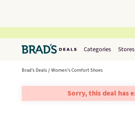
Categories
Stores
Brad's Deals
Women's Comfort Shoes
Sorry, this deal has 