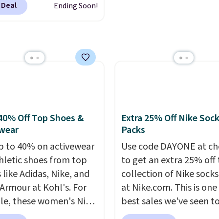
on Roll.
Note: Be sure
or overnight guests.
Som
 Deal
Ending Soon!
ou sign into or create a
ect the 22-count pack to
the most modern style
ccount, select the $9.99
s price.
have built-in phone cha
ng option, and use code
and lights.
Please note 
 at checkout. Whether
many of these beds do 
 deep in the woods or
include the mattress.
at home when the
Shipping is also free on
s out, the included
over $35. Otherwise it a
panels give you access to
$4.99.
40% Off Top Shoes &
Extra 25% Off Nike Soc
icity wherever there's
wear
Packs
he power station is
p to 40% on activewear
Use code DAYONE at ch
ed with 2 USB-C and 1
hletic shoes from top
to get an extra 25% off 
outputs. It weighs
 like Adidas, Nike, and
collection of Nike sock
2 lbs and is carry-on
Armour at Kohl's. For
at Nike.com. This is one
ly per TSA regulations.
e, these women's Nike
best sales we've seen t
c Shoes in White drop
up or grab a few pairs to