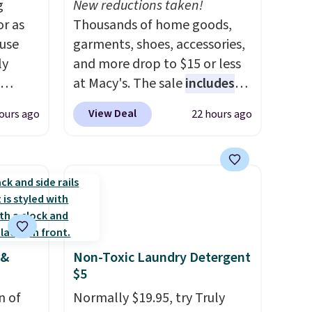
g
New reductions taken!
or as
Thousands of home goods,
 use
garments, shoes, accessories,
ly
and more drop to $15 or less
at Macy's. The sale
includes
ng,
top brands like Ralph Lauren,
View Deal
ours ago
22 hours ago
d price
KitchenAid, Tommy Hilfiger,
and Columbia.
The featured
women's On 34th Tie-Neck
rst
Sleeveless Sweater drops
from $69.50 to $13.86 in four
y and
of the five colors. That's the
th no
lowest price we've seen to
 &
Non-Toxic Laundry Detergent
ity
date. Also, this Pokemon x
$5
ht
Squishmallow 10'' Torchic
ng
n of
Plushie drops from $19.99 to
Normally $19.95, try Truly