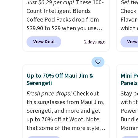
Just $0.29 per cup!
These 100-
that m
Get tw
Count Intelligent Blends
worth 
Check 
Coffee Pod Packs drop from
quick-
Flavor
$39.90 to $29 when you use
each a
which 
our exclusive code BRADSIB29
see wha
when y
View Deal
View
2 days ago
during checkout at Maud's
sale.
coupo
Sh
Coffee & Tea. Plus they ship
buy on
during
for free. We haven't seen a
store 
Plus o
lower price in years on these
shippi
shippi
Up to 70% Off Maui Jim &
Mini P
blends. Choose from dark
saving 
Serengeti
Panels
roast, medium roast, caramel
go for
Fresh price drops!
Check out
Stay p
macchiato, and decaf blends.
else.
T
this sunglasses from Maui Jim,
with t
Made in the USA, these
for ea
Serengeti, and more and get
Power 
recyclable pods are
summer
up to 70% off at Woot. Note
Bundle
compatible with all Keurig
includ
that some of the more styles
Morni
and K-Cup brewers. Be sure to
Cherry
are selling fast! A best bet is
charge