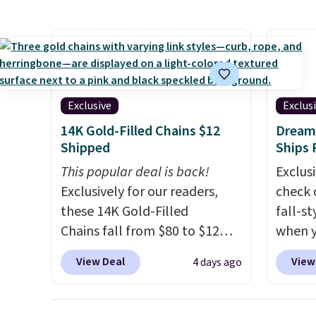
screen, full-size arcade
has si
buttons, and a professional
and kin
joystick. A 2-year warranty and
reviews
free support for the life of
your machine are included
Exclusive
Exclus
with your purchase.
It can be
14K Gold-Filled Chains $12
Dream 
played by one or two players
.
Shipped
Ships 
Shipping is free.
This popular deal is back!
Exclusi
Exclusively for our readers,
check 
these 14K Gold-Filled
fall-st
Chains fall from $80 to $12
when y
when you apply code BD899
BRAD69
View Deal
View
4 days ago
during checkout at RM Gold
are lo
NYC. Prices start at $30 for
Arch S
similar hypoallergenic chains
which 