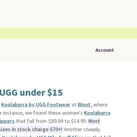
Account
 UGG under $15
n
Koolaburra by UGG Footwear
at
Woot
, where
For instance, we found these women's
Koolaburra
ippers
that fall from $89.99 to $14.99.
Most
sizes in stock charge $70+!
Another steeply