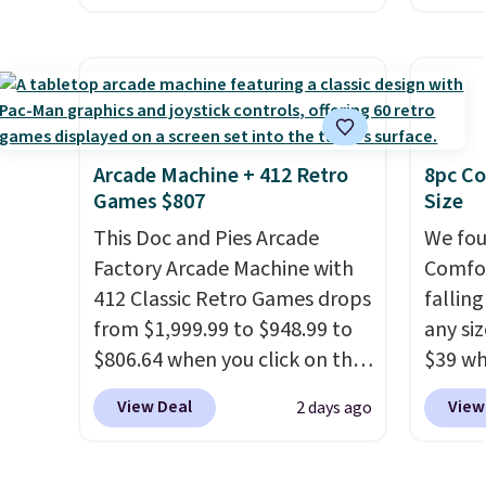
providing just the right
free pickup at a local store on
only t
amount of warmth on cool
orders of $25 or more. This is
seen t
nights.
typically the lowest price we
Built f
see each year on these 30" x
perfor
54" towels.
They dry quickly
handle
and are resistant to benzoyl
short 
Arcade Machine + 412 Retro
8pc Co
Games $807
Size
peroxide, so they are less
with e
likely to lose color when they
cushio
This Doc and Pies Arcade
We fou
come into contact with skin
cross-
Factory Arcade Machine with
Comfor
care products.
You can also
to hit
412 Classic Retro Games drops
fallin
get these 27" x 52" bath
sacrif
from $1,999.99 to $948.99 to
any siz
towels for $1 less.
suppor
$806.64 when you click on the
$39 wh
onsite coupon box at Wayfair.
Macy's
View Deal
View
2 days ago
Most stores are charging
$10.95
$1,300. This arcade machine
but if 
features a full-size 19" LCD
stripe