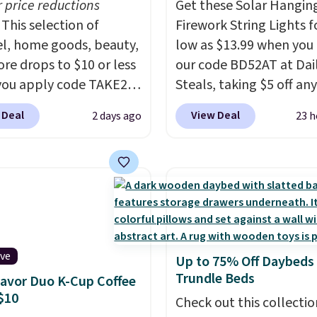
r price reductions
Get these Solar Hangin
This selection of
Firework String Lights f
l, home goods, beauty,
low as $13.99 when you
re drops to $10 or less
our code BD52AT at Dai
ou apply code TAKE20
Steals, taking $5 off any
 checkout
option. With free shippi
 Deal
View Deal
2 days ago
23 h
ls.com. We found this
this is the best delivere
zed Plush Throw which
we found. These solar-
from $14.99 to $7.19
powered lights create a
he code. This throw is
firework-inspired starbu
le in several colors at
display,
automatically
rice. Also, these Sonoma
charging during the da
Dry Bath Towels drop
lighting up at night wi
ive
Up to 75% Off Daybeds
11.99 to $7.67 with the
wiring or added electric
Trundle Beds
lavor Duo K-Cup Coffee
Over 3,500 items under
costs.
Choose from eig
$10
 the kind of number
lighting modes, includi
Check out this collectio