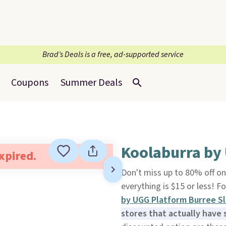
Brad’s Deals is a free, ad-supported service
Coupons
Summer Deals
Koolaburra by
expired.
Don't miss up to 80% off o
everything is $15 or less! 
by UGG Platform Burree Sl
stores that actually have 