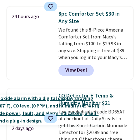
popular style. Also save 40% on
$49; otherwise, it adds $8.95. You
this women's Adidas 3-Stripes
can also buy online and select
8pc Comforter Set $30 in
24 hours ago
Fleece Full-Zip Hoodie in Black
free store pickup.
Any Size
or Glow Blue, drops from $60 to
We found this 8-Piece Ameena
$36. Spend $50 to get free
Comforter Set from Macy's
shipping, or it adds $8.95
falling from $100 to $29.93 in
otherwise. Select items can be
any size. Shipping is free at $39
ordered online and picked up for
when you log into your Macy's
free in store.
account, or it adds $10.95.
It has
View Deal
a floral pattern but if you
reverse it there's a stripe
pattern.
The twin set has six
pieces but the queen and king
CO Detector + Temp &
has eight. It has solid reviews at
Humidity Monitor $21
4.3 out of 5 stars.
Use our dedicated code BD65AT
at checkout at Daily Steals to
get this 3-in-1 Carbon Monoxide
2 days ago
Detector for $20.99 and free
shipping. Other stores charge