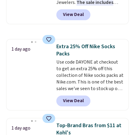
Jewelers.
The sale includes
more than 150 pieces, with
View Deal
prices starting at $12.
Check
out these Freshwater Cultured
Pearl & Beads Hoop
Earrings, which drop from $95
to $38. That's the lowest price
Extra 25% Off Nike Socks
we could find anywhere. They're
1 day ago
Packs
done in solid sterling silver, and
each feature one treated
Use code DAYONE at checkout
freshwater pearl. Shipping is
to get an extra 25% off this
free on orders of $100.
collection of Nike socks packs at
Otherwise, it adds $10.
Nike.com. This is one of the best
sales we've seen to stock up or
grab a few pairs to gift,
View Deal
especially before school starts.
The pictured pack of Nike
Everyday Cushioned Socks
originally $28, drops to $20.23
Top-Brand Bras from $11 at
1 day ago
with code DAYONE.
I absolutely
Kohl's