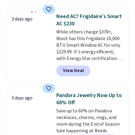
adds $6.
$44.80-$84. This is the deepest
discount we've ever seen on
Need AC? Frigidaire's Smart
3 days ago
these highly rated sheet sets.
AC $230
Choose from sustainably
While others charge $378+,
sourced linen-bamboo or rayon-
Woot has this Frigidaire 10,000
bamboo fabrics.
Editor's note:
BTU Smart Window AC for only
The linen-bamboo sets are my
$229.99. It's energy efficient,
favorite sheets ever.
They’re
with Energy Star certification to
lightweight, breathable, and
back it up, and works with Alexa
get softer with every wash. As a
View Deal
and Google Home smart devices.
hot sleeper, I love that they
Or, control the ultra-quiet AC
keep me cool while still
with the included remote or app.
providing just the right amount
Need a smaller unit? Check out
of warmth on cool nights.
Pandora Jewelry Now Up to
3 days ago
this Frigidaire 5,000 BTU
60% Off
Window AC for $149.99. Sign into
Save up to 60% on Pandora
an Amazon Prime account for
necklaces, charms, rings, and
free shipping. Otherwise, it adds
more during the End of Season
$6.
Sale happening at Reeds