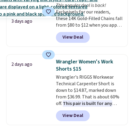
our code gets you free shipping!
This popular deal is back!
select the $9.99 shipping
Exclusively for our readers,
option, and use code BDFREE at
these 14K Gold-Filled Chains fall
checkout.
3 days ago
from $80 to $12 when you apply
code BD899 during checkout
View Deal
at RM Gold NYC. Prices start at
$30 for similar hypoallergenic
chains at other stores.
Grab a
few to mix and match for a
Wrangler Women's Work
2 days ago
new look every day.
Choose
Shorts $15
from 24" or 8" in several styles.
Wrangler's RIGGS Workwear
Shipping is free.
Technical Carpenter Short is
down to $14.87, marked down
from $36.99. That is about 60%
off.
This pair is built for any
type of work, from the garden
View Deal
to the job site.
It has five
pocket styling, nylon lined back
pockets, a tape measure pocket,