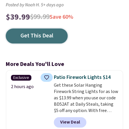
Posted by Noah H. 5+ days ago
$39.99
$99.99
Save 60%
Get This Deal
More Deals You'll Love
Patio Firework Lights $14
Exclusive
Get these Solar Hanging
2 hours ago
Firework String Lights for as low
as $13.99 when you use our code
BD52AT at Daily Steals, taking
$5 off any option. With free
shipping, this is the best
View Deal
delivered price we found. These