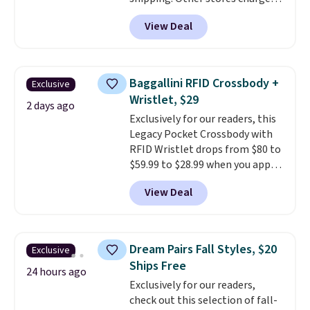
anywhere from $24.99 to $74.99
View Deal
for similar detectors. Beyond
carbon monoxide detection, it
also monitors temperature and
humidity so you have a full
Baggallini RFID Crossbody +
Exclusive
picture of your indoor air quality
Wristlet, $29
at a glance.
Simply plug it in; no
2 days ago
Exclusively for our readers, this
installation required.
The
Legacy Pocket Crossbody with
electrochemical sensor is highly
RFID Wristlet drops from $80 to
responsive and triggers an alert
$59.99 to $28.99 when you apply
when CO levels reach a
our code BPOCKET at
dangerous concentration. A
View Deal
Baggallini. This bag set is
practical safety essential for
available in several colors at
homes, RVs, and garages.
this price
. A crossbody with a
detachable RFID wristlet is the
Dream Pairs Fall Styles, $20
Exclusive
two-in-one carry solution that
Ships Free
covers a full day out and a
24 hours ago
Exclusively for our readers,
quick errand in the same
check out this selection of fall-
purchase. Baggallini builds the