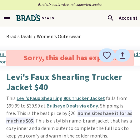
Brad’s Deals is a free, ad-supported service
Account
Brad's Deals
Women's Outerwear
Sorry, this deal has expired.
Levi's Faux Shearling Trucker
Jacket $40
This
Levi's Faux Shearling 90s Trucker Jacket
falls from
$99.99 to $39.99 at
Bullseye Deals via eBay
. Shipping is
free. This is the best price by $26.
Some sites have it for as
much as $85.
This is a stylish name-brand jacket that has a
cozy inner and a denim outer to complete the full look to
keep you comfy and warm in the colder months.