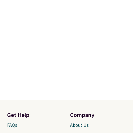
Get Help
Company
FAQs
About Us