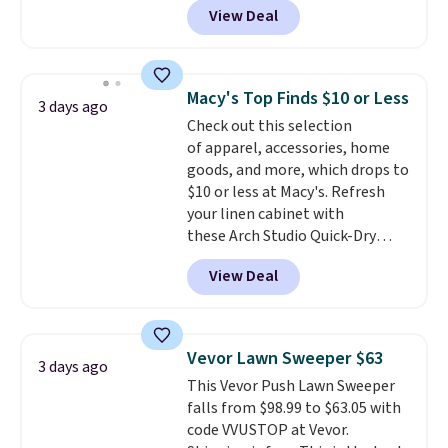
View Deal
BRADSDUOS during checkout at
Maud's. Plus our code bags you
free shipping on these packs,
saving you $7.99 in fees. They go
Macy's Top Finds $10 or Less
3 days ago
for full price everywhere else.
Check out this selection
The flavors are perfect for
of apparel, accessories, home
easing into the end of summer
goods, and more, which drops to
and early fall, including
$10 or less at Macy's. Refresh
Blueberry Cobbler, Cherry Pie,
your linen cabinet with
Butter Toffee, and Cinnamon
these Arch Studio Quick-Dry
Roll.
Note: Be sure to select the
Striped Bath Towels, which fall
22-count pack to get this price.
View Deal
from $18 to $7.99 in all four
colors. This is typically the
lowest price we see on bath
towels sold at Macy's. You can
Vevor Lawn Sweeper $63
3 days ago
also get a pair of matching hand
This Vevor Push Lawn Sweeper
towels for $8.99. Also, this Miken
falls from $98.99 to $63.05 with
Juniors' Kimono Cover-Up drops
code VVUSTOP at Vevor.
from $38 to $9.50. You'd spend at