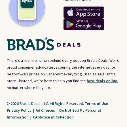
There's a real-life human behind every post on Brad's Deals. We're
proud consumer advocates, scouring the internet every day for
best-of-web prices on just about everything. Brad's Deals isn't a
store - instead, we're here to help you find the
best deals online,
no matter where they are.
© 2026 Brad's Deals, LLC. All Rights Reserved.
Terms of Use
|
Privacy Policy
|
Ad Choices
|
Do Not Sell My Personal
Information
|
CA Notice at Collection