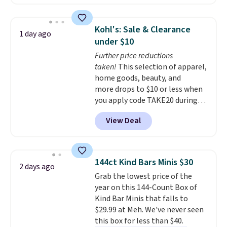
solar-powered lights create a
firework-inspired starburst
display,
automatically charging
Kohl's: Sale & Clearance
1 day ago
during the day and lighting up
under $10
at night with no wiring or
Further price reductions
added electricity costs.
Choose
taken!
This selection of apparel,
from eight lighting modes,
home goods, beauty, and
including steady and twinkling
more drops to $10 or less when
effects, to match everything
you apply code TAKE20 during
from everyday patio lighting to
checkout at Kohls.com. We
parties and holiday gatherings.
View Deal
found this Oversized Plush
Available in Bright White, Warm
Throw which drops from $14.99
White, or Multicolor, with four
to $7.19 with the code. This
size and LED-count options to
throw is available in several
fit your space.
144ct Kind Bars Minis $30
2 days ago
colors at this price. Also, these
Grab the lowest price of the
Sonoma Quick-Dry Bath Towels
year on this 144-Count Box of
drop from $11.99 to $7.67 with
Kind Bar Minis that falls to
the code.
Over 3,500 items
$29.99 at Meh. We've never seen
under $10 is the kind of number
this box for less than $40.
that makes a slow browse