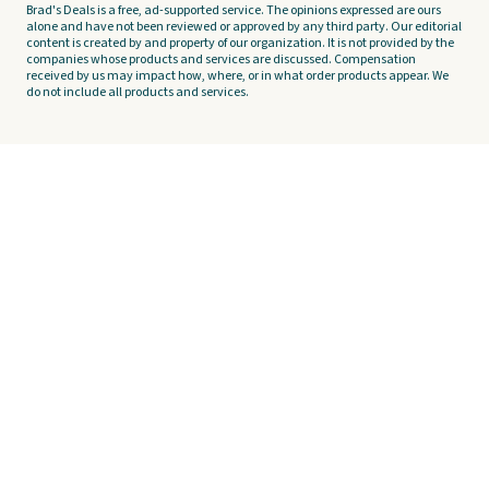
Brad's Deals is a free, ad-supported service. The opinions expressed are ours
alone and have not been reviewed or approved by any third party. Our editorial
content is created by and property of our organization. It is not provided by the
companies whose products and services are discussed. Compensation
received by us may impact how, where, or in what order products appear. We
do not include all products and services.