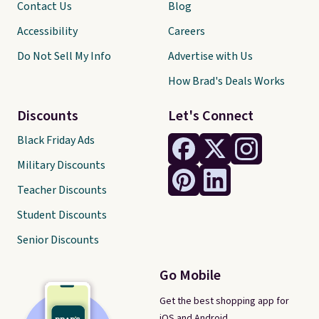
Contact Us
Blog
Accessibility
Careers
Do Not Sell My Info
Advertise with Us
How Brad's Deals Works
Discounts
Let's Connect
Black Friday Ads
Military Discounts
Teacher Discounts
Student Discounts
Senior Discounts
Go Mobile
Get the best shopping app for
iOS and Android.