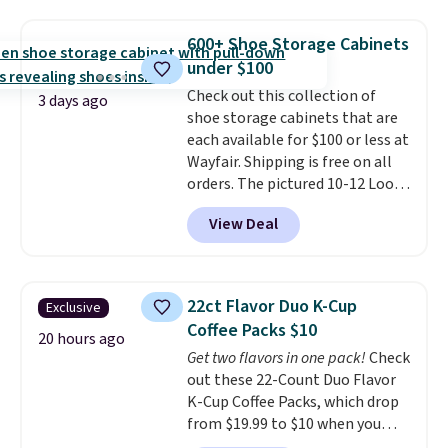
and a gusset for extra mobility.
The cotton blend fabric has
600+ Shoe Storage Cabinets
stretch built in, plus a dual flex
under $100
waistband and reflective trim
for safety.
Check out this collection of
3 days ago
shoe storage cabinets that are
each available for $100 or less at
Wayfair. Shipping is free on all
orders. The pictured 10-12 Loon
Peak Shoe Storage Cabinet
View Deal
originally sold for over $200, but
is currently available for $84.99.
This is a best-selling cabinet
and consistently one of the
22ct Flavor Duo K-Cup
Exclusive
more popular we see discounted.
Coffee Packs $10
Trust me that once you finally
20 hours ago
Get two flavors in one pack!
Check
get a shoe cabinet, you'll
out these 22-Count Duo Flavor
wonder what you used to do
K-Cup Coffee Packs, which drop
without it before.
from $19.99 to $10 when you
apply our exclusive coupon code