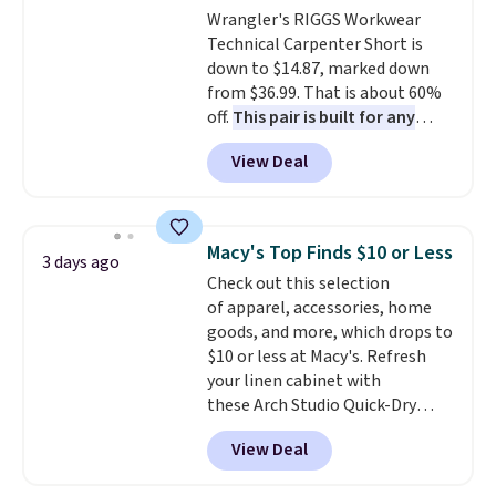
Wrangler's RIGGS Workwear
from $43 to $19.99 to $15.99
Technical Carpenter Short is
with the code. This is the lowest
down to $14.87, marked down
we have seen this bra by $4!
Bali,
from $36.99. That is about 60%
Playtex, and Maidenform are
off.
This pair is built for any
the brands women come back
type of work, from the garden
to because the fit is consistent
View Deal
to the job site.
It has five
and the comfort holds up wash
pocket styling, nylon lined back
after wash
. Shipping is free at
pockets, a tape measure pocket,
$49; otherwise, it adds $8.95. You
and a gusset for extra mobility.
can also buy online and select
Macy's Top Finds $10 or Less
3 days ago
The cotton blend fabric has
free store pickup.
Check out this selection
stretch built in, plus a dual flex
of apparel, accessories, home
waistband and reflective trim
goods, and more, which drops to
for safety.
$10 or less at Macy's. Refresh
your linen cabinet with
these Arch Studio Quick-Dry
Striped Bath Towels, which fall
View Deal
from $18 to $7.99 in all four
colors. This is typically the