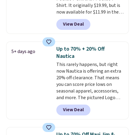
Shirt. It originally $19.99, but is
now available for $11.99 in the
pictured Tranquil Blue color at
View Deal
Carhartt.
The heavyweight
fabric is what makes this shirt
so popular. Over 8,000
reviewers scored it an average
Up to 70% + 20% Off
5+ days ago
of 4.5 out of 5 stars
. Plus
Nautica
shipping is free. This is the
This rarely happens, but right
lowest shipped price we could
now Nautica is offering an extra
find. Please note that prices will
20% off clearance. That means
vary based on color and size, so
you can score price lows on
you'll have to dig around a bit to
seasonal apparel, accessories,
find the size for you.
and more. The pictured Logo
Graphic T-Shirt, for example,
View Deal
originally sold for $29.95, but is
currently available for $9.95. It
drops to $7.98 automatically at
checkout. That's the best price
Up to 70% Off Maui Jim &