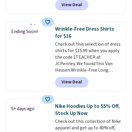
View Deal
Comparable basic crewneck tees
run $11-$15, making this a
strong value for a wardrobe
staple. Soft with a touch of
Wrinkle-Free Dress Shirts
Ending Soon!
stretch, it features a classic
for $16
crew neckline and a relaxed,
Check out this selection of dress
easy-to-layer fit that's just as
shirts for $15.99 when you apply
comfortable under a cardigan as
the code 1TEACHER at
it is paired with shorts or jeans.
JCPenney. We found this Van
Whether you're refreshing
Heusen Wrinkle-Free Long
your everyday basics or
Sleeve Dress Shirt, which drops
grabbing a few extras for the
View Deal
from $65 to $15.99 when you
season, this is an easy one to
apply the code. This dress shirt
toss in your cart.
is available in three colors at
this price. Other retailers are
Nike Hoodies Up to 55% Off,
5+ days ago
charging $20 or more for this
Stock Up Now
shirt. Also, this J.Ferrar Wrinkle-
Check out this collection of Nike
Free Dress Shirt drops from $50
apparel and get up to 40% off,
to $15.99 with the code.
Wrinkle-