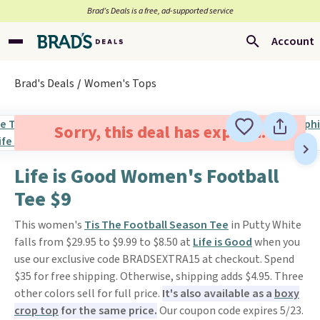
Brad’s Deals is a free, ad-supported service
Account
Brad's Deals
Women's Tops
Sorry, this deal has expired.
Life is Good Women's Football
Tee $9
This women's
Tis The Football Season Tee
in Putty White
falls from $29.95 to $9.99 to $8.50 at
Life is Good
when you
use our exclusive code BRADSEXTRA15 at checkout. Spend
$35 for free shipping. Otherwise, shipping adds $4.95. Three
other colors sell for full price.
It's also available as a
boxy
crop top
for the same price.
Our coupon code expires 5/23.