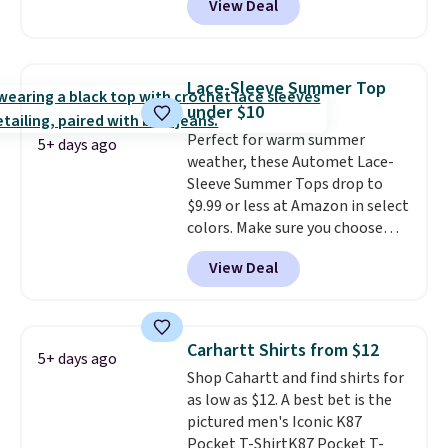
View Deal
but drops to as low as $19.99 in
two colors. That's 75% off and
the best price we've seen this
year.
Cubavera is known for
Lace-Sleeve Summer Top
their breathable, linen fabrics.
under $10
That sort of style is super
Perfect for warm summer
popular right now too.
You can
5+ days ago
weather, these Automet Lace-
also score two of the popular
Sleeve Summer Tops drop to
Cubavera polos for $40. Please
$9.99 or less at Amazon in select
note that we expect some of
colors. Make sure you choose
the more popular sizes to sell
Black, Navy, Light Green, or
fast. Good Life Members will
View Deal
Coral only. This top is well-
also get free shipping on orders
reviewed and usually costs
over $50. Otherwise shipping
around $20. Shipping is free with
adds $10.99.
Prime or when you spend $35.
Carhartt Shirts from $12
5+ days ago
Otherwise, it adds $6.99.
Shop Cahartt and find shirts for
as low as $12. A best bet is the
pictured men's Iconic K87
Pocket T-ShirtK87 Pocket T-