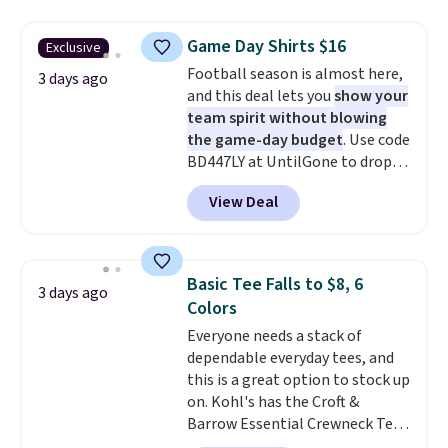
is free on orders over $24 when
you use our promo code BRAD24
Game Day Shirts $16
Exclusive
during checkout. Otherwise, it
Football season is almost here,
adds $5.99.
3 days ago
and this deal lets you
show your
team spirit without blowing
the game-day budget
. Use code
BD447LY at UntilGone to drop
these Team Jersey Shirts to
View Deal
$15.99, about $1 less than the
next best price we found. Made
from 100% preshrunk cotton,
these jersey-inspired tees offer a
Basic Tee Falls to $8, 6
3 days ago
comfortable everyday fit that's
Colors
perfect for game days,
Everyone needs a stack of
tailgates, watch parties, or
dependable everyday tees, and
casual weekends. Choose from
this is a great option to stock up
16 teams and get ready for
on. Kohl's has the Croft &
kickoff. Shipping is free.
Barrow Essential Crewneck Tee
for $7.79 in six colors.