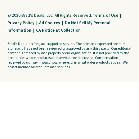
© 2026 Brad's Deals, LLC. All Rights Reserved.
Terms of Use
|
Privacy Policy
|
Ad Choices
|
Do Not Sell My Personal
Information
|
CA Notice at Collection
Brad's Deals is a free, ad-supported service. The opinions expressed are ours
alone and have not been reviewed or approved by any third party. Our editorial
content is created by and property of our organization. It is not provided by the
companies whose products and services are discussed. Compensation
received by us may impact how, where, or in what order products appear. We
do not include all products and services.