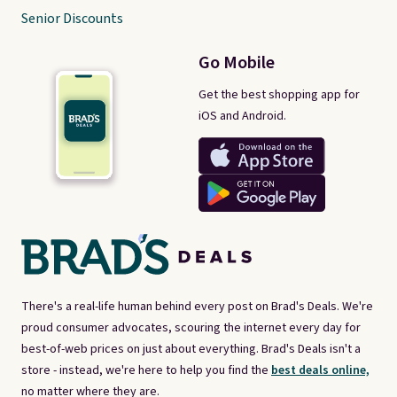
Senior Discounts
Go Mobile
Get the best shopping app for
iOS and Android.
There's a real-life human behind every post on Brad's Deals. We're
proud consumer advocates, scouring the internet every day for
best-of-web prices on just about everything. Brad's Deals isn't a
store - instead, we're here to help you find the
best deals online,
no matter where they are.