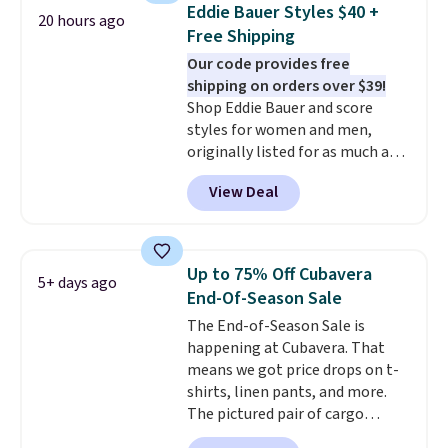
closure and thumbholes for
Eddie Bauer Styles $40 +
20 hours ago
extra warmth and style. Choose
Free Shipping
from four colors. Log into your
Our code provides free
free Macy's Rewards account to
shipping on orders over $39!
qualify for free shipping at $39.
Shop Eddie Bauer and score
Otherwise, it adds $10.95. This is
styles for women and men,
a final sale, so no returns,
originally listed for as much as
exchanges, or price adjustments
$90, for $39.99. Plus these styles
are allowed.
View Deal
ship for free when you add our
exclusive coupon code
BRADFREESHIP during
checkout, saving you $10 in fees.
Up to 75% Off Cubavera
5+ days ago
We're loving these women's
End-Of-Season Sale
Johnny-Collar Sweaters that
The End-of-Season Sale is
are dropping from $90 to $39.97.
happening at Cubavera. That
There are three colors to
means we got price drops on t-
choose from in a full range of
shirts, linen pants, and more.
sizes, and this price matches
The pictured pair of cargo
what we saw during Black Friday
shorts originally sold for $75,
of last year.