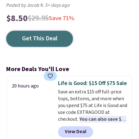
Posted by Jacob K. 5+ days ago
$8.50
$29.95
Save 71%
Get This Deal
More Deals You'll Love
Life is Good: $15 Off $75 Sale
20 hours ago
Save an extra $15 off full-price
tops, bottoms, and more when
you spend $75 at Life is Good and
use code EXTRAGOOD at
checkout.
You can also save $25
off $125+ or $50 off $200+ with
View Deal
the code.
We're loving the Fall-