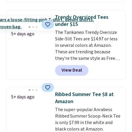
O-Ween seasonal collection,
where we found the pictured
men's Fall Beer Colors Tee
Trendy Oversized Tees
that's available for $29.95. We
under $15
couldn't find it for less
The Tankaneo Trendy Oversize
anywhere else. Some full-price
5+ days ago
Side-Slit Tees are $14.97 or less
styles never make it to the
in several colors at Amazon.
clearance sale, so coupon offers
These are trending because
like these are a unique way to
they're the same style as Free
grab your favorite styles
People tees but at half the
without paying MSRP. Spend $35
View Deal
price! All of the solid colors are
for free shipping. Otherwise, it
priced under $15, plus a few of
adds $4.95.
the striped color options.
Shipping is free with Prime or
Ribbed Summer Tee $8 at
5+ days ago
when you spend $35.
Amazon
The super-popular Anrabess
Ribbed Summer Scoop-Neck Tee
is only $7.99 in the white and
black colors at Amazon.