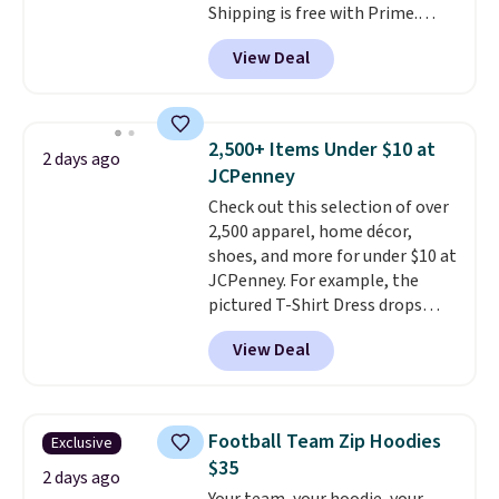
Shipping is free with Prime.
These tees are $15 at regular
View Deal
price, and customers rave about
the material. It's soft, stretchy,
and fitted (but not too tight)
and dressy enough for going out
2,500+ Items Under $10 at
2 days ago
or using as an everyday tee. This
JCPenney
is a lightning deal, so act fast!
Check out this selection of over
2,500 apparel, home décor,
shoes, and more for under $10 at
JCPenney. For example, the
pictured T-Shirt Dress drops
from $38 to $9.99 to $7.99 when
View Deal
you apply the code 1TEACHER at
checkout. Also, this Outdoor
Oasis Serving Tray drops from
$34 to $5.09.
The best
Football Team Zip Hoodies
Exclusive
clearance sales are the ones
$35
where you came for one thing
2 days ago