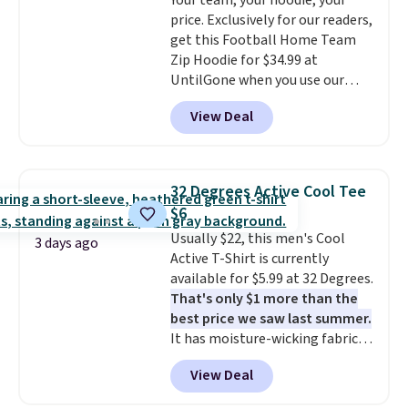
Your team, your hoodie, your
and left with five. Over 2,500
price. Exclusively for our readers,
items under $10 across
get this Football Home Team
apparel, home, and shoes is
Zip Hoodie for $34.99 at
exactly that kind of sale, and a
UntilGone when you use our
t-shirt dress for $8 is a pretty
code BD842LY during checkout.
good place to start.
Shipping is
View Deal
Not only is it the best price we
free on orders of $49 or more, or
found, but it also ships free.
choose free store pickup on
Football is basically back, so
orders of $25 or more.
choose from a variety of
Otherwise, shipping adds $8.95.
32 Degrees Active Cool Tee
teams and have yours ready
Please note that some items in
$6
for tailgates, game days, and
this sale require the code
Usually $22, this men's Cool
cooler fall weather.
1TEACHER to receive the
3 days ago
Active T-Shirt is currently
discounted price.
available for $5.99 at 32 Degrees.
That's only $1 more than the
best price we saw last summer.
It has moisture-wicking fabric
and four-way stretch to make
View Deal
you as comfortable as possible
in the warmer months. Shipping