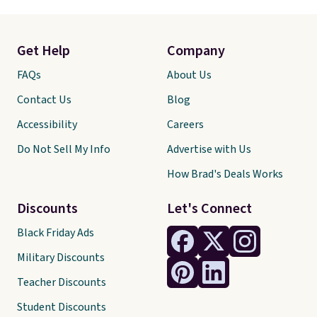
Get Help
Company
FAQs
About Us
Contact Us
Blog
Accessibility
Careers
Do Not Sell My Info
Advertise with Us
How Brad's Deals Works
Discounts
Let's Connect
Black Friday Ads
Military Discounts
Teacher Discounts
Student Discounts