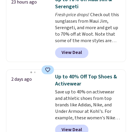
23 hours ago
anywhere. Shipping adds $8 or is
Serengeti
free on orders over $60.
We
Fresh price drops!
Check out this
know that's on the steeper
sunglasses from Maui Jim,
side, but cooler months are
Serengeti, and more and get up
fast approaching. There are
to 70% off at Woot. Note that
also plenty of great jackets in
some of the more styles are
this collection as well that will
selling fast! A best bet is the
get you free shipping.
You can
View Deal
pictured pair of Maui Jim Pehu
build a whole outfit with these
Sunglasses. The originally
clearance prices and reach that
asking price was $209, but
free shipping threshold.
they're now available for $89.99
Up to 40% Off Top Shoes &
2 days ago
You'd spend over $100
Activewear
everywhere else.
The polarized
Save up to 40% on activewear
lenses help reduce glare, help
and athletic shoes from top
enhance color, and block
brands like Adidas, Nike, and
harmful amounts of UV
.
Under Armour at Kohl's. For
Shipping is also free when you
example, these women's Nike
sign out with a free Prime
Pacific Shoes in White drop from
account. Otherwise shipping
View Deal
$80 to $44. All other stores are
adds $6.