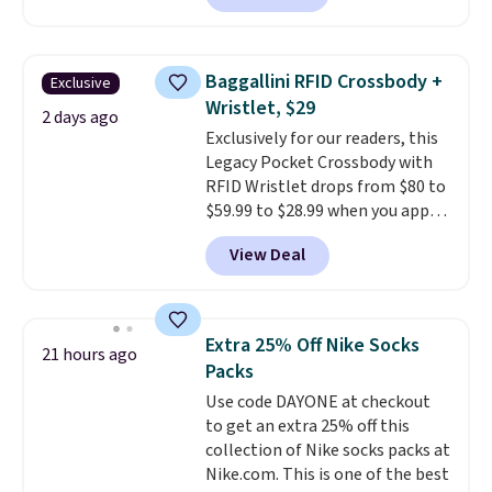
charging $60 or more for this
popular style. Also save 40% on
this women's Adidas 3-Stripes
Baggallini RFID Crossbody +
Exclusive
Fleece Full-Zip Hoodie in Black
Wristlet, $29
or Glow Blue, drops from $60 to
2 days ago
Exclusively for our readers, this
$36. Spend $50 to get free
Legacy Pocket Crossbody with
shipping, or it adds $8.95
RFID Wristlet drops from $80 to
otherwise. Select items can be
$59.99 to $28.99 when you apply
ordered online and picked up for
our code BPOCKET at
free in store.
View Deal
Baggallini. This bag set is
available in several colors at
this price
. A crossbody with a
detachable RFID wristlet is the
Extra 25% Off Nike Socks
21 hours ago
two-in-one carry solution that
Packs
covers a full day out and a
Use code DAYONE at checkout
quick errand in the same
to get an extra 25% off this
purchase. Baggallini builds the
collection of Nike socks packs at
security details in so you don't
Nike.com. This is one of the best
have to think about them, and