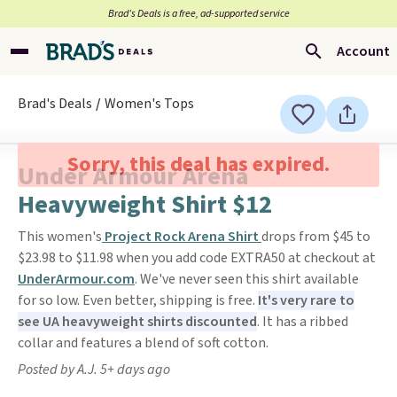
Brad’s Deals is a free, ad-supported service
Account
Brad's Deals
Women's Tops
Sorry, this deal has expired.
Under Armour Arena
Heavyweight Shirt $12
This women's
Project Rock Arena Shirt
drops from $45 to
$23.98 to $11.98 when you add code EXTRA50 at checkout at
UnderArmour.com
. We've never seen this shirt available
for so low. Even better, shipping is free.
It's very rare to
see UA heavyweight shirts discounted
. It has a ribbed
collar and features a blend of soft cotton.
Posted by A.J. 5+ days ago