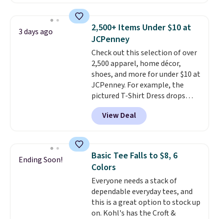
Badgers T-Shirt. It originally
sold for $23.99, but is now
available for $8.99. That's the
2,500+ Items Under $10 at
3 days ago
lowest price we've ever seen.
JCPenney
Sizes S-2XL are available.
Check out this selection of over
Shipping adds $4.99 or is free on
2,500 apparel, home décor,
orders over $39 when you add
shoes, and more for under $10 at
code SCHOOL. Check the sidebar
JCPenney. For example, the
to find your desired school
pictured T-Shirt Dress drops
before browsing.
from $38 to $9.99 to $7.99 when
View Deal
you apply the code 1TEACHER at
checkout. Also, this Outdoor
Oasis Serving Tray drops from
$34 to $5.09.
The best
Basic Tee Falls to $8, 6
Ending Soon!
clearance sales are the ones
Colors
where you came for one thing
Everyone needs a stack of
and left with five. Over 2,500
dependable everyday tees, and
items under $10 across
this is a great option to stock up
apparel, home, and shoes is
on. Kohl's has the Croft &
exactly that kind of sale, and a