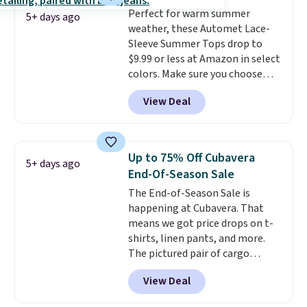
adds $5.99.
Perfect for warm summer
5+ days ago
weather, these Automet Lace-
Sleeve Summer Tops drop to
$9.99 or less at Amazon in select
colors. Make sure you choose
Black, Navy, Light Green, or
View Deal
Coral only. This top is well-
reviewed and usually costs
around $20. Shipping is free with
Prime or when you spend $35.
Up to 75% Off Cubavera
5+ days ago
Otherwise, it adds $6.99.
End-Of-Season Sale
The End-of-Season Sale is
happening at Cubavera. That
means we got price drops on t-
shirts, linen pants, and more.
The pictured pair of cargo
shorts originally sold for $75,
View Deal
but drops to as low as $19.99 in
two colors. That's 75% off and