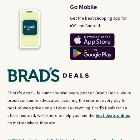
Go Mobile
Get the best shopping app for
iOS and Android.
There's a real-life human behind every post on Brad's Deals. We're
proud consumer advocates, scouring the internet every day for
best-of-web prices on just about everything. Brad's Deals isn't a
store - instead, we're here to help you find the
best deals online,
no matter where they are.