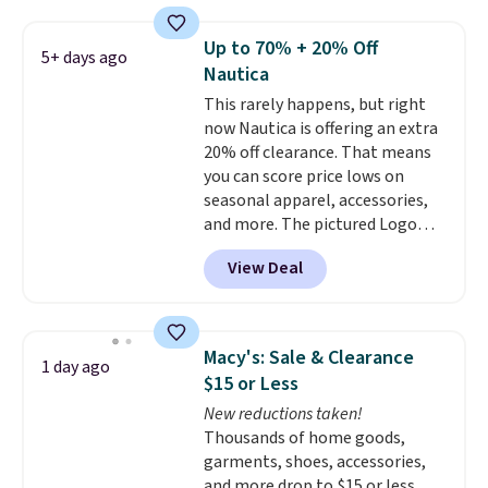
the best price we've seen this
year.
Cubavera is known for
Up to 70% + 20% Off
5+ days ago
their breathable, linen fabrics.
Nautica
That sort of style is super
This rarely happens, but right
popular right now too.
You can
now Nautica is offering an extra
also score two of the popular
20% off clearance. That means
Cubavera polos for $40. Please
you can score price lows on
note that we expect some of
seasonal apparel, accessories,
the more popular sizes to sell
and more. The pictured Logo
fast. Good Life Members will
Graphic T-Shirt, for example,
also get free shipping on orders
View Deal
originally sold for $29.95, but is
over $50. Otherwise shipping
currently available for $9.95. It
adds $10.99.
drops to $7.98 automatically at
checkout. That's the best price
Macy's: Sale & Clearance
1 day ago
anywhere. Shipping adds $8 or is
$15 or Less
free on orders over $60.
We
New reductions taken!
know that's on the steeper
Thousands of home goods,
side, but cooler months are
garments, shoes, accessories,
fast approaching. There are
and more drop to $15 or less