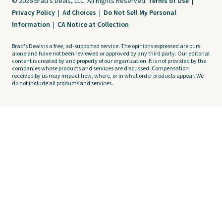
© 2026 Brad's Deals, LLC. All Rights Reserved.
Terms of Use
|
Privacy Policy
|
Ad Choices
|
Do Not Sell My Personal
Information
|
CA Notice at Collection
Brad's Deals is a free, ad-supported service. The opinions expressed are ours
alone and have not been reviewed or approved by any third party. Our editorial
content is created by and property of our organization. It is not provided by the
companies whose products and services are discussed. Compensation
received by us may impact how, where, or in what order products appear. We
do not include all products and services.