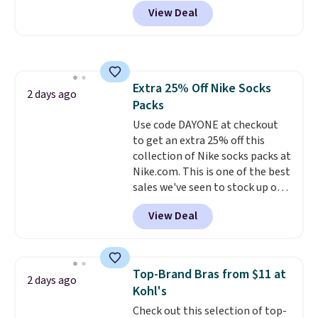
selling fast! A best bet is the
them.
View Deal
pictured pair of Maui Jim Pehu
Sunglasses. The originally
asking price was $209, but
they're now available for $89.99
You'd spend over $100
Extra 25% Off Nike Socks
everywhere else.
The polarized
2 days ago
Packs
lenses help reduce glare, help
enhance color, and block
Use code DAYONE at checkout
harmful amounts of UV
to get an extra 25% off this
.
Shipping is also free when you
collection of Nike socks packs at
sign out with a free Prime
Nike.com. This is one of the best
account. Otherwise shipping
sales we've seen to stock up or
adds $6.
grab a few pairs to gift,
View Deal
especially before school starts.
The pictured pack of Nike
Everyday Cushioned Socks
originally $28, drops to $20.23
Top-Brand Bras from $11 at
2 days ago
with code DAYONE.
I absolutely
Kohl's
love socks like this that include
Check out this selection of top-
arch-band support on the