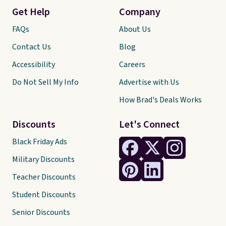
Get Help
Company
FAQs
About Us
Contact Us
Blog
Accessibility
Careers
Do Not Sell My Info
Advertise with Us
How Brad's Deals Works
Discounts
Let's Connect
Black Friday Ads
Military Discounts
Teacher Discounts
Student Discounts
Senior Discounts