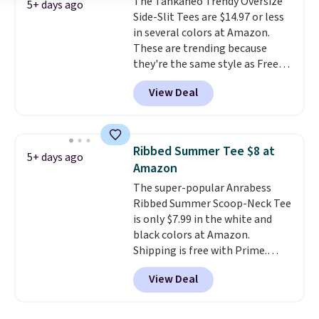
The Tankaneo Trendy Oversize
free Macy's Rewards account to
5+ days ago
Side-Slit Tees are $14.97 or less
qualify for free shipping at $39.
in several colors at Amazon.
Otherwise, it adds $10.95. This is
These are trending because
a final sale, so no returns,
they're the same style as Free
exchanges, or price adjustments
People tees but at half the
are allowed.
View Deal
price! All of the solid colors are
priced under $15, plus a few of
the striped color options.
Shipping is free with Prime or
Ribbed Summer Tee $8 at
5+ days ago
when you spend $35.
Amazon
The super-popular Anrabess
Ribbed Summer Scoop-Neck Tee
is only $7.99 in the white and
black colors at Amazon.
Shipping is free with Prime.
These tees are $15 at regular
View Deal
price, and customers rave about
the material. It's soft, stretchy,
and fitted (but not too tight)