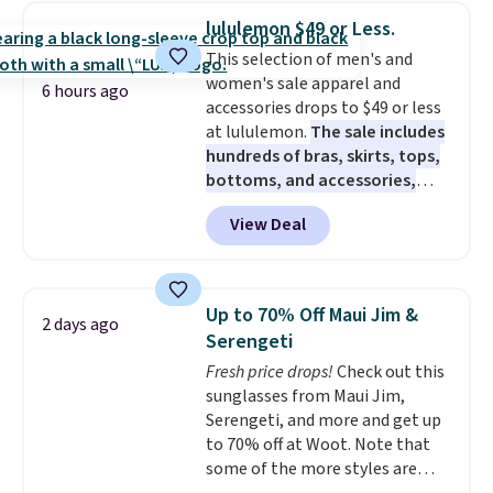
and dressy enough for going out
lululemon $49 or Less.
or using as an everyday tee. This
This selection of men's and
is a lightning deal, so act fast!
women's sale apparel and
6 hours ago
accessories drops to $49 or less
at lululemon.
The sale includes
hundreds of bras, skirts, tops,
bottoms, and accessories,
with prices starting at $9.
Many
View Deal
styles are at the lowest prices
to date, like this Hold Tight
Jewelled Long-Sleeve Shirt,
which drops from $78 to $39.
Up to 70% Off Maui Jim &
2 days ago
Reviewers love how lightweight
Serengeti
and comfortable the fabric is.
Fresh price drops!
Check out this
Plus, shipping is free on all
sunglasses from Maui Jim,
orders. Please note that these
Serengeti, and more and get up
items are final sale, and you'll
to 70% off at Woot. Note that
need to sign up for a free
some of the more styles are
lululemon account to return