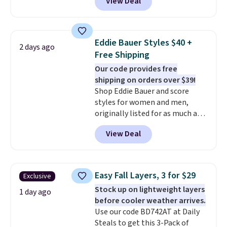
View Deal
$105, but is now available for
$63.97. It drops to $47.98 when
you add code DAYONE. We've
never seen this hoodie available
Eddie Bauer Styles $40 +
2 days ago
for under $50.
Dri-Fit
Free Shipping
technology is consistently
Our code provides free
championed in reviews for it's
shipping on orders over $39!
ability to wick-away sweat.
I
Shop Eddie Bauer and score
would definitely think about
styles for women and men,
getting some of this gear if you
originally listed for as much as
workout outdoors. Orders over
$90, for $39.99. Plus these styles
$50 also ship free when you sign
View Deal
ship for free when you add our
out with a free Nike+ account.
exclusive coupon code
Otherwise it adds $8.
BRADFREESHIP during
checkout, saving you $10 in fees.
Easy Fall Layers, 3 for $29
Exclusive
We're loving these women's
Stock up on lightweight layers
Johnny-Collar Sweaters that
1 day ago
before cooler weather arrives.
are dropping from $90 to $39.97.
Use our code BD742AT at Daily
There are three colors to
Steals to get this 3-Pack of
choose from in a full range of