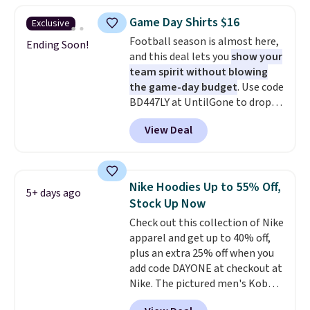
choose from a variety of
Game Day Shirts $16
Exclusive
teams and have yours ready
Football season is almost here,
for tailgates, game days, and
Ending Soon!
and this deal lets you
show your
cooler fall weather.
team spirit without blowing
the game-day budget
. Use code
BD447LY at UntilGone to drop
these Team Jersey Shirts to
View Deal
$15.99, about $1 less than the
next best price we found. Made
from 100% preshrunk cotton,
these jersey-inspired tees offer a
Nike Hoodies Up to 55% Off,
5+ days ago
comfortable everyday fit that's
Stock Up Now
perfect for game days,
Check out this collection of Nike
tailgates, watch parties, or
apparel and get up to 40% off,
casual weekends. Choose from
plus an extra 25% off when you
16 teams and get ready for
add code DAYONE at checkout at
kickoff. Shipping is free.
Nike. The pictured men's Kobe
Fleece Hoodie originally sold for