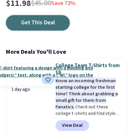
$11.98
$45.00
Save 73%
Get This Deal
More Deals You'll Love
College Team T-Shirts from
$9
Know an incoming freshman
starting college for the first
1 day ago
time? Think about grabbing a
small gift for them from
Fanatics.
Check out these
college t-shirts and find styles
for as low as $9 at Fanatics.com.
View Deal
This University of Wisconsin