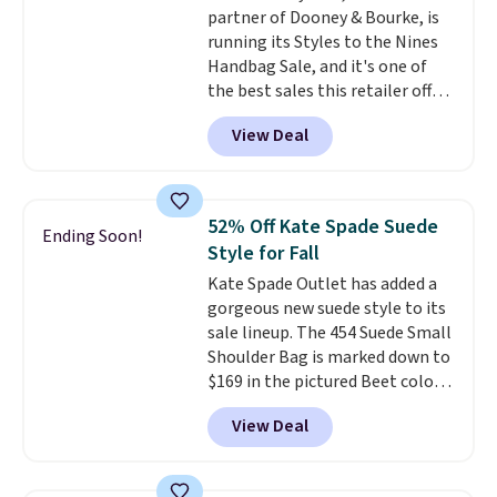
partner of Dooney & Bourke, is
Shoulder Bag that drops from
running its Styles to the Nines
$148 to $64-$74 in two colors.
Handbag Sale, and it's one of
lululemon sells a "like new"
the best sales this retailer offers
version of the bag for $96-$111.
all year. Bags are marked down
Browse the sale to see if any of
View Deal
to as low as $69, with wristlets
the totes or pouches suit your
and wallets available for as low
fancy. Shipping is free. Final sale
as $49, which are the best prices
items can only be returned for
we've tracked on these items all
store credit when you use your
52% Off Kate Spade Suede
Ending Soon!
year. A popular pick is this Greta
lululemon account.
Style for Fall
Small East West Crossbody. It's
Kate Spade Outlet has added a
normally $188 and typically
gorgeous new suede style to its
doesn't dip below $99, but right
sale lineup. The 454 Suede Small
now it's just $69, the lowest
Shoulder Bag is marked down to
price we've seen all year.
$169 in the pictured Beet color.
Shipping is a flat $9.50.
Crafted from soft suede, this
View Deal
structured shoulder bag has a
clean, minimalist silhouette
that transitions effortlessly