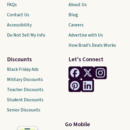
FAQs
About Us
Contact Us
Blog
Accessibility
Careers
Do Not Sell My Info
Advertise with Us
How Brad's Deals Works
Discounts
Let's Connect
Black Friday Ads
Military Discounts
Teacher Discounts
Student Discounts
Senior Discounts
Go Mobile