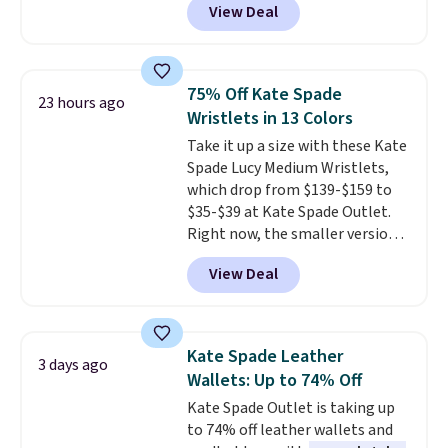
View Deal
pictured pair of Maui Jim Pehu
the code FREESHIP at checkout.
Sunglasses. The originally
asking price was $209, but
they're now available for $89.99
75% Off Kate Spade
23 hours ago
You'd spend over $100
Wristlets in 13 Colors
everywhere else.
The polarized
Take it up a size with these Kate
lenses help reduce glare, help
Spade Lucy Medium Wristlets,
enhance color, and block
which drop from $139-$159 to
harmful amounts of UV
.
$35-$39 at Kate Spade Outlet.
Shipping is also free when you
Right now, the smaller version
sign out with a free Prime
of the wristlet is priced at
account. Otherwise shipping
View Deal
$29-$35. T
he best part is that
adds $6.
this larger wristlet can fit most
phones, making it a great
choice when you don't want to
Kate Spade Leather
3 days ago
carry a purse
. It's crafted in
Wallets: Up to 74% Off
genuine leather and comes in 13
Kate Spade Outlet is taking up
colors and designs. Shipping is
to 74% off leather wallets and
free at $50. Otherwise, it adds $5