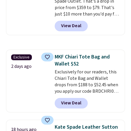
Spade Outlet. That's a drop in
price from $359 to $79. That's
just $10 more than you'd pay for
the mini version.
This bag will
View Deal
fit most phones and smaller
wallets
. Choose from four
colors. Shipping is free. This is a
final sale and cannot be
exchanged or returned.
MKF Chiari Tote Bag and
Exclusive
Wallet $52
2 days ago
Exclusively for our readers, this
Chiari Tote Bag and Wallet
drops from $188 to $52.45 when
you apply our code BRDCHRI07
at MKF Collection. This beats
View Deal
our last mention by $9! This set
is available in 11 colors at this
price and features metal feet in
a flat base to keep the bag in
Kate Spade Leather Sutton
18 hours ago
the upright position.
A tote