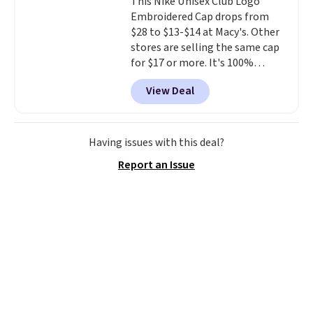
This Nike Unisex Club Logo
couldn't find this specific style
Embroidered Cap drops from
anywhere else. You can also get
$28 to $13-$14 at Macy's. Other
discounts on hats, water
stores are selling the same cap
bottles, and more. Shipping is
for $17 or more. It's 100%
free on orders over $50.
cotton and has an adjustable
Otherwise it adds $5 for Nike+
View Deal
strapback closure. Choose from
members.
eight colors and three sizes.
These caps are selling out
quickly.
Log into your
Having issues with this deal?
free Macy's Rewards account to
Report an Issue
qualify for free shipping.
Otherwise, shipping adds $10.95
in fees.