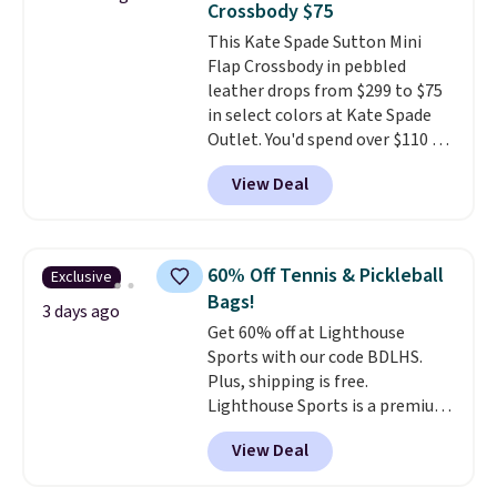
Crossbody $75
that stays upright on its own is
This Kate Spade Sutton Mini
the small structural detail that
Flap Crossbody in pebbled
makes a big difference when
leather drops from $299 to $75
you're setting it down at a
in select colors at Kate Spade
restaurant, an office, or an
Outlet. You'd spend over $110 at
airport.
Other retailers are
other stores for this style. It has
charging $80 or more for this
View Deal
a snap closure, and it's big
bag. Plus, shipping is free when
enough to fit the largest
you apply the code FREESHIP at
iPhone.
This bag has earned a
checkout.
near-perfect score from
60% Off Tennis & Pickleball
Exclusive
reviewers
. Choose from three
Bags!
colors at this price. Shipping is
3 days ago
Get 60% off at Lighthouse
free. All sales are final, so there
Sports with our code BDLHS.
are no returns or exchanges.
Plus, shipping is free.
Lighthouse Sports is a premium
pickleball brand known for
View Deal
luxury, functional bags. Their
offerings include insulated,