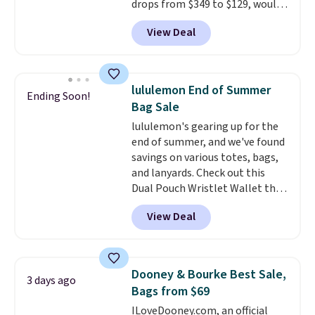
drops from $349 to $129, would
final sale and cannot be
be a great addition to your
exchanged or returned.
View Deal
wardrobe. Similar styles sell for
at least $159 on sale. It's
available in three neutral colors.
It's large enough to hold most
lululemon End of Summer
Ending Soon!
large phones and wallets.
Want
Bag Sale
to go hands-free? Not to
lululemon's gearing up for the
worry, a removable crossbody
end of summer, and we've found
is included
. Shipping is free. This
savings on various totes, bags,
is a final sale and cannot be
and lanyards. Check out this
exchanged or returned.
Dual Pouch Wristlet Wallet that
falls from $58 to $44 in two
View Deal
colors.
Eight other colors sell
for $58
. Another bag not to miss
is this On My Level 20L Tote Bag
that drops from $128 to $74.
Dooney & Bourke Best Sale,
3 days ago
Other colors sell for $128
! We
Bags from $69
found the steepest savings on
ILoveDooney.com, an official
this Quilty Pleasures 14L