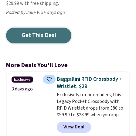
$29.99 with free shipping.
Posted by Julie V. 5+ days ago
Get This Deal
More Deals You'll Love
Baggallini RFID Crossbody +
Exclusive
Wristlet, $29
3 days ago
Exclusively for our readers, this
Legacy Pocket Crossbody with
RFID Wristlet drops from $80 to
$59.99 to $28.99 when you apply
our code BPOCKET at
View Deal
Baggallini. This bag set is
available in several colors at