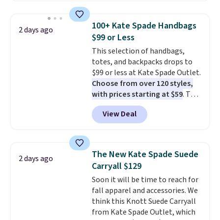
this price
. A crossbody with a
detachable RFID wristlet is the
100+ Kate Spade Handbags
2 days ago
two-in-one carry solution that
$99 or Less
covers a full day out and a
This selection of handbags,
quick errand in the same
totes, and backpacks drops to
purchase. Baggallini builds the
$99 or less at Kate Spade Outlet.
security details in so you don't
Choose from over 120 styles,
have to think about them, and
with prices starting at $59
. The
under $29 with free shipping
featured Ali Suede Mini
makes this one of the better
View Deal
Crossbody Bag falls from $339
finds we've posted from the
to $99. It comes with two
brand.
Plus, shipping is free
straps, so it can be worn as a
with our code.
shoulder bag or crossbody. This
The New Kate Spade Suede
2 days ago
new style is roomy enough to fit
Carryall $129
most large phones and smaller
Soon it will be time to reach for
wallets. It's also available in
fall apparel and accessories. We
Pale Sapphire or Black leather
think this Knott Suede Carryall
for the same price.
Shipping is
from Kate Spade Outlet, which
free on these bags
. This is a