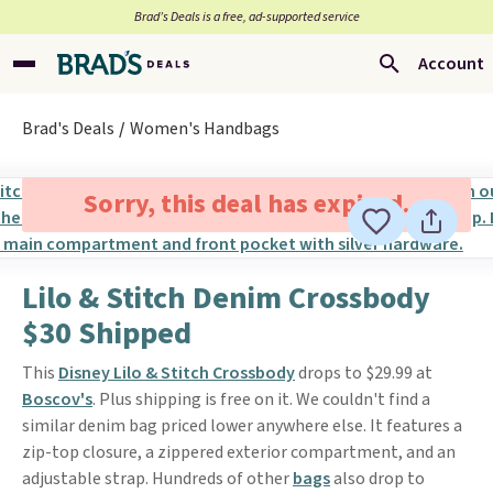
Brad’s Deals is a free, ad-supported service
Account
Brad's Deals
Women's Handbags
Sorry, this deal has expired.
Lilo & Stitch Denim Crossbody
$30 Shipped
This
Disney Lilo & Stitch Crossbody
drops to $29.99 at
Boscov's
. Plus shipping is free on it. We couldn't find a
similar denim bag priced lower anywhere else. It features a
zip-top closure, a zippered exterior compartment, and an
adjustable strap. Hundreds of other
bags
also drop to