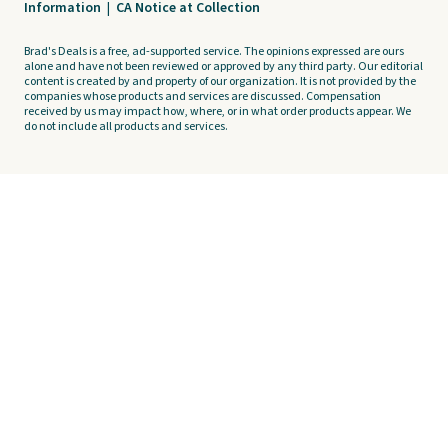
Information
|
CA Notice at Collection
Brad's Deals is a free, ad-supported service. The opinions expressed are ours
alone and have not been reviewed or approved by any third party. Our editorial
content is created by and property of our organization. It is not provided by the
companies whose products and services are discussed. Compensation
received by us may impact how, where, or in what order products appear. We
do not include all products and services.