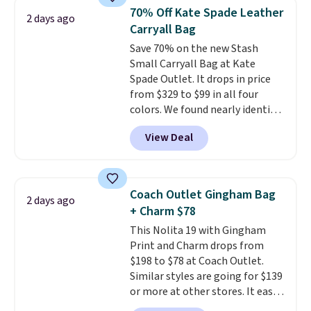
from weekday errands to dinner
70% Off Kate Spade Leather
2 days ago
out. Despite its compact profile,
Carryall Bag
it has room for your phone,
Save 70% on the new Stash
wallet, keys, and other daily
Small Carryall Bag at Kate
essentials, with an interior slip
Spade Outlet. It drops in price
pocket to keep smaller items
from $329 to $99 in all four
organized. If you've been
colors. We found nearly identical
thinking about adding a suede
ones selling for $140-$250 at
bag to your collection for fall,
View Deal
other stores. It's crafted in
this is a beautiful way to do it.
pebbled leather and comes with
Shipping is free. Editor's Note:
a crossbody strap so you can go
Prefer a classic neutral? The Hot
hands-free. Shipping is free. This
Fudge color is an even better
Coach Outlet Gingham Bag
2 days ago
is a final sale and cannot be
value at $159.
+ Charm $78
exchanged or returned.
This Nolita 19 with Gingham
Print and Charm drops from
$198 to $78 at Coach Outlet.
Similar styles are going for $139
or more at other stores. It easily
converts from a bag to a