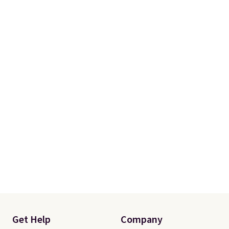
Get Help
Company