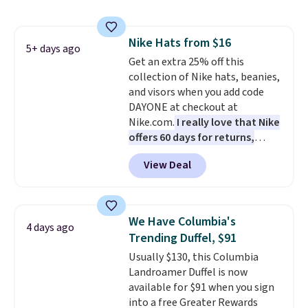
out super fast. In fact, UA is only
allowing two-bags per person.
The best part about this duffle
Nike Hats from $16
and the real innovation is the
5+ days ago
Get an extra 25% off this
suspension strap system,
collection of Nike hats, beanies,
which uses an auxetic design
and visors when you add code
that physically expands and
DAYONE at checkout at
contracts with your
Nike.com.
I really love that Nike
movement instead of just
offers 60 days for returns,
sitting static against your
which is almost double what
shoulders.
That means you'll
View Deal
we usually see.
The pictured
never feel like this bag is overly
Nike Rise Jumpman Hat usually
bulky. Shipping is free.
sells for $25, but drops to $15.73
with code DAYONE in the
We Have Columbia's
4 days ago
pictured Olive Gray color. You'd
Trending Duffel, $91
spend $20 everywhere else.
Usually $130, this Columbia
Shipping is free on orders over
Landroamer Duffel is now
$50 when you complete
available for $91 when you sign
checkout with a free Nike+
into a free Greater Rewards
account. Otherwise it adds $5.