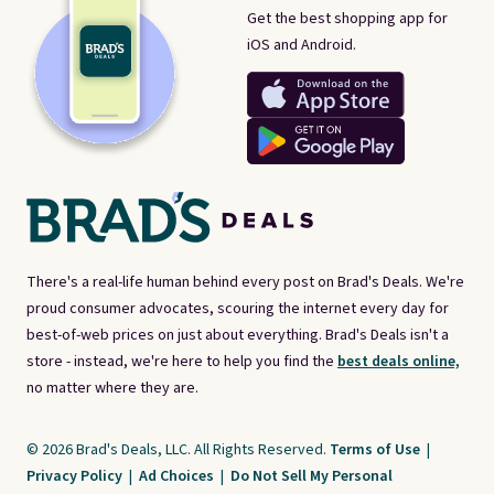
Get the best shopping app for
iOS and Android.
There's a real-life human behind every post on Brad's Deals. We're
proud consumer advocates, scouring the internet every day for
best-of-web prices on just about everything. Brad's Deals isn't a
store - instead, we're here to help you find the
best deals online,
no matter where they are.
© 2026 Brad's Deals, LLC. All Rights Reserved.
Terms of Use
|
Privacy Policy
|
Ad Choices
|
Do Not Sell My Personal