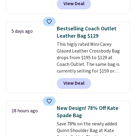
View Deal
wristlet and features a
removable cherry charm.
A
larger version of this charm is
currently selling for $95 by
Bestselling Coach Outlet
5 days ago
itself!
Choose from two other
Leather Bag $129
designs for this price.
This higly rated Mini Carey
Remaining colors are $95-$119.
Glazed Leather Crossbody Bag
Shipping is free.
drops from $195 to $129 at
Coach Outlet. The same bag is
currently selling for $159 or
more at other stores. It has two
View Deal
completely separate
compartments and comes with
a detachable handle and
crossbody strap so it can be
New Design! 78% Off Kate
18 hours ago
worn several ways.
This bag
Spade Bag
comes in seven colors in
Save 78% on the newly added
leather or signature canvas at
Quinn Shoulder Bag at Kate
this price
. Shipping is free.