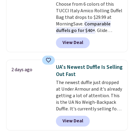
Choose from 6 colors of this
expect from a luxury eyewear
TUCCI Italy Amico Rolling Duffel
brand, now at a fraction of the
Bag that drops to $29.99 at
original price.
The pictured
MorningSave.
Comparable
Burberry Kitty Sunglasses, for
duffels go for $40+
. Glide
example, become the best price
wheels, corner guards, and a
by $15, and some sites even
View Deal
telescoping handle make it a
selling them for over $150.
convenient airport companion,
and various outer pockets
maximize your ability to
UA's Newest Duffle Is Selling
2 days ago
organize your bag. Shipping is
Out Fast
free when you sign into or
The newest duffle just dropped
create a free account, choose a
at Under Armour and it's already
color, select the $9.99 shipping
getting a lot of attention. This
option, and use code BDFREE at
is the UA No Weigh-Backpack
checkout.
Duffle. It's currently selling for
$185, and while there is no
View Deal
specific price drop, we wanted to
offer it here because it's selling