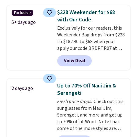
water-resistant backpacks and
totes with multiple pockets for
$228 Weekender for $68
Exclusive
paddles, valuables, and
with Our Code
accessories, all made with high-
5+ days ago
Exclusively for our readers, this
quality materials and
Weekender Bag drops from $228
thoughtful design features to
to $182.40 to $68 when you
enhance play and style. That
apply our code BRDPTR07 at
includes the pictured
MKF Collection. This bag is
Personalized Hatteras
View Deal
available in several colors at
Pickleball Tote which falls from
this price.
A trolley sleeve,
$135 to $54. With free shipping
metal feet, a hidden zipper
these are all the best prices
pocket, and a spacious interior
you'll find online.
Up to 70% Off Maui Jim &
2 days ago
with multiple organizational
Serengeti
pockets are the weekender
Fresh price drops!
Check out this
that was clearly designed by
sunglasses from Maui Jim,
someone who actually travels.
Serengeti, and more and get up
Faux leather that looks polished
to 70% off at Woot. Note that
at the airport and holds up
some of the more styles are
through every trip, for $68. Plus,
selling fast! A best bet is the
shipping is free when you apply