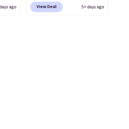
2 of
most popular is the pictured
View Deal
days ago
5+ days ago
here
Vanilla. This shave oil starts as
ght,
a gel that melts into a
nts,
smooth oil on your skin, so it's
n tone
easy to apply.
It helps prevent
irritation, nicks, and cuts
from shaving while
your
moisturizing your skin
. Check
m a
out the reviews! Shipping is
hen
free with Prime, or when you
 free
spend $35. Otherwise, it adds
99
$6.99.
 the
ut.