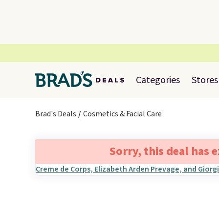
Categories
Stores
Brad's Deals
Cosmetics & Facial Care
Sorry, this deal has 