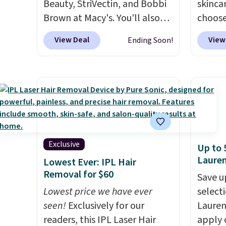
Beauty, StriVectin, and Bobbi
skincar
Brown at Macy's. You'll also
choose
get free shipping on these
Lanco
View Deal
View
Ending Soon!
products when you apply
you sp
code GLAM10 during
on Lan
checkout, saving you $10.95 in
yet, ge
fees. Check out this Estee
when y
Lauder Advanced Night
free f
Cleansing Balm with Lipid
you sp
Rich Oil-Infusion, which falls
recomm
from $50 to $25. We found
vie es
Exclusive
Up to 
one store selling it for $35,
L'Elixi
Laure
Lowest Ever: IPL Hair
but others are charging full
falls 
Removal for $60
Save u
price. It's earned 4.6 out of 5
stores 
Lowest price we have ever
selecti
stars from over 18,000
for th
seen!
Exclusively for our
Lauren
reviewers!
We recommend
an aver
readers, this IPL Laser Hair
apply 