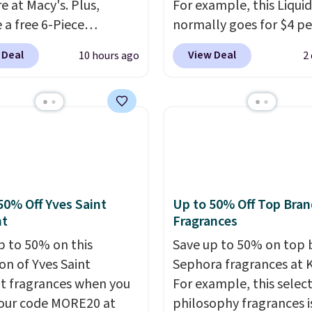
e at Macy's. Plus,
For example, this Liquid
 a free 6-Piece
normally goes for $4 per
me Beauty Set when
but you can get a two-
 Deal
View Deal
10 hours ago
2
end $39.50 or more
for $5. That works out t
come products. Better
per liner, and no other 
t a free skincare duo
has it priced lower. You
ou spend $80 and a
also get this 2pk of Ins
ull-size eye serum when
Lift Brown Pencils for t
end $125. We
same price. Better yet,
end picking up this La
you sign up for a free B
t belle Eau de Parfum
Squad account, you'll g
50% Off Yves Saint
Up to 50% Off Top Bran
r Travel Spray, which
shipping on your first or
nt
Fragrances
from $36 to $25.30. Other
Otherwise, shipping ad
p to 50% on this
Save up to 50% on top 
are charging full price
$6.50 to orders below $
on of Yves Saint
Sephora fragrances at K
e same one. It's earned
t fragrances when you
For example, this select
age of 4.7 out of 5 stars
our code MORE20 at
philosophy fragrances i