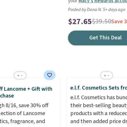
your
Macy's Rewards acco
Posted by Dana N. 5+ days ago
$27.65
$39.50
Save 
Get This Deal
e.l.f. Cosmetics Sets f
f Lancome + Gift with
uchase
e.l.f. Cosmetics has bun
h 8/16, save 30% off
their best-selling beaut
election of Lancome
products with a reduced
ics, fragrance, and
and then added price d