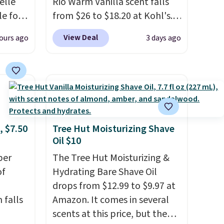
elle
Rio Warm Vanilla scent falls
le for
from $26 to $18.20 at Kohl's.
dd our
It's sold out at Sephora, and
View Deal
ours ago
3 days ago
t
other scents are selling for
ay not
$26
elsewhere. It's described
t
as being a warm and spicy,
ot bad
layerable scent. Spend $49 for
that a
free shipping. Otherwise, it
or
adds $8.95.
at idea
, $7.50
Tree Hut Moisturizing Shave
Oil $10
earing
per
The Tree Hut Moisturizing &
bottle.
of
Hydrating Bare Shave Oil
drops from $12.99 to $9.97 at
 falls
Amazon. It comes in several
scents at this price, but the