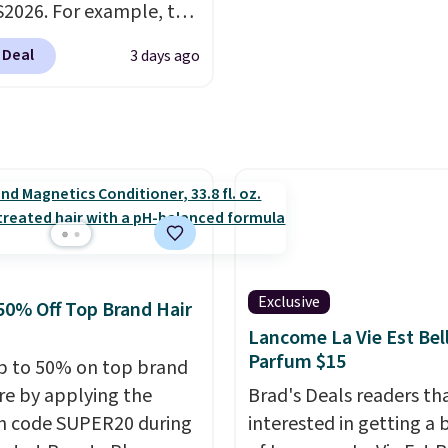
2026. For example, the
therwise, it adds $5.99.
ed Hydrating Shampoo
 Deal
3 days ago
itioner Bundle drops
168 to $126 with the
his is the lowest price
e seen on this set by
er retailers are
g full price for this set.
anoil built its
tion on argan oil-
d formulas that make
Exclusive
50% Off Top Brand Hair
ok and feel visibly
Lancome La Vie Est Bel
nt after the first use. A
Parfum $15
p to 50% on top brand
bundle of the Hydrating
are by applying the
Brad's Deals readers th
o and Conditioner for
n code SUPER20 during
interested in getting a 
s the kind of