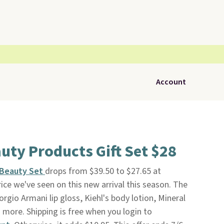
Account
uty Products Gift Set $28
f Beauty Set
drops from $39.50 to $27.65 at
ice we've seen on this new arrival this season. The
orgio Armani lip gloss, Kiehl's body lotion, Mineral
 more. Shipping is free when you login to