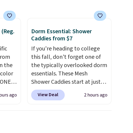
 (Reg.
Dorm Essential: Shower
Caddies from $7
ific
If you're heading to college
from
this fall, don't forget one of
in the
the typically overlooked dorm
 color
essentials. These Mesh
YONE
Shower Caddies start at just
. This
$7 on Amazon. Perfect for
View Deal
ours ago
2 hours ago
a pair
shared dorm bathrooms, they
pers.
make it easy to carry your
ngbone
shampoo, body wash, razor,
e.
toothbrush, and other
lso
toiletries in one trip. The