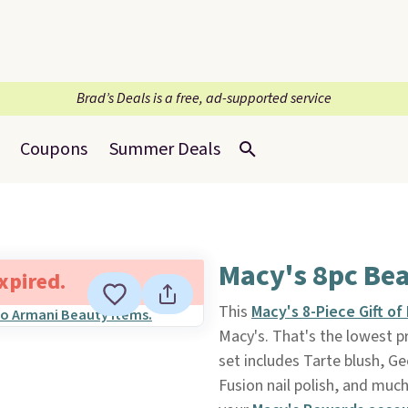
Brad’s Deals is a free, ad-supported service
Coupons
Summer Deals
Macy's 8pc Bea
expired.
This
Macy's 8-Piece Gift o
Macy's. That's the lowest pr
set includes Tarte blush, Ge
Fusion nail polish, and much