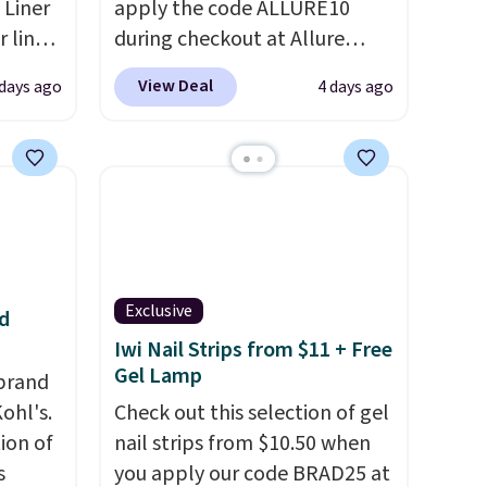
 Liner
apply the code ALLURE10
 liner,
during checkout at Allure
pack
Beauty. It ships for free. It
View Deal
 days ago
4 days ago
o $2.50
beats our previous mention by
store
$4! This month's box is valued
 can
at $225 and includes products
tant
from brands like Dr. Brid C.,
he
Athr Beauty, and Medik8. Plus,
 when
select a free gift at checkout.
eauty
Also, for the first time ever,
et free
get $25 member store credit
Exclusive
d
der.
to use after purchase. By
Iwi Nail Strips from $11 + Free
ds
purchasing the box, you'll be
Gel Lamp
brand
35.
enrolled to receive monthly
ohl's.
Check out this selection of gel
beauty boxes at $30 per
ion of
nail strips from $10.50 when
month, but you can cancel
s
you apply our code BRAD25 at