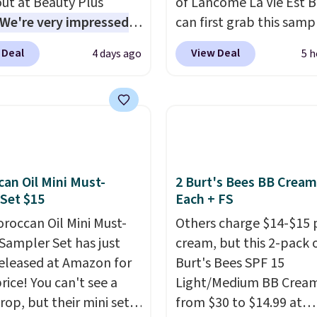
ut at Beauty Plus
of Lancome La Vie Est B
ment that lasts months
We're very impressed
can first grab this samp
kes every wash feel
is sale, as it's offering
only $14.99 when you a
salon visit.
Shipping is
 Deal
View Deal
4 days ago
5 h
f the deepest
exclusive code BDTMC a
hen you log in to your
nts we've seen all year
checkout at Zulily. It m
oroccanOil Rewards.
nds like Redken,
be a huge sample at jus
ogy, Biolage, Matrix,
0.135-ounces, but it's n
ore.
One of my personal
if you consider the fact 
tes, the Redken Color
1-ounce bottle retails f
 Magnetics 33.9oz
closer to $75. This a gre
an Oil Mini Must-
2 Burt's Bees BB Cream
Set $15
Each + FS
oner, is at one of its
if you're interested in w
 prices ever. The code
the perfume before
roccan Oil Mini Must-
Others charge $14-$15 
its price from $54 to
committing to a larger 
Sampler Set has just
cream, but this 2-pack 
 to $36.28, and other
Shipping is free.
eleased at Amazon for
Burt's Bees SPF 15
 are charging over $12
rice! You can't see a
Light/Medium BB Cream
I've tried many
rop, but their mini sets
from $30 to $14.99 at