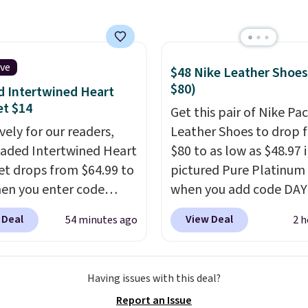
oots, which drop from
o $99.98 to $83.93 with
de. That's the lowest
we've seen to date by
ive
$48 Nike Leather Shoes
$10. Other stores are
$80)
 Intertwined Heart
ng over $139 for the
et $14
Get this pair of Nike Pac
nes. They have leather
vely for our readers,
Leather Shoes to drop 
 and liners and are
eaded Intertwined Heart
$80 to as low as $48.97 
ble in two colors.
Frye
et drops from $64.99 to
pictured Pure Platinum
en my go-to brand for
en you enter code
when you add code DA
or several years; I can
86 during checkout
at checkout at Nike.com
 Deal
View Deal
54 minutes ago
2 h
 count on the quality
.
atello Gian. Shipping is
is a wildly low price for 
g is free on orders of
The same bracelet sells
of Nike with leather up
therwise, it adds $12.
-$65 at stores like
They also have a herri
 note some styles are
Having issues with this deal?
, Nordstrom, and Belk.
sole and a low silhouett
ale.
Report an Issue
ypoallergenic and can
Most of the reviewers a