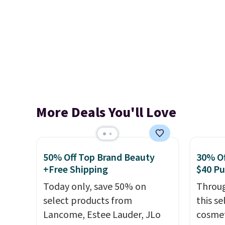
More Deals You'll Love
50% Off Top Brand Beauty
30% Of
+Free Shipping
$40 P
Today only, save 50% on
Throug
select products from
this s
Lancome, Estee Lauder, JLo
cosmet