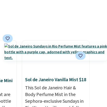
have saved me so much
money by cutting back on
salon visits.
Sol de Janeiro Vanilla Mist $18
le Mini
This Sol de Janeiro Hair &
at are
Body Perfume Mist in the
bottle
Sephora-exclusive Sundays in