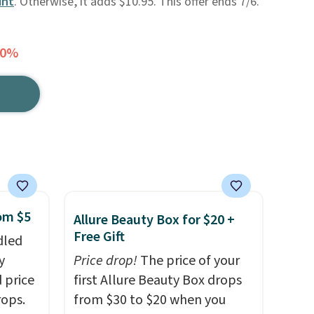
unt
. Otherwise, it adds $10.95. This offer ends 7/6.
30%
rom $5
Allure Beauty Box for $20 +
Free Gift
dled
y
Price drop!
The price of your
 price
first Allure Beauty Box drops
rops.
from $30 to $20 when you