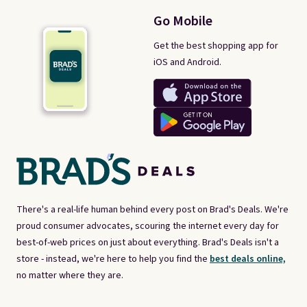
Go Mobile
Get the best shopping app for
iOS and Android.
There's a real-life human behind every post on Brad's Deals. We're
proud consumer advocates, scouring the internet every day for
best-of-web prices on just about everything. Brad's Deals isn't a
store - instead, we're here to help you find the
best deals online,
no matter where they are.