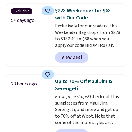
you'll find online.
price and features metal feet in
a flat base to keep the bag in
$228 Weekender for $68
Exclusive
the upright position.
A tote
with Our Code
that stays upright on its own is
5+ days ago
Exclusively for our readers, this
the small structural detail that
Weekender Bag drops from $228
makes a big difference when
to $182.40 to $68 when you
you're setting it down at a
apply our code BRDPTR07 at
restaurant, an office, or an
MKF Collection. This bag is
airport.
Other retailers are
View Deal
available in several colors at
charging $80 or more for this
this price.
A trolley sleeve,
bag. Plus, shipping is free when
metal feet, a hidden zipper
you apply the code FREESHIP at
pocket, and a spacious interior
checkout.
Up to 70% Off Maui Jim &
23 hours ago
with multiple organizational
Serengeti
pockets are the weekender
Fresh price drops!
Check out this
that was clearly designed by
sunglasses from Maui Jim,
someone who actually travels.
Serengeti, and more and get up
Faux leather that looks polished
to 70% off at Woot. Note that
at the airport and holds up
some of the more styles are
through every trip, for $68. Plus,
selling fast! A best bet is the
shipping is free when you apply