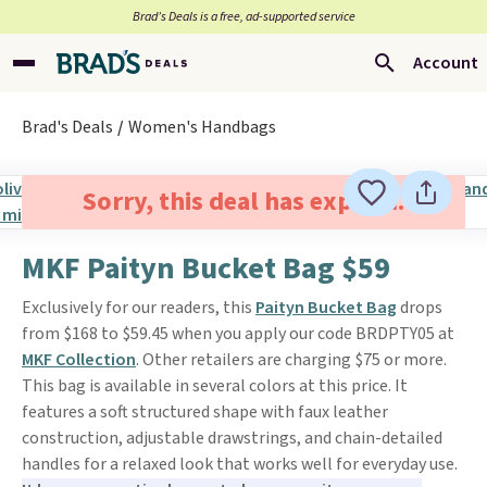
Brad’s Deals is a free, ad-supported service
Account
Brad's Deals
Women's Handbags
Sorry, this deal has expired.
MKF Paityn Bucket Bag $59
Exclusively for our readers, this
Paityn Bucket Bag
drops
from $168 to $59.45 when you apply our code BRDPTY05 at
MKF Collection
. Other retailers are charging $75 or more.
This bag is available in several colors at this price. It
features a soft structured shape with faux leather
construction, adjustable drawstrings, and chain-detailed
handles for a relaxed look that works well for everyday use.