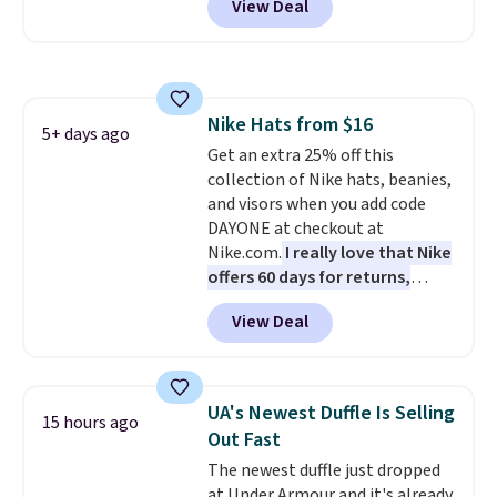
View Deal
when you apply the code. This is
the lowest price we have seen
on these sunglasses by $6.50!
Also, these Jordan Sunglasses
drop from $65 to $32.50 to $26
Nike Hats from $16
with the code.
Plus, every
5+ days ago
Get an extra 25% off this
Abaco pair comes with a
collection of Nike hats, beanies,
lifetime warranty, so your
and visors when you add code
shades are protected for life.
DAYONE at checkout at
Shipping is free on orders of $75
Nike.com.
I really love that Nike
or more. Otherwise, it adds
offers 60 days for returns,
$6.95.
which is almost double what
View Deal
we usually see.
The pictured
Nike Rise Jumpman Hat usually
sells for $25, but drops to $15.73
with code DAYONE in the
UA's Newest Duffle Is Selling
15 hours ago
pictured Olive Gray color. You'd
Out Fast
spend $20 everywhere else.
The newest duffle just dropped
Shipping is free on orders over
at Under Armour and it's already