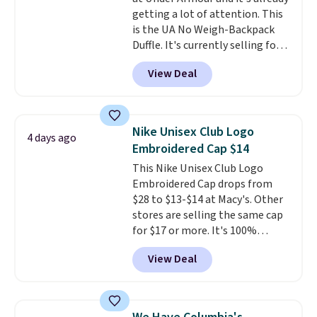
$50 when you complete
getting a lot of attention. This
checkout with a free Nike+
is the UA No Weigh-Backpack
account. Otherwise it adds $5.
Duffle. It's currently selling for
We suggest shopping the larger
$185, and while there is no
sale to build an outfit and reach
View Deal
specific price drop, we wanted to
that threshold.
offer it here because it's selling
out super fast. In fact, UA is only
allowing two-bags per person.
Nike Unisex Club Logo
4 days ago
The best part about this duffle
Embroidered Cap $14
and the real innovation is the
This Nike Unisex Club Logo
suspension strap system,
Embroidered Cap drops from
which uses an auxetic design
$28 to $13-$14 at Macy's. Other
that physically expands and
stores are selling the same cap
contracts with your
for $17 or more. It's 100%
movement instead of just
cotton and has an adjustable
sitting static against your
View Deal
strapback closure. Choose from
shoulders.
That means you'll
eight colors and three sizes.
never feel like this bag is overly
These caps are selling out
bulky. Shipping is free.
quickly.
Log into your