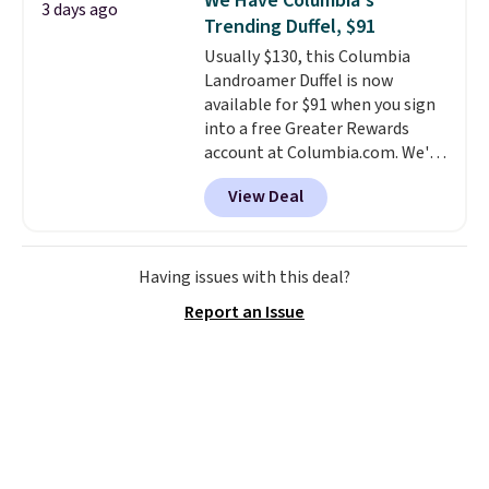
We Have Columbia's
3 days ago
free Macy's Rewards account to
Trending Duffel, $91
qualify for free shipping.
Usually $130, this Columbia
Otherwise, shipping adds $10.95
Landroamer Duffel is now
in fees.
available for $91 when you sign
into a free Greater Rewards
account at Columbia.com. We've
never seen this duffel discounted
View Deal
before, and three of the colors
offered here and totally new.
This bag is trending right now
at stores like Amazon, where
Having issues with this deal?
you'd spend full price
. I love
Report an Issue
that it has storable shoulder
straps and how easy it is to
transition it to a backpack as
reviewers point out. Shipping is
free when you sign out with a
free Greater Rewards account.