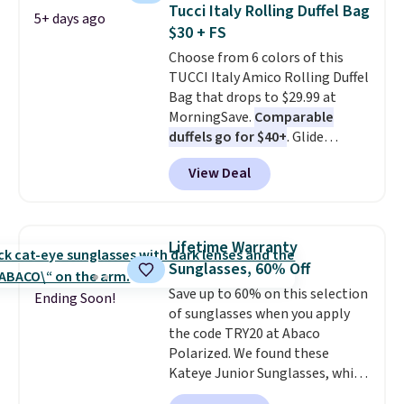
straw construction helps shade
Tucci Italy Rolling Duffel Bag
5+ days ago
your face, neck, and shoulders
$30 + FS
from the sun, while the boho-
Choose from 6 colors of this
inspired fringe trim gives it a
TUCCI Italy Amico Rolling Duffel
relaxed, summery look. An
Bag that drops to $29.99 at
adjustable interior band helps
MorningSave.
Comparable
you find a comfortable fit, and
duffels go for $40+
. Glide
the packable design springs
wheels, corner guards, and a
back into shape after being
View Deal
telescoping handle make it a
tucked into a beach bag or
convenient airport companion,
suitcase.
Shipping is free.
and various outer pockets
maximize your ability to
Lifetime Warranty
organize your bag. Shipping is
Sunglasses, 60% Off
free when you sign into or
Save up to 60% on this selection
create a free account, choose a
Ending Soon!
of sunglasses when you apply
color, select the $9.99 shipping
the code TRY20 at Abaco
option, and use code BDFREE at
Polarized. We found these
checkout.
Kateye Junior Sunglasses, which
drop from $65 to $32.50 to $26