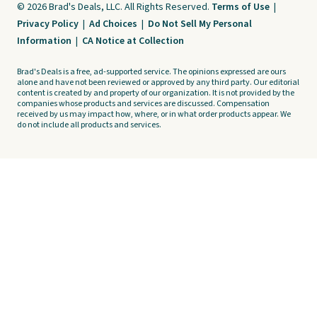
© 2026 Brad's Deals, LLC. All Rights Reserved.
Terms of Use
|
Privacy Policy
|
Ad Choices
|
Do Not Sell My Personal
Information
|
CA Notice at Collection
Brad's Deals is a free, ad-supported service. The opinions expressed are ours
alone and have not been reviewed or approved by any third party. Our editorial
content is created by and property of our organization. It is not provided by the
companies whose products and services are discussed. Compensation
received by us may impact how, where, or in what order products appear. We
do not include all products and services.