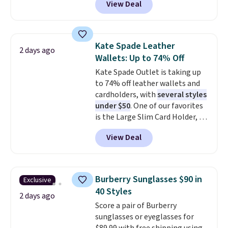
View Deal
pictured pair of Maui Jim Pehu
the code FREESHIP at checkout.
Sunglasses. The originally
asking price was $209, but
they're now available for $89.99
Kate Spade Leather
2 days ago
You'd spend over $100
Wallets: Up to 74% Off
everywhere else.
The polarized
Kate Spade Outlet is taking up
lenses help reduce glare, help
to 74% off leather wallets and
enhance color, and block
cardholders, with
several styles
harmful amounts of UV
.
under $50
. One of our favorites
Shipping is also free when you
is the Large Slim Card Holder, a
sign out with a free Prime
sleek everyday organizer that
account. Otherwise shipping
View Deal
slips easily into a small
adds $6.
crossbody or jacket pocket while
still giving you room for your
cards, cash, and receipts. It
Burberry Sunglasses $90 in
Exclusive
features multiple exterior card
40 Styles
slots, a zippered center
2 days ago
Score a pair of Burberry
compartment for coins or
sunglasses or eyeglasses for
folded bills, and genuine leather