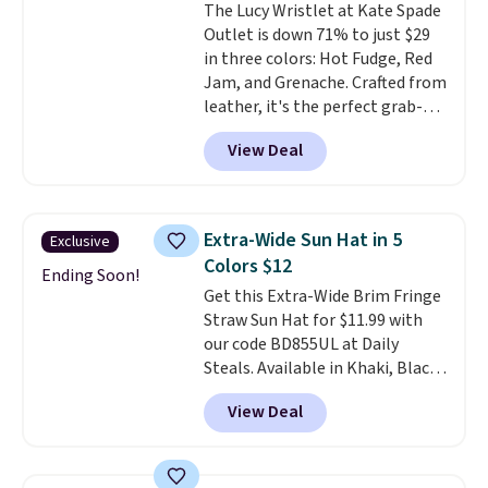
The Lucy Wristlet at Kate Spade
$109.89 with the code.
Costa Del
Outlet is down 71% to just $29
Mar builds polarized lenses
in three colors: Hot Fudge, Red
specifically for people who
Jam, and Grenache. Crafted from
spend real time on or near
leather, it's the perfect grab-
water, and the difference in
and-go option when you only
glare reduction and color
View Deal
need the essentials. The
clarity is immediately
compact design keeps your
noticeable.
Shipping is free
cards, cash, keys, and lipstick in
over $100. Otherwise, it adds
one place without the bulk of a
$5.99.
Extra-Wide Sun Hat in 5
Exclusive
full-size handbag, making it
Colors $12
ideal for errands, concerts, date
Ending Soon!
Get this Extra-Wide Brim Fringe
nights, or travel.
At $29, it's also
Straw Sun Hat for $11.99 with
a gift option to tuck away for
our code BD855UL at Daily
birthdays, bridesmaids, or the
Steals. Available in Khaki, Black,
holidays.
White, Beige, or Navy, it's an
View Deal
easy grab for beach days,
poolside afternoons, vacations,
or gardening. The tightly woven