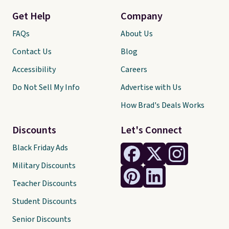
Get Help
Company
FAQs
About Us
Contact Us
Blog
Accessibility
Careers
Do Not Sell My Info
Advertise with Us
How Brad's Deals Works
Discounts
Let's Connect
Black Friday Ads
Military Discounts
Teacher Discounts
Student Discounts
Senior Discounts