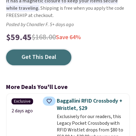
It has a magnetic closure to keep your items secure
while traveling.
Shipping is free when you apply the code
FREESHIP at checkout.
Posted by Chandler F. 5+ days ago
$59.45
$168.00
Save 64%
Get This Deal
More Deals You'll Love
Baggallini RFID Crossbody +
Exclusive
Wristlet, $29
2 days ago
Exclusively for our readers, this
Legacy Pocket Crossbody with
RFID Wristlet drops from $80 to