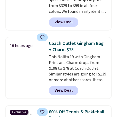
Spade Outlet. It drops in price
from $329 to $99 in all four
colors. We found nearly identical
ones selling for $140-$250 at
View Deal
other stores. It's crafted in
pebbled leather and comes with
a crossbody strap so you can go
hands-free. Shipping is free. This
Coach Outlet Gingham Bag
16 hours ago
is a final sale and cannot be
+ Charm $78
exchanged or returned.
This Nolita 19 with Gingham
Print and Charm drops from
$198 to $78 at Coach Outlet.
Similar styles are going for $139
or more at other stores. It easily
converts from a bag to a
View Deal
wristlet and features a
removable cherry charm.
A
larger version of this charm is
currently selling for $95 by
60% Off Tennis & Pickleball
Exclusive
itself!
Choose from two other