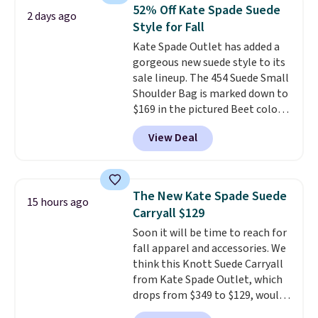
we've tracked on these items all
store credit when you use your
52% Off Kate Spade Suede
2 days ago
year. A popular pick is this Greta
lululemon account.
Style for Fall
Small East West Crossbody. It's
Kate Spade Outlet has added a
normally $188 and typically
gorgeous new suede style to its
doesn't dip below $99, but right
sale lineup. The 454 Suede Small
now it's just $69, the lowest
Shoulder Bag is marked down to
price we've seen all year.
$169 in the pictured Beet color.
Shipping is a flat $9.50.
Crafted from soft suede, this
View Deal
structured shoulder bag has a
clean, minimalist silhouette
that transitions effortlessly
from weekday errands to dinner
The New Kate Spade Suede
15 hours ago
out. Despite its compact profile,
Carryall $129
it has room for your phone,
Soon it will be time to reach for
wallet, keys, and other daily
fall apparel and accessories. We
essentials, with an interior slip
think this Knott Suede Carryall
pocket to keep smaller items
from Kate Spade Outlet, which
organized. If you've been
drops from $349 to $129, would
thinking about adding a suede
be a great addition to your
bag to your collection for fall,