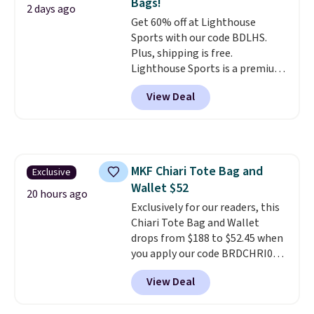
Bags!
designs for this price.
2 days ago
Get 60% off at Lighthouse
Remaining colors are $95-$119.
Sports with our code BDLHS.
Shipping is free.
Plus, shipping is free.
Lighthouse Sports is a premium
pickleball brand known for
View Deal
luxury, functional bags. Their
offerings include insulated,
water-resistant backpacks and
totes with multiple pockets for
paddles, valuables, and
MKF Chiari Tote Bag and
Exclusive
accessories, all made with high-
Wallet $52
quality materials and
20 hours ago
thoughtful design features to
Exclusively for our readers, this
enhance play and style. That
Chiari Tote Bag and Wallet
includes the pictured
drops from $188 to $52.45 when
Personalized Hatteras
you apply our code BRDCHRI07
Pickleball Tote which falls from
at MKF Collection. This beats
View Deal
$135 to $54. With free shipping
our last mention by $9! This set
these are all the best prices
is available in 11 colors at this