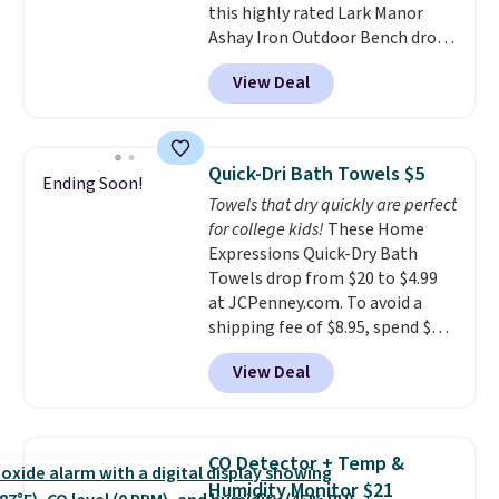
single-use plastic waste with
this highly rated Lark Manor
every order. Shipping is free.
Ashay Iron Outdoor Bench drops
Editor's Note: This is an auto-
from $82.99 to $61.99. Other
View Deal
renewing subscription that you
stores sell similar ones for at
can cancel at any time by
least $100. It comfortably fits
emailing
two people and has curved
family@trulyfreehome.com or
armrests and a sloped seat for
Quick-Dri Bath Towels $5
Ending Soon!
calling 231-944-1716.
comfort.
Towels that dry quickly are perfect
for college kids!
These Home
Expressions Quick-Dry Bath
Towels drop from $20 to $4.99
at JCPenney.com. To avoid a
shipping fee of $8.95, spend $49
or more. You can also order
View Deal
online and choose free pickup at
a local store on orders of $25 or
more. This is typically the
lowest price we see each year on
CO Detector + Temp &
these 30" x 54" towels.
They dry
Humidity Monitor $21