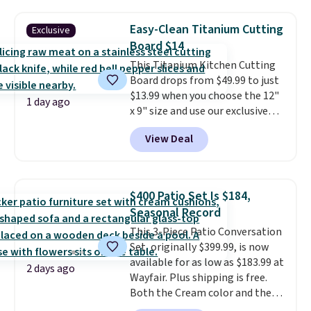
of warmth on cool nights.
Your cordless blender has
enough power for 15 blends
Easy-Clean Titanium Cutting
Exclusive
before it needs to recharge. For
Board $14
free shipping: sign in (or create
This Titanium Kitchen Cutting
a free account), choose a color,
Board drops from $49.99 to just
pick the $9.99 shipping option,
$13.99 when you choose the 12"
and then enter code BDFREE at
1 day ago
x 9" size and use our exclusive
checkout.
code BD95AT at Daily Steals.
View Deal
Shipping is free, making this the
best delivered price we found.
The same code also takes $5 off
the larger sizes. This dual-sided
$400 Patio Set Is $184,
board helps keep fruits and
Seasonal Record
vegetables separate from raw
This 3-Piece Patio Conversation
meat, while
the titanium
Set, originally $399.99, is now
surface naturally resists
available for as low as $183.99 at
bacteria, odors, and stains and
2 days ago
Wayfair. Plus shipping is free.
won't absorb moisture like
Both the Cream color and the
traditional wood boards.
It's
Tan colors are available at this
also easy to clean, making it a