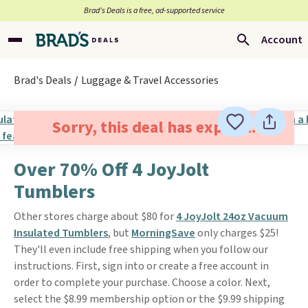
Brad’s Deals is a free, ad-supported service
Account
Brad's Deals
Luggage & Travel Accessories
Sorry, this deal has expired.
Over 70% Off 4 JoyJolt
Tumblers
Other stores charge about $80 for
4 JoyJolt 24oz Vacuum
Insulated Tumblers
, but
MorningSave
only charges $25!
They'll even include free shipping when you follow our
instructions. First, sign into or create a free account in
order to complete your purchase. Choose a color. Next,
select the $8.99 membership option or the $9.99 shipping