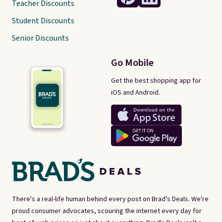
Teacher Discounts
Student Discounts
Senior Discounts
Go Mobile
Get the best shopping app for
iOS and Android.
There's a real-life human behind every post on Brad's Deals. We're
proud consumer advocates, scouring the internet every day for