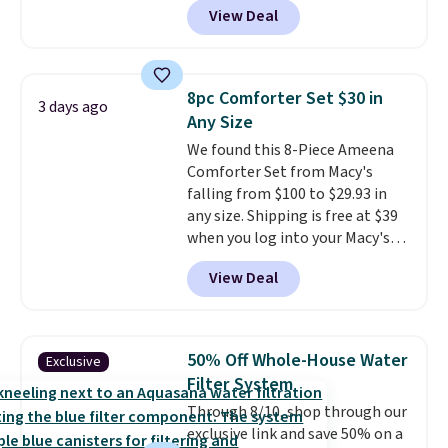
or price adjustments are
View Deal
comparable cordless blowers
allowed.
selling for $33 to $60.
Weighing
under 2 pounds, it's a breeze
to carry
from room to room or
8pc Comforter Set $30 in
3 days ago
toss in your car or toolbox. The
Any Size
rechargeable cordless design
We found this 8-Piece Ameena
means there's no need for
Comforter Set from Macy's
disposable compressed air cans,
falling from $100 to $29.93 in
making it a convenient option
any size. Shipping is free at $39
for cleaning around the house,
when you log into your Macy's
garage, or office.
account, or it adds $10.95.
It has
View Deal
a floral pattern but if you
reverse it there's a stripe
pattern.
The twin set has six
pieces but the queen and king
50% Off Whole-House Water
Exclusive
has eight. It has solid reviews at
Filter System
4.3 out of 5 stars.
Through 8/10, shop through our
exclusive link and save 50% on a