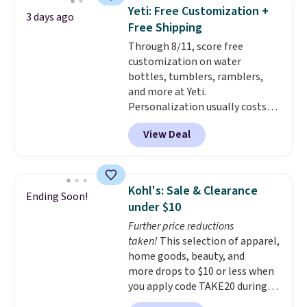
4.5/5 stars for the rich colors,
Yeti: Free Customization +
3 days ago
temperature retention, and lid
Free Shipping
options. For free shipping: sign
Through 8/11, score free
in (or create a free account),
customization on water
choose a color, pick the $9.99
bottles, tumblers, ramblers,
shipping option, and then enter
and more at Yeti.
code BDFREE at checkout.
Personalization usually costs
$10. Better yet, shipping is free
View Deal
when you spend $35 and are
logged in to a Yeti Rewards
account. Otherwise, shipping
adds $10 to orders below $50.
Kohl's: Sale & Clearance
Ending Soon!
You can customize the front and
under $10
back of your drinkware with a
Further price reductions
graphic, monogram, or custom
taken!
This selection of apparel,
text. We were able to get this
home goods, beauty, and
20oz travel mug with
more drops to $10 or less when
customization for $30.40
you apply code TAKE20 during
shipped. That's the best price
checkout at Kohls.com. We
we've seen year on a customized