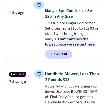
set for over $250! The coffee
table has faux wood detailing.
I
Macy's 8pc Comforter Set
1 day ago
also really like that the
$30 in Any Size
cushions have straps so they'll
This 8-piece Fingal Comforter
stay in place, a common
Set drops from $100 to $29.93 in
complaint on bistro set chairs
sizes twin through king at
like this.
Macy's.
That matches the
lowest price we see on these
popular 8-piece sets
. The set is
View Deal
reversible and includes the
comforter, shams, a complete
sheet set, and a matching bed
skirt. Log into your free Macy's
Handheld Blower, Less Than
Exclusive
Rewards account to get free
2 Pounds $18
shipping at $39. Otherwise,
2 days ago
Powerful without weighing you
shipping adds $10.95 on orders
down. Use code BDWINDSTORM
below $49. Please note that
at That Daily Deal to get this
Last Act merchandise is final
Handheld Blower for $18.49 with
sale, so no returns, exchanges,
free shipping. We found