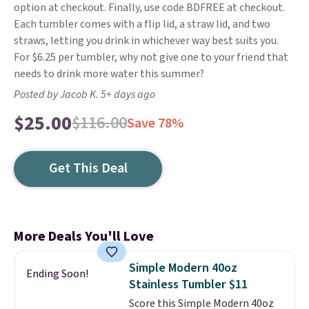
option at checkout. Finally, use code BDFREE at checkout.
Each tumbler comes with a flip lid, a straw lid, and two
straws, letting you drink in whichever way best suits you.
For $6.25 per tumbler, why not give one to your friend that
needs to drink more water this summer?
Posted by Jacob K. 5+ days ago
$25.00
$116.00
Save 78%
Get This Deal
More Deals You'll Love
Simple Modern 40oz
Ending Soon!
Stainless Tumbler $11
Score this Simple Modern 40oz