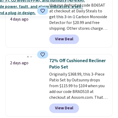
quickly and are resistant to
Use our dedicated code BD65AT
benzoyl peroxide, so they are
at checkout at Daily Steals to
less likely to lose color when
get this 3-in-1 Carbon Monoxide
they come into contact with
4 days ago
Detector for $20.99 and free
skin care products.
You can also
shipping. Other stores charge
get these 27" x 52" bath towels
anywhere from $24.99 to $74.99
for $1 less.
View Deal
for similar detectors. Beyond
carbon monoxide detection, it
also monitors temperature and
humidity so you have a full
72% Off Cushioned Recliner
2 days ago
picture of your indoor air quality
Patio Set
at a glance.
Simply plug it in; no
Originally $368.99, this 3-Piece
installation required.
The
Patio Set by Outsunny drops
electrochemical sensor is highly
from $115.99 to $104 when you
responsive and triggers an alert
add our code BRADS10 at
when CO levels reach a
checkout at Aosom.com. That's
dangerous concentration. A
a remarkably low price for a set
practical safety essential for
View Deal
like this. Target and Walmart
homes, RVs, and garages.
are currently selling this exact