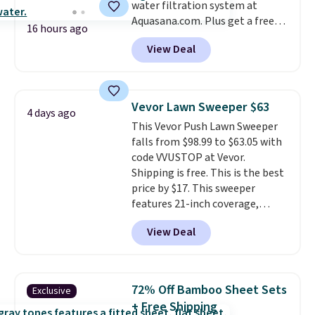
water filtration system at
Aquasana.com. Plus get a free
16 hours ago
Pro Bypass Kit when you add our
View Deal
exclusive promo code BRADS50
during checkout.
The bypass kit
is normally $198, but you'll get
it for free with our code.
The
Vevor Lawn Sweeper $63
4 days ago
Rhino Max Flow 1,000,000-
This Vevor Push Lawn Sweeper
Gallon Whole-House Water
falls from $98.99 to $63.05 with
Filtration System with bypass
code VVUSTOP at Vevor.
kit would normally go for
Shipping is free. This is the best
$2,798, but you'll get it for
price by $17. This sweeper
$1,399 shipped with our code.
features 21-inch coverage,
That's the deepest discount
durable thickened steel, strong
we've seen in years at this store.
View Deal
rubber wheels, and a large mesh
These filtration systems
hopper for efficient leaf and
remove chlorine, heavy metals,
grass collection.
This is the
and volatile organic chemicals
lowest price we've seen to
from your home's water supply.
72% Off Bamboo Sheet Sets
Exclusive
date for this sweeper.
Shipping adds $14.99.
+ Free Shipping