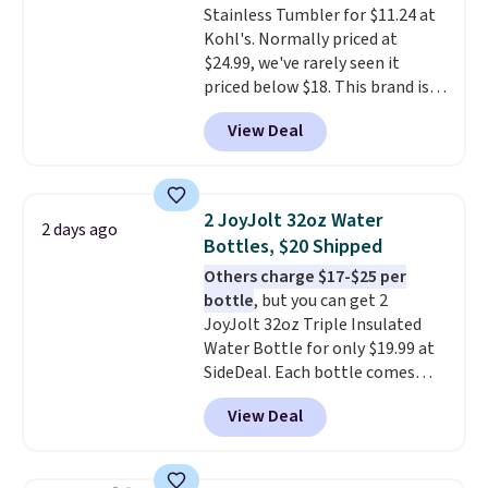
Stainless Tumbler for $11.24 at
Kohl's. Normally priced at
$24.99, we've rarely seen it
priced below $18. This brand is
known for producing durable
View Deal
drinkware, and their stainless
steel tumblers are built to keep
beverages cold for hours.
Shipping is free when you spend
2 JoyJolt 32oz Water
2 days ago
$50, or it adds $8.95 otherwise.
Bottles, $20 Shipped
Others charge $17-$25 per
bottle
, but you can get 2
JoyJolt 32oz Triple Insulated
Water Bottle for only $19.99 at
SideDeal. Each bottle comes
with a straw lid, an extra straw,
View Deal
and a flip lid. Drinks stay warm
or cold for up to 12 hours.
Amazon reviewers are giving it