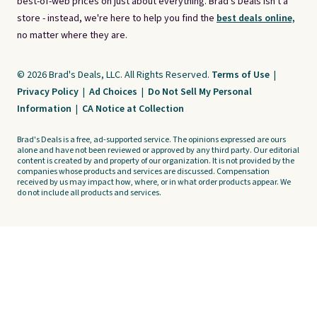
best-of-web prices on just about everything. Brad's Deals isn't a
store - instead, we're here to help you find the
best deals online,
no matter where they are.
© 2026 Brad's Deals, LLC. All Rights Reserved.
Terms of Use
|
Privacy Policy
|
Ad Choices
|
Do Not Sell My Personal
Information
|
CA Notice at Collection
Brad's Deals is a free, ad-supported service. The opinions expressed are ours
alone and have not been reviewed or approved by any third party. Our editorial
content is created by and property of our organization. It is not provided by the
companies whose products and services are discussed. Compensation
received by us may impact how, where, or in what order products appear. We
do not include all products and services.