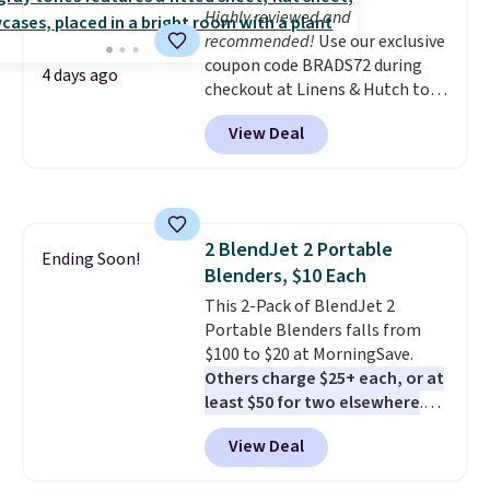
Highly reviewed and
recommended!
Use our exclusive
coupon code BRADS72 during
4 days ago
checkout at Linens & Hutch to
save 72% on these Naturally-
View Deal
Cooling Bamboo Sheet Sets.
Prices drop from $179-$300 to
$44.80-$84. This is the deepest
discount we've ever seen on
these highly rated sheet sets.
2 BlendJet 2 Portable
Choose from sustainably
Ending Soon!
Blenders, $10 Each
sourced linen-bamboo or rayon-
bamboo fabrics.
This 2-Pack of BlendJet 2
Editor's note:
The linen-bamboo sets are my
Portable Blenders falls from
favorite sheets ever.
$100 to $20 at MorningSave.
They’re
lightweight, breathable, and
Others charge $25+ each, or at
get softer with every wash. As a
least $50 for two elsewhere
.
hot sleeper, I love that they
Blend when you're ready, so your
View Deal
keep me cool while still
smoothie will be as fresh as
providing just the right amount
possible while you're on the go.