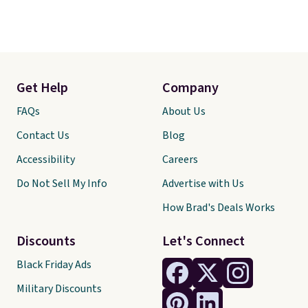
Get Help
Company
FAQs
About Us
Contact Us
Blog
Accessibility
Careers
Do Not Sell My Info
Advertise with Us
How Brad's Deals Works
Discounts
Let's Connect
Black Friday Ads
Military Discounts