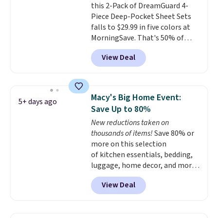
this 2-Pack of DreamGuard 4-
$4.99 otherwise.
Piece Deep-Pocket Sheet Sets
falls to $29.99 in five colors at
MorningSave. That's 50% of
what you'd pay elsewhere. The
View Deal
deep pockets keep your fitted
sheet from crawling up the side
of your mattress, and the
microfiber sheets are made to
Macy's Big Home Event:
5+ days ago
be ultra-soft. They're available
Save Up to 80%
in king and queen sizes. Shipping
New reductions taken on
is free when you sign into or
thousands of items!
Save 80% or
create a free account, choose a
more on this selection
size and color, select the $9.99
of kitchen essentials, bedding,
shipping option, and use code
luggage, home decor, and more
BDFREE at checkout.
when you apply code HOME at
View Deal
checkout during the Big Home
Event at Macy's. For example,
this Circulon 6.25"