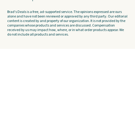
Brad's Deals is a free, ad-supported service. The opinions expressed are ours
alone and have not been reviewed or approved by any third party. Our editorial
content is created by and property of our organization. It is not provided by the
companies whose products and services are discussed. Compensation
received by us may impact how, where, or in what order products appear. We
do not include all products and services.