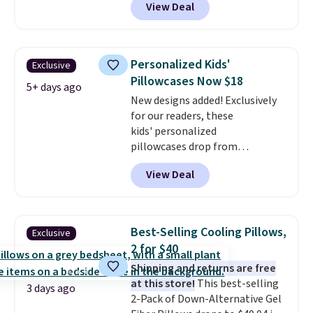
View Deal
the best prices we've seen seen
all year for a washable area rug.
The vintage floral pattern
design could easily give some
Personalized Kids'
Exclusive
extra life and color to a dorm
Pillowcases Now $18
or an office.
Shipping is free.
5+ days ago
New designs added! Exclusively
for our readers, these
kids' personalized
pillowcases drop from
$21.95-$24.95 to $14.99 when
View Deal
you add the code BD13761 during
checkout at Personalized
Planet. Shipping adds a flat fee
of $2.99.
Grab one or two for
Best-Selling Cooling Pillows,
Exclusive
sleepovers and sleep-away
2 for $40
camp
. These pillowcases
Shipping and returns are free
measure 31" x 20" and can be
at this store!
This best-selling
customized with up to nine
3 days ago
2-Pack of Down-Alternative Gel
characters. Choose from 130