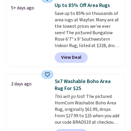
more at the deepest discounts
Up to 85% Off Area Rugs
5+ days ago
we typically ever see.
We've
Save up to 85% on thousands of
never seen a deeper sitewide
area rugs at Wayfair. Many are at
discount at this store.
Check
the lowest prices we've ever
out these Patterned Comforter
seen! The pictured Bungalow
Sets, originally listed at
Rose 6'7" x 9' Southwestern
$139-$159, which drop to
Indoor Rug, listed at $328, drops
$38.92-$44.52 with our code. You
to $54.99 in the pink color.
can also score Quilted Easy-Care
View Deal
Similar rugs this size are selling
Coverlet Sets for as low as $36.
for at least $40 more.
Prices
That’s at least $10 less than
start at $11
. Shipping is free at
what most other retailers
$35. Otherwise, it adds $4.99.
charge for comparable sets. I
5x7 Washable Boho Area
2 days ago
recently refreshed my bedroom
Rug For $25
with this bedding and truly wish
This will go fast!
The pictured
I’d done it sooner. Linens &
HomCom Washable Boho Area
Hutch bedding is incredibly soft
Rug, originally $61.99, drops
and makes the whole room feel
from $27.99 to $25 when you add
more inviting.
our code BRADS10 at checkout
at Aosom.com. That's one of