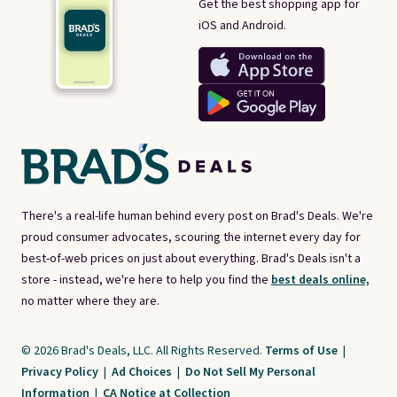
Get the best shopping app for
iOS and Android.
There's a real-life human behind every post on Brad's Deals. We're
proud consumer advocates, scouring the internet every day for
best-of-web prices on just about everything. Brad's Deals isn't a
store - instead, we're here to help you find the
best deals online,
no matter where they are.
© 2026 Brad's Deals, LLC. All Rights Reserved.
Terms of Use
|
Privacy Policy
|
Ad Choices
|
Do Not Sell My Personal
Information
|
CA Notice at Collection