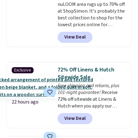
nuLOOM area rugs up to 70% off
winter styles still available at
at ShopSimon. It's probably the
this price if you want to take
best collection to shop for the
advantage of clearance prices
lowest prices online for
for next holiday season. Log into
nuLOOM rugs.
Plus, if you're a
your free Macy's Rewards
View Deal
new customer you can apply
account to get free shipping at
our code FREESHIPBD to get
$39. Otherwise shipping adds
free shipping.
For example, the
$10.95 to orders below $49.
pictured Qiana Tribal Motif
Runner Rug falls from $159 to
72% Off Linens & Hutch
Exclusive
$37.49. That's the best price
Sitewide Sale
online by at least $5. Shop about
100 designs in all shapes and
Free shipping and returns, plus
sizes.
101-night guarantee!
Receive
72% off sitewide at Linens &
22 hours ago
Hutch when you apply our
exclusive promo code BRADS72
View Deal
during checkout. Shop best-
selling sheets, comforters,
pillows, blankets, quilts, and