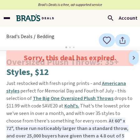
Brad’s Deals is a free, ad-supported service
Account
Brad's Deals
Bedding
Sorry, this deal has expired.
Oversized Plush Throws: 35+
Styles, $12
Just restocked with fresh spring prints - and
Americana
styles
perfect for Memorial Day and Fourth of July - this
selection of
The Big One Oversized Plush Throws
drops to
$11.99 with code SAVE20 at
Kohl's.
That's the lowest price
we've seen in over a month, and with over 35 styles to
choose from there's something for every room.
At 60" x
72", these run noticeably larger than a standard throw,
and over 25,000 buyers have given them a 4.8 out of 5