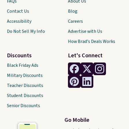
FAQs
About Us
Contact Us
Blog
Accessibility
Careers
Do Not Sell My Info
Advertise with Us
How Brad's Deals Works
Discounts
Let's Connect
Black Friday Ads
Military Discounts
Teacher Discounts
Student Discounts
Senior Discounts
Go Mobile