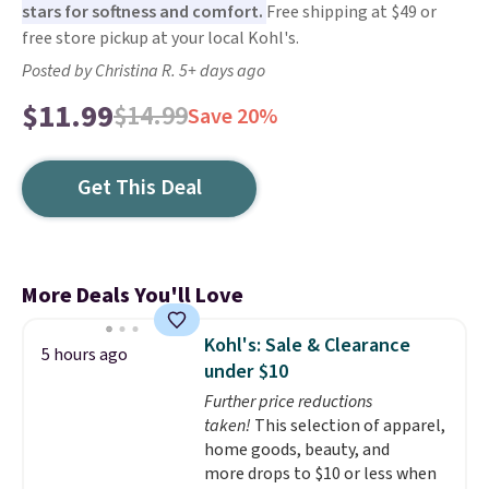
stars for softness and comfort.
Free shipping at $49 or
free store pickup at your local Kohl's.
Posted by Christina R. 5+ days ago
$11.99
$14.99
Save 20%
Get This Deal
More Deals You'll Love
Kohl's: Sale & Clearance
5 hours ago
under $10
Further price reductions
taken!
This selection of apparel,
home goods, beauty, and
more drops to $10 or less when