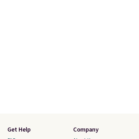
Get Help
Company