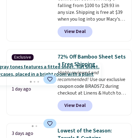
falling from $100 to $29.93 in
sleepovers, and dorm rooms
.
any size. Shipping is free at $39
Choose from 18 designs.
when you log into your Macy's
account, or it adds $10.95.
It has
View Deal
a floral pattern but if you
reverse it there's a stripe
pattern.
The twin set has six
pieces but the queen and king
72% Off Bamboo Sheet Sets
Exclusive
has eight. It has solid reviews at
+ Free Shipping
4.3 out of 5 stars.
Highly reviewed and
recommended!
Use our exclusive
coupon code BRADS72 during
1 day ago
checkout at Linens & Hutch to
save 72% on these Naturally-
View Deal
Cooling Bamboo Sheet Sets.
Prices drop from $179-$300 to
$44.80-$84. This is the deepest
discount we've ever seen on
Lowest of the Season:
3 days ago
these highly rated sheet sets.