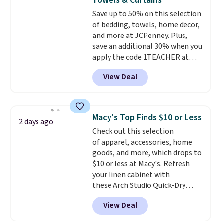
Towels & Curtains
Choose from sustainably
Save up to 50% on this selection
sourced linen-bamboo or rayon-
of bedding, towels, home decor,
bamboo fabrics.
Editor's note:
and more at JCPenney. Plus,
The linen-bamboo sets are my
save an additional 30% when you
favorite sheets ever.
They’re
apply the code 1TEACHER at
lightweight, breathable, and
checkout. We found these 100%
get softer with every wash. As a
View Deal
Cotton Liz Claiborne Towels,
hot sleeper, I love that they
which drop from $25 to $12.99
keep me cool while still
to $9.09 with the code. This is
providing just the right amount
the lowest price we have seen
of warmth on cool nights.
Macy's Top Finds $10 or Less
2 days ago
this season! Also, this Set of 2
Check out this selection
Isla Printed Blackout Curtain
of apparel, accessories, home
Set drops from $65 to $29.99 to
goods, and more, which drops to
$20.99 with the code.
100%
$10 or less at Macy's. Refresh
cotton Liz Claiborne towels for
your linen cabinet with
$9 and printed blackout
these Arch Studio Quick-Dry
curtains for $21 is the home
Striped Bath Towels, which fall
refresh that covers the
View Deal
from $18 to $7.99 in all four
bathroom and the bedroom in
colors. This is typically the
one checkout at the lowest