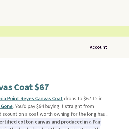
Account
vas Coat $67
nia Point Reyes Canvas Coat
drops to $67.12 in
 Gone
. You'd pay $94 buying it straight from
 discount on a coat worth owning for the long haul.
rtified cotton canvas and produced in a Fair