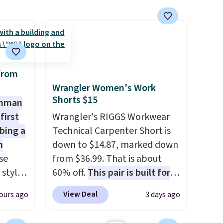
larger sale to grab a pair of
shoes to reach that free
shipping threshold.
from
Wrangler Women's Work
Shorts $15
shman
first
Wrangler's RIGGS Workwear
bing a
Technical Carpenter Short is
m
down to $14.87, marked down
se
from $36.99. That is about
 styles
60% off.
This pair is built for
any type of work, from the
View Deal
ours ago
3 days ago
rsity
garden to the job site.
It has
Shirt.
five pocket styling, nylon