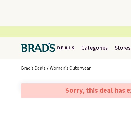
Categories
Stores
Brad's Deals
Women's Outerwear
Sorry, this deal has 