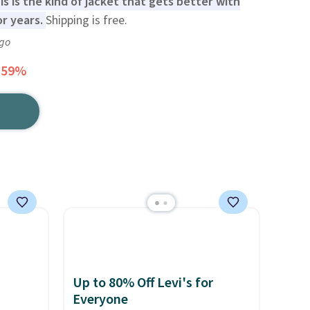
is is the kind of jacket that gets better with
or years.
Shipping is free.
ago
 59%
Up to 80% Off Levi's for
Everyone