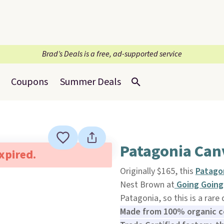
Brad’s Deals is a free, ad-supported service
Coupons
Summer Deals
Patagonia Can
expired.
Originally $165, this
Patago
Nest Brown at
Going Going
Patagonia, so this is a rare
Made from 100% organic ce