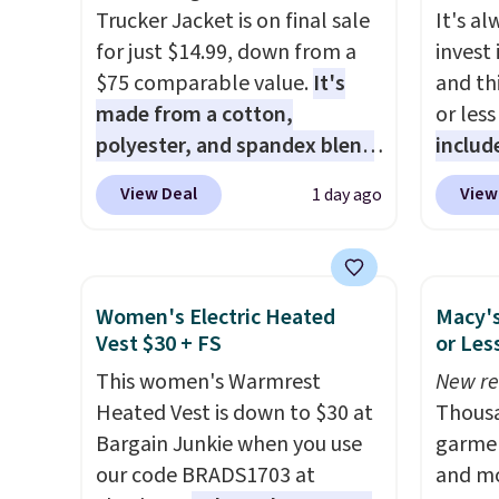
Trucker Jacket is on final sale
It's a
for just $14.99, down from a
invest
$75 comparable value.
It's
and thi
made from a cotton,
or less
polyester, and spandex blend
includ
that gives it genuine four way
adults
View Deal
View
1 day ago
stretch, so it moves with you
this T
instead of against you.
The
Trucke
cropped silhouette has a soft
from $
yet structured feel, with
lowest
Women's Electric Heated
Macy's
button front closures,
$5. We
Vest $30 + FS
or Les
buttoned chest flap pockets,
jacket
This women's Warmrest
New re
and welt hand pockets for a
at othe
Heated Vest is down to $30 at
Thousa
classic trucker look with a
women'
Bargain Junkie when you use
garmen
modern twist. If you spend
Classi
our code BRADS1703 at
and mo
$24 you can apply code
from $