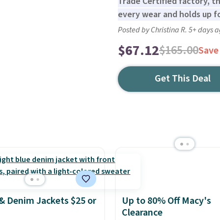
Trade Certified factory, th
every wear and holds up f
Posted by Christina R. 5+ days 
$67.12
$165.00
Save
Get This Deal
& Denim Jackets $25 or
Up to 80% Off Macy's
Clearance