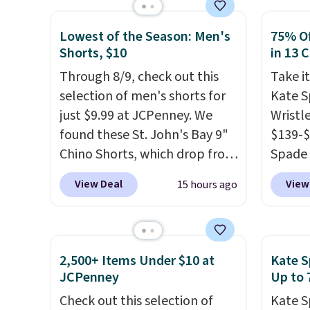
colors at this price
. A
the lo
crossbody with a detachable
seen o
Lowest of the Season: Men's
75% Of
RFID wristlet is the two-in-
Better
Shorts, $10
in 13 
one carry solution that covers
after l
Through 8/9, check out this
Take it
a full day out and a quick
Bali R
selection of men's shorts for
Kate 
errand in the same purchase.
you $6.
just $9.99 at JCPenney. We
Wristl
Baggallini builds the security
found these St. John's Bay 9"
$139-$
details in so you don't have
Chino Shorts, which drop from
Spade 
to think about them, and
$38 to $9.99. These shorts are
smaller
under $29 with free shipping
View Deal
View
15 hours ago
available in several colors at
is pric
makes this one of the better
this price. This is the lowest
part is
finds we've posted from the
price we have seen this season
wristl
brand.
Plus, shipping is free
on these shorts. Also, these
making
with our code.
2,500+ Items Under $10 at
Kate S
11" Pull-On Shorts drop from
you do
JCPenney
Up to 
$34 to $9.99.
The last few
purse
.
Check out this selection of
Kate S
weeks of summer are still
leathe