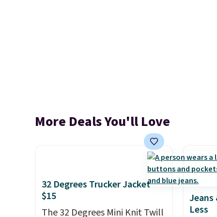
More Deals You'll Love
32 Degrees Trucker Jacket
$15
Jeans 
Less
The 32 Degrees Mini Knit Twill