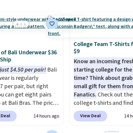
ng at $39. Otherwise,
ave 40% on this
ng adds $10.95 on
s Adidas 3-Stripes
 below $49. Please note
 Full-Zip Hoodie in
ast Act merchandise is
or Glow Blue, drops
ale, so no returns,
60 to $36. Spend $50 to
ges, or price
College Team T-Shirts 
e shipping, or it adds
$9
ments are allowed.
s of Bali Underwear $36
otherwise. Select items
 Ship
Know an incoming fre
 ordered online and
just $4.50 per pair!
Bali
starting college for the 
up for free in store.
ear is regularly
time? Think about grab
7 per pair, but right
small gift for them fro
u can get eight pairs
Fanatics.
Check out the
 at Bali Bras. The price
college t-shirts and find
tically drops to $4.50
for as low as $9 at
 Deal
View Deal
14 hours ago
14 h
r after adding at least
Fanatics.com. This Unive
les to your cart. That's
of Wisconsin Badgers T-