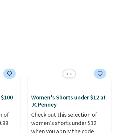
e
buying one in every color feel
er for
like the obvious move. The
g is
reader-favorite Bermuda for
 is a
the same price means the
e
whole summer shorts
situation is sorted before the
season ends.
Shipping is free
when you spend $49, or it
adds $8.95 otherwise. You can
also order online and choose
free store pickup.
 $100
Women's Shorts under $12 at
JCPenney
n of
Check out this selection of
9.99
women's shorts under $12
when you apply the code