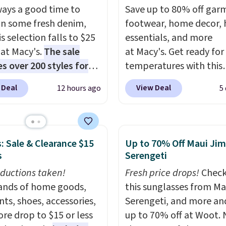
lways a good time to
Save up to 80% off gar
 in some fresh denim,
footwear, home decor,
s selection falls to $25
essentials, and more
 at Macy's.
The sale
at Macy's. Get ready for
es over 200 styles for
temperatures with this
 and kids
. We're loving
women's Lined Faux-Su
 Deal
View Deal
12 hours ago
5
inseltown Denim
Whipstitch Jacket, whi
r Jacket, which drops
drops from $79.50 to $1
49 to $19.53. That's the
Other stores are chargi
 price to date by over
least $60 for similar styl
: Sale & Clearance $15
Up to 70% Off Maui Jim
 found similar jean
Also, these women's St
s
Serengeti
s selling for $32 or more
Madden Truthful Cross
ductions taken!
Fresh price drops!
Check
r stores. Also, this
Platform Sandals, whic
nds of home goods,
this sunglasses from Ma
s Style & Co Plus-Size
from $109 to $21.76. W
ts, shoes, accessories,
Serengeti, and more an
c Denim Jacket drops
the same ones selling f
re drop to $15 or less
up to 70% off at Woot.
59.50 to $16.63 to
or more at other stores