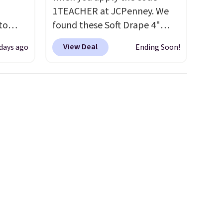
1TEACHER at JCPenney. We
to
found these Soft Drape 4"
Mid-Rise Denim Shorts drop
View Deal
 days ago
Ending Soon!
free.
from $44 to $11.99 when you
n-fit
apply the code. These shorts
are available in three colors at
99, but
this price. Also, these 11"
ou
Bermuda Shorts drop from
dd each
$34 to $11.99 when you apply
e are
the code.
Some deals make
es
you think. These don't. Soft
We
drape denim and Bermuda
ates
shorts both under $12 is the
ss
end of summer purchase that
ch
requires about ten seconds of
it for
justification.
Shipping is free