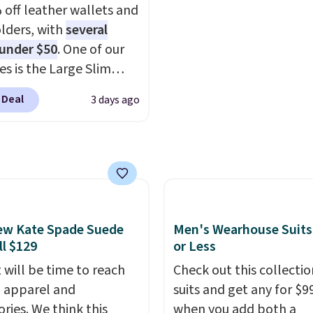
 off leather wallets and
igns. Shipping is free
It's also available in Pal
lders, with
several
 Otherwise, it adds $5
Sapphire or Black leath
 under $50
. One of our
 order. This is a final
the same price.
Shippin
es is the Large Slim
so items cannot be
free on these bags
. This
older, a sleek everyday
ged or returned.
final sale and cannot b
 Deal
3 days ago
er that slips easily into
exchanged or returned.
l crossbody or jacket
while still giving you
or your cards, cash, and
s. It features multiple
r card slots, a zippered
 compartment for coins
ew Kate Spade Suede
Men's Wearhouse Suits
ded bills, and genuine
ll $129
or Less
 construction. If you're
 will be time to reach
Check out this collectio
g to refresh your
ll apparel and
suits and get any for $9
y carry, it's worth
ries. We think this
when you add both a