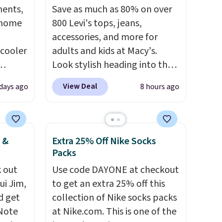
ments,
Save as much as 80% on over
 home
800 Levi's tops, jeans,
accessories, and more for
 cooler
adults and kids at Macy's.
Look stylish heading into the
ede
cooler weather in this
View Deal
 days ago
8 hours ago
ch
women's Diamond Quilted
9.83.
Jacket in the Black/White
ng at
Gingham, which drops from
es.
$120 to $35.93. Other stores
 &
Extra 25% Off Nike Socks
eve
are selling it for $75 and up. It
Packs
band
makes an excellent layering
 out
Use code DAYONE at checkout
h drop
piece to look polished on the
ui Jim,
to get an extra 25% off this
e found
job, or as a lightweight jacket
d get
collection of Nike socks packs
or $65
when you are out and about.
 Note
at Nike.com. This is one of the
.
The
For men, this Denim Filled