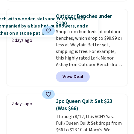
more. New customers can drop
the price of this BergHOFF 8-
Outdoor Benches under
Piece Knife Set with Knife Block
$100
from $170 to $39.99 to $35.99.
Shop from hundreds of outdoor
This set is available in two
benches, which drop to $99.99 or
colors at this price.
A sharp
2 days ago
less at Wayfair. Better yet,
knife is the most used tool in
shipping is free. For example,
any kitchen, and a full eight-
this highly rated Lark Manor
piece set with a block that
Ashay Iron Outdoor Bench drops
keeps them organized and
from $82.99 to $61.99. Other
protected is the upgrade that
View Deal
stores sell similar ones for at
makes every meal prep session
least $100. It comfortably fits
feel noticeably better.
Other
two people and has curved
retailers are charging $50 for
armrests and a sloped seat for
this set. Also, this 4-quart
3pc Queen Quilt Set $23
2 days ago
comfort.
Cuisinart Braiser with Cover
(Was $66)
drops from $165 to $47.99 to
Through 8/12, this VCNY Yara
$43.20 for new customers. Your
Full/Queen Quilt Set drops from
first order ships for $11.99, but
$66 to $23.10 at Macy's. We
once you make a purchase at