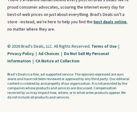
There's a real-life human behind every post on Brad's Deals. We're
proud consumer advocates, scouring the internet every day for
best-of-web prices on just about everything. Brad's Deals isn't a
store - instead, we're here to help you find the
best deals online,
no matter where they are.
© 2026 Brad's Deals, LLC. All Rights Reserved.
Terms of Use
|
Privacy Policy
|
Ad Choices
|
Do Not Sell My Personal
Information
|
CA Notice at Collection
Brad's Deals is a free, ad-supported service. The opinions expressed are ours
alone and have not been reviewed or approved by any third party. Our editorial
content is created by and property of our organization. It is not provided by the
companies whose products and services are discussed. Compensation
received by us may impact how, where, or in what order products appear. We
do not include all products and services.