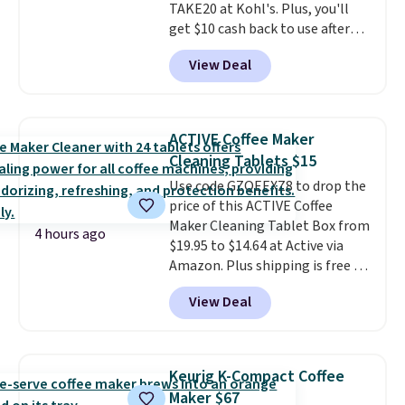
TAKE20 at Kohl's. Plus, you'll
get $10 cash back to use after
your purchase. This is the lowest
View Deal
price we could find on this
sparkling water kit by $27! It
comes with the Art Sparkling
Water Maker, a pink quick-
ACTIVE Coffee Maker
connect 60-liter CO₂ cylinder &
Cleaning Tablets $15
1-liter carbonating bottle, and a
Use code GZQEEXZ8 to drop the
2-year manufacturer's warranty.
price of this ACTIVE Coffee
A SodaStream turns any flat
Maker Cleaning Tablet Box from
water into sparkling water on
4 hours ago
$19.95 to $14.64 at Active via
demand, which is the kind of
Amazon. Plus shipping is free if
small kitchen upgrade that
you have a Prime account.
Since
quietly replaces a habit of
View Deal
shipping is free, this is the best
buying canned or bottled
price online by $6.
These
sparkling water entirely.
tablets are compatible with all
Shipping is free.
single-serve and drip style coffee
Keurig K-Compact Coffee
and espresso makers, and
Maker $67