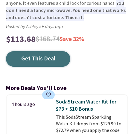
anyone. It even features a child lock for curious hands.
You
don't need a fancy microwave. You need one that works
and doesn't cost a fortune. This is it.
Posted by Ashley 5+ days ago
$113.68
$168.74
Save 32%
Get This Deal
More Deals You'll Love
SodaStream Water Kit for
4 hours ago
$73 + $10 Bonus
This SodaStream Sparkling
Water Kit drops from $129.99 to
$72.79 when you apply the code