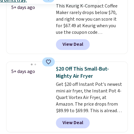
removes residue build-up from
This Keurig K-Compact Coffee
minerals, hard water, oils and
5+ days ago
Maker rarely drops below $70,
more.
and right now you can score it
for $67.49 at Keurig when you
use the coupon code
COFFEEMONTH during
View Deal
checkout. Originally $99.99,
that's the lowest price we're
seeing anywhere. Plus shipping
is free. The K-Compact is one of
$20 Off This Small-But-
5+ days ago
the more compact brewers out
Mighty Air Fryer
there, standing under 13" tall,
Get $20 off Instant Pot's newest
which makes it a great fit for
mini air fryer, the Instant Pot 4-
dorm rooms or tight kitchen
Quart Vortex Air Fryer, at
counters. It includes a
Amazon. The price drops from
removable 36oz water reservoir,
$89.99 to $69.99. This is already a
and the drip tray comes out so
customer favorite, averaging 4.6
you can brew straight into a
View Deal
out of 5 stars from more than
travel mug.
Editor's note: I only
13,000 reviewers! Instant-Pot
purchase my Keurig brewers