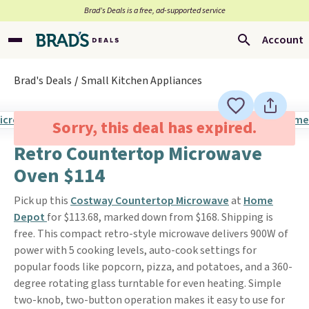
Brad’s Deals is a free, ad-supported service
Account
Brad's Deals
Small Kitchen Appliances
Sorry, this deal has expired.
Retro Countertop Microwave
Oven $114
Pick up this
Costway Countertop Microwave
at
Home
Depot
for $113.68, marked down from $168. Shipping is
free. This compact retro-style microwave delivers 900W of
power with 5 cooking levels, auto-cook settings for
popular foods like popcorn, pizza, and potatoes, and a 360-
degree rotating glass turntable for even heating. Simple
two-knob, two-button operation makes it easy to use for