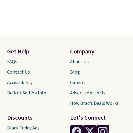
Get Help
Company
FAQs
About Us
Contact Us
Blog
Accessibility
Careers
Do Not Sell My Info
Advertise with Us
How Brad's Deals Works
Discounts
Let's Connect
Black Friday Ads