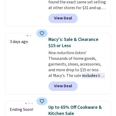
found the exact same set selling
Rue La La, you'll get free
at other stores for $31 and up.
shipping for the next 30 days.
The set is also available in king-
View Deal
size for only $1.40 more.
This
set is reversible, making it a
great way to give your
bedroom a quick glam-up
Macy's: Sale & Clearance
3 days ago
anytime.
Choose from two
$15 or Less
colors. Log into your free Macy's
New reductions taken!
Rewards account to get free
Thousands of home goods,
shipping at $39. Otherwise,
garments, shoes, accessories,
shipping adds $10.95 to orders
and more drop to $15 or less
below $49.
at Macy's. The sale
includes top
brands like Ralph Lauren,
View Deal
KitchenAid, Tommy Hilfiger,
and Columbia.
The featured
women's On 34th Tie-Neck
Sleeveless Sweater drops from
Up to 65% Off Cookware &
Ending Soon!
$69.50 to $13.86 in four of the
Kitchen Sale
five colors. That's the lowest