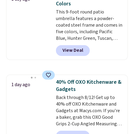
Colors
getting everything you need to
This 9-foot round patio
clean your floor: the Swiffer
umbrella features a powder-
PowerMop, two extra cleaning
coated steel frame and comes in
pads, cleaning solution, and
five colors, including Pacific
even the batteries you need to
Blue, Hunter Green, Tuscan,
operate it! The $10 coupon is
Lime Green, and Taupe. It opens
also valid on the Swiffer
View Deal
easily with a crank lift and
PowerMop Hardwood Floor
adjusts to any angle with a
Cleaner.
push-button tilt that offers a 60
degree range, so you get shade
no matter where the sun sits.
40% Off OXO Kitchenware &
The deluxe canopy fabric holds
1 day ago
Gadgets
up outdoors, and no assembly
is required once you add your
Back through 8/12! Get up to
own base.
40% off OXO Kitchenware and
Right now it costs
$24.99, which is 64% off the
Gadgets at Macys.com. If you're
$69.99 reference price. Shipping
a baker, grab this OXO Good
is free when you log into your
Grips 2-Cup Angled Measuring
Prime account.
Cup, which drops from $24 to