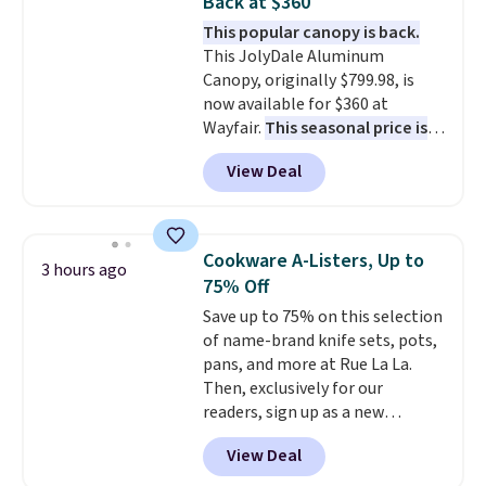
Back at $360
easily maps your floor and
adds $4.99.
This popular canopy is back.
cleans in neat rows (even in the
This JolyDale Aluminum
dark!) so your entire home gets
Canopy, originally $799.98, is
covered. The dock holds 75 days
now available for $360 at
worth of debris and catches
Wayfair.
This seasonal price is
99.9% of allergens. Shipping is
the best we've seen this year
.
free.
View Deal
It also ships free. This copy
features an aluminum powder-
coated finish and designed for
both summer and winter use.
Cookware A-Listers, Up to
3 hours ago
75% Off
Save up to 75% on this selection
of name-brand knife sets, pots,
pans, and more at Rue La La.
Then, exclusively for our
readers, sign up as a new
customer to save an additional
View Deal
10%. Shop from brands like
BergHOFF, Ninja, Viking, and