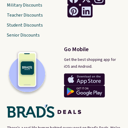
Military Discounts
Teacher Discounts
Student Discounts
Senior Discounts
Go Mobile
Get the best shopping app for
iOS and Android.