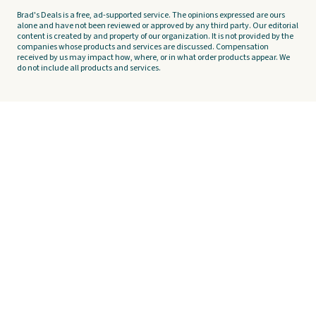
Brad's Deals is a free, ad-supported service. The opinions expressed are ours
alone and have not been reviewed or approved by any third party. Our editorial
content is created by and property of our organization. It is not provided by the
companies whose products and services are discussed. Compensation
received by us may impact how, where, or in what order products appear. We
do not include all products and services.