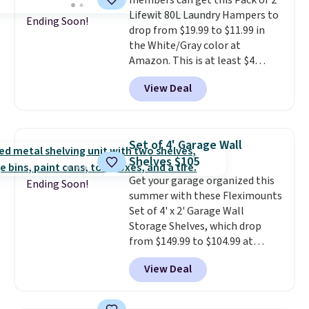
members can get this Pack of 2
can hold a standard 13-gallon
Lifewit 80L Laundry Hampers to
trash bag. Please note that
Ending Soon!
drop from $19.99 to $11.99 in
three C batteries are required
the White/Gray color at
(not included) to use its hands-
Amazon. This is at least $4
free capability.
under anything similar. Each
View Deal
hamper measures 26" H x 16" W
x 12" D. Use these as extra
hampers for towels, sheets,
sports uniforms, or swimsuits
Set of 4' Garage Wall
that are washed separately
Shelves $105
from your clothes. Shipping is
Get your garage organized this
free with Prime or when you
Ending Soon!
summer with these Fleximounts
spend $35.
Set of 4' x 2' Garage Wall
Storage Shelves, which drop
from $149.99 to $104.99 at
Amazon. This is a highly rated
View Deal
brand for garage shelving, and
these are sold at major retailers
for around $100 per shelf. With