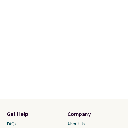
Get Help
Company
FAQs
About Us