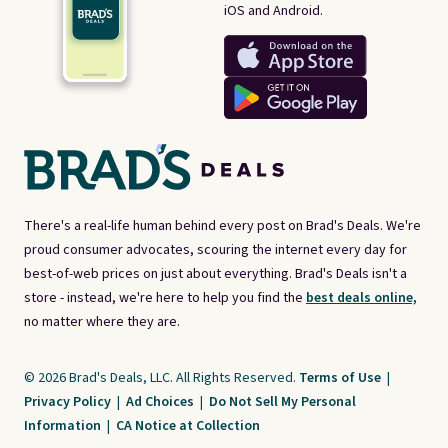
iOS and Android.
There's a real-life human behind every post on Brad's Deals. We're
proud consumer advocates, scouring the internet every day for
best-of-web prices on just about everything. Brad's Deals isn't a
store - instead, we're here to help you find the
best deals online,
no matter where they are.
© 2026 Brad's Deals, LLC. All Rights Reserved.
Terms of Use
|
Privacy Policy
|
Ad Choices
|
Do Not Sell My Personal
Information
|
CA Notice at Collection