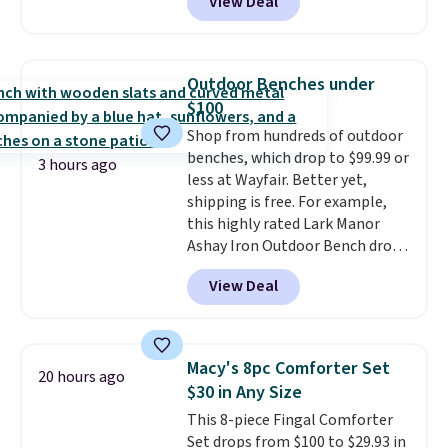
View Deal
rubber wheels, and a large mesh
hopper for efficient leaf and
grass collection.
This is the
lowest price we've seen to
Outdoor Benches under
date for this sweeper.
$100
Shop from hundreds of outdoor
benches, which drop to $99.99 or
3 hours ago
less at Wayfair. Better yet,
shipping is free. For example,
this highly rated Lark Manor
Ashay Iron Outdoor Bench drops
from $82.99 to $61.99. Other
View Deal
stores sell similar ones for at
least $100. It comfortably fits
two people and has curved
armrests and a sloped seat for
Macy's 8pc Comforter Set
20 hours ago
comfort.
$30 in Any Size
This 8-piece Fingal Comforter
Set drops from $100 to $29.93 in