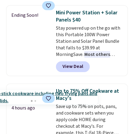
$44.80-$84. This is the deepest
discount we've ever seen on
Mini Power Station + Solar
Ending Soon!
these highly rated sheet sets.
Panels $40
Choose from sustainably
Stay powered up on the go with
sourced linen-bamboo or rayon-
this Portable 100W Power
bamboo fabrics.
Editor's note:
Station and Solar Panel Bundle
The linen-bamboo sets are my
that falls to $39.99 at
favorite sheets ever.
They’re
MorningSave.
Most others
lightweight, breathable, and
charge $60+
. Shipping is free
get softer with every wash. As a
View Deal
when you sign into or create a
hot sleeper, I love that they
free account, select the $9.99
keep me cool while still
shipping option, and use code
providing just the right amount
BDFREE at checkout. Whether
of warmth on cool nights.
Up to 75% Off Cookware at
you're deep in the woods or
Macy's
stuck at home when the power's
Save up to 75% on pots, pans,
out, the included solar panels
4 hours ago
and cookware sets when you
give you access to electricity
apply code HOME during
wherever there's sun. The power
checkout at Macy's. For
station is equipped with 2 USB-C
example, this T-Fal 18-Piece
and 1 USB-A outputs. It weighs