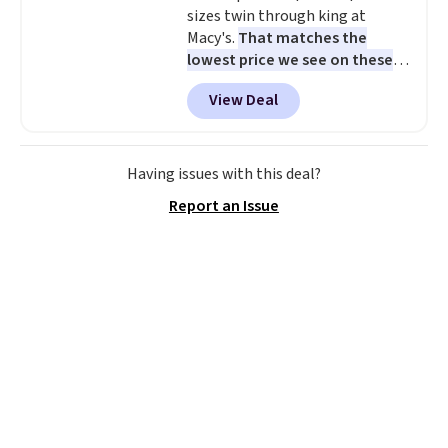
sizes twin through king at
Macy's.
That matches the
lowest price we see on these
popular 8-piece sets
. The set is
View Deal
reversible and includes the
comforter, shams, a complete
sheet set, and a matching bed
skirt. Log into your free Macy's
Having issues with this deal?
Rewards account to get free
Report an Issue
shipping at $39. Otherwise,
shipping adds $10.95 on orders
below $49. Please note that
Last Act merchandise is final
sale, so no returns, exchanges,
or price adjustments are
allowed.