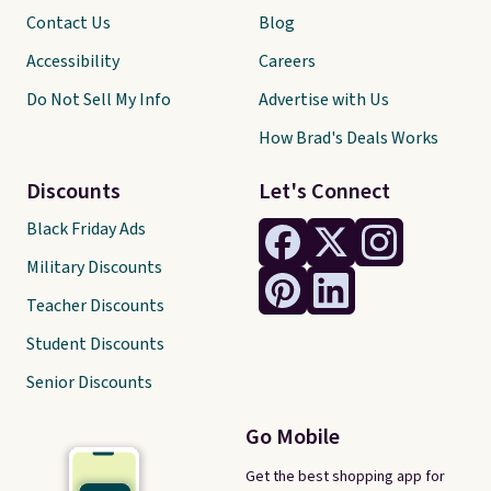
Contact Us
Blog
Accessibility
Careers
Do Not Sell My Info
Advertise with Us
How Brad's Deals Works
Discounts
Let's Connect
Black Friday Ads
Military Discounts
Teacher Discounts
Student Discounts
Senior Discounts
Go Mobile
Get the best shopping app for