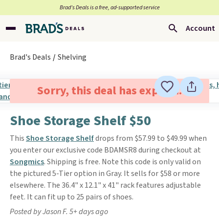
Brad’s Deals is a free, ad-supported service
Account
Brad's Deals
Shelving
Sorry, this deal has expired.
Shoe Storage Shelf $50
This
Shoe Storage Shelf
drops from $57.99 to $49.99 when
you enter our exclusive code BDAMSR8 during checkout at
Songmics
. Shipping is free. Note this code is only valid on
the pictured 5-Tier option in Gray. It sells for $58 or more
elsewhere. The 36.4" x 12.1" x 41" rack features adjustable
feet. It can fit up to 25 pairs of shoes.
Posted by Jason F. 5+ days ago