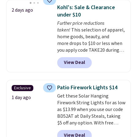
this deal, you're getting each
Kohl's: Sale & Clearance
2 days ago
one for only $52.49! These are
under $10
heavy-duty steel shelves that
Further price reductions
can hold a total of 660 lbs.
taken!
This selection of apparel,
Shipping is free.
home goods, beauty, and
more drops to $10 or less when
you apply code TAKE20 during
checkout at Kohls.com. We
View Deal
found this Oversized Plush
Throw which drops from $14.99
to $7.19 with the code. This
throw is available in several
Patio Firework Lights $14
Exclusive
colors at this price. Also, these
Get these Solar Hanging
Sonoma Quick-Dry Bath Towels
1 day ago
Firework String Lights for as low
drop from $11.99 to $7.67 with
as $13.99 when you use our code
the code.
Over 3,500 items
BD52AT at Daily Steals, taking
under $10 is the kind of number
$5 off any option. With free
that makes a slow browse
shipping, this is the best
worth it. A cozy throw and
View Deal
delivered price we found. These