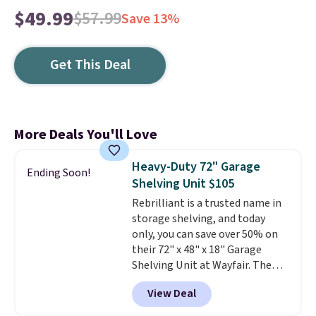
$49.99
$57.99
Save 13%
Get This Deal
More Deals You'll Love
Heavy-Duty 72" Garage
Ending Soon!
Shelving Unit $105
Rebrilliant is a trusted name in
storage shelving, and today
only, you can save over 50% on
their 72" x 48" x 18" Garage
Shelving Unit at Wayfair. The
price drops from $249.99 to just
View Deal
$104.99. If you need more room,
the larger 72" x 60" x 24" unit is