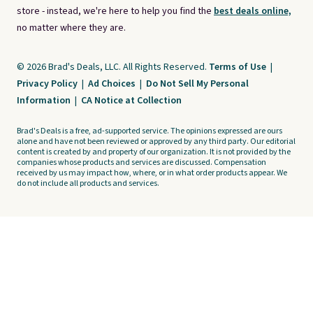
store - instead, we're here to help you find the
best deals online,
no matter where they are.
© 2026 Brad's Deals, LLC. All Rights Reserved.
Terms of Use
|
Privacy Policy
|
Ad Choices
|
Do Not Sell My Personal
Information
|
CA Notice at Collection
Brad's Deals is a free, ad-supported service. The opinions expressed are ours
alone and have not been reviewed or approved by any third party. Our editorial
content is created by and property of our organization. It is not provided by the
companies whose products and services are discussed. Compensation
received by us may impact how, where, or in what order products appear. We
do not include all products and services.