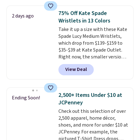
sold for $23.99, but is now
available for $8.99. That's the
75% Off Kate Spade
2 days ago
lowest price we've ever seen.
Wristlets in 13 Colors
Sizes S-2XL are available.
Take it up a size with these Kate
Shipping adds $4.99 or is free on
Spade Lucy Medium Wristlets,
orders over $39 when you add
which drop from $139-$159 to
code SCHOOL. Check the sidebar
$35-$39 at Kate Spade Outlet.
to find your desired school
Right now, the smaller version
before browsing.
of the wristlet is priced at
View Deal
$29-$35. T
he best part is that
this larger wristlet can fit most
phones, making it a great
choice when you don't want to
2,500+ Items Under $10 at
Ending Soon!
carry a purse
. It's crafted in
JCPenney
genuine leather and comes in 13
Check out this selection of over
colors and designs. Shipping is
2,500 apparel, home décor,
free at $50. Otherwise, it adds $5
shoes, and more for under $10 at
to your order. This is a final sale,
JCPenney. For example, the
so items cannot be exchanged
pictured T-Shirt Dress drops
or returned.