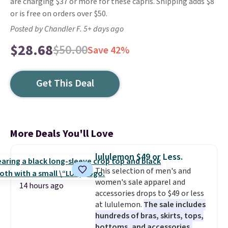
are charging $37 or more for these capris. Shipping adds $8
or is free on orders over $50.
Posted by Chandler F. 5+ days ago
$28.68
$50.00
Save 42%
Get This Deal
More Deals You'll Love
lululemon $49 or Less.
This selection of men's and
women's sale apparel and
14 hours ago
accessories drops to $49 or less
at lululemon.
The sale includes
hundreds of bras, skirts, tops,
bottoms, and accessories,