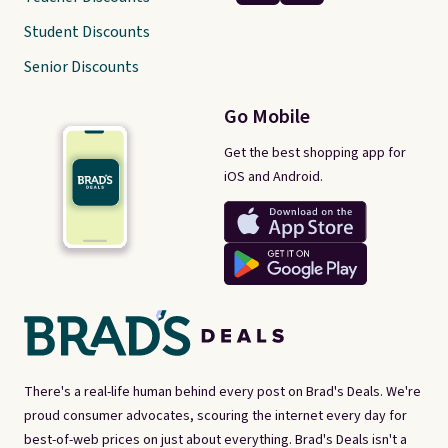
Student Discounts
Senior Discounts
Go Mobile
Get the best shopping app for
iOS and Android.
There's a real-life human behind every post on Brad's Deals. We're
proud consumer advocates, scouring the internet every day for
best-of-web prices on just about everything. Brad's Deals isn't a