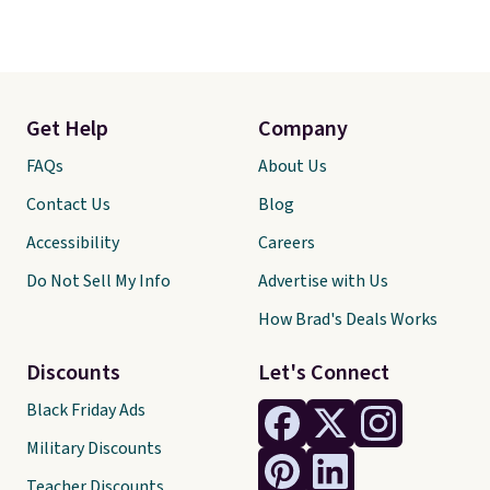
Get Help
Company
FAQs
About Us
Contact Us
Blog
Accessibility
Careers
Do Not Sell My Info
Advertise with Us
How Brad's Deals Works
Discounts
Let's Connect
Black Friday Ads
Military Discounts
Teacher Discounts