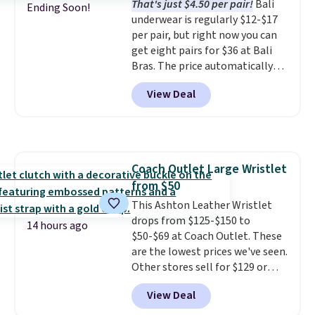
That's just $4.50 per pair!
Bali
could find on this bag by $35!
Ending Soon!
underwear is regularly $12-$17
The New Balance 204L is the
per pair, but right now you can
retro runner that looks
get eight pairs for $36 at Bali
intentional with everything,
Bras. The price automatically
and the Herschel Alberni Tote
drops to $4.50 per pair after
is the everyday bag people
View Deal
adding at least six styles to your
keep for years. Both at prices
cart. That's the lowest price
that beat every other retailer
we've ever seen on Bali
right now.
Shipping is free on
underwear. Better yet, get free
orders of $50 or more.
shipping after logging into your
Otherwise, it adds $6.95. Editor's
Coach Outlet Large Wristlet
free Bali Rewards account,
Note: Items in this sale are final,
from $50
saving you $6.99 in fees.
so that means no exchanges or
This Ashton Leather Wristlet
returns.
drops from $125-$150 to
14 hours ago
$50-$69 at Coach Outlet. These
are the lowest prices we've seen.
Other stores sell for $129 or
more for similar styles. The
View Deal
featured Faded Blush color is
neutral enough to go with all