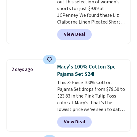
out this selection of women's
is included
. Shipping is free. This
discounted price.
shorts for just $9.99 at
is a final sale and cannot be
JCPenney. We found these Liz
exchanged or returned.
Claiborne Linen Pleated Shorts,
which drop from $44 to $9.99.
View Deal
They are available in four colors
at this price. Also, this reader's
favorite 11" Bermuda Shorts
drop from $34 to $9.99.
Liz
Claiborne linen pleated shorts
Macy's 100% Cotton 3pc
for $10 is the kind of find that
2 days ago
Pajama Set $24!
makes buying one in every
color feel like the obvious
This 3-Piece 100% Cotton
move. The reader-favorite
Pajama Set drops from $79.50 to
Bermuda for the same price
$23.83 in the Pink Tulip Toss
means the whole summer
color at Macy's. That's the
shorts situation is sorted
lowest price we've seen to date.
before the season ends.
The set includes pants with
View Deal
Shipping is free when you spend
pockets, a tank top, and a self-
$49, or it adds $8.95 otherwise.
tie wrap.
Reviewers say the set
You can also order online and
is soft and comfortable, and