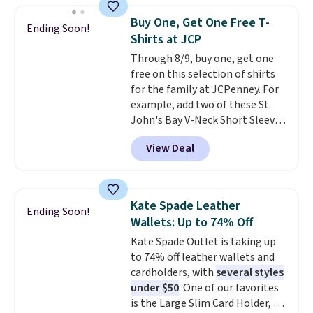
choose free store pickup.
they enjoy both lounging and
Buy One, Get One Free T-
Ending Soon!
sleeping in it. Two other colors
Shirts at JCP
are available for $5 more. Log
Through 8/9, buy one, get one
into your free Macy's Rewards
free on this selection of shirts
account to qualify for free
for the family at JCPenney. For
shipping at $39. Otherwise, it
example, add two of these St.
adds $10.95. This is a final sale,
John's Bay V-Neck Short Sleeve
so no returns, exchanges, or
T-Shirts to your cart, and the
price adjustments are allowed.
View Deal
price drops from $32 to $16.
That makes each shirt just $8!
Plus, you can mix and match
colors and styles. You can also
Kate Spade Leather
Ending Soon!
add two of these Arizona Crew
Wallets: Up to 74% Off
Neck Short-Sleeve Shirts, and
Kate Spade Outlet is taking up
the price drops from $24 to $12.
to 74% off leather wallets and
Every school wardrobe needs a
cardholders, with
several styles
solid rotation of t-shirts, and
under $50
. One of our favorites
$8 each for St. John's Bay
is the Large Slim Card Holder, a
makes building one without