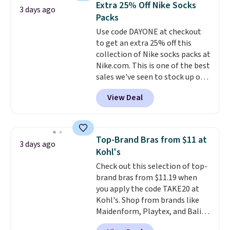
below $49. Please note that
Extra 25% Off Nike Socks
3 days ago
You'd spend over $100
Last Act merchandise is final
Packs
everywhere else.
The polarized
sale, so no returns, exchanges,
Use code DAYONE at checkout
lenses help reduce glare, help
or price adjustments are
to get an extra 25% off this
enhance color, and block
allowed.
collection of Nike socks packs at
harmful amounts of UV
.
Nike.com. This is one of the best
Shipping is also free when you
sales we've seen to stock up or
sign out with a free Prime
grab a few pairs to gift,
account. Otherwise shipping
View Deal
especially before school starts.
adds $6.
The pictured pack of Nike
Everyday Cushioned Socks
originally $28, drops to $20.23
Top-Brand Bras from $11 at
3 days ago
with code DAYONE.
I absolutely
Kohl's
love socks like this that include
Check out this selection of top-
arch-band support on the
brand bras from $11.19 when
bottom. They're perfect for
you apply the code TAKE20 at
when you're on your feet for
Kohl's. Shop from brands like
hours.
Seven colors packs are
Maidenform, Playtex, and Bali.
available. Shipping adds $8 or is
We found this Bali Comfort
free on orders over $50. We