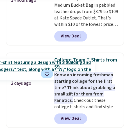
14 hours ago
Medium Bucket Bag in pebbled
for safety.
leather drops from $379 to $109
at Kate Spade Outlet. That's
within $10 of the lowest price
we've seen this year. Other
View Deal
stores are charging $139 or
more for similar bags from this
brand.
It's large enough to
carry an iPad and most large
College Team T-Shirts from
phones and large wallets
.
$9
Choose from three colors.
Know an incoming freshman
Shipping is free. This is a final
starting college for the first
sale and cannot be exchanged or
2 days ago
time? Think about grabbing a
returned.
small gift for them from
Fanatics.
Check out these
college t-shirts and find styles
for as low as $9 at Fanatics.com.
View Deal
This University of Wisconsin
Badgers T-Shirt. It originally