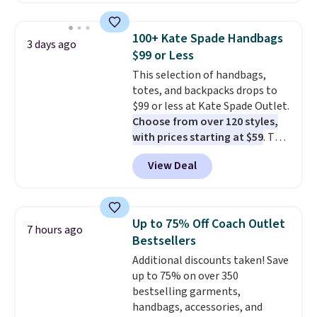
your summer outfits.
It can be
worn as a clutch or hands-free
100+ Kate Spade Handbags
3 days ago
when you attach the wrist
$99 or Less
strap
. Choose from seven colors
This selection of handbags,
and textures. Shipping is free
totes, and backpacks drops to
when you spend $75. Otherwise,
$99 or less at Kate Spade Outlet.
it adds $10.
Choose from over 120 styles,
with prices starting at $59
. The
featured Ali Suede Mini
View Deal
Crossbody Bag falls from $339
to $99. It comes with two
straps, so it can be worn as a
shoulder bag or crossbody. This
Up to 75% Off Coach Outlet
7 hours ago
new style is roomy enough to fit
Bestsellers
most large phones and smaller
Additional discounts taken! Save
wallets. It's also available in
up to 75% on over 350
Pale Sapphire or Black leather
bestselling garments,
for the same price.
Shipping is
handbags, accessories, and
free on these bags
. This is a