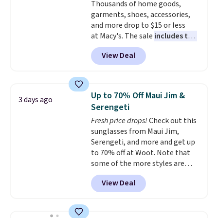
Thousands of home goods,
shipping, or it adds $8.95
garments, shoes, accessories,
otherwise. Select items can be
and more drop to $15 or less
ordered online and picked up for
at Macy's. The sale
includes top
free in store.
brands like Ralph Lauren,
View Deal
KitchenAid, Tommy Hilfiger,
and Columbia.
The featured
women's On 34th Tie-Neck
Sleeveless Sweater drops from
Up to 70% Off Maui Jim &
3 days ago
$69.50 to $13.86 in four of the
Serengeti
five colors. That's the lowest
Fresh price drops!
Check out this
price we've seen to date. Also,
sunglasses from Maui Jim,
this Pokemon x Squishmallow
Serengeti, and more and get up
10'' Torchic Plushie drops from
to 70% off at Woot. Note that
$19.99 to $13.99. You'd spend full
some of the more styles are
price elsewhere for the same
selling fast! A best bet is the
one. Log into your free Macy's
View Deal
pictured pair of Maui Jim Pehu
Rewards account to get free
Sunglasses. The originally
shipping at $39. Otherwise,
asking price was $209, but
shipping adds $10.95 on orders
they're now available for $89.99