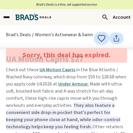
Brad’s Deals is a free, ad-supported service
Account
Brad's Deals
Women's Activewear & Swim
Sorry, this deal has expired.
UA Motion Capris $27
Check out these
UA Motion Capris
in the Blue Atlantis /
Washed Navy colorway, which drop from $50 to $28.68 when
you apply code UA2026 at
Under Armour.
Made with ultra-
soft, brushed knit fabric and 4-way stretch for all-day
comfort, these high-rise capris move with you through
workouts and everyday activities.
They also feature a
convenient side drop-in pocket that's perfect for
keeping your phone close at hand, while odor-control
technology helps keep you feeling fresh.
Other retailers