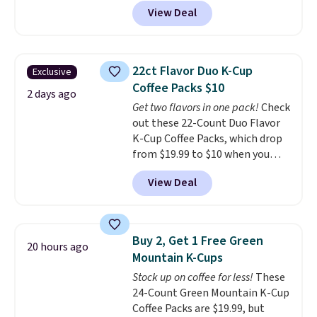
code BRADSIB29 during
View Deal
checkout at Maud's Coffee & Tea.
Plus they ship for free. We
haven't seen a lower price in
years on these blends. Choose
22ct Flavor Duo K-Cup
Exclusive
from dark roast, medium roast,
Coffee Packs $10
caramel macchiato, and decaf
2 days ago
Get two flavors in one pack!
Check
blends. Made in the USA, these
out these 22-Count Duo Flavor
recyclable pods are compatible
K-Cup Coffee Packs, which drop
with all Keurig and K-Cup
from $19.99 to $10 when you
brewers. Be sure to select "one-
apply our exclusive coupon code
time purchase" before adding
View Deal
BRADSDUOS during checkout at
these packs to your cart, unless
Maud's. Plus our code bags you
you want to set up auto-delivery.
free shipping on these packs,
saving you $7.99 in fees. They go
Buy 2, Get 1 Free Green
20 hours ago
for full price everywhere else.
Mountain K-Cups
The flavors are perfect for
Stock up on coffee for less!
These
easing into the end of summer
24-Count Green Mountain K-Cup
and early fall, including
Coffee Packs are $19.99, but
Blueberry Cobbler, Cherry Pie,