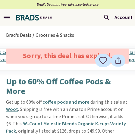
Brad’s Deals is a free, ad-supported service
Account
Brad's Deals
Groceries & Snacks
Sorry, this deal has expired.
Up to 60% Off Coffee Pods &
More
Get up to 60% off
coffee pods and more
during this sale at
Woot
. Shipping is free with an Amazon Prime account or
when you sign up for a free Prime trial. Otherwise, it adds
$6. This
96-Count Majestic Blends Organic K-cups Variety
Pack
, originally listed at $126, drops to $49.99. Other