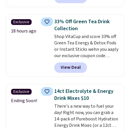
tweak the amount to dial in your
for warm weather meals. The
perfect flavor. Made in the USA,
full case ships to your door for
Pureboost contains no sugar, no
$89.99, a 64% savings off the
sweeteners, and no artificial
33% Off Green Tea Drink
Exclusive
$250 retail value.
That breaks
additives. Editor's note: I keep a
Collection
down to just $6 a bottle!
18 hours ago
few of these in my car and bag
Shop VitaCup and score 33% off
for a quick energy boost on the
Green Tea Energy & Detox Pods
go.
or Instant Sticks wehn you aaply
our exclusive coupon code
BRADSGREENTEA during
View Deal
checkout. Plus you'll get free
shipping.
This tea is infused
with Japanese matcha,
moringa, and a B-vitamin
14ct Electrolyte & Energy
Exclusive
blend plus plant-based D3,
Drink Mixes $10
giving you a boost of energy
Ending Soon!
There's a new way to fuel your
while supporting your immune
day! Right now, you can grab a
system.
Better yet, it does not
14-pack of Pureboost Hydration
contain sugar, soy, gluten, or
Energy Drink Mixes (or a 12ct
artificial ingredients.