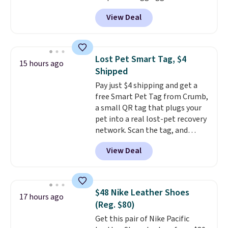
$14.36 with free shipping, about
traditional wood boards.
It's
View Deal
$2 less than the next best price
also easy to clean, making it a
available. Add a little water, pop
low-maintenance addition to
in a hard-boiled egg, and shake
any kitchen. Shipping is free.
to help separate the shell from
Lost Pet Smart Tag, $4
15 hours ago
the egg. It's a handy kitchen
Shipped
gadget for meal prep, salads,
Pay just $4 shipping and get a
egg salad, or deviled eggs. Prep
free Smart Pet Tag from Crumb,
is simple, and so is cleanup.
a small QR tag that plugs your
pet into a real lost-pet recovery
network. Scan the tag, and
whoever finds your dog or cat
View Deal
can instantly send you their
location
, while Crumb
simultaneously pings nearby
vets, shelters, and its user
$48 Nike Leather Shoes
17 hours ago
community and posts a missing-
(Reg. $80)
pet alert to Facebook and
Get this pair of Nike Pacific
Instagram on your behalf. The