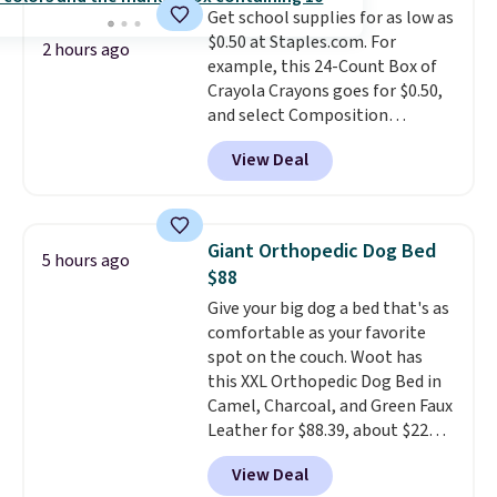
Get school supplies for as low as
like KitchenAid, Circulon,
$0.50 at Staples.com. For
Lodge, Viking, and Zwilling
.
2 hours ago
example, this 24-Count Box of
Prices start at $10. Log into your
Crayola Crayons goes for $0.50,
free Macy's Rewards account to
and select Composition
qualify for free shipping at $39.
Notebooks drop to $0.50.
You
Otherwise, it adds $10.95. This
View Deal
can also score notebooks for
offer ends 8/9.
as low as $0.35, and
two-pocket
folders
for as low as $0.25.
We
checked around and could not
Giant Orthopedic Dog Bed
5 hours ago
find lower prices anywhere else
$88
with delivery options included.
Give your big dog a bed that's as
Shipping is free when you spend
comfortable as your favorite
$35, or it adds $9.95 otherwise.
spot on the couch. Woot has
Store pickup is free, and orders
this XXL Orthopedic Dog Bed in
are usually ready within one
Camel, Charcoal, and Green Faux
hour.
Leather for $88.39, about $22
less than the next best price we
View Deal
found.
Noah & Paw focuses on