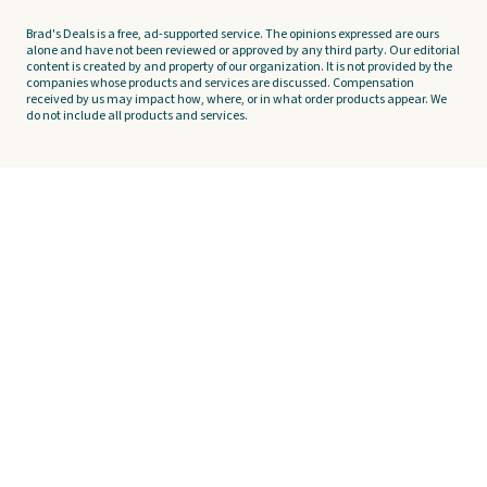
Brad's Deals is a free, ad-supported service. The opinions expressed are ours
alone and have not been reviewed or approved by any third party. Our editorial
content is created by and property of our organization. It is not provided by the
companies whose products and services are discussed. Compensation
received by us may impact how, where, or in what order products appear. We
do not include all products and services.