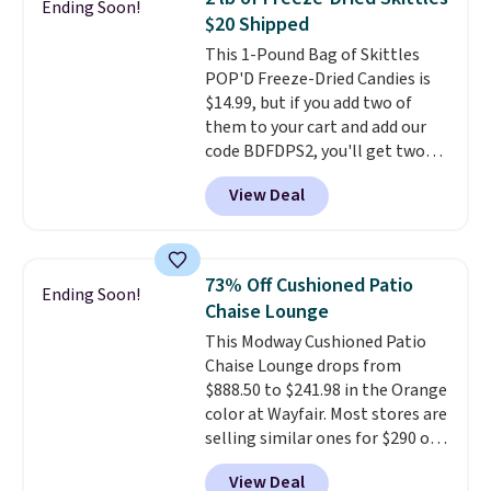
Ending Soon!
over a buck per pouch. There are
$20 Shipped
20 different teas to use this code
This 1-Pound Bag of Skittles
on.
POP'D Freeze-Dried Candies is
$14.99, but if you add two of
them to your cart and add our
code BDFDPS2, you'll get two
pounds for only $19.99 at Candy
View Deal
In Bulk. Then add code BDFS for
free shipping, saving you at
least $5 in shipping fees.
Skittles Pop'd is the official
73% Off Cushioned Patio
Ending Soon!
freeze-dried version of classic
Chaise Lounge
Skittles that you'd find at
This Modway Cushioned Patio
Target or Amazon, but because
Chaise Lounge drops from
you're buying in bulk, you're
$888.50 to $241.98 in the Orange
saving at least $10 in this
color at Wayfair. Most stores are
quantity compared to buying
selling similar ones for $290 or
the small packs for $5-$6 each.
more. It's water- and UV-
These candies are crunchy,
View Deal
resistant and has three reclining
crispy, and come in five flavors.