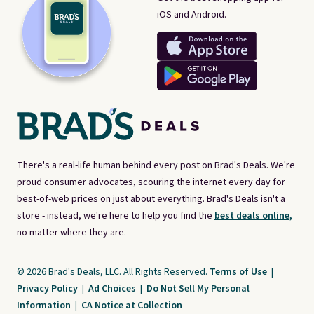
iOS and Android.
There's a real-life human behind every post on Brad's Deals. We're
proud consumer advocates, scouring the internet every day for
best-of-web prices on just about everything. Brad's Deals isn't a
store - instead, we're here to help you find the
best deals online,
no matter where they are.
© 2026 Brad's Deals, LLC. All Rights Reserved.
Terms of Use
|
Privacy Policy
|
Ad Choices
|
Do Not Sell My Personal
Information
|
CA Notice at Collection