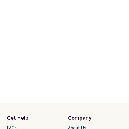
Get Help
Company
FAQs
About Us