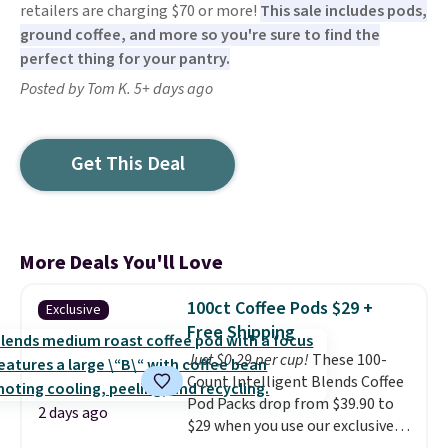
retailers are charging $70 or more!
This sale includes pods,
ground coffee, and more so you're sure to find the
perfect thing for your pantry.
Posted by Tom K. 5+ days ago
Get This Deal
More Deals You'll Love
100ct Coffee Pods $29 +
Exclusive
Free Shipping
Just $0.29 per cup!
These 100-
Count Intelligent Blends Coffee
Pod Packs drop from $39.90 to
2 days ago
$29 when you use our exclusive