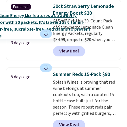
from a variety of blends,
pod.
30ct Strawberry Lemonade
Exclusive
including dark roast, half caff,
Energy Boost $20
chai latte, and more. Each pack
$15 off!
Get this 30-Count Pack
contains 16-26 individual instant
of Strawberry Lemonade Clean
drink packets that are easy to
Energy Packets, regularly
toss in your purse, your car, or
$34.99, drops to $20 when you
your gym bag for coffee on the
3 days ago
use our exclusive coupon code
go.
View Deal
BRADSBERRY during checkout
at Pureboost. Plus our code
bags free shipping on this pack,
saving you $5.99 in fees. All
Summer Reds 15-Pack $90
5 days ago
other stores are charging full
Splash Wines is proving that red
price.
Boosted by B12 and
wine belongs at summer
natural green tea caffeine,
cookouts too, with a curated 15
each single-serve packet
bottle case built just for the
delivers a surge of up to six
season. These robust reds pair
hours of energy without the
perfectly with grilled burgers,
dreaded caffeine crash.
Just
steaks, and zesty barbecue,
mix with 16–20 oz of water, or
View Deal
making them a natural match