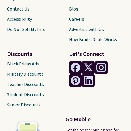
Contact Us
Blog
Accessibility
Careers
Do Not Sell My Info
Advertise with Us
How Brad's Deals Works
Discounts
Let's Connect
Black Friday Ads
Military Discounts
Teacher Discounts
Student Discounts
Senior Discounts
Go Mobile
Get the best shopping app for