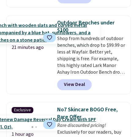
positions.
It earned an average
of 4.7 out of 5 stars from over
950 reviewers
. Shipping is free.
Outdoor Benches under
$100
Shop from hundreds of outdoor
benches, which drop to $99.99 or
21 minutes ago
less at Wayfair. Better yet,
shipping is free. For example,
this highly rated Lark Manor
Ashay Iron Outdoor Bench drops
from $82.99 to $61.99. Other
View Deal
stores sell similar ones for at
least $100. It comfortably fits
two people and has curved
armrests and a sloped seat for
No7 Skincare BOGO Free,
Exclusive
comfort.
Rare Offer
Rare discounted pricing!
Exclusively for our readers, buy
1 hour ago