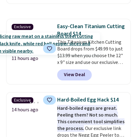
combining modern design with
durable, pet-first
construction, creating
products that look at home in
Easy-Clean Titanium Cutting
Exclusive
your living space while keeping
Board $14
your pet comfortable.
This
oversized bed features
This Titanium Kitchen Cutting
supportive orthopedic foam to
Board drops from $49.99 to just
help cushion pressure points,
$13.99 when you choose the 12"
11 hours ago
making it a great choice for
x 9" size and use our exclusive
large breeds, senior dogs, or
code BD95AT at Daily Steals.
View Deal
pups that love to stretch out.
Shipping is free, making this the
The easy-clean faux leather
best delivered price we found.
cover wipes down quickly after
The same code also takes $5 off
muddy paws or everyday messes,
the larger sizes. This dual-sided
Hard-Boiled Egg Hack $14
Exclusive
so it stays looking good with
board helps keep fruits and
Hard-boiled eggs are great.
minimal effort.
vegetables separate from raw
14 hours ago
Peeling them? Not so much.
meat, while
the titanium
This convenient tool simplifies
surface naturally resists
the process.
Our exclusive link
bacteria, odors, and stains and
drops the Negg Egg Peeler to
won't absorb moisture like