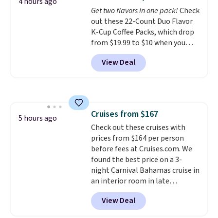
options. For free shipping: sign
4 hours ago
Get two flavors in one pack!
Check
in (or create a free account),
out these 22-Count Duo Flavor
choose a color, pick the $9.99
K-Cup Coffee Packs, which drop
shipping option, and then enter
from $19.99 to $10 when you
code BDFREE at checkout.
apply our exclusive coupon code
View Deal
BRADSDUOS during checkout at
Maud's. Plus our code bags you
free shipping on these packs,
saving you $7.99 in fees. They go
for full price everywhere else.
Cruises from $167
The flavors are perfect for
5 hours ago
Check out these cruises with
easing into the end of summer
prices from $164 per person
and early fall, including
before fees at Cruises.com. We
Blueberry Cobbler, Cherry Pie,
found the best price on a 3-
Butter Toffee, and Cinnamon
night Carnival Bahamas cruise in
Roll.
Note: Be sure to select the
an interior room in late
22-count pack to get this price.
September. Save on thousands
View Deal
of cruises all around the world.
Plus, you'll get 5,000 free