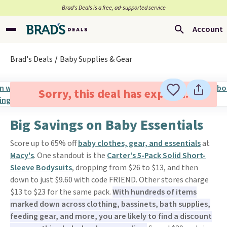
Brad’s Deals is a free, ad-supported service
Account
Brad's Deals
Baby Supplies & Gear
Sorry, this deal has expired.
Big Savings on Baby Essentials
Score up to 65% off
baby clothes, gear, and essentials
at
Macy's
. One standout is the
Carter's 5-Pack Solid Short-
Sleeve Bodysuits
, dropping from $26 to $13, and then
down to just $9.60 with code FRIEND. Other stores charge
$13 to $23 for the same pack.
With hundreds of items
marked down across clothing, bassinets, bath supplies,
feeding gear, and more, you are likely to find a discount