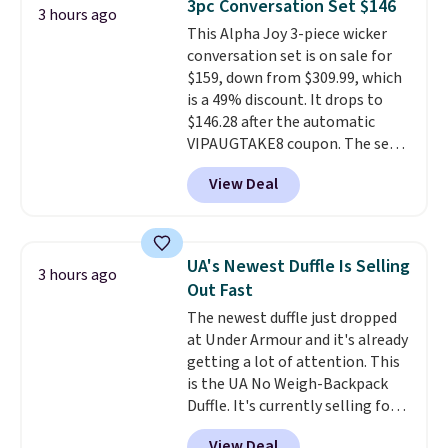
3pc Conversation Set $146
3 hours ago
keep your feet cool and a grip
This Alpha Joy 3-piece wicker
that is made to help you shift
conversation set is on sale for
your weight and make side-to-
$159, down from $309.99, which
side cuts.
is a 49% discount. It drops to
$146.28 after the automatic
VIPAUGTAKE8 coupon. The set
has a bohemian look with
View Deal
handcrafted diamond weave
patterns and plush beige
cushions, and it's brand new.
It
sells for over $250 elsewhere,
UA's Newest Duffle Is Selling
3 hours ago
so this is a significant discount
Out Fast
relative to other prices online.
The newest duffle just dropped
at Under Armour and it's already
getting a lot of attention. This
is the UA No Weigh-Backpack
Duffle. It's currently selling for
$185, and while there is no
View Deal