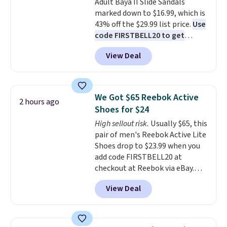
Adult Baya II Slide Sandals
sliding around near the pool.
marked down to $16.99, which is
43% off the $29.99 list price.
Use
code FIRSTBELL20 to get
another 20% off, dropping the
View Deal
price to $13.59.
These slides
feature fully molded Croslite
material for lightweight
comfort, ventilated straps for
We Got $65 Reebok Active
2 hours ago
breathability, and a cushioned
Shoes for $24
footbed with a subtle massage-
High sellout risk.
Usually $65, this
like feel. Shipping is free,
pair of men's Reebok Active Lite
making this the best price
Shoes drop to $23.99 when you
online by around $8 altogether.
add code FIRSTBELL20 at
checkout at Reebok via eBay.
Any opportunity to grab a pair
View Deal
of Reebok shoes for under $25 is
a rare deal. You'll also get free
shipping. They have a
lightweight, mesh upper to help