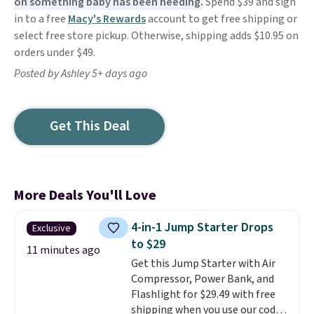
on something baby has been needing.
Spend $39 and sign
in to a free
Macy's Rewards
account to get free shipping or
select free store pickup. Otherwise, shipping adds $10.95 on
orders under $49.
Posted by Ashley 5+ days ago
Get This Deal
More Deals You'll Love
4-in-1 Jump Starter Drops
Exclusive
to $29
11 minutes ago
Get this Jump Starter with Air
Compressor, Power Bank, and
Flashlight for $29.49 with free
shipping when you use our code