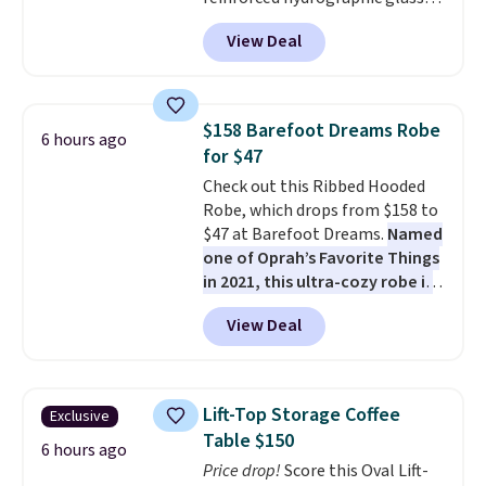
paired with a powder coated
View Deal
steel frame, so it holds up
against rust, scratching, and
fading all season long. The four
chairs are wrapped in PVC
$158 Barefoot Dreams Robe
6 hours ago
coated polyester fabric built for
for $47
all weather use, and they stack
Check out this Ribbed Hooded
neatly when you need to save
Robe, which drops from $158 to
space or store them for winter.
$47 at Barefoot Dreams.
Named
Normally five-piece sets like
one of Oprah’s Favorite Things
this go for over $200 elsewhere
in 2021, this ultra-cozy robe is
online.
designed to make every
View Deal
morning feel like a luxurious
escape.
Made from the brand’s
signature CozyChic® yarn, it
features a soft ribbed
Lift-Top Storage Coffee
Exclusive
construction, plush hood, and
Table $150
generously oversized fit that
6 hours ago
Price drop!
Score this Oval Lift-
wraps you in comfort. Whether