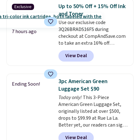
$3.99, saving you $8 in fees. This
redeemed multiple times while
Up to 50% Off + 15% Off Ink
Exclusive
is the lowest price we could find
supplies last. Exclusions apply.
and Toner
based on similar custom throws.
Use our exclusive code
These throws are perfect for
3Q26BRADS16FS during
birthdays, camping,
7 hours ago
checkout at CompAndSave.com
sleepovers, and dorm rooms
.
to take an extra 16% off
Choose from 18 designs.
previously reduced ink and toner
View Deal
and get free shipping with our
code.
Normally free shipping
requires a $50 minimum order,
so this code is a great win if
3pc American Green
Ending Soon!
you need a low-cost ink refill
Luggage Set $90
and don't want to pad your
Today only!
This 3-Piece
cart to qualify.
For example,
American Green Luggage Set,
this replacement HP 67 Ink
originally listed at over $500,
Cartridges Combo Pack
drops to $99.99 at Rue La La.
normally lists for $40, but it
Better yet, our readers can sign
drops from $35.90 to $30.16 with
up as a new customer through
our code. That's $5 less than any
View Deal
our link to save an additional
other price we found, and you'll