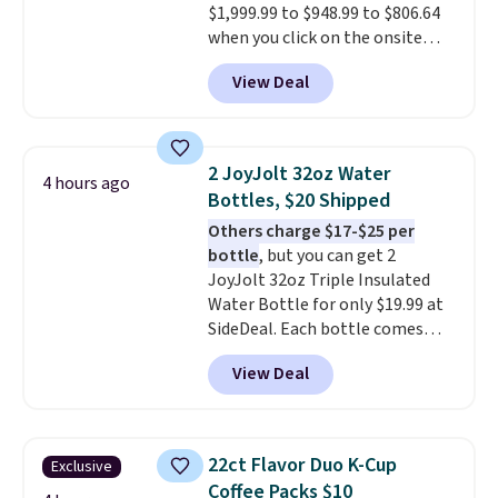
$1,999.99 to $948.99 to $806.64
when you click on the onsite
coupon box at Wayfair. Most
View Deal
stores are charging $1,300. This
arcade machine features a full-
size 19" LCD screen, full-size
arcade buttons, and a
2 JoyJolt 32oz Water
4 hours ago
professional joystick. A 2-year
Bottles, $20 Shipped
warranty and free support for
Others charge $17-$25 per
the life of your machine are
bottle
, but you can get 2
included with your purchase.
It
JoyJolt 32oz Triple Insulated
can be played by one or two
Water Bottle for only $19.99 at
players
. Shipping is free.
SideDeal. Each bottle comes
with a straw lid, an extra straw,
View Deal
and a flip lid. Drinks stay warm
or cold for up to 12 hours.
Amazon reviewers are giving it
4.5/5 stars for the rich colors,
22ct Flavor Duo K-Cup
Exclusive
temperature retention, and lid
Coffee Packs $10