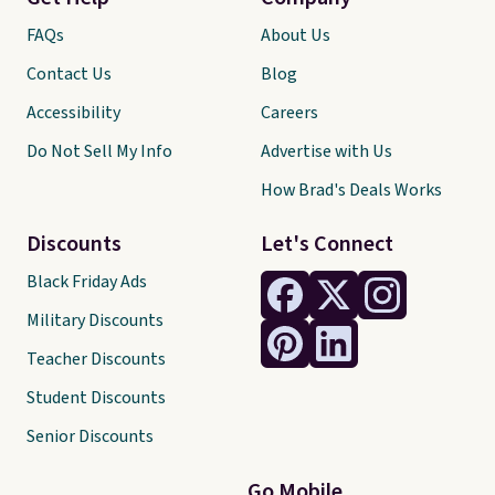
FAQs
About Us
Contact Us
Blog
Accessibility
Careers
Do Not Sell My Info
Advertise with Us
How Brad's Deals Works
Discounts
Let's Connect
Black Friday Ads
Military Discounts
Teacher Discounts
Student Discounts
Senior Discounts
Go Mobile