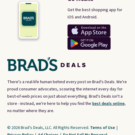
Get the best shopping app for
iOS and Android.
There's a real-life human behind every post on Brad's Deals. We're
proud consumer advocates, scouring the internet every day for
best-of-web prices on just about everything. Brad's Deals isn't a
store - instead, we're here to help you find the
best deals online,
no matter where they are.
© 2026 Brad's Deals, LLC. All Rights Reserved.
Terms of Use
|