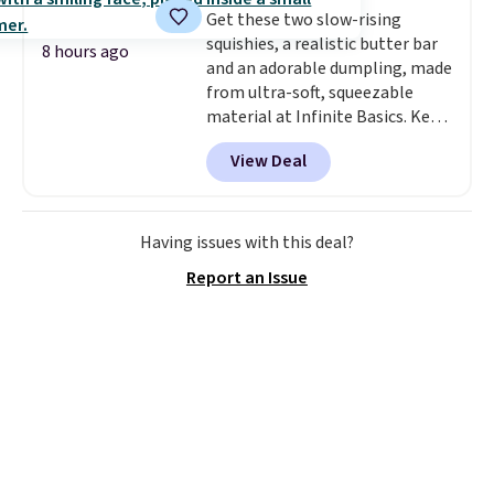
Get these two slow-rising
squishies, a realistic butter bar
8 hours ago
and an adorable dumpling, made
from ultra-soft, squeezable
material at Infinite Basics. Keep
them on your desk for a quick
View Deal
squeeze between meetings or
give them to a kid who needs
something satisfying to do with
their hands. Simple, squishy, and
Having issues with this deal?
oddly hard to put down. Just use
Report an Issue
code BLAST50 during checkout
to get the duo for $18. With free
shipping, this is the best deal
around. Desk toy, kid gift, or just
something satisfying to
squeeze? These cover all your
bases.
They also make fun
stocking stuffers or small
holiday gifts to tuck away now