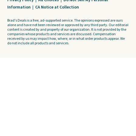
Privacy Policy
|
Ad Choices
|
Do Not Sell My Personal
Information
|
CA Notice at Collection
Brad's Deals is a free, ad-supported service. The opinions expressed are ours
alone and have not been reviewed or approved by any third party. Our editorial
content is created by and property of our organization. It is not provided by the
companies whose products and services are discussed. Compensation
received by us may impact how, where, or in what order products appear. We
do not include all products and services.