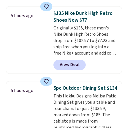
rewards points when you sign up
for a free Cruises.com Rewards
$135 Nike Dunk High Retro
5 hours ago
account. You can use the points
Shoes Now $77
for free onboard credit, shore
Originally $135, these men's
excursions, cash back,
Nike Dunk High Retro Shoes
merchandise, and more. Prices
drop from $102.97 to $77.23 and
are typically based on two
ship free when you log into a
people traveling together.
free Nike+ account and add code
Taxes, fees, and exclusions
DAYONE at checkout at
apply.
View Deal
Nike.com. Any chance to grab
these shoes for under $80 is a
great deal. The Dunk Highs are
consistently at the top of the
5pc Outdoor Dining Set $134
5 hours ago
list for the most popular Nikes
This Hokku Designs Melisa Patio
on the market. There's little
Dining Set gives you a table and
chance of these going out of
four chairs for just $133.99,
style. And like most Nike shoes,
marked down from $185. The
these are technically unisex. We
tabletop is made from
anticipate them selling fast.
reinforced hydrographic glass