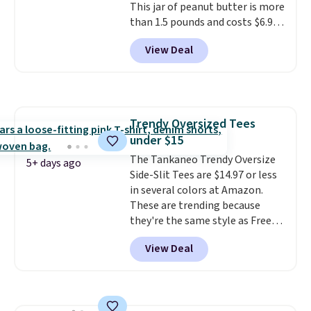
This jar of peanut butter is more
than 1.5 pounds and costs $6.99
at our local grocery stores!
View Deal
Skippy Natural only contains
four ingredients, and, unlike
other natural peanut butters,
you don't need to stir it to keep
it from separating. Editor's
Trendy Oversized Tees
note: I always have a jar of this
under $15
on hand for baking because it's
not greasy or oily like other
The Tankaneo Trendy Oversize
5+ days ago
natural peanut butters. I never
Side-Slit Tees are $14.97 or less
see it priced this low when I'm
in several colors at Amazon.
grocery shopping!
These are trending because
they're the same style as Free
People tees but at half the
View Deal
price! All of the solid colors are
priced under $15, plus a few of
the striped color options.
Shipping is free with Prime or