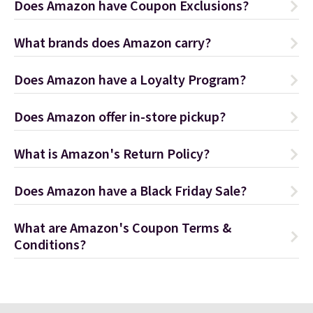
Does Amazon have Coupon Exclusions?
What brands does Amazon carry?
Does Amazon have a Loyalty Program?
Does Amazon offer in-store pickup?
What is Amazon's Return Policy?
Does Amazon have a Black Friday Sale?
What are Amazon's Coupon Terms &
Conditions?