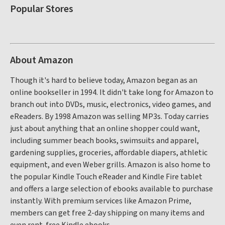
Popular Stores
About Amazon
Though it's hard to believe today, Amazon began as an
online bookseller in 1994. It didn't take long for Amazon to
branch out into DVDs, music, electronics, video games, and
eReaders. By 1998 Amazon was selling MP3s. Today carries
just about anything that an online shopper could want,
including summer beach books, swimsuits and apparel,
gardening supplies, groceries, affordable diapers, athletic
equipment, and even Weber grills. Amazon is also home to
the popular Kindle Touch eReader and Kindle Fire tablet
and offers a large selection of ebooks available to purchase
instantly. With premium services like Amazon Prime,
members can get free 2-day shipping on many items and