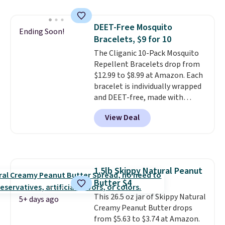
and includes three attachments.
The reason it's internet-famous
DEET-Free Mosquito
is that it claims to dry your hair
Ending Soon!
Bracelets, $9 for 10
quickly (in a matter of
minutes!), and hundreds of
The Cliganic 10-Pack Mosquito
customer reviews mention how
Repellent Bracelets drop from
quickly it dries your hair.
$12.99 to $8.99 at Amazon. Each
Shipping is free with Prime or
bracelet is individually wrapped
when you spend $35. Otherwise,
and DEET-free, made with
it adds $6.99.
natural ingredients, so it's safe
View Deal
to wear for the whole family.
Wear them on your wrist or
ankle to keep mosquitoes away
without spraying anything on
your skin. Shipping is free with
1.5lb Skippy Natural Peanut
Prime or when you spend $35.
Butter $4
This 26.5 oz jar of Skippy Natural
5+ days ago
Creamy Peanut Butter drops
from $5.63 to $3.74 at Amazon.