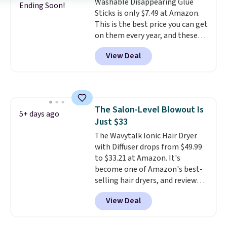
including cute options for
Washable Disappearing Glue
Ending Soon!
different holidays. Shipping is
Sticks is only $7.49 at Amazon.
free with Prime.
This is the best price you can get
on them every year, and these
are a staple on kids' school
View Deal
supply lists.
It's the pack that I
buy for my own kids every year.
Prime members get free
shipping. Non-members get
free shipping at $35; otherwise,
The Salon-Level Blowout Is
it adds $6.99.
5+ days ago
Just $33
The Wavytalk Ionic Hair Dryer
with Diffuser drops from $49.99
to $33.21 at Amazon. It's
become one of Amazon's best-
selling hair dryers, and reviewers
keep comparing it to salon
View Deal
dryers that cost triple the price.
This ionic hair dryer reduces
frizz, has a 1,875-watt motor,