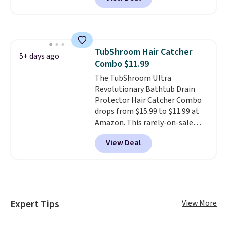
waterproof, has grommet holes
for easy installation, and
features weighted magnets at
the bottom so it sticks to your
tub. Shipping is free with Prime
TubShroom Hair Catcher
or when you spend $35.
5+ days ago
Combo $11.99
The TubShroom Ultra
Revolutionary Bathtub Drain
Protector Hair Catcher Combo
drops from $15.99 to $11.99 at
Amazon. This rarely-on-sale
hair collector pops into your
View Deal
drain to collect hair and debris,
preventing it from clogging
your drain. It's compatible with
all standard tub drains and can
be installed in minutes. You also
get a StopShroom universal
Expert Tips
View More
plug to use when you want to fill
your tub. Check out the reviews!