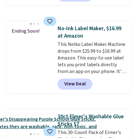
landing page that are priced
$6-$15. Check them out!
Shipping is free with Prime or
when you spend $35.
No-Ink Label Maker, $16.99
Ending Soon!
at Amazon
This Nelko Label Maker Machine
drops from $25.99 to $16.99 at
Amazon. This easy-to-use label
lets you print labels directly
from an app on your phone. It's
a thermal printer, so it will
View Deal
never need ink for printing (I've
owned one like this for a few
years, and it still prints
perfectly!) and comes with a roll
of label tape with 150 labels.
30ct Elmer's Washable Glue
The app lets you create labels
Sticks $7
with hundreds of different fonts,
borders, and templates,
This 30-Count Pack of Elmer's