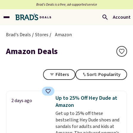
Brad’s Deals is a free, ad-supported service
Account
Brad's Deals
Stores
Amazon
Amazon Deals
Filters
Sort: Popularity
Up to 25% Off Hey Dude at
2 days ago
Amazon
Get up to 25% off these
bestselling Hey Dude shoes and
sandals for adults and kids at