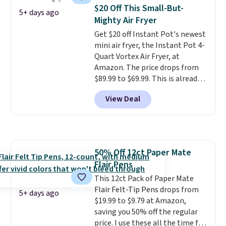
when you spend $35.
$20 Off This Small-But-
5+ days ago
Mighty Air Fryer
Get $20 off Instant Pot's newest
mini air fryer, the Instant Pot 4-
Quart Vortex Air Fryer, at
Amazon. The price drops from
$89.99 to $69.99. This is already a
customer favorite, averaging 4.6
View Deal
out of 5 stars from more than
13,000 reviewers! Instant-Pot
products have a good reputation
for quality, reliability, and
having practical features. Their
50% Off 12ct Paper Mate
air fryer has features like a clear
Flair Pens
viewing window, dishwasher-
safe parts, and six
This 12ct Pack of Paper Mate
straightforward cooking
Flair Felt-Tip Pens drops from
5+ days ago
options. It saves space on your
$19.99 to $9.79 at Amazon,
countertop and serves up to 4
saving you 50% off the regular
people. Shipping is free.
price. I use these all the time for