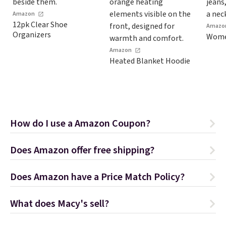
Amazon
12pk Clear Shoe
Amazo
Organizers
Women
Amazon
Heated Blanket Hoodie
How do I use a Amazon Coupon?
Does Amazon offer free shipping?
Does Amazon have a Price Match Policy?
What does Macy's sell?