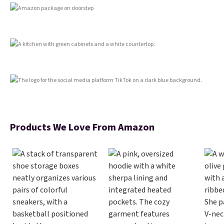
Shipping is free with Prime or
when you spend $35.
Products We Love From Amazon