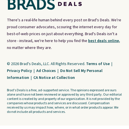
There's a real-life human behind every post on Brad's Deals. We're
proud consumer advocates, scouring the internet every day for
best-of-web prices on just about everything. Brad's Deals isn't a
store - instead, we're here to help you find the
best deals online,
no matter where they are.
© 2026 Brad's Deals, LLC. All Rights Reserved.
Terms of Use
|
Privacy Policy
|
Ad Choices
|
Do Not Sell My Personal
Information
|
CA Notice at Collection
Brad's Deals is a free, ad-supported service. The opinions expressed are ours
alone and have not been reviewed or approved by any third party. Our editorial
content is created by and property of our organization. It is not provided by the
companies whose products and services are discussed. Compensation
received by us may impact how, where, or in what order products appear. We
do not include all products and services.