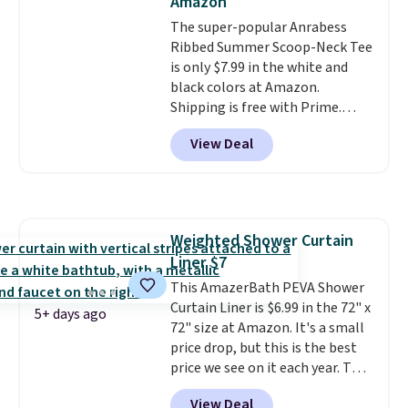
Amazon
storage box, shaped like a giant
Lego brick, that holds all your
The super-popular Anrabess
pieces when not in use! Shipping
Ribbed Summer Scoop-Neck Tee
is free with Prime or when you
is only $7.99 in the white and
spend $35.
black colors at Amazon.
Shipping is free with Prime.
These tees are $15 at regular
View Deal
price, and customers rave about
the material. It's soft, stretchy,
and fitted (but not too tight)
and dressy enough for going out
or using as an everyday tee. This
Weighted Shower Curtain
is a lightning deal, so act fast!
Liner $7
This AmazerBath PEVA Shower
Curtain Liner is $6.99 in the 72" x
5+ days ago
72" size at Amazon. It's a small
price drop, but this is the best
price we see on it each year. This
shower curtain liner is
View Deal