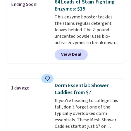
64 Loads of Stain-Fighting
seen on sale at one time. You'll
Ending Soon!
Enzymes: $15
need to click the coupons that
appear on the product page to
This enzyme booster tackles
get the discount at checkout.
the stains regular detergent
For example, these 47ct Cascade
leaves behind. The 2-pound
Platinum Plus Pods drop from
unscented powder uses bio-
$19.99 to $15.99, and this Dawn
active enzymes to break down
Platinum Plus PowerSuds Liquid
sweat, oil, and blood, and it
View Deal
Dish Soap drops from $4.99 to
works as a natural deodorizer
$4.52 to only $2.52 after the
too. One bag covers 64 loads,
coupon.
and code BNHPYN6Z drops the
price to $14.50.
This matches
the lowest price to date for
Dorm Essential: Shower
this.
1 day ago
Caddies from $7
If you're heading to college this
fall, don't forget one of the
typically overlooked dorm
essentials. These Mesh Shower
Caddies start at just $7 on