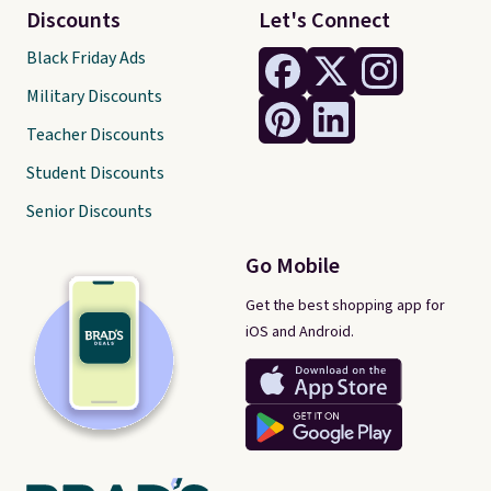
Discounts
Let's Connect
Black Friday Ads
Military Discounts
Teacher Discounts
Student Discounts
Senior Discounts
Go Mobile
Get the best shopping app for
iOS and Android.