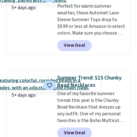
Perfect for warm summer
5+ days ago
weather, these Automet Lace-
Sleeve Summer Tops drop to
$9.99 or less at Amazon in select
colors. Make sure you choose
Black, Navy, Light Green, or
View Deal
Coral only. This top is well-
reviewed and usually costs
around $20. Shipping is free with
Prime or when you spend $35.
Otherwise, it adds $6.99.
Summer Trend: $15 Chunky
Bead Necklaces
One of my favorite summer
5+ days ago
trends this year is the Chunky
Bead Necklace that dresses up
any outfit. One of my personal
favorites is the Boho Multicolor
Resin Necklace for only $9.99.
View Deal
We found over 40 options on the