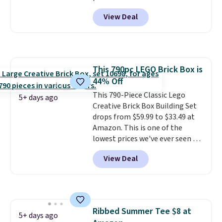
note-taking, writing cards, and
View Deal
color-coding my paper calendar;
they're also a great teacher
appreciation gift at the start of
the school year! They're
smudge- and fade-resistant just
This 790pc LEGO Brick Box is
as advertised. Shipping is free
44% Off
with Prime or when you spend
$35.
This 790-Piece Classic Lego
5+ days ago
Creative Brick Box Building Set
drops from $59.99 to $33.49 at
Amazon. This is one of the
lowest prices we've ever seen on
it! It includes a baseplate, 33
View Deal
different colors of Lego bricks,
accessory pieces like doors,
windows, and tires, and a project
idea book. The best part,
though, is the container: the
Ribbed Summer Tee $8 at
entire set comes in a lidded
5+ days ago