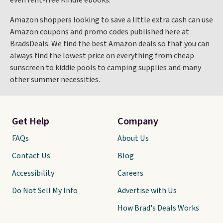
even rent-free Kindle ebooks.
Amazon shoppers looking to save a little extra cash can use
Amazon coupons and promo codes published here at
BradsDeals. We find the best Amazon deals so that you can
always find the lowest price on everything from cheap
sunscreen to kiddie pools to camping supplies and many
other summer necessities.
Get Help
Company
FAQs
About Us
Contact Us
Blog
Accessibility
Careers
Do Not Sell My Info
Advertise with Us
How Brad's Deals Works