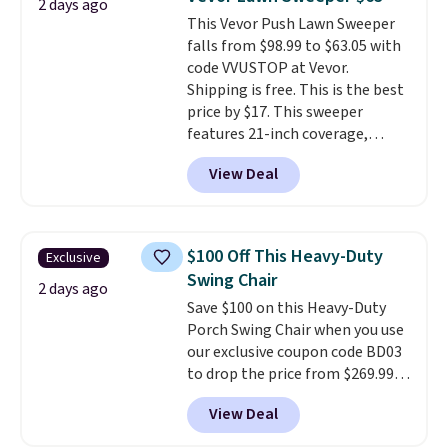
2 days ago
Shipping is free when you sign
This Vevor Push Lawn Sweeper
into or create a free account,
falls from $98.99 to $63.05 with
select the $9.99 shipping
code VVUSTOP at Vevor.
option, and use code BDFREE at
Shipping is free. This is the best
checkout.
price by $17. This sweeper
features 21-inch coverage,
durable thickened steel, strong
View Deal
rubber wheels, and a large mesh
hopper for efficient leaf and
grass collection.
This is the
lowest price we've seen to
$100 Off This Heavy-Duty
Exclusive
date for this sweeper.
Swing Chair
2 days ago
Save $100 on this Heavy-Duty
Porch Swing Chair when you use
our exclusive coupon code BD03
to drop the price from $269.99
to $169.99 at Pamapic. This is
View Deal
the lowest price we've seen on
this chair by $10, and most