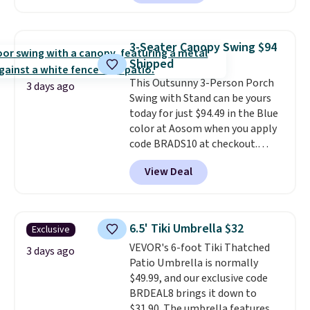
handles and wheels on one end
for easy mobility.
With a top-
weight capacity of 500 pounds,
3-Seater Canopy Swing $94
it can double as a bench.
The
Shipped
lid is also lockable for added
This Outsunny 3-Person Porch
security (lock not included).
3 days ago
Swing with Stand can be yours
today for just $94.49 in the Blue
color at Aosom when you apply
code BRADS10 at checkout.
That's probably the best price
View Deal
we'll see all season. This swing
has a sturdy A-frame steel
construction, an adjustable tilt
canopy for sun and light rain
6.5' Tiki Umbrella $32
Exclusive
protection, and cushioned seats.
VEVOR's 6-foot Tiki Thatched
Wayfair is charging $150 for a
3 days ago
Patio Umbrella is normally
comparable option, so you're
$49.99, and our exclusive code
saving over $50 by shopping
BRDEAL8 brings it down to
here.
Shipping is free.
$31.90. The umbrella features a