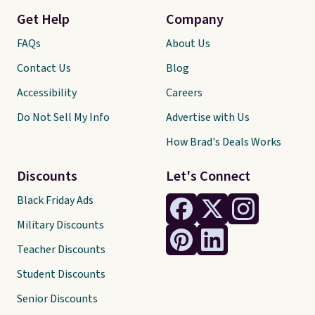
Get Help
Company
FAQs
About Us
Contact Us
Blog
Accessibility
Careers
Do Not Sell My Info
Advertise with Us
How Brad's Deals Works
Discounts
Let's Connect
Black Friday Ads
Military Discounts
Teacher Discounts
Student Discounts
Senior Discounts