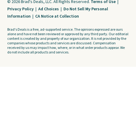
© 2026 Brad's Deals, LLC. All Rights Reserved.
Terms of Use
|
Privacy Policy
|
Ad Choices
|
Do Not Sell My Personal
Information
|
CA Notice at Collection
Brad's Deals is a free, ad-supported service. The opinions expressed are ours
alone and have not been reviewed or approved by any third party. Our editorial
content is created by and property of our organization. It is not provided by the
companies whose products and services are discussed. Compensation
received by us may impact how, where, or in what order products appear. We
do not include all products and services.