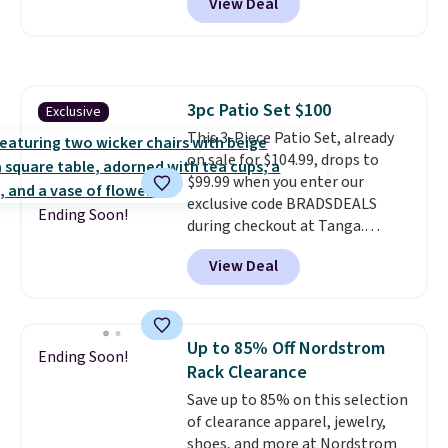
View Deal
major stores. The grow area
measures approximately 41" x
20.5" x 10.25". Because it's raised,
you don't have to worry about
rabbits or other pests.
I
3pc Patio Set $100
Exclusive
particularly like the lower
This 3-Piece Patio Set, already
storage shelf that you can use
on sale for $104.99, drops to
for extra soil or pots.
Shipping
$99.99 when you enter our
is free.
exclusive code BRADSDEALS
Ending Soon!
during checkout at Tanga.
Shipping is free. That's the best
View Deal
sale price we could find by $15.
Each chair can support 400
pounds and the table can
support 100 pounds.
This set is
Up to 85% Off Nordstrom
Ending Soon!
available in six colors
, so you're
Rack Clearance
sure to find the perfect one for
Save up to 85% on this selection
your style.
of clearance apparel, jewelry,
shoes, and more at Nordstrom