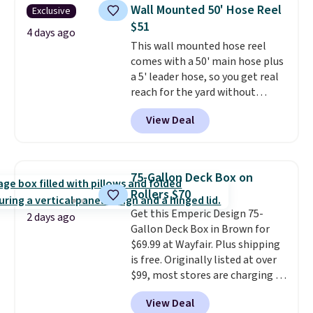
chairs that double as rocking
Wall Mounted 50' Hose Reel
Exclusive
chairs too.
Similar sets sell for
$51
$380 or more at other sites.
4 days ago
This wall mounted hose reel
Please note you must log into a
comes with a 50' main hose plus
free Aosom account to
a 5' leader hose, so you get real
complete your purchase.
reach for the yard without
dragging a heavy hose around.
It
View Deal
locks at any length, rewinds
slowly and smoothly instead of
snapping back, and swivels 180
degrees so you can water in
75-Gallon Deck Box on
any direction.
The nine pattern
Rollers $70
nozzle switches between a
Get this Emperic Design 75-
gentle mist for plants and a
2 days ago
Gallon Deck Box in Brown for
stronger jet for washing the car
$69.99 at Wayfair. Plus shipping
or driveway. Use code BRDEAL8
is free. Originally listed at over
at checkout to bring the price
$99, most stores are charging at
down to $51.24.
least $10 more for similar deck
View Deal
boxes. It features built-in