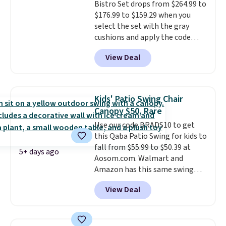
Bistro Set drops from $264.99 to
and a sturdy metal frame.
$176.99 to $159.29 when you
select the set with the gray
cushions and apply the code
BRADS10 during checkout at
View Deal
Aosom. This set includes two
rocking chairs with cushions and
a side table. They're all made of
hand woven PE rattan that is
Kids' Patio Swing Chair
weather resistant. Similar sets
Canopy $50, Rare
are selling elsewhere for
Use our code BRADS10 to get
$300-$350.
This price also beats
this Qaba Patio Swing for kids to
last year's best price by almost
fall from $55.99 to $50.39 at
$20!
Shipping is free.
5+ days ago
Aosom.com. Walmart and
Amazon has this same swing
chair priced for $53 or higher
View Deal
right now. One nice feature is
that it includes safety belts and
non-slip feet so you can feel
better having your little ones