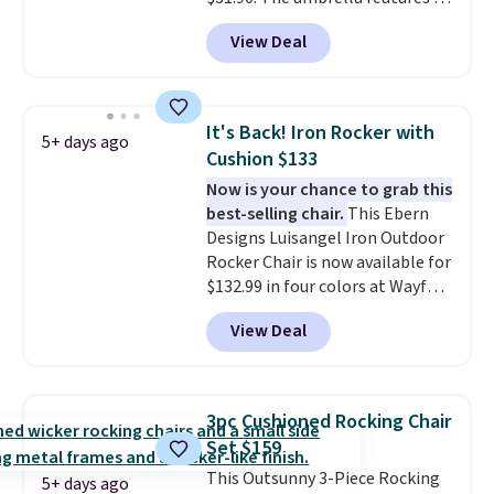
tilt function that adjusts 30
View Deal
degrees in either direction, so
shoppers can chase the shade
without moving the base. It is
built with 140g UV-resistant
It's Back! Iron Rocker with
5+ days ago
polyester fabric under a tropical
Cushion $133
thatched overlay, backed by
Now is your chance to grab this
eight spray-coated metal ribs
best-selling chair.
This Ebern
for durability.
It sells for voer
Designs Luisangel Iron Outdoor
$50 elsewhere.
Shipping is free
Rocker Chair is now available for
as well.
$132.99 in four colors at Wayfair.
Shipping is free. No discount
View Deal
price is shown here, but we've
seen this chair priced for over
$200 before. This papasan
rocking chair was a best-seller
3pc Cushioned Rocking Chair
last year and already sold out
Set $159
once this season. It comes with
This Outsunny 3-Piece Rocking
an ultra-plush Papasan cushion
5+ days ago