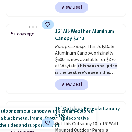
at Aosom. Shipping is also free.
View Deal
It's rare to see a pergola canopy
available in this size for under
$140. It has a powder-coated
metal frame and is available in
12' All-Weather Aluminum
5+ days ago
four colors.
Canopy $370
Rare price drop.
This JolyDale
Aluminum Canopy, originally
$600, is now available for $370
at Wayfair.
This seasonal price
is the best we've seen this
year
. It also ships free. This copy
View Deal
features an aluminum powder-
coated finish and designed for
both summer and winter use.
16' Outdoor Pergola Canopy
$158
Get this Outsunny 10' x 16' Wall-
Mounted Outdoor Pergola