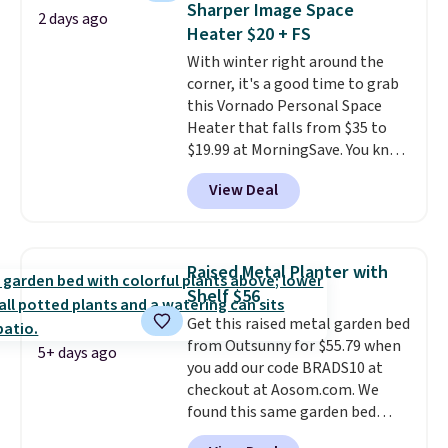
Sharper Image Space
2 days ago
use it. Shipping is free. Three
Heater $20 + FS
additional styles of this swing
With winter right around the
are available for slightly more.
corner, it's a good time to grab
this Vornado Personal Space
Heater that falls from $35 to
$19.99 at MorningSave. You know
how coats are always cheaper
View Deal
when it's warm outside? The
same logic applies here.
It's
warm outside, so demand is
low. Hence, prices are low.
If
Raised Metal Planter with
you need a heater, we suggest
Shelf $56
getting one before December
Get this raised metal garden bed
starts. Shipping is free when you
from Outsunny for $55.79 when
sign into or create a free
5+ days ago
you add our code BRADS10 at
account, select the $9.99
checkout at Aosom.com. We
shipping option, and use code
found this same garden bed
BDFREE at checkout.
priced for $65 or more at other