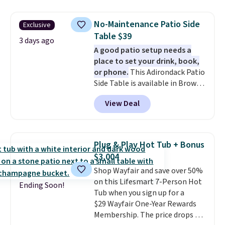
other stores are charging $240
or more for it. The steel frame is
No-Maintenance Patio Side
Exclusive
reinforced with a crossbar and
Table $39
durable alloy hooks for lasting
3 days ago
A good patio setup needs a
stability. It also features a side
place to set your drink, book,
table on either side, each with a
or phone.
This Adirondack Patio
built in cupholder, so your drinks
Side Table is available in Brown,
and essentials are always within
Grey, and White and is made
reach. Better yet, the seat
View Deal
from weather-resistant HDPE
height is adjustable to fit your
that won't fade, warp, crack, or
comfort, and the cushions come
require yearly painting or
with removable, zippered covers
staining. The sturdy X-shaped
for easy cleaning.
Plug & Play Hot Tub + Bonus
frame supports up to 385
$3,004
pounds, and the 18-inch height
Shop Wayfair and save over 50%
pairs perfectly with most
on this Lifesmart 7-Person Hot
standard Adirondack chairs. Use
Ending Soon!
Tub when you sign up for a
code BD091LY at UntilGone to
$29 Wayfair One-Year Rewards
get it for $38.99 with free
Membership. The price drops to
shipping, undercutting the