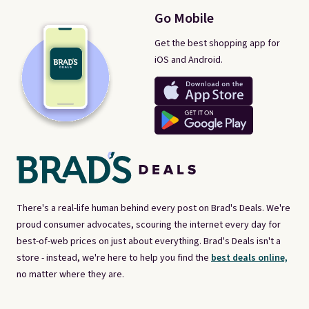
Go Mobile
Get the best shopping app for
iOS and Android.
There's a real-life human behind every post on Brad's Deals. We're
proud consumer advocates, scouring the internet every day for
best-of-web prices on just about everything. Brad's Deals isn't a
store - instead, we're here to help you find the
best deals online,
no matter where they are.