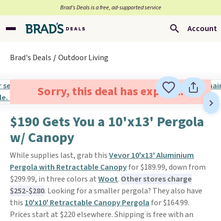
Brad’s Deals is a free, ad-supported service
Account
Brad's Deals
Outdoor Living
Sorry, this deal has expired.
$190 Gets You a 10'x13' Pergola
w/ Canopy
While supplies last, grab this
Vevor 10'x13' Aluminium
Pergola with Retractable Canopy
for $189.99, down from
$299.99, in three colors at
Woot
.
Other stores charge
$252-$280
. Looking for a smaller pergola? They also have
this
10'x10' Retractable Canopy Pergola
for $164.99.
Prices start at $220 elsewhere. Shipping is free with an