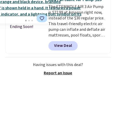
games, the beach, zoos, and
The ETENWOLF AIR 3 Air Pump
more.
Check out the reviews!
is $22.99 at Amazon right now,
instead of the $30 regular price.
This travel-friendly electric air
Ending Soon!
pump can inflate and deflate air
mattresses, pool floats, sports
balls, stand-up paddleboards,
View Deal
and more. Toss it in your car or
suitcase and fill up your pool
toys and beach balls at your
destination! Choose from three
Having issues with this deal?
colors. Shipping is free with
Report an Issue
Prime or when you spend $35.