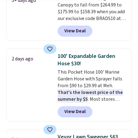
5+ days ago
Canopy to fall from $264.99 to
$175.99 to $158.39 when you add
our exclusive code BRADS10 at
checkout at Aosom.
This is the
View Deal
best price we've seen in years.
Shipping is also free. It's rare to
see a pergola canopy available
in this size for under $200. It has
100' Expandable Garden
2 days ago
a powder-coated metal frame
Hose $30!
and is available in four colors.
This Pocket Hose 100' Marine
Garden Hose with Sprayer falls
from $90 to $29.99 at Meh.
That's the lowest price of the
summer by $5
. Most stores
charge around $90. It's designed
View Deal
to be lightweight and kink-free,
making this more manageable
to store and use than the
traditional heavy rubber hose.
Vevor Lawn Sweeper $63