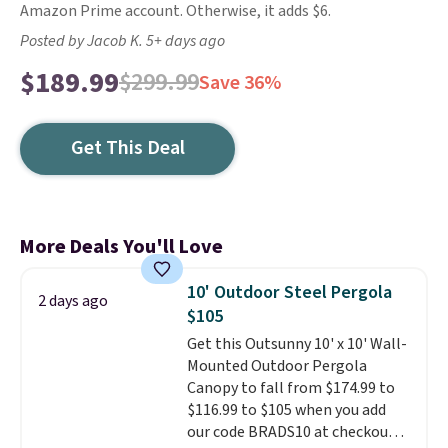
Amazon Prime account. Otherwise, it adds $6.
Posted by Jacob K. 5+ days ago
$189.99
$299.99
Save 36%
Get This Deal
More Deals You'll Love
10' Outdoor Steel Pergola
2 days ago
$105
Get this Outsunny 10' x 10' Wall-
Mounted Outdoor Pergola
Canopy to fall from $174.99 to
$116.99 to $105 when you add
our code BRADS10 at checkout