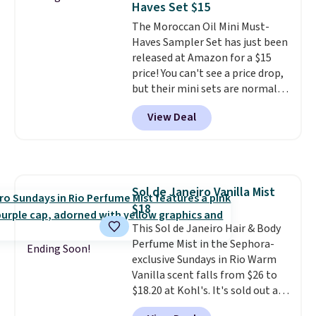
Haves Set $15
both the discount and the free
The Moroccan Oil Mini Must-
lamp. Shipping is also free with
Haves Sampler Set has just been
the code.
Editor's note: I've
released at Amazon for a $15
been wearing these gel strips
price! You can't see a price drop,
for the past few months, and
but their mini sets are normally
I'm absolutely obsessed. They
at least $20, and we haven't
consistently last me over a
View Deal
seen one like this in over a year.
month, look like a salon
It includes mini sizes of
manicure, and have saved me
Moroccanoil Treatment,
so much money by cutting
Hydrating Shampoo &
back on salon visits.
Conditioner, All in One Leave-in
Sol de Janeiro Vanilla Mist
Conditioner, Mending Infusion,
$18
and Shower Gel,
which would
total $32 if bought individually
This Sol de Janeiro Hair & Body
.
Shipping is free with Prime or
Perfume Mist in the Sephora-
Ending Soon!
when you spend $35.
exclusive Sundays in Rio Warm
Vanilla scent falls from $26 to
$18.20 at Kohl's. It's sold out at
Sephora, and
other scents are