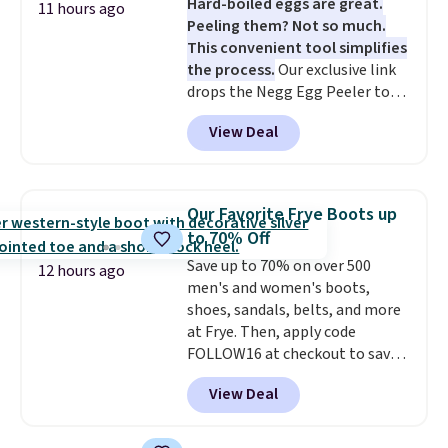
Hard-boiled eggs are great.
vegetables separate from raw
11 hours ago
so it stays looking good with
Peeling them? Not so much.
meat, while
the titanium
minimal effort.
This convenient tool simplifies
surface naturally resists
the process.
Our exclusive link
bacteria, odors, and stains and
drops the Negg Egg Peeler to
won't absorb moisture like
$14.36 with free shipping, about
traditional wood boards.
It's
View Deal
$2 less than the next best price
also easy to clean, making it a
available. Add a little water, pop
low-maintenance addition to
in a hard-boiled egg, and shake
any kitchen. Shipping is free.
to help separate the shell from
Our Favorite Frye Boots up
the egg. It's a handy kitchen
to 70% Off
gadget for meal prep, salads,
Save up to 70% on over 500
egg salad, or deviled eggs. Prep
12 hours ago
men's and women's boots,
is simple, and so is cleanup.
shoes, sandals, belts, and more
at Frye. Then, apply code
FOLLOW16 at checkout to save
an additional 16%. Walk to the
View Deal
beat of your own drum with
these Sara Wingtip Stud Boots,
which drop from $278 to $99.98