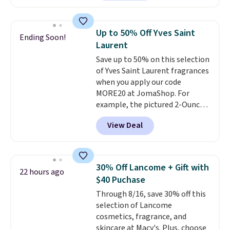
less than our previous mention!
At-home IPL gets rid of the
recurring cost of waxing or
Up to 50% Off Yves Saint
Ending Soon!
salon laser appointments, and
Laurent
a built-in cooling function
Save up to 50% on this selection
means it's actually
of Yves Saint Laurent fragrances
comfortable to use. A device
when you apply our code
that handles both without the
MORE20 at JomaShop. For
salon price tag is the kind of
example, the pictured 2-Ounce
investment that pays for itself
YSL Le Parfum drops from $165
quickly.
Other retailers are
View Deal
to $80.90 with the code. Other
charging $100 or more for this
retailers are charging $95 or
device. Plus, shipping is free.
more for this fragrance. Also,
this YSL Y Elixir Cologne drops
30% Off Lancome + Gift with
22 hours ago
from $198 to $96.99 when you
$40 Puchase
apply the code.
A signature YSL
Through 8/16, save 30% off this
fragrance is the personal
selection of Lancome
detail that makes an
cosmetics, fragrance, and
impression before you've said
skincare at Macy's. Plus, choose
a word. Le Parfum for $81 and Y