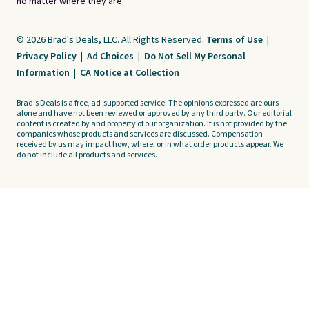
no matter where they are.
© 2026 Brad's Deals, LLC. All Rights Reserved.
Terms of Use
|
Privacy Policy
|
Ad Choices
|
Do Not Sell My Personal
Information
|
CA Notice at Collection
Brad's Deals is a free, ad-supported service. The opinions expressed are ours
alone and have not been reviewed or approved by any third party. Our editorial
content is created by and property of our organization. It is not provided by the
companies whose products and services are discussed. Compensation
received by us may impact how, where, or in what order products appear. We
do not include all products and services.