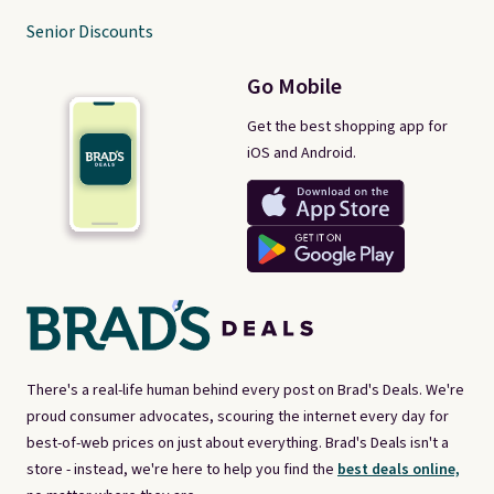
Senior Discounts
Go Mobile
Get the best shopping app for
iOS and Android.
There's a real-life human behind every post on Brad's Deals. We're
proud consumer advocates, scouring the internet every day for
best-of-web prices on just about everything. Brad's Deals isn't a
store - instead, we're here to help you find the
best deals online,