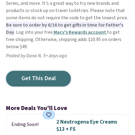
Series, and more. It's a great way to try new brands and
products or stock up on travel toiletries. Please note that
some items do not require the code to get the lowest price.
Be sure to order by 6/16 to get gifts in time for Father's
Day
. Log into your free
Macy's Rewards account
to get
free shipping. Otherwise, shipping adds $10.95 on orders
below $49.
Posted by Dana N. 5+ days ago
Get This Deal
More Deals You'll Love
2 Neutrogena Eye Creams
Ending Soon!
$13 + FS