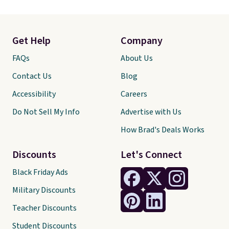
Get Help
Company
FAQs
About Us
Contact Us
Blog
Accessibility
Careers
Do Not Sell My Info
Advertise with Us
How Brad's Deals Works
Discounts
Let's Connect
Black Friday Ads
Military Discounts
Teacher Discounts
Student Discounts