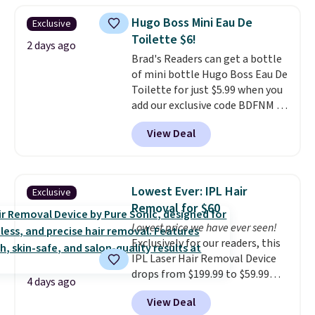
one step. If matching name-
Hugo Boss Mini Eau De
Exclusive
brand items with generic prices
Toilette $6!
is one of your hobbies, give this
2 days ago
Brad's Readers can get a bottle
cream a look. Shipping is free
of mini bottle Hugo Boss Eau De
when you sign into or create a
Toilette for just $5.99 when you
free account, select the $9.99
add our exclusive code BDFNM at
shipping fee, and enter the code
checkout at Zulily. This is a
BDFREE at checkout.
View Deal
wildly low price, even for a
bottle of this size. Even better
is that shipping is free.
It may
not be a huge bottle but that's
Lowest Ever: IPL Hair
Exclusive
the best time to switch things
Removal for $60
up and risk trying out a new
Lowest price we have ever seen!
scent.
If you like it, you can
Exclusively for our readers, this
always upgrade to a larger
IPL Laser Hair Removal Device
bottle. The scent is described as
drops from $199.99 to $59.99
having notes of apple and citrus
4 days ago
when you apply our code
with undertones of cinnamon
View Deal
BDIPL12 at Pursonic. That is $10
and cedar.