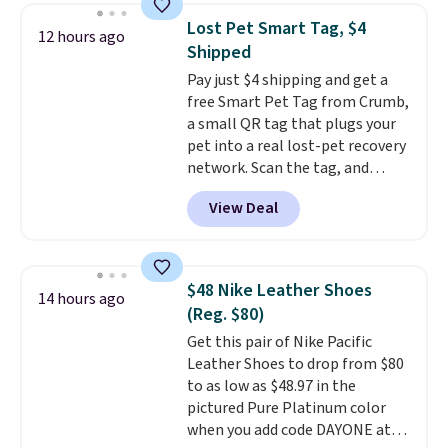
to $83.93 with the code. That's
Lost Pet Smart Tag, $4
12 hours ago
the lowest price we've seen to
Shipped
date by about $10. Other stores
Pay just $4 shipping and get a
are charging over $139 for the
free Smart Pet Tag from Crumb,
same ones. They have leather
a small QR tag that plugs your
uppers and liners and are
pet into a real lost-pet recovery
available in two colors.
Frye has
network. Scan the tag, and
been my go-to brand for boots
whoever finds your dog or cat
for several years; I can always
View Deal
can instantly send you their
count on the quality
. Shipping
location
, while Crumb
is free on orders of $275.
simultaneously pings nearby
Otherwise, it adds $12. Please
vets, shelters, and its user
note some styles are final sale.
$48 Nike Leather Shoes
14 hours ago
community and posts a missing-
(Reg. $80)
pet alert to Facebook and
Get this pair of Nike Pacific
Instagram on your behalf. The
Leather Shoes to drop from $80
tag also opens up a digital
to as low as $48.97 in the
profile the finder can see, with
pictured Pure Platinum color
emergency contacts, allergies,
when you add code DAYONE at
and medical notes, without