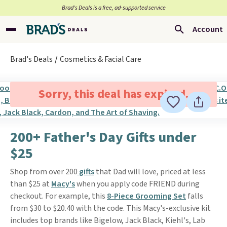
Brad’s Deals is a free, ad-supported service
Account
Brad's Deals
Cosmetics & Facial Care
Sorry, this deal has expired.
200+ Father's Day Gifts under
$25
Shop from over 200
gifts
that Dad will love, priced at less
than $25 at
Macy's
when you apply code FRIEND during
checkout. For example, this
8-Piece Grooming Set
falls
from $30 to $20.40 with the code. This Macy's-exclusive kit
includes top brands like Bigelow, Jack Black, Kiehl's, Lab