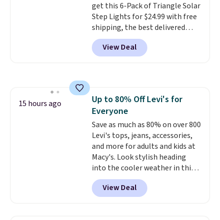
get this 6-Pack of Triangle Solar
to find. Even if you're not headed
Step Lights for $24.99 with free
to a dorm, t
hey're just as handy
shipping, the best delivered
for gym showers, camping, RV
price we found. These low-
trips, or keeping bathroom
View Deal
profile lights automatically
essentials together at home.
charge during the day and turn
Shipping is free at $35 or with
on at dusk, adding both safety
Prime.
and curb appeal to stairs, decks,
patios, fences, and walkways.
Up to 80% Off Levi's for
Each light features 13 LEDs that
15 hours ago
Everyone
produce a soft, glare-free glow,
and you can choose Warm White
Save as much as 80% on over 800
or Cool White to match your
Levi's tops, jeans, accessories,
outdoor space. With an IP67
and more for adults and kids at
waterproof rating, they're built
Macy's. Look stylish heading
to handle rain, snow, and year-
into the cooler weather in this
round outdoor use, while the
women's Diamond Quilted
View Deal
included mounting hardware
Jacket in the Black/White
makes installation quick and
Gingham, which drops from
easy.
$120 to $35.93. Other stores are