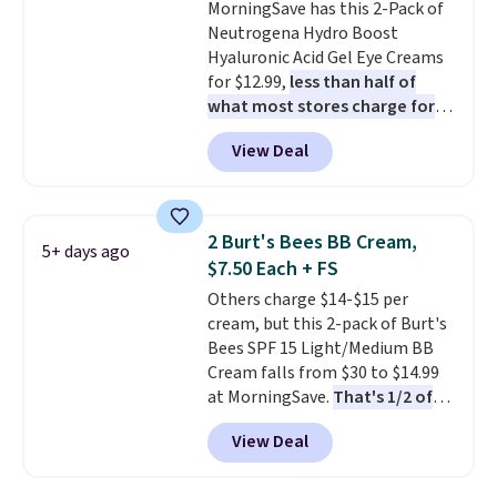
MorningSave has this 2-Pack of
Neutrogena Hydro Boost
Hyaluronic Acid Gel Eye Creams
for $12.99,
less than half of
what most stores charge for
one
. That works out to about
View Deal
$6.50 a piece! You'll even get free
shipping when you sign into or
create a free account, select the
$9.99 shipping option, and use
2 Burt's Bees BB Cream,
5+ days ago
code BDFREE at checkout. It's a
$7.50 Each + FS
fast-absorbing formula that's
Others charge $14-$15 per
meant to not clog your pores
cream, but this 2-pack of Burt's
and lock in moisture. Plus, over
Bees SPF 15 Light/Medium BB
21,000 reviewers have awarded a
Cream falls from $30 to $14.99
4.5/5 star rating at Amazon for
at MorningSave.
That's 1/2 of
what they call a non-greasy and
what you'd pay everywhere
effective cream.
View Deal
else
. You get a lightweight, daily
moisturizer that tints,
smooths, and evens skin tone in