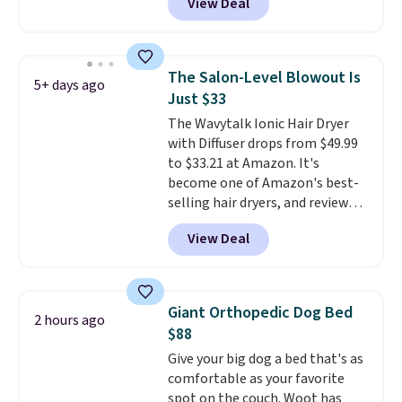
View Deal
selling for $26
elsewhere. It's
described as being a warm and
spicy, layerable scent. Spend $49
for free shipping. Otherwise, it
The Salon-Level Blowout Is
5+ days ago
adds $8.95.
Just $33
The Wavytalk Ionic Hair Dryer
with Diffuser drops from $49.99
to $33.21 at Amazon. It's
become one of Amazon's best-
selling hair dryers, and reviewers
keep comparing it to salon
View Deal
dryers that cost triple the price.
This ionic hair dryer reduces
frizz, has a 1,875-watt motor,
and includes three attachments.
Giant Orthopedic Dog Bed
2 hours ago
The reason it's internet-famous
$88
is that it claims to dry your hair
Give your big dog a bed that's as
quickly (in a matter of
comfortable as your favorite
minutes!), and hundreds of
spot on the couch. Woot has
customer reviews mention how