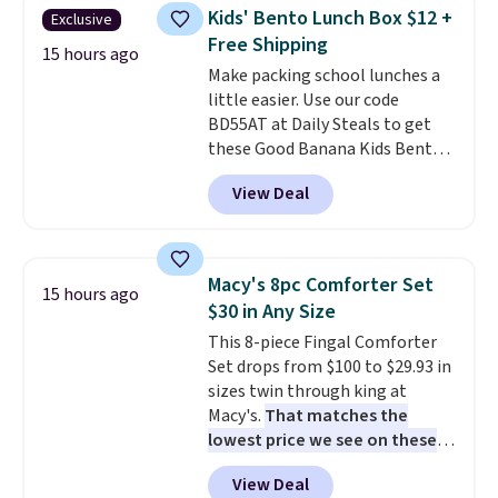
selling it for $75 and up. It
Kids' Bento Lunch Box $12 +
Exclusive
makes an excellent layering
Free Shipping
piece to look polished on the
15 hours ago
Make packing school lunches a
job, or as a lightweight jacket
little easier. Use our code
when you are out and about. For
BD55AT at Daily Steals to get
men, this Denim Filled Shacket
these Good Banana Kids Bento
falls from $150 to $29.96. Other
Lunch Boxes for $11.99.
stores are charging over $80 for
View Deal
Comparable options are $15 to
the same one.
Prices start at
$18 at other stores. Designed
just $9
. Log into your free Macy's
with multiple divided
Rewards account to get free
compartments, it keeps
shipping at $39. Otherwise,
Macy's 8pc Comforter Set
15 hours ago
sandwiches, fruit, veggies, and
shipping adds $10.95 on orders
$30 in Any Size
snacks separated until
below $49. Please note that
This 8-piece Fingal Comforter
lunchtime. The secure, kid-
some merchandise is final sale,
Set drops from $100 to $29.93 in
friendly latches help keep
so no returns, exchanges, or
sizes twin through king at
everything in place, while the
price adjustments are allowed.
Macy's.
That matches the
reusable design makes it an
lowest price we see on these
great alternative to disposable
popular 8-piece sets
. The set is
bags and containers. Choose
View Deal
reversible and includes the
from two fun designs and
make