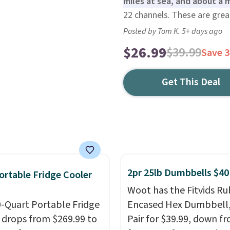
miles at sea, and about a m
22 channels. These are grea
Posted by Tom K. 5+ days ago
$26.99
$39.99
Save 
Get This Deal
2pr 25lb Dumbbells $40
ortable Fridge Cooler
Woot has the Fitvids R
0-Quart Portable Fridge
Encased Hex Dumbbell
 drops from $269.99 to
Pair for $39.99, down f