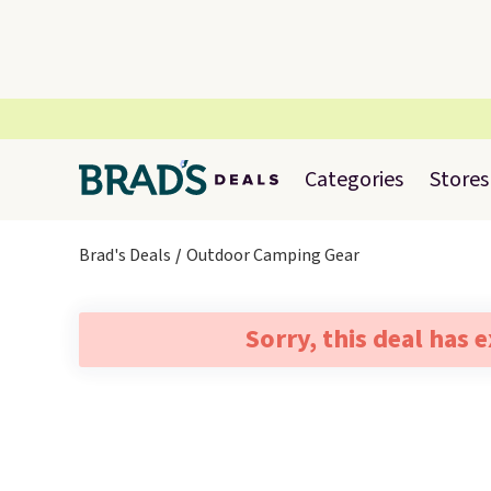
Categories
Stores
Brad's Deals
Outdoor Camping Gear
Sorry, this deal has 