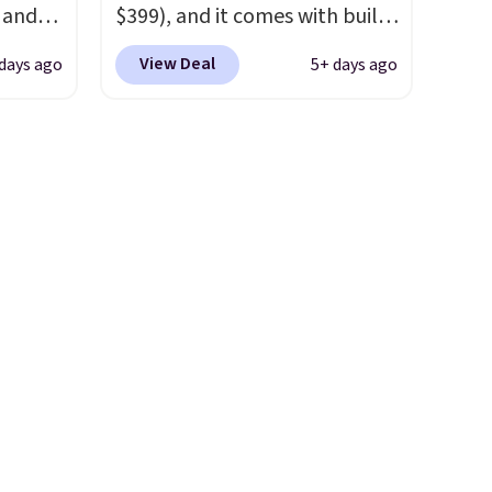
e and
$399), and it comes with built-
,
in resistance bands so you get
View Deal
 days ago
5+ days ago
an upper body workout while
 has a
you pedal.
It has eight levels
 be
of quiet magnetic resistance,
charge.
a heart rate monitor, and an
per
adjustable seat and backrest
4.79
that fits users up to 350 lbs.
 it for
Setup takes about 20 to 30
n.
minutes, and front wheels
make it easy to roll out of the
way when you are done. It
pairs with the Merach app,
Kinomap, and Zwift.