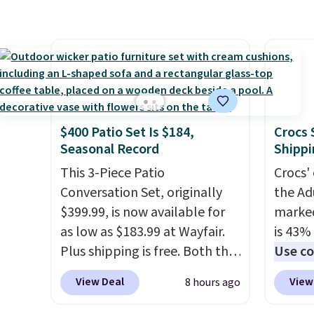
features a sturdy carbon steel
starte
days to
frame that holds up to 110
other s
money
pounds.
Puncture free, shock
device
absorbing tires keep little
essent
riders steady and
unit: a
comfortable on grass,
battery
sidewalks, and playroom
compre
$400 Patio Set Is $184,
Crocs 
floors alike.
power 
Seasonal Record
Shippi
phone 
This 3-Piece Patio
Crocs' 
flashl
Conversation Set, originally
the Ad
after d
$399.99, is now available for
marked
gloveb
as low as $183.99 at Wayfair.
is 43% 
who w
Plus shipping is free. Both the
Use co
roadsi
Cream color and the Tan
anothe
carryi
View Deal
View
8 hours ago
colors are available at this
price t
gadget
price.
This is the lowest price
featur