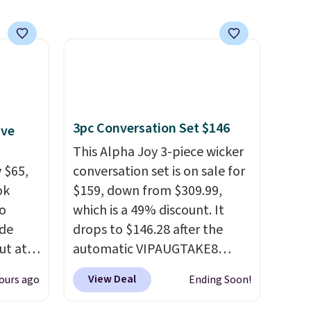
3pc Conversation Set $146
ive
This Alpha Joy 3-piece wicker
 $65,
conversation set is on sale for
ok
$159, down from $309.99,
to
which is a 49% discount. It
ode
drops to $146.28 after the
ut at
automatic VIPAUGTAKE8
coupon. The set has a
View Deal
ours ago
Ending Soon!
air of
bohemian look with
$25 is
handcrafted diamond weave