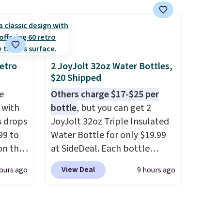
get free
patterns and plush beige
cushions, and it's brand new.
r to
It sells for over $250
l and a
elsewhere, so this is a
lp you
significant discount relative
etro
2 JoyJolt 32oz Water Bottles,
$20 Shipped
ake
to other prices online.
e
Others charge $17-$25 per
 with
bottle
, but you can get 2
s drops
JoyJolt 32oz Triple Insulated
99 to
Water Bottle for only $19.99
on the
at SideDeal. Each bottle
yfair.
comes with a straw lid, an
View Deal
ours ago
9 hours ago
g
extra straw, and a flip lid.
chine
Drinks stay warm or cold for
 LCD
up to 12 hours. Amazon
reviewers are giving it 4.5/5