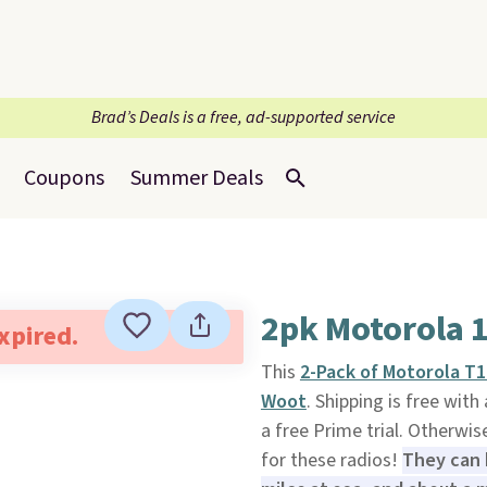
Brad’s Deals is a free, ad-supported service
Coupons
Summer Deals
2pk Motorola 1
expired.
This
2-Pack of Motorola T1
Woot
. Shipping is free wi
a free Prime trial. Otherwis
for these radios!
They can 