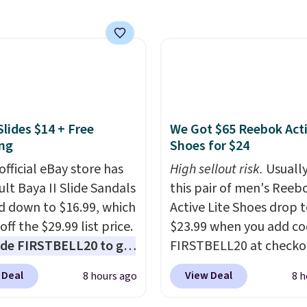
rs run $39 or more at
 return it for your
tores. This all-in-one
 back.
 covers four roadside
ials in one compact
 jump starter for a dead
, a built-in air
ssor for low tires, a
Slides $14 + Free
We Got $65 Reebok Act
bank to charge your
ng
Shoes for $24
or other devices, and a
official eBay store has
High sellout risk.
Usually
ight for emergencies
ult Baya II Slide Sandals
this pair of men's Reeb
ark. It's a practical
 down to $16.99, which
Active Lite Shoes drop 
ox addition for anyone
off the $29.99 list price.
$23.99 when you add c
ants backup power and
de FIRSTBELL20 to get
FIRSTBELL20 at checko
de help without
r 20% off, dropping the
Reebok via eBay. Any
ng four separate
 Deal
View Deal
8 hours ago
8 h
o $13.59.
These slides
opportunity to grab a p
s.
e fully molded Croslite
Reebok shoes for under 