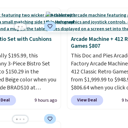
al for lightweight
a rare deal. You'll also 
t, ventilated straps for
shipping. They have a
ability, and a cushioned
lightweight, mesh uppe
d with a subtle
help keep your feet coo
e-like feel. Shipping is
grip that is made to he
tio Set with Cushions
Arcade Machine + 412 R
Games $807
making this the best
shift your weight and m
online by around $8
side-to-side cuts.
lly $195.99, this
This Doc and Pies Arcad
ther.
ny 3-Piece Bistro Set
Factory Arcade Machine
to $150.29 in the
412 Classic Retro Game
ed Beige color when you
from $1,999.99 to $948.
ode BRADS10 at
$806.64 when you click 
ut at Aosom.com.
onsite coupon box at Wa
 Deal
View Deal
9 hours ago
9 h
g is also free. You'd
Most stores are chargin
closer to $180 for this
$1,300. This arcade ma
utsunny bistro set
features a full-size 19"
now at other stores.
The
screen, full-size arcade