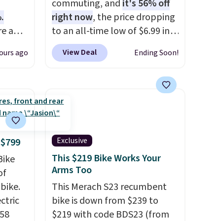
commuting, and
it's 56% off
.
right now
, the price dropping
e a
to an all-time low of $6.99 in
in
two colors. It runs on a 1200W
View Deal
ours ago
Ending Soon!
loor,
brushless hub motor with
60Nm of torque, hits speeds
 grip
up to 28 mph, and covers up
ng is
to 62 miles on a single charge
your
from its 48V 11Ah battery. An
80mm front suspension fork
smooths out bumps, and a
Exclusive
 $799
Shimano 7-speed drivetrain
This $219 Bike Works Your
Bike
with thumb throttle gives you
Arms Too
of
full control over your ride.
bike.
This Merach S23 recumbent
ectric
bike is down from $239 to
958
$219 with code BDS23 (from