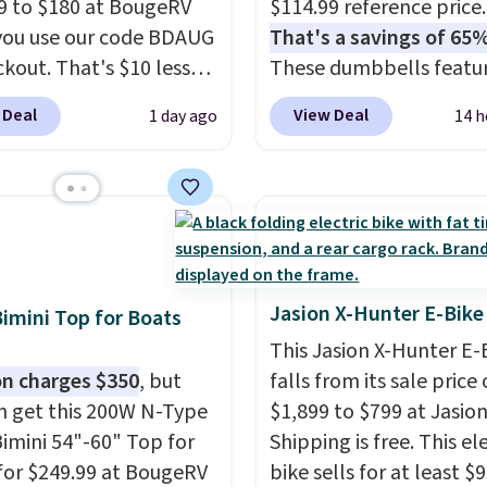
9 to $180 at BougeRV
$114.99 reference price.
ou use our code BDAUG
That's a savings of 65%
ckout. That's $10 less
These dumbbells featur
BougeRV's member
solid cast core encased 
 Deal
View Deal
1 day ago
14 h
Most stores charge
rubber to protect your f
. The compressor-
plus contoured chrome
d fridge cools from
handles with a textured
o cold in about 15
for secure lifting. Shippi
s and holds
free when you log into 
atures as low as -7°F.
Prime account.
e low-decibel fridge in
Jasion X-Hunter E-Bike
Bimini Top for Boats
 Max mode. BougeRV's
This Jasion X-Hunter E-
ident you'll love this
n charges $350
, but
falls from its sale price 
 that they backed it
n get this 200W N-Type
$1,899 to $799 at Jasion
 30-day money-back
Bimini 54"-60" Top for
Shipping is free. This el
ee. Shipping is free.
for $249.99 at BougeRV
bike sells for at least $