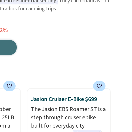
ile in residential setting.
They can broadcast on
t radios for camping trips.
32%
Jasion Cruiser E-Bike $699
ubber
The Jasion EB5 Roamer ST is a
, 25LB
step through cruiser ebike
rom a
built for everyday city