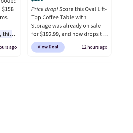
 Hooded
m $158
Price drop!
Score this Oval Lift-
ams.
Top Coffee Table with
Storage was already on sale
 this
for $192.99, and now drops to
gned to
$149.99 when you add the
View Deal
ours ago
12 hours ago
l like
coupon code BRADS03 during
de
checkout at Pamapic. Plus
ure
shipping is free. That's the
res a
lowest price anywhere by over
,
$20.
The faux-marble top lifts
usly
up to reveal hidden storage
 you in
underneath, so it's an easy
e
spot to set up your laptop
nding
while you watch TV.
e