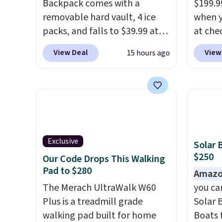
Backpack comes with a
$199.9
removable hard vault, 4 ice
when y
packs, and falls to $39.99 at
at che
MorningSave.
Others charge
than 
View Deal
View
15 hours ago
$50-$100
. Your bag stays
price.
sealed with a leakproof
$200+
zipper, and interchangeable
powere
pockets and daisy chain
warm t
attachment points make it
minute
more than just a cooler. The
temper
included vault doubles as a
Use th
Exclusive
Solar 
seat that holds up to 500 lbs,
Eco or
$250
Our Code Drops This Walking
or open it up and store your
so conf
Pad to $280
Amazo
valuables on the
cooler
The Merach UltraWalk W60
you ca
customizable shelves. For free
with a
Plus is a treadmill grade
Solar 
shipping: sign in (or create a
guarant
walking pad built for home
Boats 