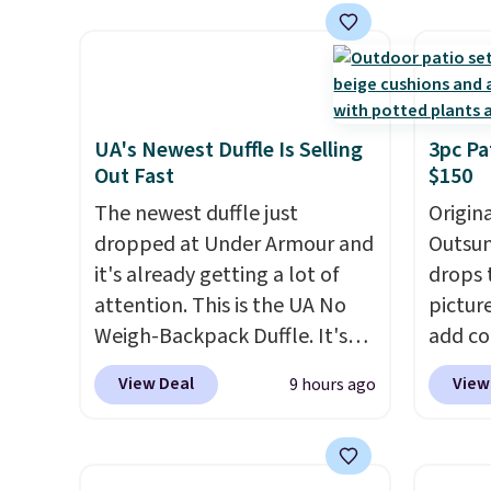
we've seen this year.
I love
materi
that the table has a
comfor
tempered-glass top, which is
breath
reinforced to hold up better
footbe
in the outdoors. It also has
massag
UA's Newest Duffle Is Selling
3pc Pa
Out Fast
$150
anti-slip pads so you don't
free, 
have to worry about it sliding
price 
The newest duffle just
Origina
around near the pool.
altoge
dropped at Under Armour and
Outsun
it's already getting a lot of
drops 
attention. This is the UA No
pictur
Weigh-Backpack Duffle. It's
add c
currently selling for $185, and
checko
View Deal
View
9 hours ago
while there is no specific price
Shippin
drop, we wanted to offer it
spend 
here because it's selling out
same O
super fast. In fact, UA is only
right 