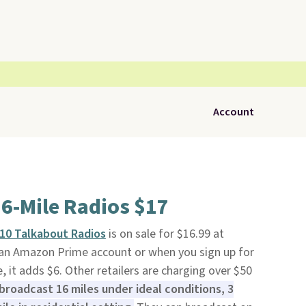
Account
6-Mile Radios $17
10 Talkabout Radios
is on sale for $16.99 at
th an Amazon Prime account or when you sign up for
e, it adds $6. Other retailers are charging over $50
broadcast 16 miles under ideal conditions, 3