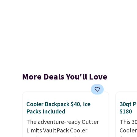
More Deals You'll Love
Cooler Backpack $40, Ice
30qt P
Packs Included
$180
The adventure-ready Outter
This 3
Limits VaultPack Cooler
Cooler