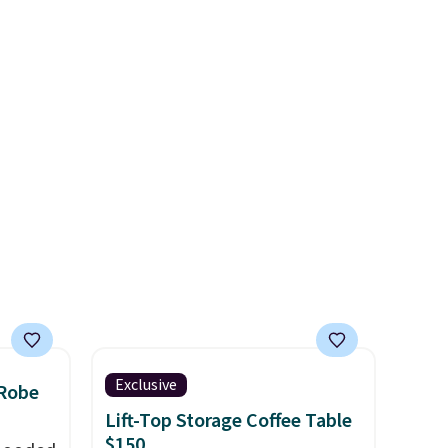
onal
stars for the rich colors,
nty and
temperature retention, and
 of
lid options. For free shipping:
ded
sign in (or create a free
an be
account), choose a color, pick
layers
.
the $9.99 shipping option, and
then enter code BDFREE at
checkout.
Exclusive
 Robe
Lift-Top Storage Coffee Table
$150