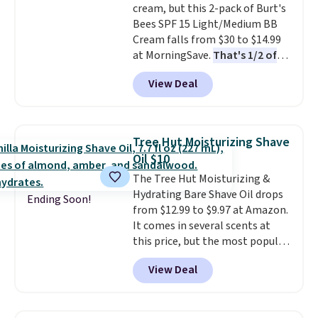
cream, but this 2-pack of Burt's
and lock in moisture. Plus, over
Bees SPF 15 Light/Medium BB
21,000 reviewers have awarded a
Cream falls from $30 to $14.99
4.5/5 star rating at Amazon for
at MorningSave.
That's 1/2 of
what they call a non-greasy and
what you'd pay everywhere
effective cream.
View Deal
else
. You get a lightweight, daily
moisturizer that tints,
smooths, and evens skin tone in
one step. If matching name-
Tree Hut Moisturizing Shave
brand items with generic prices
Oil $10
is one of your hobbies, give this
The Tree Hut Moisturizing &
cream a look. Shipping is free
Hydrating Bare Shave Oil drops
when you sign into or create a
Ending Soon!
from $12.99 to $9.97 at Amazon.
free account, select the $9.99
It comes in several scents at
shipping fee, and enter the code
this price, but the most popular
BDFREE at checkout.
is the pictured Vanilla. This
View Deal
shave oil starts as a gel that
melts into a smooth oil on your
skin, so it's easy to apply.
It