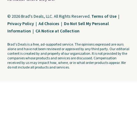
© 2026 Brad's Deals, LLC. All Rights Reserved.
Terms of Use
|
Privacy Policy
|
Ad Choices
|
Do Not Sell My Personal
Information
|
CA Notice at Collection
Brad's Deals is a free, ad-supported service. The opinions expressed are ours
alone and have not been reviewed or approved by any third party. Our editorial
content is created by and property of our organization. It is not provided by the
companies whose products and services are discussed. Compensation
received by us may impact how, where, or in what order products appear. We
do not include all products and services.