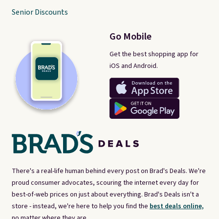
Senior Discounts
Go Mobile
Get the best shopping app for
iOS and Android.
There's a real-life human behind every post on Brad's Deals. We're
proud consumer advocates, scouring the internet every day for
best-of-web prices on just about everything. Brad's Deals isn't a
store - instead, we're here to help you find the
best deals online,
no matter where they are.