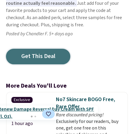
routine actually feel reasonable.
Just add four of your
favorite products to your cart and apply the code at
checkout. As an added perk, select three samples for free
during checkout. Plus, shipping is free.
Posted by Chandler F. 5+ days ago
Get This Deal
More Deals You'll Love
No7 Skincare BOGO Free,
Exclusive
Rare Offer
Rare discounted pricing!
Exclusively for our readers, buy
1 hour ago
one, get one free on this