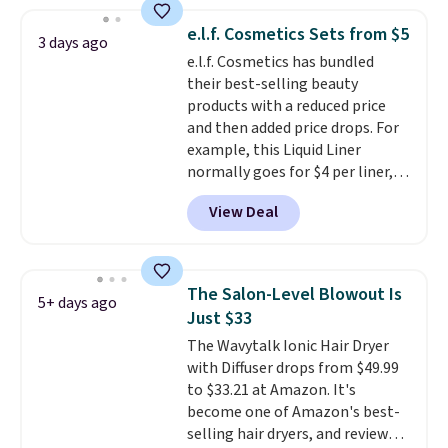
spicy, layerable scent. Spend $49
for free shipping. Otherwise, it
e.l.f. Cosmetics Sets from $5
3 days ago
adds $8.95.
e.l.f. Cosmetics has bundled
their best-selling beauty
products with a reduced price
and then added price drops. For
example, this Liquid Liner
normally goes for $4 per liner,
but you can get a two-pack for
View Deal
$5. That works out to $2.50 per
liner, and no other store has it
priced lower. You can also get
this 2pk of Instant Lift Brown
The Salon-Level Blowout Is
5+ days ago
Pencils for the same price.
Just $33
Better yet, when you sign up for
The Wavytalk Ionic Hair Dryer
a free Beauty Squad account,
with Diffuser drops from $49.99
you'll get free shipping on your
to $33.21 at Amazon. It's
first order. Otherwise, shipping
become one of Amazon's best-
adds $6.50 to orders below $35.
selling hair dryers, and reviewers