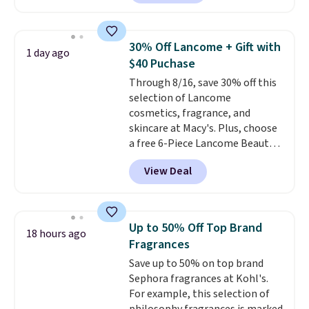
retailers are charging $95 or
device. Plus, shipping is free.
more for this fragrance. Also,
this YSL Y Elixir Cologne drops
30% Off Lancome + Gift with
1 day ago
from $198 to $96.99 when you
$40 Puchase
apply the code.
A signature YSL
Through 8/16, save 30% off this
fragrance is the personal
selection of Lancome
detail that makes an
cosmetics, fragrance, and
impression before you've said
skincare at Macy's. Plus, choose
a word. Le Parfum for $81 and Y
a free 6-Piece Lancome Beauty
Elixir for $97 are both the kind
Set when you spend $39.50 or
of scents worth owning.
View Deal
more on Lancome
Shipping is free over $100.
products. Better yet, get a free
Otherwise, it adds $5.99.
skincare duo when you spend $80
and a free full-size eye serum
Up to 50% Off Top Brand
18 hours ago
when you spend $125. We
Fragrances
recommend picking up this La
Save up to 50% on top brand
vie est belle Eau de Parfum
Sephora fragrances at Kohl's.
L'Elixir Travel Spray, which falls
For example, this selection of
from $36 to $25.30. Other stores