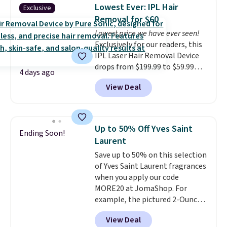
helps prevent irritation, nicks,
Lowest Ever: IPL Hair
Exclusive
and cuts from shaving while
Removal for $60
moisturizing your skin
. Check
Lowest price we have ever seen!
out the reviews! Shipping is free
Exclusively for our readers, this
with Prime, or when you spend
IPL Laser Hair Removal Device
$35. Otherwise, it adds $6.99.
drops from $199.99 to $59.99
4 days ago
when you apply our code
View Deal
BDIPL12 at Pursonic. That is $10
less than our previous mention!
At-home IPL gets rid of the
recurring cost of waxing or
Up to 50% Off Yves Saint
Ending Soon!
salon laser appointments, and
Laurent
a built-in cooling function
Save up to 50% on this selection
means it's actually
of Yves Saint Laurent fragrances
comfortable to use. A device
when you apply our code
that handles both without the
MORE20 at JomaShop. For
salon price tag is the kind of
example, the pictured 2-Ounce
investment that pays for itself
YSL Le Parfum drops from $165
quickly.
Other retailers are
View Deal
to $80.90 with the code. Other
charging $100 or more for this