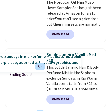
The Moroccan Oil Mini Must-
ever, get $25 member store
Haves Sampler Set has just been
credit to use after purchase. By
released at Amazon for a $15
purchasing the box, you'll be
price! You can't see a price drop,
enrolled to receive monthly
but their mini sets are normally
beauty boxes at $30 per month,
at least $20, and we haven't
but you can cancel anytime.
View Deal
seen one like this in over a year.
Trying new beauty brands is a
It includes mini sizes of
lot less risky when someone
Moroccanoil Treatment,
else has already done the
Hydrating Shampoo &
vetting. Allure's monthly box
Sol de Janeiro Vanilla Mist
Conditioner, All in One Leave-in
pulls from brands worth
$18
Conditioner, Mending Infusion,
knowing, and $20 for your first
This Sol de Janeiro Hair & Body
and Shower Gel,
which would
one makes finding a new
Perfume Mist in the Sephora-
total $32 if bought individually
.
favorite feel like a very low-
Ending Soon!
exclusive Sundays in Rio Warm
Shipping is free with Prime or
stakes experiment.
Vanilla scent falls from $26 to
when you spend $35.
$18.20 at Kohl's. It's sold out at
Sephora, and
other scents are
View Deal
selling for $26
elsewhere. It's
described as being a warm and