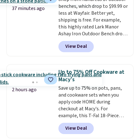
benches, which drop to $99.99 or
37 minutes ago
less at Wayfair. Better yet,
shipping is free. For example,
this highly rated Lark Manor
Ashay Iron Outdoor Bench drops
from $82.99 to $61.99. Other
View Deal
stores sell similar ones for at
least $100. It comfortably fits
two people and has curved
armrests and a sloped seat for
Up to 75% Off Cookware at
comfort.
Macy's
Save up to 75% on pots, pans,
2 hours ago
and cookware sets when you
apply code HOME during
checkout at Macy's. For
example, this T-Fal 18-Piece
Initiatives Aluminum Nonstick
View Deal
Cookware Set falls from $459.99
to $67.99 with the code. That's