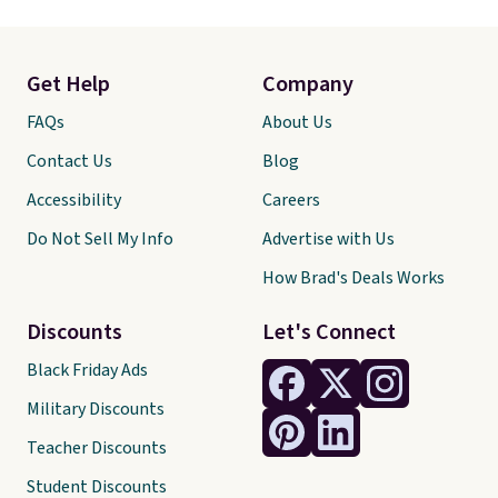
Get Help
Company
FAQs
About Us
Contact Us
Blog
Accessibility
Careers
Do Not Sell My Info
Advertise with Us
How Brad's Deals Works
Discounts
Let's Connect
Black Friday Ads
Military Discounts
Teacher Discounts
Student Discounts