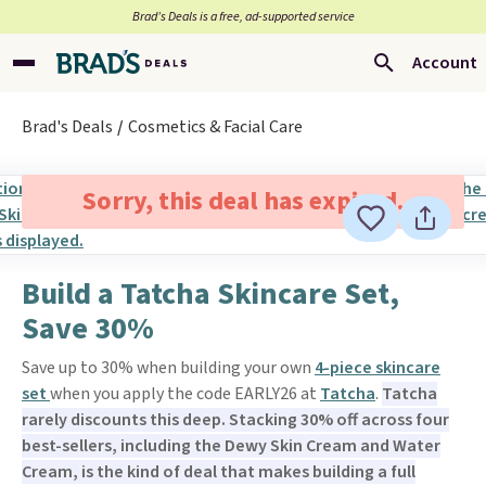
Brad’s Deals is a free, ad-supported service
Account
Brad's Deals
Cosmetics & Facial Care
Sorry, this deal has expired.
Build a Tatcha Skincare Set,
Save 30%
Save up to 30% when building your own
4-piece skincare
set
when you apply the code EARLY26 at
Tatcha
.
Tatcha
rarely discounts this deep. Stacking 30% off across four
best-sellers, including the Dewy Skin Cream and Water
Cream, is the kind of deal that makes building a full