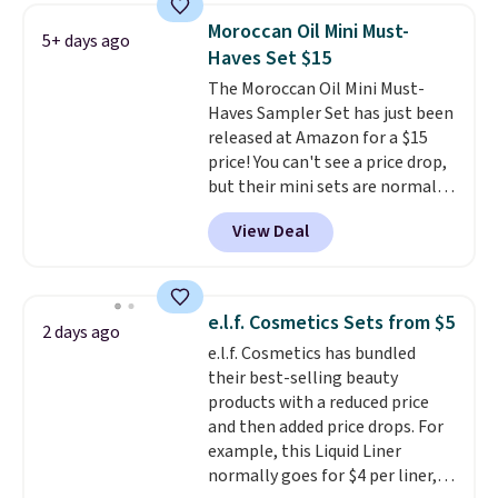
for free shipping. Otherwise, it
also grab travel-size hair care
Moroccan Oil Mini Must-
5+ days ago
adds $8.95.
for under $4, like this Pureology
Haves Set $15
Strength Cure Best Blond 1.7oz
The Moroccan Oil Mini Must-
Shampoo. It falls from $11 to
Haves Sampler Set has just been
$4.91 to $3.93, and most stores
released at Amazon for a $15
are charging full price. Shipping
price! You can't see a price drop,
is free when you spend $59, or it
but their mini sets are normally
adds $6.95 otherwise.
at least $20, and we haven't
View Deal
seen one like this in over a year.
It includes mini sizes of
Moroccanoil Treatment,
Hydrating Shampoo &
e.l.f. Cosmetics Sets from $5
2 days ago
Conditioner, All in One Leave-in
e.l.f. Cosmetics has bundled
Conditioner, Mending Infusion,
their best-selling beauty
and Shower Gel,
which would
products with a reduced price
total $32 if bought individually
.
and then added price drops. For
Shipping is free with Prime or
example, this Liquid Liner
when you spend $35.
normally goes for $4 per liner,