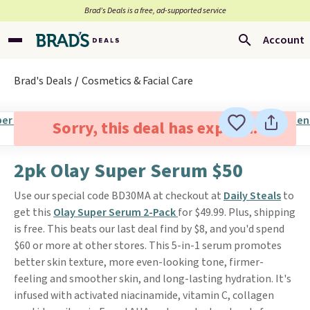
Brad’s Deals is a free, ad-supported service
Account
Brad's Deals
Cosmetics & Facial Care
Sorry, this deal has expired.
2pk Olay Super Serum $50
Use our special code BD30MA at checkout at
Daily Steals
to
get this
Olay Super Serum 2-Pack
for $49.99. Plus, shipping
is free. This beats our last deal find by $8, and you'd spend
$60 or more at other stores. This 5-in-1 serum promotes
better skin texture, more even-looking tone, firmer-
feeling and smoother skin, and long-lasting hydration. It's
infused with activated niacinamide, vitamin C, collagen