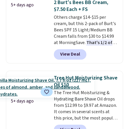
2 Burt's Bees BB Cream,
5+ days ago
code BDFREE at checkout. It's a
tote!
$7.50 Each + FS
fast-absorbing formula that's
Others charge $14-$15 per
meant to not clog your pores
cream, but this 2-pack of Burt's
and lock in moisture. Plus, over
Bees SPF 15 Light/Medium BB
21,000 reviewers have awarded a
Cream falls from $30 to $14.99
4.5/5 star rating at Amazon for
at MorningSave.
That's 1/2 of
what they call a non-greasy and
what you'd pay everywhere
effective cream.
View Deal
else
. You get a lightweight, daily
moisturizer that tints,
smooths, and evens skin tone in
one step. If matching name-
Tree Hut Moisturizing Shave
brand items with generic prices
Oil $10
is one of your hobbies, give this
The Tree Hut Moisturizing &
cream a look. Shipping is free
Hydrating Bare Shave Oil drops
when you sign into or create a
5+ days ago
from $12.99 to $9.97 at Amazon.
free account, select the $9.99
It comes in several scents at
shipping fee, and enter the code
this price, but the most popular
BDFREE at checkout.
is the pictured Vanilla. This