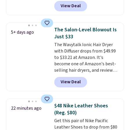
but you can get a two-pack for
View Deal
$5. That works out to $2.50 per
liner, and no other store has it
priced lower. You can also get
this 2pk of Instant Lift Brown
The Salon-Level Blowout Is
5+ days ago
Pencils for the same price.
Just $33
Better yet, when you sign up for
The Wavytalk Ionic Hair Dryer
a free Beauty Squad account,
with Diffuser drops from $49.99
you'll get free shipping on your
to $33.21 at Amazon. It's
first order. Otherwise, shipping
become one of Amazon's best-
adds $6.50 to orders below $35.
selling hair dryers, and reviewers
keep comparing it to salon
View Deal
dryers that cost triple the price.
This ionic hair dryer reduces
frizz, has a 1,875-watt motor,
and includes three attachments.
$48 Nike Leather Shoes
22 minutes ago
The reason it's internet-famous
(Reg. $80)
is that it claims to dry your hair
Get this pair of Nike Pacific
quickly (in a matter of
Leather Shoes to drop from $80
minutes!), and hundreds of