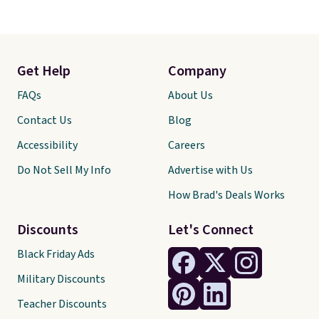
Get Help
Company
FAQs
About Us
Contact Us
Blog
Accessibility
Careers
Do Not Sell My Info
Advertise with Us
How Brad's Deals Works
Discounts
Let's Connect
Black Friday Ads
Military Discounts
Teacher Discounts