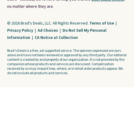
no matter where they are.
© 2026 Brad's Deals, LLC. All Rights Reserved.
Terms of Use
|
Privacy Policy
|
Ad Choices
|
Do Not Sell My Personal
Information
|
CA Notice at Collection
Brad's Deals is a free, ad-supported service. The opinions expressed are ours
alone and have not been reviewed or approved by any third party. Our editorial
content is created by and property of our organization. It is not provided by the
companies whose products and services are discussed. Compensation
received by us may impact how, where, or in what order products appear. We
do not include all products and services.