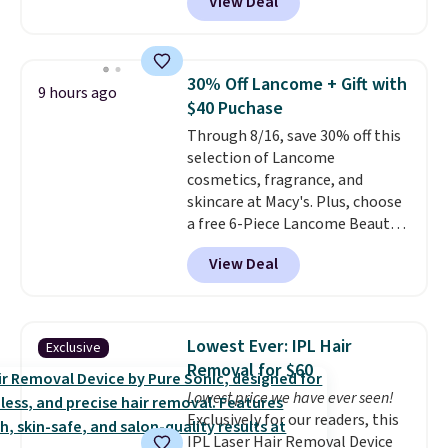
View Deal
shave oil starts as a gel that
melts into a smooth oil on your
skin, so it's easy to apply.
It
helps prevent irritation, nicks,
30% Off Lancome + Gift with
9 hours ago
and cuts from shaving while
$40 Puchase
moisturizing your skin
. Check
Through 8/16, save 30% off this
out the reviews! Shipping is free
selection of Lancome
with Prime, or when you spend
cosmetics, fragrance, and
$35. Otherwise, it adds $6.99.
skincare at Macy's. Plus, choose
a free 6-Piece Lancome Beauty
Set when you spend $39.50 or
View Deal
more on Lancome
products. Better yet, get a free
skincare duo when you spend $80
and a free full-size eye serum
Lowest Ever: IPL Hair
Exclusive
when you spend $125. We
Removal for $60
recommend picking up this La
Lowest price we have ever seen!
vie est belle Eau de Parfum
Exclusively for our readers, this
L'Elixir Travel Spray, which falls
IPL Laser Hair Removal Device
from $36 to $25.30. Other stores