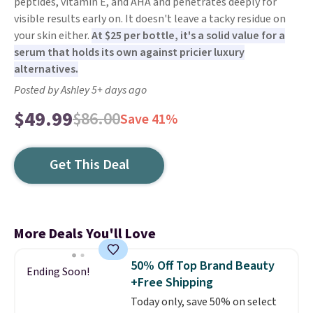
peptides, vitamin E, and AHA and penetrates deeply for
visible results early on. It doesn't leave a tacky residue on
your skin either.
At $25 per bottle, it's a solid value for a
serum that holds its own against pricier luxury
alternatives.
Posted by Ashley 5+ days ago
$49.99
$86.00
Save 41%
Get This Deal
More Deals You'll Love
50% Off Top Brand Beauty
Ending Soon!
+Free Shipping
Today only, save 50% on select