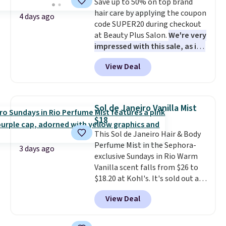
Save up to 50% on top brand
lovers, wine enthusiasts, or
hair care by applying the coupon
anyone looking to keep their
4 days ago
code SUPER20 during checkout
smile bright without dealing
at Beauty Plus Salon.
We're very
with messy strips or costly
impressed with this sale, as it's
treatments.
It sells elsewhere
offering some of the deepest
for $22, not including free
View Deal
discounts we've seen all year
shipping.
on brands like Redken,
Pureology, Biolage, Matrix,
and more.
One of my personal
Sol de Janeiro Vanilla Mist
favorites, the Redken Color
$18
Extend Magnetics 33.9oz
This Sol de Janeiro Hair & Body
Conditioner, is at one of its
Perfume Mist in the Sephora-
lowest prices ever. The code
3 days ago
exclusive Sundays in Rio Warm
drops its price from $54 to
Vanilla scent falls from $26 to
$45.36 to $36.28, and other
$18.20 at Kohl's. It's sold out at
stores are charging over $12
Sephora, and
other scents are
more. I've tried many
View Deal
selling for $26
elsewhere. It's
conditioners for color-treated
described as being a warm and
hair, and this definitely helps
spicy, layerable scent. Spend $49
prevent color fading. You can