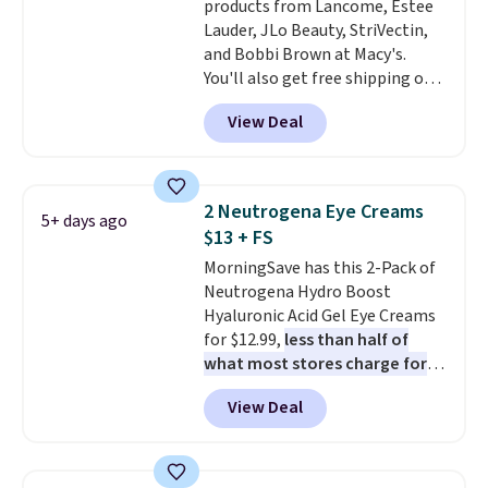
products from Lancome, Estee
Lauder, JLo Beauty, StriVectin,
and Bobbi Brown at Macy's.
You'll also get free shipping on
these products when you apply
View Deal
code GLAM10 during checkout,
saving you $10.95 in fees. Check
out this Estee Lauder Advanced
Night Cleansing Balm with Lipid
2 Neutrogena Eye Creams
5+ days ago
Rich Oil-Infusion, which falls
$13 + FS
from $50 to $25. We found one
MorningSave has this 2-Pack of
store selling it for $35, but
Neutrogena Hydro Boost
others are charging full price.
Hyaluronic Acid Gel Eye Creams
It's earned 4.6 out of 5 stars
for $12.99,
less than half of
from over 18,000 reviewers!
We
what most stores charge for
recommend stocking up on all
one
. That works out to about
your favorite beauty items
View Deal
$6.50 a piece! You'll even get free
now, because when you spend
shipping when you sign into or
$125 on eligible products,
create a free account, select the
you'll automatically score a
$9.99 shipping option, and use
free 13-piece beauty sampler +