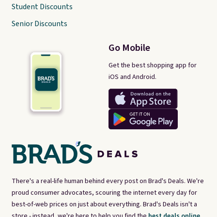
Student Discounts
Senior Discounts
Go Mobile
Get the best shopping app for
iOS and Android.
There's a real-life human behind every post on Brad's Deals. We're
proud consumer advocates, scouring the internet every day for
best-of-web prices on just about everything. Brad's Deals isn't a
store - instead, we're here to help you find the
best deals online,