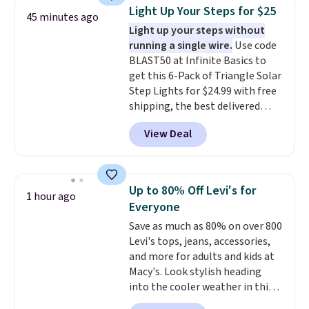
and other toiletries in one trip.
Light Up Your Steps for $25
45 minutes ago
The quick-drying mesh helps
Light up your steps without
prevent moisture buildup, while
running a single wire.
Use code
multiple pockets keep
BLAST50 at Infinite Basics to
everything organized and easy
get this 6-Pack of Triangle Solar
to find. Even if you're not headed
Step Lights for $24.99 with free
to a dorm, t
hey're just as handy
shipping, the best delivered
for gym showers, camping, RV
price we found. These low-
trips, or keeping bathroom
View Deal
profile lights automatically
essentials together at home.
charge during the day and turn
Shipping is free at $35 or with
on at dusk, adding both safety
Prime.
and curb appeal to stairs, decks,
Up to 80% Off Levi's for
1 hour ago
patios, fences, and walkways.
Everyone
Each light features 13 LEDs that
Save as much as 80% on over 800
produce a soft, glare-free glow,
Levi's tops, jeans, accessories,
and you can choose Warm White
and more for adults and kids at
or Cool White to match your
Macy's. Look stylish heading
outdoor space. With an IP67
into the cooler weather in this
waterproof rating, they're built
women's Diamond Quilted
to handle rain, snow, and year-