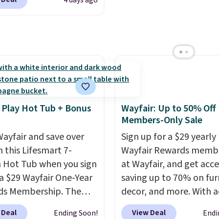
4 days ago
 Shipping is also free.
Better yet, the seat
re to see a pergola
is adjustable to fit your
available in this size
t, and the cushions
er $140. It has a
ith removable,
r-coated metal frame
ed covers for easy
available in four colors.
ng.
 Play Hot Tub + Bonus
Wayfair: Up to 50% Off
Members-Only Sale
ayfair and save over
Sign up for a $29 yearly
 this Lifesmart 7-
Wayfair Rewards memb
 Hot Tub when you sign
at Wayfair, and get acce
 a $29 Wayfair One-Year
saving up to 70% on fur
ds Membership. The
decor, and more. With a
drops to $2,974.99 for
to these deep discounts
 Deal
View Deal
Ending Soon!
Endi