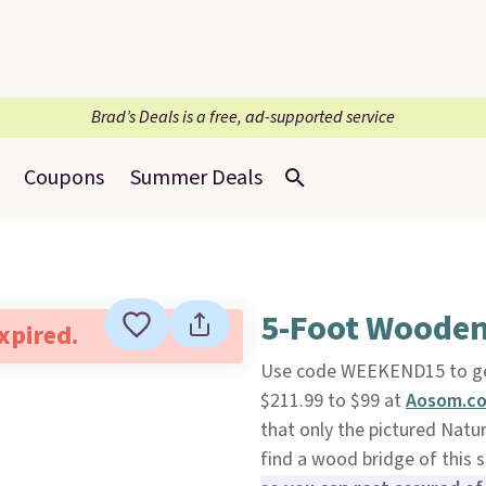
Brad’s Deals is a free, ad-supported service
Coupons
Summer Deals
5-Foot Wooden
expired.
Use code WEEKEND15 to ge
$211.99 to $99 at
Aosom.c
that only the pictured Natur
find a wood bridge of this 