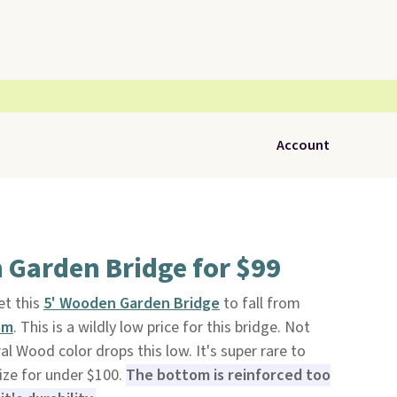
Account
 Garden Bridge for $99
t this
5' Wooden Garden Bridge
to fall from
om
. This is a wildly low price for this bridge. Not
al Wood color drops this low. It's super rare to
size for under $100.
The bottom is reinforced too