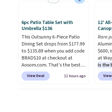
sturdy X-shaped frame
UV-res
supports up to 385 pounds,
polyes
and the 18-inch height pairs
means 
6pc Patio Table Set with
12' Al
perfectly with most standard
the re
Umbrella $136
Canop
Adirondack chairs. Use code
every o
This Outsunny 6-Piece Patio
Rare p
BD091LY at UntilGone to get
free.
Dining Set drops from $177.99
Alumin
it for $38.99 with free
to $135.89 when you add code
$600, 
shipping, undercutting the
BRADS10 at checkout at
at Way
other prices we found.
Aosom.com. That's the best
is the
price anywhere. Other major
year
. 
View Deal
View
11 hours ago
stores have this exact
copy f
Outsunny set priced for closer
powder
to $160 or $170. It comes with
design
four matching chairs, a 31.5"
and wi
table, and an umbrella.
Each