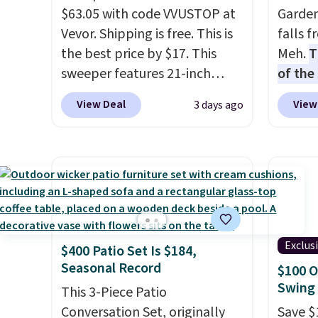
$63.05 with code VVUSTOP at
Garden
Vevor. Shipping is free. This is
falls 
the best price by $17. This
Meh.
T
sweeper features 21-inch
of the
coverage, durable thickened
stores
View Deal
View
3 days ago
steel, strong rubber wheels,
design
and a large mesh hopper for
and ki
efficient leaf and grass
more m
collection.
This is the lowest
and us
price we've seen to date for
heavy 
this sweeper.
free w
create
Exclus
$400 Patio Set Is $184,
the $9
Seasonal Record
$100 O
use co
Swing 
This 3-Piece Patio
Conversation Set, originally
Save $