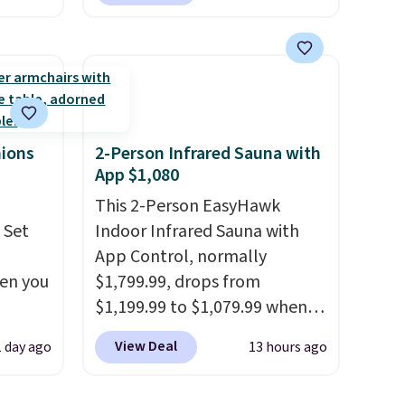
ly save
during checkout at Aosom.
of the
This is the lowest price we
could find anywhere.
I think
ping on
it's super unique to see
ck in
swivel chairs that double as
 and
rocking chairs too.
Similar
es
sets sell for $380 or more at
hions
2-Person Infrared Sauna with
App $1,080
r
other sites. Please note you
 94"
must log into a free Aosom
This 2-Person EasyHawk
 in
account to complete your
 Set
Indoor Infrared Sauna with
s
purchase.
App Control, normally
hen you
$1,799.99, drops from
39.99
$1,199.99 to $1,079.99 when
mbers
.
you clip the 10% off coupon
View Deal
1 day ago
13 hours ago
 and
u'd
before adding it to your cart
ng
 this
at Wayfair. Plus shipping is