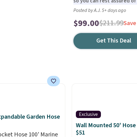
so you can rest assured of i
Posted by A.J. 5+ days ago
$99.00
$211.99
Save
Get This Deal
Exclusive
xpandable Garden Hose
Wall Mounted 50' Hose
$51
ocket Hose 100' Marine