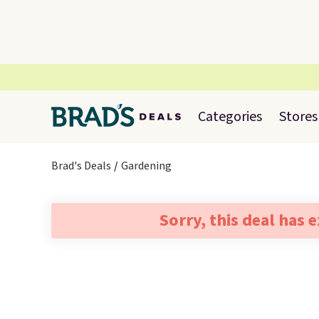
Categories
Stores
Brad's Deals
Gardening
Sorry, this deal has 