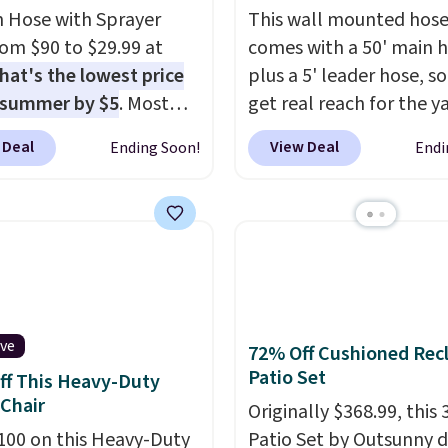
 Hose with Sprayer
This wall mounted hose
from $90 to $29.99 at
comes with a 50' main 
hat's the lowest price
plus a 5' leader hose, s
 summer by $5
. Most
get real reach for the y
 charge around $90. It's
without dragging a hea
 Deal
View Deal
Ending Soon!
Endi
ed to be lightweight
hose around.
It locks at
nk-free, making this
length, rewinds slowly
anageable to store
smoothly instead of s
e than the traditional
back, and swivels 180 
rubber hose. Shipping is
so you can water in any
hen you sign into or
direction.
The nine pat
 a free account, select
nozzle switches betwee
ive
72% Off Cushioned Recl
.99 shipping option, and
gentle mist for plants 
Patio Set
ff This Heavy-Duty
de BDFREE at checkout.
stronger jet for washin
Chair
car or driveway. Use co
Originally $368.99, this 
100 on this Heavy-Duty
BRDEAL8 at checkout t
Patio Set by Outsunny 