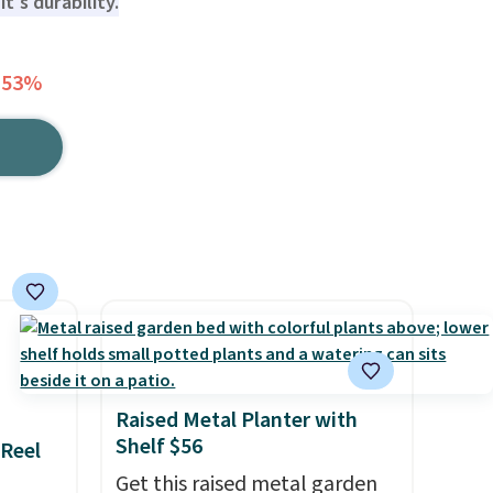
t's durability.
 53%
Raised Metal Planter with
Shelf $56
 Reel
Get this raised metal garden