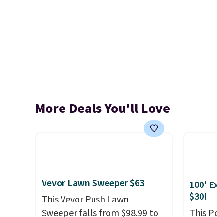
More Deals You'll Love
Vevor Lawn Sweeper $63
100' E
$30!
This Vevor Push Lawn
Sweeper falls from $98.99 to
This P