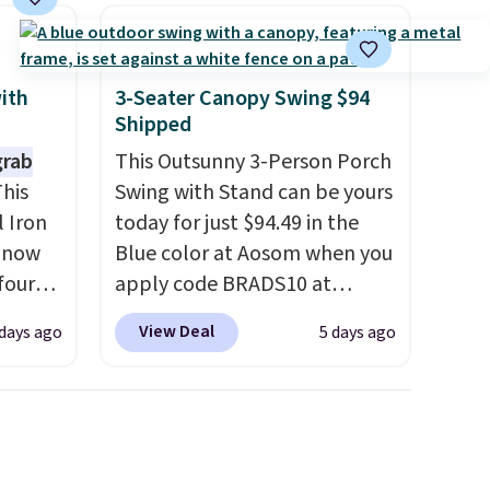
can control temperature,
lighting, and audio through
the companion app or the
built-in LCD panel. Even
with
3-Seater Canopy Swing $94
Shipped
better, it comes with
Bluetooth so you can stream
grab
This Outsunny 3-Person Porch
music or your favorite podcast
his
Swing with Stand can be yours
while you unwind. Editor's tip:
 Iron
today for just $94.49 in the
Sign up for $29 for a full year
s now
Blue color at Aosom when you
of Wayfair Rewards. and you'll
four
apply code BRADS10 at
score 5% back on all
ng is
checkout. That's probably the
View Deal
days ago
5 days ago
purchases, including $54 on
s
best price we'll see all season.
this purchase.
seen
This swing has a sturdy A-
r $200
frame steel construction, an
ocking
adjustable tilt canopy for sun
ast
and light rain protection, and