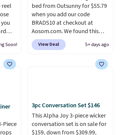
 reel
bed from Outsunny for $55.79
hose
when you add our code
o you
BRADS10 at checkout at
ard
Aosom.com. We found this
vy
same garden bed priced for
View Deal
ng Soon!
5+ days ago
 any
$65 or more at other major
 and
stores. The grow area
napping
measures approximately 41" x
degrees
20.5" x 10.25". Because it's
raised, you don't have to
tern
worry about rabbits or other
n a
pests.
I particularly like the
3pc Conversation Set $146
iner
and a
lower storage shelf that you
g the
can use for extra soil or pots.
This Alpha Joy 3-piece wicker
de
3-Piece
Shipping is free.
conversation set is on sale for
o bring
drops
$159, down from $309.99,