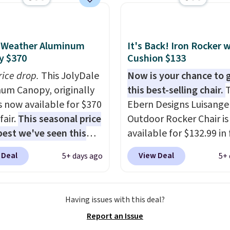
istant waterproof
ter that won't fade
it holds up through
l-Weather Aluminum
It's Back! Iron Rocker 
st of this summer and
y $370
Cushion $133
ne after it.
Shipping is
rice drop.
This JolyDale
Now is your chance to 
um Canopy, originally
this best-selling chair.
T
is now available for $370
Ebern Designs Luisangel
fair.
This seasonal price
Outdoor Rocker Chair i
 best we've seen this
available for $132.99 in 
It also ships free. This
colors at Wayfair. Shippi
 Deal
View Deal
5+ days ago
5+ 
eatures an aluminum
free. No discount price i
-coated finish and
shown here, but we've 
ed for both summer
this chair priced for ove
Having issues with this deal?
nter use.
before. This papasan r
Report an Issue
chair was a best-seller l