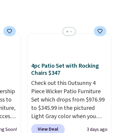
4pc Patio Set with Rocking
Chairs $347
Check out this Outsunny 4
ership
Piece Wicker Patio Furniture
ss to
Set which drops from $976.99
niture,
to $345.99 in the pictured
ccess
Light Gray color when you
 after
apply our code BRADS10
View Deal
ng Soon!
3 days ago