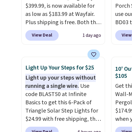
$399.99, is now available for
Porch 
as low as $183.99 at Wayfair.
use ou
Plus shipping is free. Both the
BD03 t
Cream color and the Tan
$269.9
View Deal
View
1 day ago
colors are available at this
Pamapi
price.
This is the lowest price
price w
we've seen this year.
I love
by $10
that the table has a
are ch
Light Up Your Steps for $25
10' Ou
tempered-glass top, which is
it. The
$105
Light up your steps without
reinforced to hold up better
reinfo
running a single wire.
Use
Get th
in the outdoors. It also has
durabl
code BLAST50 at Infinite
Wall-
anti-slip pads so you don't
lasting
Basics to get this 6-Pack of
Pergol
have to worry about it sliding
feature
Triangle Solar Step Lights for
$174.9
around near the pool.
side, e
$24.99 with free shipping, the
when y
cuphol
best delivered price we found.
BRADS1
essent
View Deal
View