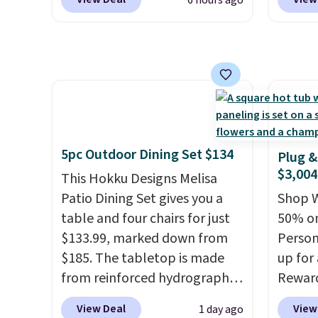
6 hours ago
These low-profile lights
Aosom.
reach. 
automatically charge during
It's ra
height 
the day and turn on at dusk,
canopy 
comfor
adding both safety and curb
for und
come w
appeal to stairs, decks, patios,
powde
zipper
fences, and walkways. Each
and is 
cleani
light features 13 LEDs that
produce a soft, glare-free
5pc Outdoor Dining Set $134
Plug &
glow, and you can choose
$3,004
This Hokku Designs Melisa
Warm White or Cool White to
Patio Dining Set gives you a
Shop W
match your outdoor space.
table and four chairs for just
50% on
With an IP67 waterproof
$133.99, marked down from
Person
rating, they're built to handle
$185. The tabletop is made
up for
rain, snow, and year-round
from reinforced hydrographic
Rewar
outdoor use, while the
glass paired with a powder
price 
included mounting hardware
View Deal
View
1 day ago