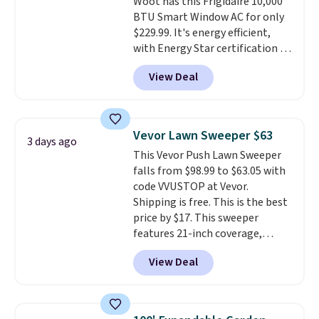
Woot has this Frigidaire 10,000
BTU Smart Window AC for only
$229.99. It's energy efficient,
with Energy Star certification to
back it up, and works with Alexa
View Deal
and Google Home smart devices.
Or, control the ultra-quiet AC
with the included remote or app.
Need a smaller unit? Check out
Vevor Lawn Sweeper $63
3 days ago
this Frigidaire 5,000 BTU
This Vevor Push Lawn Sweeper
Window AC for $149.99. Sign into
falls from $98.99 to $63.05 with
an Amazon Prime account for
code VVUSTOP at Vevor.
free shipping. Otherwise, it adds
Shipping is free. This is the best
$6.
price by $17. This sweeper
features 21-inch coverage,
durable thickened steel, strong
View Deal
rubber wheels, and a large mesh
hopper for efficient leaf and
grass collection.
This is the
lowest price we've seen to