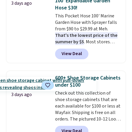
100' Expandable Garden
3 days ago
date for this sweeper.
Hose $30!
This Pocket Hose 100' Marine
Garden Hose with Sprayer falls
from $90 to $29.99 at Meh.
That's the lowest price of the
summer by $5
. Most stores
charge around $90. It's designed
View Deal
to be lightweight and kink-free,
making this more manageable
to store and use than the
traditional heavy rubber hose.
600+ Shoe Storage Cabinets
Shipping is free when you sign
under $100
into or create a free account,
Check out this collection of
select the $9.99 shipping
3 days ago
shoe storage cabinets that are
option, and use code BDFREE at
each available for $100 or less at
checkout.
Wayfair. Shipping is free on all
orders. The pictured 10-12 Loon
Peak Shoe Storage Cabinet
View Deal