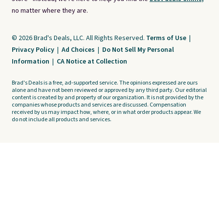
no matter where they are.
© 2026 Brad's Deals, LLC. All Rights Reserved.
Terms of Use
|
Privacy Policy
|
Ad Choices
|
Do Not Sell My Personal
Information
|
CA Notice at Collection
Brad's Deals is a free, ad-supported service. The opinions expressed are ours
alone and have not been reviewed or approved by any third party. Our editorial
content is created by and property of our organization. It is not provided by the
companies whose products and services are discussed. Compensation
received by us may impact how, where, or in what order products appear. We
do not include all products and services.