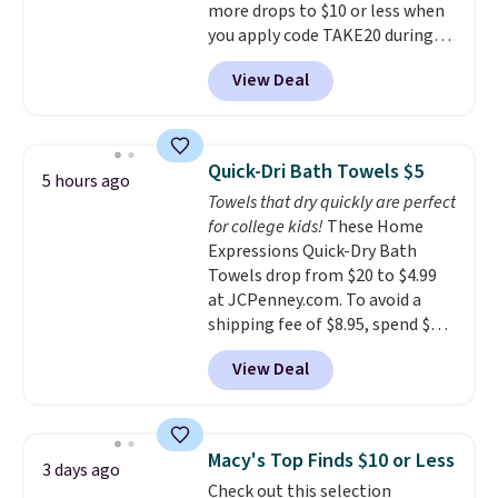
more drops to $10 or less when
you apply code TAKE20 during
checkout at Kohls.com. We
View Deal
found this Oversized Plush
Throw which drops from $14.99
to $7.19 with the code. This
throw is available in several
Quick-Dri Bath Towels $5
5 hours ago
colors at this price. Also, these
Towels that dry quickly are perfect
Sonoma Quick-Dry Bath Towels
for college kids!
These Home
drop from $11.99 to $7.67 with
Expressions Quick-Dry Bath
the code.
Over 3,500 items
Towels drop from $20 to $4.99
under $10 is the kind of number
at JCPenney.com. To avoid a
that makes a slow browse
shipping fee of $8.95, spend $49
worth it. A cozy throw and
or more. You can also order
quick-dry towels for under $8
View Deal
online and choose free pickup at
each are just two reasons to
a local store on orders of $25 or
see what else is hiding in this
more. This is typically the
sale.
Shipping is free at $49, or
lowest price we see each year on
buy online and select free store
Macy's Top Finds $10 or Less
3 days ago
these 30" x 54" towels.
They dry
pickup. Otherwise, shipping adds
Check out this selection
quickly and are resistant to