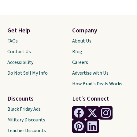
Get Help
Company
FAQs
About Us
Contact Us
Blog
Accessibility
Careers
Do Not Sell My Info
Advertise with Us
How Brad's Deals Works
Discounts
Let's Connect
Black Friday Ads
Military Discounts
Teacher Discounts