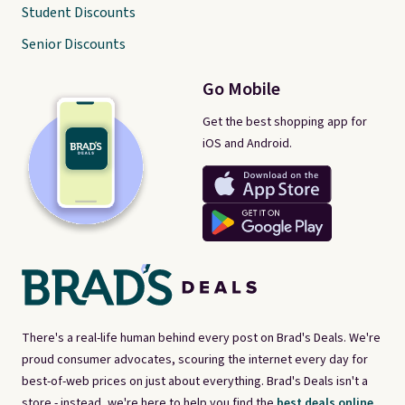
Student Discounts
Senior Discounts
Go Mobile
Get the best shopping app for
iOS and Android.
There's a real-life human behind every post on Brad's Deals. We're
proud consumer advocates, scouring the internet every day for
best-of-web prices on just about everything. Brad's Deals isn't a
store - instead, we're here to help you find the
best deals online,