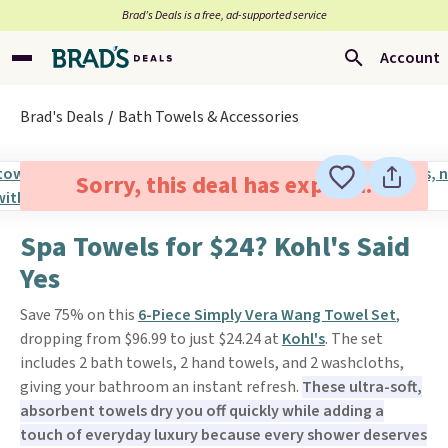
Brad’s Deals is a free, ad-supported service
Account
Brad's Deals
Bath Towels & Accessories
Sorry, this deal has expired.
Spa Towels for $24? Kohl's Said
Yes
Save 75% on this
6-Piece Simply Vera Wang Towel Set
,
dropping from $96.99 to just $24.24 at
Kohl's
. The set
includes 2 bath towels, 2 hand towels, and 2 washcloths,
giving your bathroom an instant refresh.
These ultra-soft,
absorbent towels dry you off quickly while adding a
touch of everyday luxury because every shower deserves