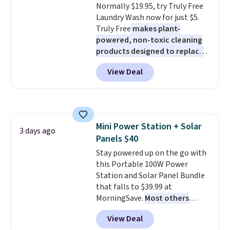
Normally $19.95, try Truly Free
means there's no need for
adds $4.99.
Laundry Wash now for just $5.
disposable compressed air cans,
Truly Free
makes plant-
making it a convenient option
powered, non-toxic cleaning
for cleaning around the house,
products designed to replace
garage, or office.
the harsh chemicals found in
View Deal
conventional laundry and
home cleaning brands.
The
laundry wash uses a four-salt
technology formula to tackle
tough stains and odors without
Mini Power Station + Solar
dyes, synthetic fragrances,
3 days ago
Panels $40
optical brighteners,
phosphates, or formaldehyde,
Stay powered up on the go with
and it's safe for sensitive skin,
this Portable 100W Power
babies, and pets. Plus, the
Station and Solar Panel Bundle
refillable jug system reduces
that falls to $39.99 at
single-use plastic waste with
MorningSave.
Most others
every order. Shipping is free.
charge $60+
. Shipping is free
View Deal
Editor's Note: This is an auto-
when you sign into or create a