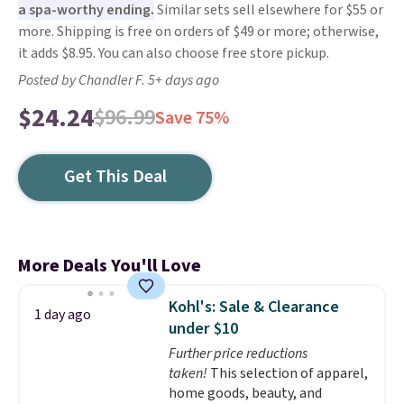
a spa-worthy ending.
Similar sets sell elsewhere for $55 or
more. Shipping is free on orders of $49 or more; otherwise,
it adds $8.95. You can also choose free store pickup.
Posted by Chandler F. 5+ days ago
$24.24
$96.99
Save 75%
Get This Deal
More Deals You'll Love
Kohl's: Sale & Clearance
1 day ago
under $10
Further price reductions
taken!
This selection of apparel,
home goods, beauty, and