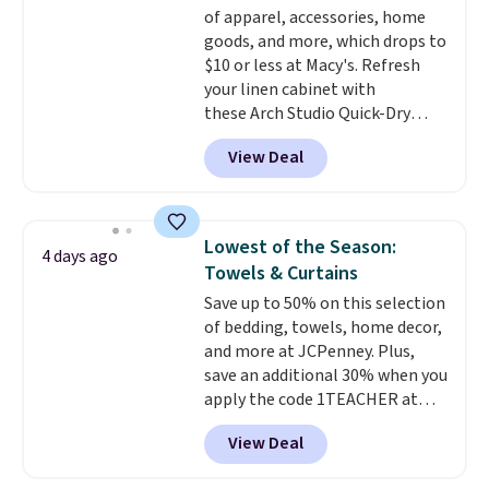
$8.95.
of apparel, accessories, home
benzoyl peroxide, so they are
goods, and more, which drops to
less likely to lose color when
$10 or less at Macy's. Refresh
they come into contact with
your linen cabinet with
skin care products.
You can also
these Arch Studio Quick-Dry
get these 27" x 52" bath towels
Striped Bath Towels, which fall
for $1 less.
View Deal
from $18 to $7.99 in all four
colors. This is typically the
lowest price we see on bath
towels sold at Macy's. You can
Lowest of the Season:
4 days ago
also get a pair of matching hand
Towels & Curtains
towels for $8.99. Also, this Miken
Save up to 50% on this selection
Juniors' Kimono Cover-Up drops
of bedding, towels, home decor,
from $38 to $9.50. You'd spend at
and more at JCPenney. Plus,
least $15 elsewhere for a similar
save an additional 30% when you
one. It's available in two colors
apply the code 1TEACHER at
in sizes XS-L.
Prices start at less
checkout. We found these 100%
than $3, and the sale includes
View Deal
Cotton Liz Claiborne Towels,
brands like Nautica, Lacoste,
which drop from $25 to $12.99
Nike, and KitchenAid
. Log into