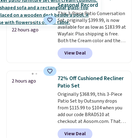
completely risk-free, but based
you'll need to log in to a free
Seasonal Record
on my experience, you won't
Aosom account to complete
This 3-Piece Patio Conversation
want to return any of it anyway.
your purchase.
Set, originally $399.99, is now
available for as low as $183.99 at
22 hours ago
Wayfair. Plus shipping is free.
Both the Cream color and the
Tan colors are available at this
View Deal
price.
This is the lowest price
we've seen this year.
I love that
the table has a tempered-glass
top, which is reinforced to hold
72% Off Cushioned Recliner
2 hours ago
up better in the outdoors. It
Patio Set
also has anti-slip pads so you
Originally $368.99, this 3-Piece
don't have to worry about it
Patio Set by Outsunny drops
sliding around near the pool.
from $115.99 to $104 when you
add our code BRADS10 at
checkout at Aosom.com. That's
a remarkably low price for a set
View Deal
like this. Target and Walmart