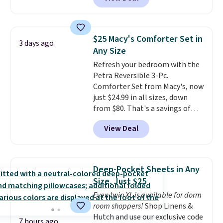
originally sold for over $200, but
is currently available for $84.99.
This is a best-selling cabinet
and consistently one of the
$25 Macy's Comforter Set in
3 days ago
more popular we see discounted.
Any Size
Trust me that once you finally
Refresh your bedroom with the
get a shoe cabinet, you'll
Petra Reversible 3-Pc.
wonder what you used to do
Comforter Set from Macy's, now
without it before.
just $24.99 in all sizes, down
from $80. That's a savings of
73%. This design features
View Deal
intricate motifs layered in warm
clay hues for an earthy yet
sophisticated look. It's fully
reversible, so you get two
Deep-Pocket Sheets in Any
coordinated styles in one set,
Size, Just $25
whether you want something
Even twin XL is available for dorm
bold or something more subtle.
room shoppers!
Shop Linens &
This is a price that only comes
Hutch and use our exclusive code
around every couple months
7 hours ago