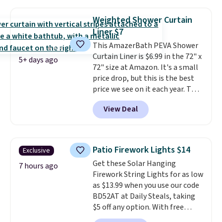
to $9.09 with the code. This is
your free Macy's Rewards
the lowest price we have seen
account to qualify for free
Weighted Shower Curtain
this season! Also, this Set of 2
shipping at $39. Otherwise, it
Liner $7
Isla Printed Blackout Curtain
adds $10.95. Some items are
This AmazerBath PEVA Shower
Set drops from $65 to $29.99 to
final sale, so no returns,
Curtain Liner is $6.99 in the 72" x
$20.99 with the code.
100%
exchanges, or price adjustments
5+ days ago
72" size at Amazon. It's a small
cotton Liz Claiborne towels for
are allowed.
price drop, but this is the best
$9 and printed blackout
price we see on it each year. This
curtains for $21 is the home
shower curtain liner is
refresh that covers the
View Deal
waterproof, has grommet holes
bathroom and the bedroom in
for easy installation, and
one checkout at the lowest
features weighted magnets at
prices we've seen this season.
the bottom so it sticks to your
One code, two rooms sorted.
Patio Firework Lights $14
Exclusive
tub. Shipping is free with Prime
Shipping is free when you spend
Get these Solar Hanging
or when you spend $35.
7 hours ago
$49, or you can order online and
Firework String Lights for as low
choose free store pickup at $25.
as $13.99 when you use our code
Otherwise, shipping adds $8.95.
BD52AT at Daily Steals, taking
$5 off any option. With free
shipping, this is the best