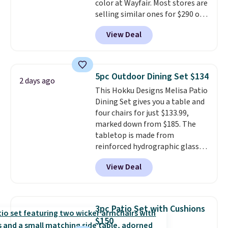
color at Wayfair. Most stores are
selling similar ones for $290 or
more. It's water- and UV-
View Deal
resistant and has three reclining
positions.
It earned an average
of 4.7 out of 5 stars from over
950 reviewers
. Shipping is free.
5pc Outdoor Dining Set $134
2 days ago
This Hokku Designs Melisa Patio
Dining Set gives you a table and
four chairs for just $133.99,
marked down from $185. The
tabletop is made from
reinforced hydrographic glass
paired with a powder coated
View Deal
steel frame, so it holds up
against rust, scratching, and
fading all season long. The four
chairs are wrapped in PVC
3pc Patio Set with Cushions
coated polyester fabric built for
$150
all weather use, and they stack