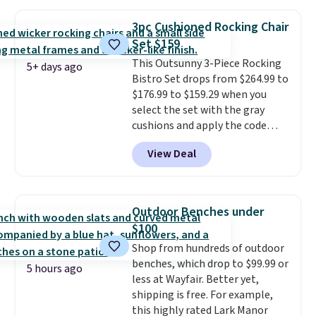
$170. It comes with four
matching chairs, a 31.5" table,
3pc Cushioned Rocking Chair
and an umbrella.
Each chair has
Set $159
breathable fabric too so you
This Outsunny 3-Piece Rocking
won't get too hot.
Two colors
5+ days ago
Bistro Set drops from $264.99 to
are available at this price and
$176.99 to $159.29 when you
one extra Gray color is available
select the set with the gray
for slightly more.
cushions and apply the code
BRADS10 during checkout at
View Deal
Aosom. This set includes two
rocking chairs with cushions and
a side table. They're all made of
hand woven PE rattan that is
Outdoor Benches under
weather resistant. Similar sets
$100
are selling elsewhere for
Shop from hundreds of outdoor
$300-$350.
This price also beats
benches, which drop to $99.99 or
last year's best price by almost
5 hours ago
less at Wayfair. Better yet,
$20!
Shipping is free.
shipping is free. For example,
this highly rated Lark Manor