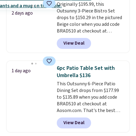
Originally $195.99, this
neatly when you need to save
Outsunny 3-Piece Bistro Set
space or store them for winter.
2 days ago
drops to $150.29 in the pictured
Normally five-piece sets like
Beige color when you add code
this go for over $200 elsewhere
BRADS10 at checkout at
online.
Aosom.com. Shipping is also
View Deal
free. You'd spend closer to $180
for this same Outsunny bistro
set right now at other stores.
The best part is that it comes
6pc Patio Table Set with
1 day ago
with cushions, which is not
Umbrella $136
always the case for similar
This Outsunny 6-Piece Patio
bistro sets.
It's also available in
Dining Set drops from $177.99
Beige for slightly more.
to $135.89 when you add code
BRADS10 at checkout at
Aosom.com. That's the best
price anywhere. Other major
View Deal
stores have this exact Outsunny
set priced for closer to $160 or