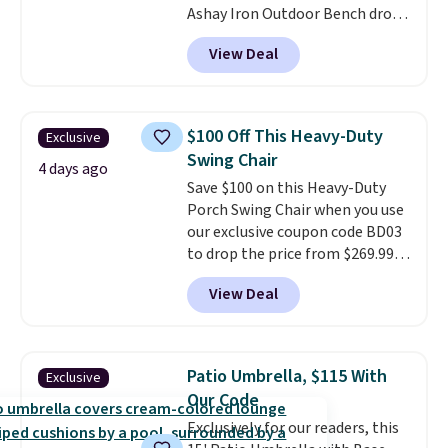
Ashay Iron Outdoor Bench drops
from $82.99 to $61.99. Other
View Deal
stores sell similar ones for at
least $100. It comfortably fits
two people and has curved
armrests and a sloped seat for
$100 Off This Heavy-Duty
Exclusive
comfort.
Swing Chair
4 days ago
Save $100 on this Heavy-Duty
Porch Swing Chair when you use
our exclusive coupon code BD03
to drop the price from $269.99
to $169.99 at Pamapic. This is
View Deal
the lowest price we've seen on
this chair by $10, and most
other stores are charging $240
or more for it. The steel frame is
Patio Umbrella, $115 With
Exclusive
reinforced with a crossbar and
Our Code
durable alloy hooks for lasting
Exclusively for our readers, this
stability. It also features a side