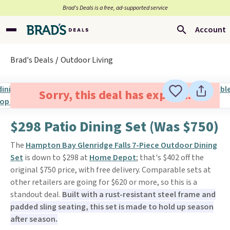
Brad’s Deals is a free, ad-supported service
Account
Brad's Deals
Outdoor Living
Sorry, this deal has expired.
$298 Patio Dining Set (Was $750)
The
Hampton Bay Glenridge Falls 7-Piece Outdoor Dining
Set
is down to $298 at
Home Depot
; that's $402 off the
original $750 price, with free delivery. Comparable sets at
other retailers are going for $620 or more, so this is a
standout deal.
Built with a rust-resistant steel frame and
padded sling seating, this set is made to hold up season
after season.