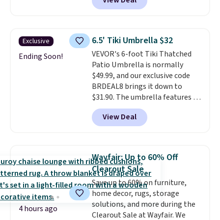
View Deal
we'll see all season. This swing
has a sturdy A-frame steel
construction, an adjustable tilt
canopy for sun and light rain
6.5' Tiki Umbrella $32
Exclusive
protection, and cushioned seats.
VEVOR's 6-foot Tiki Thatched
Wayfair is charging $150 for a
Ending Soon!
Patio Umbrella is normally
comparable option, so you're
$49.99, and our exclusive code
saving over $50 by shopping
BRDEAL8 brings it down to
here.
Shipping is free.
$31.90. The umbrella features a
tilt function that adjusts 30
View Deal
degrees in either direction, so
shoppers can chase the shade
without moving the base. It is
built with 140g UV-resistant
Wayfair: Up to 60% Off
polyester fabric under a tropical
Clearout Sale
thatched overlay, backed by
Save up to 60% on furniture,
eight spray-coated metal ribs
home decor, rugs, storage
for durability.
It sells for voer
solutions, and more during the
$50 elsewhere.
Shipping is free
4 hours ago
Clearout Sale at Wayfair. We
as well.