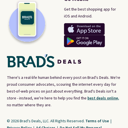
Get the best shopping app for
iOS and Android.
There's a real-life human behind every post on Brad's Deals. We're
proud consumer advocates, scouring the internet every day for
best-of-web prices on just about everything. Brad's Deals isn't a
store - instead, we're here to help you find the
best deals online,
no matter where they are.
© 2026 Brad's Deals, LLC. All Rights Reserved.
Terms of Use
|