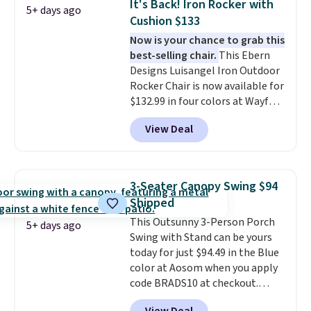
It's Back! Iron Rocker with
5+ days ago
it can double as a bench.
The
Cushion $133
lid is also lockable for added
Now is your chance to grab this
security (lock not included).
best-selling chair.
This Ebern
Designs Luisangel Iron Outdoor
Rocker Chair is now available for
$132.99 in four colors at Wayfair.
Shipping is free. No discount
View Deal
price is shown here, but we've
seen this chair priced for over
$200 before. This papasan
rocking chair was a best-seller
3-Seater Canopy Swing $94
last year and already sold out
Shipped
once this season. It comes with
This Outsunny 3-Person Porch
an ultra-plush Papasan cushion
5+ days ago
Swing with Stand can be yours
and a sturdy metal frame.
today for just $94.49 in the Blue
color at Aosom when you apply
code BRADS10 at checkout.
That's probably the best price