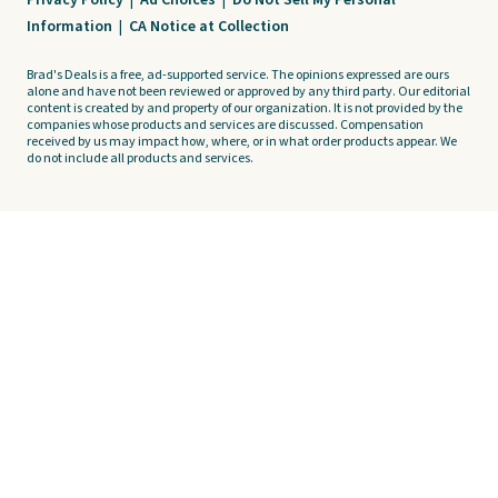
Privacy Policy
|
Ad Choices
|
Do Not Sell My Personal
Information
|
CA Notice at Collection
Brad's Deals is a free, ad-supported service. The opinions expressed are ours
alone and have not been reviewed or approved by any third party. Our editorial
content is created by and property of our organization. It is not provided by the
companies whose products and services are discussed. Compensation
received by us may impact how, where, or in what order products appear. We
do not include all products and services.