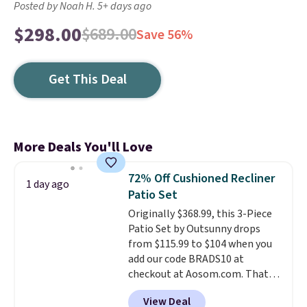
Posted by Noah H. 5+ days ago
$298.00
$689.00
Save 56%
Get This Deal
More Deals You'll Love
72% Off Cushioned Recliner
1 day ago
Patio Set
Originally $368.99, this 3-Piece
Patio Set by Outsunny drops
from $115.99 to $104 when you
add our code BRADS10 at
checkout at Aosom.com. That's
a remarkably low price for a set
View Deal
like this. Target and Walmart