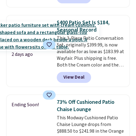
are currently selling this exact
set for over $250! The coffee
table has faux wood detailing.
I
$400 Patio Set Is $184,
also really like that the
Seasonal Record
cushions have straps so they'll
This 3-Piece Patio Conversation
stay in place, a common
Set, originally $399.99, is now
complaint on bistro set chairs
available for as low as $183.99 at
like this.
2 days ago
Wayfair. Plus shipping is free.
Both the Cream color and the
Tan colors are available at this
View Deal
price.
This is the lowest price
we've seen this year.
I love that
the table has a tempered-glass
top, which is reinforced to hold
73% Off Cushioned Patio
Ending Soon!
up better in the outdoors. It
Chaise Lounge
also has anti-slip pads so you
This Modway Cushioned Patio
don't have to worry about it
Chaise Lounge drops from
sliding around near the pool.
$888.50 to $241.98 in the Orange