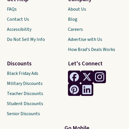
FAQs
About Us
Contact Us
Blog
Accessibility
Careers
Do Not Sell My Info
Advertise with Us
How Brad's Deals Works
Discounts
Let's Connect
Black Friday Ads
Military Discounts
Teacher Discounts
Student Discounts
Senior Discounts
Go Mobile