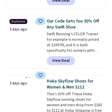
View Deal
checkout at Nike.com. Even
a fresh look and improved
better is that this is for the
breathability
.
pictured White/University Blue
color. What better way to look
Our Code Gets You 30% Off
Exclusive
fresh this school year? These are
Any Swift Shoe
unisex and there are plenty of
3 days ago
Swift Running's CELER Trainer
sizes available at this time of
for example is normally priced
this posting, but we do expect it
at $109.99, and it is built
to sell fast. Shipping is free
specifically for runners with
when you sign out with a Nike+
high arches. Our exclusive code
account.
View Deal
BRADS30 brings the price down
to $76.99, a deal you will not find
anywhere else online.
The code
works on any style at SWIFT.
Hoka Skyflow Shoes for
3 days ago
The shoe uses side rails to cradle
Women & Men $112
the arch and a structural
That's 30% off!
These Hoka
midfoot carbon plate to keep
Skyflow running shoes for
the foot aligned from the very
women and men drop from $160
first step through the hundred
to $112 at Hoka. Shipping is free
thousandth. It also features