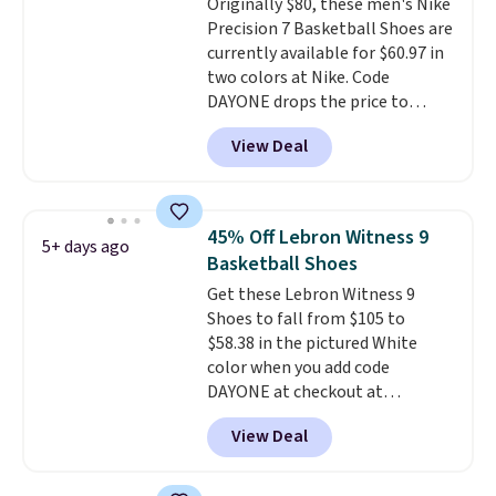
Originally $80, these men's Nike
for added ventilation too.
Precision 7 Basketball Shoes are
Remember that a lot of Nike is
currently available for $60.97 in
unisex, so plenty of sizes are
two colors at Nike. Code
available for both men and
DAYONE drops the price to
women.
$45.73. That's the best price
View Deal
we've seen and beats our last
deal. Shipping adds $5 when you
sign into a free Nike+ account.
You can also get free shipping
45% Off Lebron Witness 9
5+ days ago
on orders over $50, so we always
Basketball Shoes
suggest throwing in a pair of
Get these Lebron Witness 9
socks or something small to
Shoes to fall from $105 to
reach that threshold. Please
$58.38 in the pictured White
note that we expect these
color when you add code
popular shoes to sell fast. They
DAYONE at checkout at
feature a plush tongue and
Nike.com. We've never seen the
plush foam for added comfort.
View Deal
Witness 9 shoes for less. Sign
out with a Nike+ account and
you'll bag free shipping. The