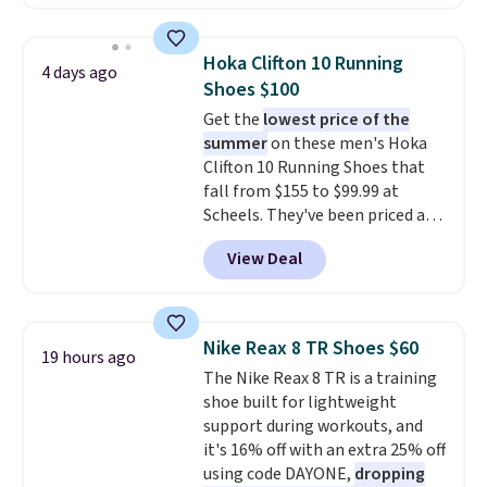
charging $60 or more for this
popular style. Also save 40% on
this women's Adidas 3-Stripes
Hoka Clifton 10 Running
4 days ago
Fleece Full-Zip Hoodie in Black
Shoes $100
or Glow Blue, drops from $60 to
Get the
lowest price of the
$36. Spend $50 to get free
summer
on these men's Hoka
shipping, or it adds $8.95
Clifton 10 Running Shoes that
otherwise. Select items can be
fall from $155 to $99.99 at
ordered online and picked up for
Scheels. They've been priced at
free in store.
$124 for much of the summer,
View Deal
though stores are currently
charging $104+. The women's
Hoka Clifton 10s fall to the
same price. While there are
Nike Reax 8 TR Shoes $60
19 hours ago
multiple colors to choose from,
The Nike Reax 8 TR is a training
sizes are dwindling quickly. With
shoe built for lightweight
features like extra cushioning
support during workouts, and
and improved 8mm heel-to-
it's 16% off with an extra 25% off
drop stability, there's a reason
using code DAYONE,
dropping
why many consider this one of