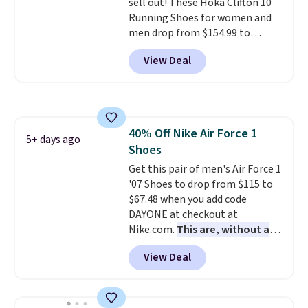
sell out! These Hoka Clifton 10
Running Shoes for women and
men drop from $154.99 to
$123.95 in lots of colors at
View Deal
Marathon Sports. Plus, shipping
is free. This is the newest
version of the Hoka Clifton
running shoes, and this is one of
the only times we've seen them
40% Off Nike Air Force 1
under full price. They have a
5+ days ago
Shoes
lightweight, cushioned footbed
that's approved by the American
Get this pair of men's Air Force 1
Podiatric Medical Association
'07 Shoes to drop from $115 to
for foot health. Can't find the
$67.48 when you add code
men's sizes? Look above the
DAYONE at checkout at
tabs above the product name
Nike.com.
This are, without a
and select "men's."
doubt, the most popular Nike
View Deal
shoes on the market right now.
This price only reflect the
pictured White/White/Orange
Frost color, but about three