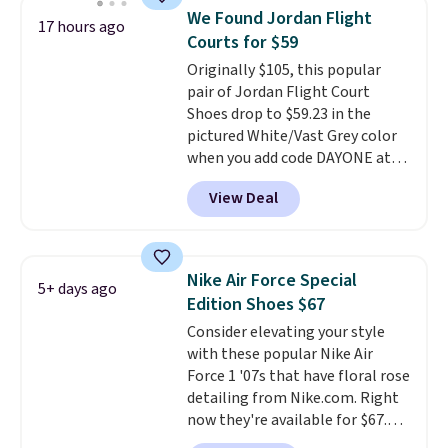
folks rave about how
We Found Jordan Flight
17 hours ago
stabilizing and supportive
Courts for $59
these trainers are.
Originally $105, this popular
pair of Jordan Flight Court
Shoes drop to $59.23 in the
pictured White/Vast Grey color
when you add code DAYONE at
checkout at Nike.com. Sign out
View Deal
with a free Nike+ account and
you'll also get free shipping.
This is the best price we've
seen all year and matches
Nike Air Force Special
5+ days ago
what we saw during Black
Edition Shoes $67
Friday last year.
They're made
Consider elevating your style
from a blend of real and
with these popular Nike Air
synthetic leather and have foam
Force 1 '07s that have floral rose
midsoles.
detailing from Nike.com. Right
now they're available for $67.48
with code DAYONE. That's 40%