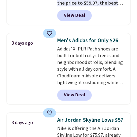
the price to $59.97, the best
the more comfortable shoes
price online by at least $10
. It
they've owned.
View Deal
features Nike Reax cushioning in
the heel for a responsive ride,
along with a dynamic lacing
system that keeps the midfoot
Men's Adidas for Only $26
3 days ago
secure. Flex grooves let your
Adidas' X_PLR Path shoes are
foot move naturally, and solid
built for both city streets and
rubber pods deliver durable
neighborhood strolls, blending
traction through tough training
style with all day comfort. A
sessions. Shipping is free when
Cloudfoam midsole delivers
you log into your Nike+ account.
lightweight cushioning while
the rubber outsole keeps you
View Deal
grounded, and the textile upper
with TPU 3-Stripes branding
rounds out the classic look. They
are on sale for $40, down 38%
Air Jordan Skyline Lows $57
3 days ago
from $65. Add code EXTRA40 to
Nike is offering the Air Jordan
get 40% off, dropping the price
Skyline Low for $75.97, already
to $26.
Get free shipping with