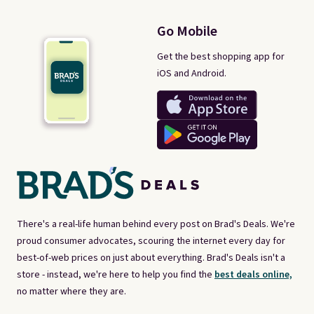
Go Mobile
Get the best shopping app for
iOS and Android.
There's a real-life human behind every post on Brad's Deals. We're
proud consumer advocates, scouring the internet every day for
best-of-web prices on just about everything. Brad's Deals isn't a
store - instead, we're here to help you find the
best deals online,
no matter where they are.