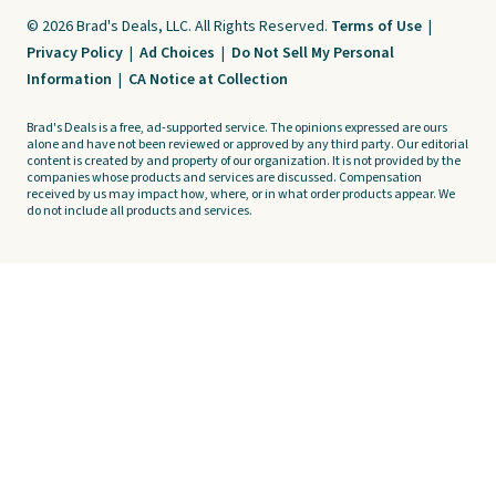
© 2026 Brad's Deals, LLC. All Rights Reserved.
Terms of Use
|
Privacy Policy
|
Ad Choices
|
Do Not Sell My Personal
Information
|
CA Notice at Collection
Brad's Deals is a free, ad-supported service. The opinions expressed are ours
alone and have not been reviewed or approved by any third party. Our editorial
content is created by and property of our organization. It is not provided by the
companies whose products and services are discussed. Compensation
received by us may impact how, where, or in what order products appear. We
do not include all products and services.