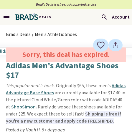
Brad’s Deals is a free, ad-supported service
Account
Brad's Deals
Men's Athletic Shoes
Sorry, this deal has expired.
Adidas Men's Advantage Shoes
$17
This popular deal is back.
Originally $65, these men's
Adidas
Advantage Base Shoes
are currently available for $17.40 in
the pictured Cloud White/Green color with code ADIDAS40
at
ShopSimon.
Rarely do we see these shoes available for
under $25. We expect these to sell fast!
Shipping is free if
you're a new customer and apply code FREESHIPBD.
Posted by Noah H. 5+ days ago