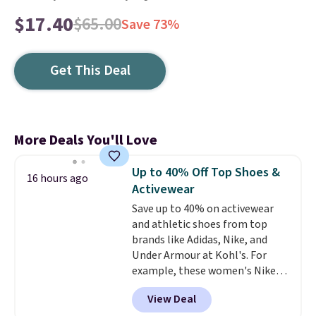
$17.40
$65.00
Save 73%
Get This Deal
More Deals You'll Love
Up to 40% Off Top Shoes &
16 hours ago
Activewear
Save up to 40% on activewear
and athletic shoes from top
brands like Adidas, Nike, and
Under Armour at Kohl's. For
example, these women's Nike
Pacific Shoes in White drop from
View Deal
$80 to $44. All other stores are