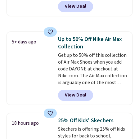
and sign into a free Nike+
View Deal
account at checkout at
Nike.com. Orders over $50 will
also save $7 in shipping fees
when you're signed in. These
popular Nike Air Max 1 Shoes fall
Up to 50% Off Nike Air Max
from $140 to $99.97 to $74.97 in
5+ days ago
Collection
the pictured Sail/Light Orewood
Brown/Phantom/Deep Royal
Get up to 50% off this collection
Blue color. You'll spend over
of Air Max Shoes when you add
$100 for these shoes everywhere
code DAYONE at checkout at
else.
Nike.com. The Air Max collection
is arguably one of the most
popular collection of Nike shoes
View Deal
on the market. We do anticipate
these to sell fast. You can get
the pictured pair of Nike Air Max
1 '86 OG G Shoes to fall from
25% Off Kids' Skechers
18 hours ago
$170 to $83.98 with code
Skechers is offering 25% off kids
DAYONE. These are almost
styles for back to school,
entirely sold out everywhere