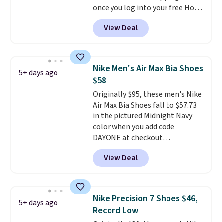
once you log into your free Hoka
40mm of dual layer cushioning
account, and new members may
with an 11mm drop, so it
View Deal
even unlock an extra 10% off.
absorbs impact steadily rather
Most stores are charging over
than feeling soft or bouncy. The
$120 for these popular running
trainer is available in two colors.
shoes.
Wide widths are also
Nike Men's Air Max Bia Shoes
5+ days ago
available for this price.
$58
Originally $95, these men's Nike
Air Max Bia Shoes fall to $57.73
in the pictured Midnight Navy
color when you add code
DAYONE at checkout
at Nike.com. Shipping is free
View Deal
when you log into your Nike+
account.
The Nike Air Max
collection is probably one of
the most consistently popular
Nike Precision 7 Shoes $46,
5+ days ago
line of shoes Nike produces.
Record Low
The Bia shoes have mesh uppers