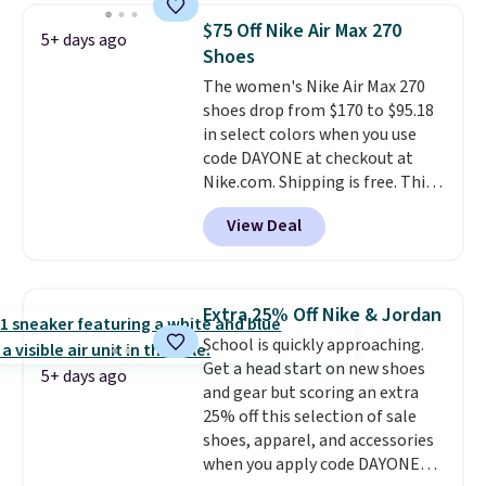
Lebron Witness basketball
$75 Off Nike Air Max 270
5+ days ago
shoes are some of the most
Shoes
popular basketball shoes we've
The women's Nike Air Max 270
featured. The best part is they
shoes drop from $170 to $95.18
have full-length ReactX
in select colors when you use
midsole cushioning that gives
code DAYONE at checkout at
you an extra bounce and
Nike.com. Shipping is free. This
support. We don't usually see
gets you more than $70 off the
full-length cushioning like that.
View Deal
regular price!
They're still full
Two colors are available at this
price at other major retailers,
price.
and this is the best selection of
colors and sizes under $100
Extra 25% Off Nike & Jordan
that we've seen in months.
School is quickly approaching.
There's only a few more days to
Get a head start on new shoes
take advantage of this discount
5+ days ago
and gear but scoring an extra
and we expect some of the more
25% off this selection of sale
popular sizes to go fast.
shoes, apparel, and accessories
when you apply code DAYONE