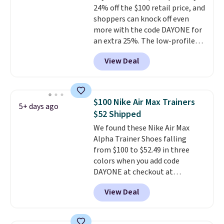
24% off the $100 retail price, and
code FREESHIPBD if you're a
shoppers can knock off even
new customer!
more with the code DAYONE for
an extra 25%. The low-profile
silhouette borrows its style
View Deal
from classic Jordan basketball
shoes but keeps things casual
with a leather and suede upper,
encapsulated Air cushioning in
$100 Nike Air Max Trainers
5+ days ago
the heel, and a durable build
$52 Shipped
that pairs easily with jeans or
We found these Nike Air Max
shorts.
Any time you can score
Alpha Trainer Shoes falling
Air Jordans under $60 is a great
from $100 to $52.49 in three
occasion.
Shipping is free when
colors when you add code
you log into your Nike+ account.
DAYONE at checkout at
Nike.com. Shipping is free when
View Deal
you're logged into your Nike+
account. This is more than $10
less than our last post.
Athletic