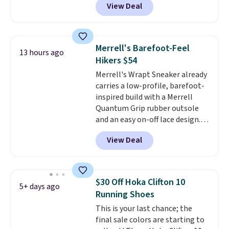
View Deal
off from their original $115
asking price. These are special
editions of the popular Air Force
1s and we don't see them very
Merrell's Barefoot-Feel
13 hours ago
often. They are made from a
Hikers $54
blend of real and synthetic
Merrell's Wrapt Sneaker already
leather. Remember that Nike
carries a low-profile, barefoot-
are almost always unisex, so a
inspired build with a Merrell
few other styles are available
Quantum Grip rubber outsole
with men's sizes too. Shipping is
and an easy on-off lace design.
free when you sign out with a
Right now it's on sale for $89.99,
free Nike+ account.
View Deal
and code EXTRA40 knocks it
down further to $53.99.
That's a
solid deal on a shoe built for
everyday comfort with a
$30 Off Hoka Clifton 10
5+ days ago
minimalist feel.
Shipping is free
Running Shoes
at $75.
This is your last chance; the
final sale colors are starting to