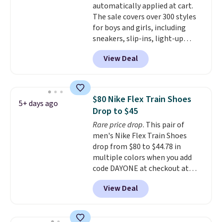
automatically applied at cart.
else or priced for $100 or more.
The sale covers over 300 styles
This pair has a newer form for
for boys and girls, including
Air Max cushioning with dual-
sneakers, slip-ins, light-up
pressure tubes. Shipping is free
shoes, and cleats, in sizes
for Nike+ members on orders
View Deal
ranging from toddler through
over $50.
big kid. Popular picks include the
Slip-ins Glide-Step line, which
lets kids step in without
$80 Nike Flex Train Shoes
5+ days ago
touching the shoe, along with
Drop to $45
light-up styles like S-Lights and
Rare price drop
. This pair of
Twinkle Toes.
Shipping is free
men's Nike Flex Train Shoes
just when you log into your
drop from $80 to $44.78 in
Skechers account.
multiple colors when you add
code DAYONE at checkout at
Nike.com. Shipping is free on
View Deal
orders of $50 or more with your
free Nike+ account. Otherwise,
shipping adds $5. This is one of