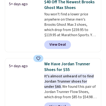
$40 Off The Newest Brooks
5+ days ago
other color options are
Ghost Max Shoes
available for slightly more if
You won't find a lower price
that's more your style. Shipping
anywhere on these men's
is free when you're logged into
Brooks Ghost Max 3 shoes,
your Nike+ account and spend
which drop from $159.95 to
$50 or more.
$119.95 at Marathon Sports. You
can also get them for women
View Deal
for the same price, but sizes are
selling out quickly. Plus shipping
is free. This is the biggest
discount we've seen on these
We Have Jordan Trunner
5+ days ago
running shoes.
The newest
Shoes for $55
version of Brook's popular high
It's almost unheard of to find
stack running shoe brings
Jordan Trunner shoes for
several notable upgrades over
under $60.
We found this pair of
its predecessor, including a
Jordan Trunner Flow Shoes,
roomier toe box, a smoother
which drop from $85 to $54.98
heel-to-toe transition, and a
when you add code DAYONE at
jacquard mesh upper that adds