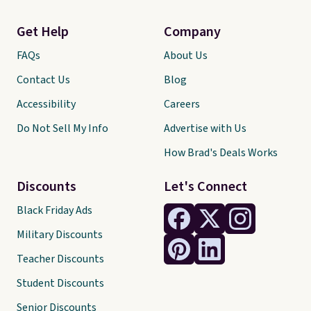
Get Help
Company
FAQs
About Us
Contact Us
Blog
Accessibility
Careers
Do Not Sell My Info
Advertise with Us
How Brad's Deals Works
Discounts
Let's Connect
Black Friday Ads
Military Discounts
Teacher Discounts
Student Discounts
Senior Discounts