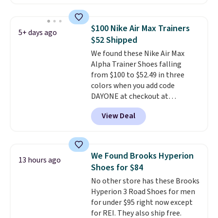
with leather uppers. They also
have a herringbone sole and a
low silhouette.
Most of the
$100 Nike Air Max Trainers
5+ days ago
reviewers also highlight that
$52 Shipped
these shoes fit without being
We found these Nike Air Max
overly bulky, as sometimes
Alpha Trainer Shoes falling
other pairs of Nike shoes can.
from $100 to $52.49 in three
Shipping adds $5 to orders under
colors when you add code
$50 when you sign into a Nike+
DAYONE at checkout at
account. You can also check out
Nike.com. Shipping is free when
the larger sale to add a pair of
View Deal
you're logged into your Nike+
socks, hat, or something small
account. This is more than $10
you may need to reach that free
less than our last post.
Athletic
shipping threshold.
folks rave about how
We Found Brooks Hyperion
13 hours ago
stabilizing and supportive
Shoes for $84
these trainers are.
No other store has these Brooks
Hyperion 3 Road Shoes for men
for under $95 right now except
for REI. They also ship free.