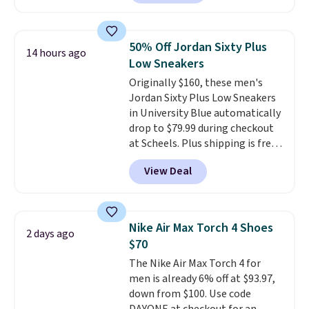
anywhere. You can find excellent
deals on Skechers, Sperry, Nike,
Adidas, and more. With this
50% Off Jordan Sixty Plus
14 hours ago
code, virtually every shoe at DSW
Low Sneakers
is at least 25% off.
We rarely see
Originally $160, these men's
a deep discount like this at
Jordan Sixty Plus Low Sneakers
DSW, and usually it's around
in University Blue automatically
15-20% off.
drop to $79.99 during checkout
at Scheels. Plus shipping is free.
Nearly all other stores are
View Deal
charging over $100 for this
style, and it's the lowest price
we've seen to date on these
novelty shoes.
This hybrid takes
Nike Air Max Torch 4 Shoes
2 days ago
design elements from the
$70
classic shoes, Michael Jordans
The Nike Air Max Torch 4 for
wore during his 60-point
men is already 6% off at $93.97,
games and mashes them into
down from $100. Use code
one shoe.
Please note that