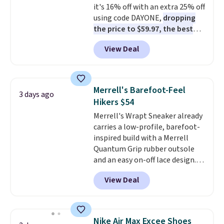
it's 16% off with an extra 25% off
cross-trainer, making it easier
using code DAYONE,
dropping
to hit your 10K steps without
the price to $59.97, the best
sacrificing comfort or support.
price online by at least $10
. It
View Deal
features Nike Reax cushioning in
the heel for a responsive ride,
along with a dynamic lacing
system that keeps the midfoot
Merrell's Barefoot-Feel
3 days ago
secure. Flex grooves let your
Hikers $54
foot move naturally, and solid
Merrell's Wrapt Sneaker already
rubber pods deliver durable
carries a low-profile, barefoot-
traction through tough training
inspired build with a Merrell
sessions. Shipping is free when
Quantum Grip rubber outsole
you log into your Nike+ account.
and an easy on-off lace design.
Right now it's on sale for $89.99,
View Deal
and code EXTRA40 knocks it
down further to $53.99.
That's a
solid deal on a shoe built for
everyday comfort with a
Nike Air Max Excee Shoes