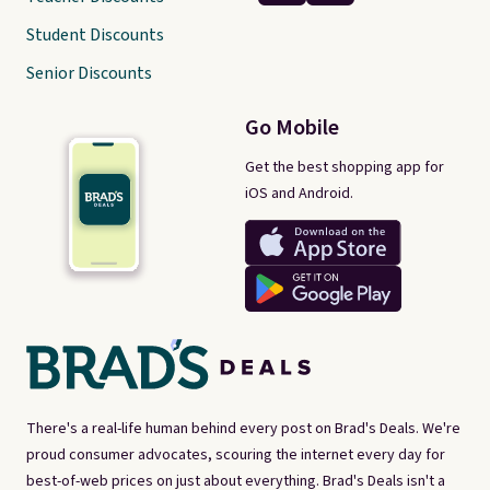
Student Discounts
Senior Discounts
Go Mobile
Get the best shopping app for
iOS and Android.
There's a real-life human behind every post on Brad's Deals. We're
proud consumer advocates, scouring the internet every day for
best-of-web prices on just about everything. Brad's Deals isn't a