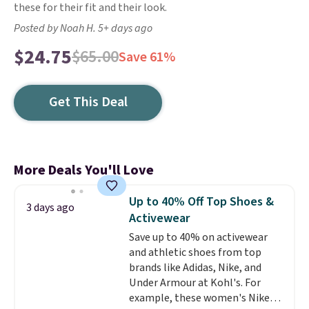
these for their fit and their look.
Posted by Noah H. 5+ days ago
$24.75
$65.00
Save 61%
Get This Deal
More Deals You'll Love
Up to 40% Off Top Shoes &
3 days ago
Activewear
Save up to 40% on activewear
and athletic shoes from top
brands like Adidas, Nike, and
Under Armour at Kohl's. For
example, these women's Nike