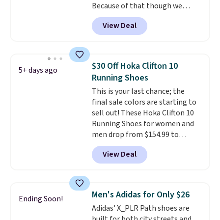
Because of that though we
think these popular running
View Deal
shoes will sell out fast and some
of the more popular sizes are
already selling out. This is a
shoe designed for speed, and
$30 Off Hoka Clifton 10
5+ days ago
not really casually jogging.
I
Running Shoes
really like that the upper has
This is your last chance; the
two layers of jacquard knit
final sale colors are starting to
mesh for better air flow.
They
sell out! These Hoka Clifton 10
do run a bit tight and narrow so
Running Shoes for women and
keep that in mind. Shipping is
men drop from $154.99 to
free.
$123.95 in lots of colors at
View Deal
Marathon Sports. Plus, shipping
is free. This is the newest
version of the Hoka Clifton
running shoes, and this is one of
Men's Adidas for Only $26
Ending Soon!
the only times we've seen them
Adidas' X_PLR Path shoes are
under full price. They have a
built for both city streets and