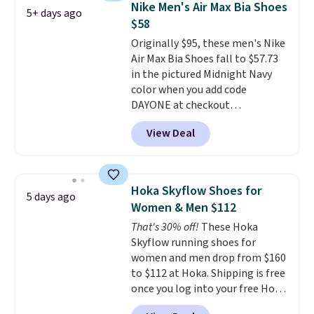
Nike Men's Air Max Bia Shoes
5+ days ago
fresh this school year? These are
$58
unisex and there are plenty of
Originally $95, these men's Nike
sizes available at this time of
Air Max Bia Shoes fall to $57.73
this posting, but we do expect it
in the pictured Midnight Navy
to sell fast. Shipping is free
color when you add code
when you sign out with a Nike+
DAYONE at checkout
account.
at Nike.com. Shipping is free
View Deal
when you log into your Nike+
account.
The Nike Air Max
collection is probably one of
the most consistently popular
Hoka Skyflow Shoes for
5 days ago
line of shoes Nike produces.
Women & Men $112
The Bia shoes have mesh uppers
That's 30% off!
These Hoka
for added ventilation too.
Skyflow running shoes for
Remember that a lot of Nike is
women and men drop from $160
unisex, so plenty of sizes are
to $112 at Hoka. Shipping is free
available for both men and
once you log into your free Hoka
women.
account, and new members may