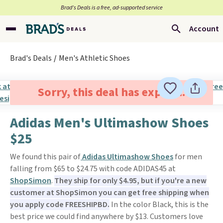
Brad’s Deals is a free, ad-supported service
Account
Brad's Deals
Men's Athletic Shoes
Sorry, this deal has expired.
Adidas Men's Ultimashow Shoes
$25
We found this pair of
Adidas Ultimashow Shoes
for men
falling from $65 to $24.75 with code ADIDAS45 at
ShopSimon
.
They ship for only $4.95, but if you're a new
customer at ShopSimon you can get free shipping when
you apply code FREESHIPBD.
In the color Black, this is the
best price we could find anywhere by $13. Customers love