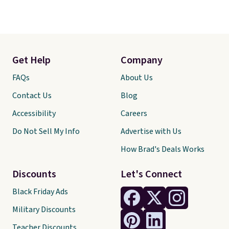
Get Help
Company
FAQs
About Us
Contact Us
Blog
Accessibility
Careers
Do Not Sell My Info
Advertise with Us
How Brad's Deals Works
Discounts
Let's Connect
Black Friday Ads
Military Discounts
Teacher Discounts