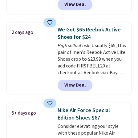
View Deal
shoes on the market right now.
This price only reflect the
pictured White/White/Orange
Frost color, but about three
We Got $65 Reebok Active
2 days ago
other color options are
Shoes for $24
available for slightly more if
High sellout risk.
Usually $65, this
that's more your style. Shipping
pair of men's Reebok Active Lite
is free when you're logged into
Shoes drop to $23.99 when you
your Nike+ account and spend
add code FIRSTBELL20 at
$50 or more.
checkout at Reebok via eBay.
Any opportunity to grab a pair
View Deal
of Reebok shoes for under $25 is
a rare deal. You'll also get free
shipping. They have a
lightweight, mesh upper to help
Nike Air Force Special
5+ days ago
keep your feet cool and a grip
Edition Shoes $67
that is made to help you shift
Consider elevating your style
your weight and make side-to-
with these popular Nike Air
side cuts.