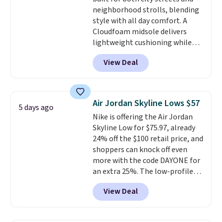
lightweight, cushioned footbed
neighborhood strolls, blending
that's approved by the American
style with all day comfort. A
Podiatric Medical Association
Cloudfoam midsole delivers
for foot health. Can't find the
lightweight cushioning while
men's sizes? Look above the
the rubber outsole keeps you
tabs above the product name
View Deal
grounded, and the textile upper
and select "men's."
with TPU 3-Stripes branding
rounds out the classic look. They
are on sale for $40, down 38%
Air Jordan Skyline Lows $57
5 days ago
from $65. Add code EXTRA40 to
Nike is offering the Air Jordan
get 40% off, dropping the price
Skyline Low for $75.97, already
to $26.
Get free shipping with
24% off the $100 retail price, and
code FREESHIPBD if you're a
shoppers can knock off even
new customer!
more with the code DAYONE for
an extra 25%. The low-profile
silhouette borrows its style
View Deal
from classic Jordan basketball
shoes but keeps things casual
with a leather and suede upper,