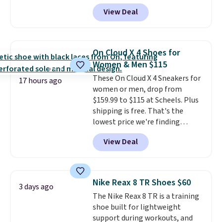
Pacific Shoes in White drop from
View Deal
$80 to $44. All other stores are
charging $60 or more for this
popular style. Also save 40% on
this women's Adidas 3-Stripes
On Cloud X 4 Shoes for
Fleece Full-Zip Hoodie in Black
Women & Men $115
or Glow Blue, drops from $60 to
These On Cloud X 4 Sneakers for
$36. Spend $50 to get free
17 hours ago
women or men, drop from
shipping, or it adds $8.95
$159.99 to $115 at Scheels. Plus
otherwise. Select items can be
shipping is free. That's the
ordered online and picked up for
lowest price we're finding
free in store.
anywhere on these popular
View Deal
lightweight shoes, and it's only
the second time we've seen
them priced below $125. Built
for versatile, high-performance
Nike Reax 8 TR Shoes $60
3 days ago
training, they handle quick gym
The Nike Reax 8 TR is a training
sessions, short runs, and all-day
shoe built for lightweight
wear with ease.
They pack more
support during workouts, and
cushioning than a typical