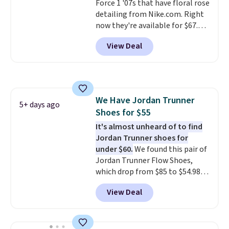
Force 1 '07s that have floral rose
detailing from Nike.com. Right
now they're available for $67.48
with code DAYONE. That's 40%
View Deal
off from their original $115
asking price. These are special
editions of the popular Air Force
1s and we don't see them very
often. They are made from a
We Have Jordan Trunner
blend of real and synthetic
5+ days ago
Shoes for $55
leather. Remember that Nike
are almost always unisex, so a
It's almost unheard of to find
few other styles are available
Jordan Trunner shoes for
with men's sizes too. Shipping is
under $60.
We found this pair of
free when you sign out with a
Jordan Trunner Flow Shoes,
free Nike+ account.
which drop from $85 to $54.98
when you add code DAYONE at
View Deal
checkout at Nike.com. Even
better is that this is for the
pictured White/University Blue
color. What better way to look