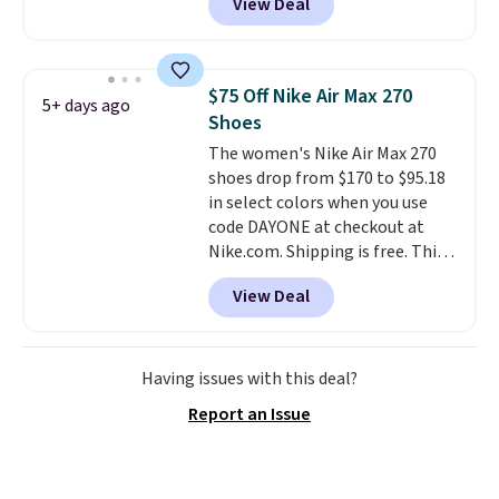
View Deal
even unlock an extra 10% off.
Most stores are charging over
$120 for these popular running
shoes.
Wide widths are also
$75 Off Nike Air Max 270
5+ days ago
available for this price.
Shoes
The women's Nike Air Max 270
shoes drop from $170 to $95.18
in select colors when you use
code DAYONE at checkout at
Nike.com. Shipping is free. This
gets you more than $70 off the
View Deal
regular price!
They're still full
price at other major retailers,
and this is the best selection of
colors and sizes under $100
Having issues with this deal?
that we've seen in months.
Report an Issue
There's only a few more days to
take advantage of this discount
and we expect some of the more
popular sizes to go fast.