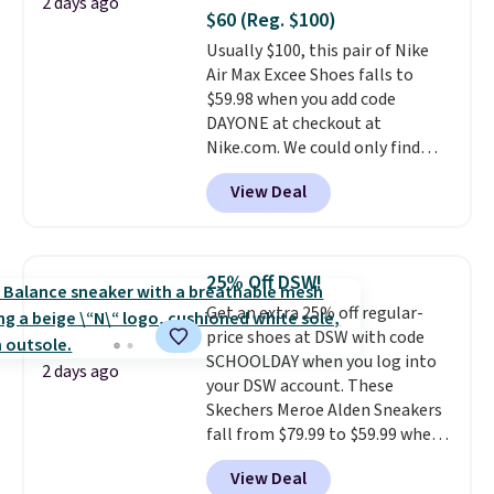
2 days ago
minimalist feel.
Shipping is free
$60 (Reg. $100)
at $75.
Usually $100, this pair of Nike
Air Max Excee Shoes falls to
$59.98 when you add code
DAYONE at checkout at
Nike.com. We could only find
these priced for $70 or higher
View Deal
everywhere else right now. They
have Air Max cushioning and heel
window detailing to show it off.
They're actually very popular for
25% Off DSW!
Nike collectors and fans of the
Get an extra 25% off regular-
original Air Max design. Nike+
price shoes at DSW with code
members also score free
SCHOOLDAY when you log into
shipping with the benefit of
2 days ago
your DSW account. These
having 60 days to return them
Skechers Meroe Alden Sneakers
should you need a different size.
fall from $79.99 to $59.99 when
you apply the code, the best
View Deal
price we could find