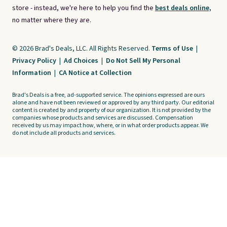
store - instead, we're here to help you find the
best deals online,
no matter where they are.
© 2026 Brad's Deals, LLC. All Rights Reserved.
Terms of Use
|
Privacy Policy
|
Ad Choices
|
Do Not Sell My Personal
Information
|
CA Notice at Collection
Brad's Deals is a free, ad-supported service. The opinions expressed are ours
alone and have not been reviewed or approved by any third party. Our editorial
content is created by and property of our organization. It is not provided by the
companies whose products and services are discussed. Compensation
received by us may impact how, where, or in what order products appear. We
do not include all products and services.