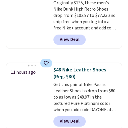
Originally $135, these men's
from a blend of real and
Nike Dunk High Retro Shoes
synthetic leather and have foam
drop from $102.97 to $77.23 and
midsoles.
ship free when you log into a
free Nike+ account and add code
DAYONE at checkout at
View Deal
Nike.com. Any chance to grab
these shoes for under $80 is a
great deal. The Dunk Highs are
consistently at the top of the
list for the most popular Nikes
$48 Nike Leather Shoes
on the market. There's little
11 hours ago
(Reg. $80)
chance of these going out of
style. And like most Nike shoes,
Get this pair of Nike Pacific
these are technically unisex. We
Leather Shoes to drop from $80
anticipate them selling fast.
to as low as $48.97 in the
pictured Pure Platinum color
when you add code DAYONE at
checkout at Nike.com. This is a
View Deal
wildly low price for a pair of Nike