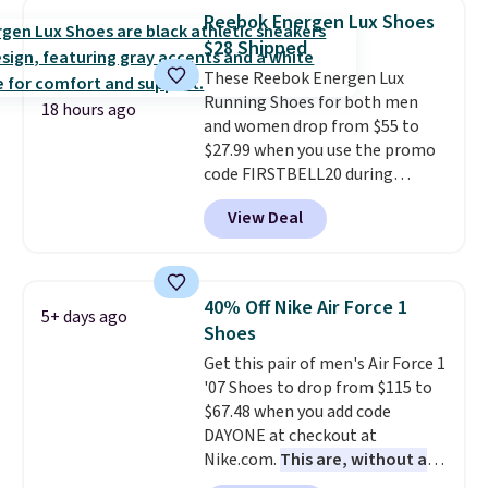
encapsulated Air cushioning in
Reebok Energen Lux Shoes
the heel, and a durable build
$28 Shipped
that pairs easily with jeans or
These Reebok Energen Lux
shorts.
Any time you can score
Running Shoes for both men
Air Jordans under $60 is a great
18 hours ago
and women drop from $55 to
occasion.
Shipping is free when
$27.99 when you use the promo
you log into your Nike+ account.
code FIRSTBELL20 during
checkout at Reebok via eBay.
View Deal
Plus shipping is free. It's rare
that we see the Energy Lux
available for under $30 right
now and to see them with free
40% Off Nike Air Force 1
5+ days ago
shipping is even more rare.
Most
Shoes
reviewers describe the Lux
Get this pair of men's Air Force 1
shoes as feeling weightless.
'07 Shoes to drop from $115 to
$67.48 when you add code
DAYONE at checkout at
Nike.com.
This are, without a
doubt, the most popular Nike