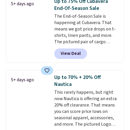
Up to 75% Off Cubavera
5+ days ago
Otherwise, it adds $6.99.
is free when you spend $49, or
End-Of-Season Sale
you can order online and choose
The End-of-Season Sale is
free store pickup at $25.
happening at Cubavera. That
Otherwise, shipping adds $8.95.
means we got price drops on t-
shirts, linen pants, and more.
The pictured pair of cargo
shorts originally sold for $75,
View Deal
but drops to as low as $19.99 in
two colors. That's 75% off and
the best price we've seen this
year.
Cubavera is known for
Up to 70% + 20% Off
5+ days ago
their breathable, linen fabrics.
Nautica
That sort of style is super
This rarely happens, but right
popular right now too.
You can
now Nautica is offering an extra
also score two of the popular
20% off clearance. That means
Cubavera polos for $40. Please
you can score price lows on
note that we expect some of
seasonal apparel, accessories,
the more popular sizes to sell
and more. The pictured Logo
fast. Good Life Members will