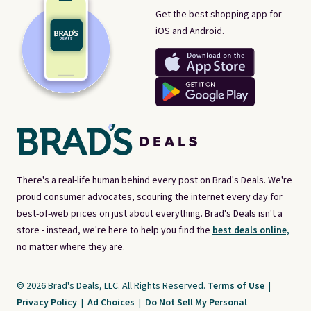
Get the best shopping app for
iOS and Android.
There's a real-life human behind every post on Brad's Deals. We're
proud consumer advocates, scouring the internet every day for
best-of-web prices on just about everything. Brad's Deals isn't a
store - instead, we're here to help you find the
best deals online,
no matter where they are.
© 2026 Brad's Deals, LLC. All Rights Reserved.
Terms of Use
|
Privacy Policy
|
Ad Choices
|
Do Not Sell My Personal