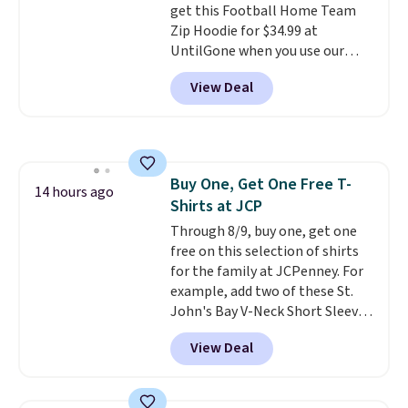
get this Football Home Team
10'' Torchic Plushie drops from
Zip Hoodie for $34.99 at
$19.99 to $13.99. You'd spend full
UntilGone when you use our
price elsewhere for the same
code BD842LY during checkout.
one. Log into your free Macy's
View Deal
Not only is it the best price we
Rewards account to get free
found, but it also ships free.
shipping at $39. Otherwise,
Football is basically back, so
shipping adds $10.95 on orders
choose from a variety of
below $49. Please note that
teams and have yours ready
Last Act merchandise is final
Buy One, Get One Free T-
for tailgates, game days, and
14 hours ago
sale, so no returns, exchanges,
Shirts at JCP
cooler fall weather.
or price adjustments are
Through 8/9, buy one, get one
allowed.
free on this selection of shirts
for the family at JCPenney. For
example, add two of these St.
John's Bay V-Neck Short Sleeve
T-Shirts to your cart, and the
View Deal
price drops from $32 to $16.
That makes each shirt just $8!
Plus, you can mix and match