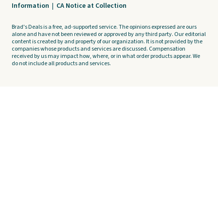
Information
|
CA Notice at Collection
Brad's Deals is a free, ad-supported service. The opinions expressed are ours
alone and have not been reviewed or approved by any third party. Our editorial
content is created by and property of our organization. It is not provided by the
companies whose products and services are discussed. Compensation
received by us may impact how, where, or in what order products appear. We
do not include all products and services.