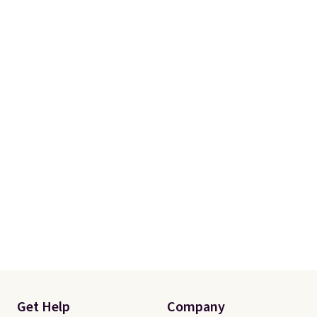
Get Help
Company