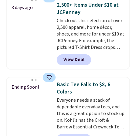
available for $8.99. That's the
2,500+ Items Under $10 at
3 days ago
lowest price we've ever seen.
JCPenney
Sizes S-2XL are available.
Check out this selection of over
Shipping adds $4.99 or is free on
2,500 apparel, home décor,
orders over $39 when you add
shoes, and more for under $10 at
code SCHOOL. Check the sidebar
JCPenney. For example, the
to find your desired school
pictured T-Shirt Dress drops
before browsing.
from $38 to $9.99 to $7.99 when
View Deal
you apply the code 1TEACHER at
checkout. Also, this Outdoor
Oasis Serving Tray drops from
$34 to $5.09.
The best
Basic Tee Falls to $8, 6
Ending Soon!
clearance sales are the ones
Colors
where you came for one thing
Everyone needs a stack of
and left with five. Over 2,500
dependable everyday tees, and
items under $10 across
this is a great option to stock up
apparel, home, and shoes is
on. Kohl's has the Croft &
exactly that kind of sale, and a
Barrow Essential Crewneck Tee
t-shirt dress for $8 is a pretty
for $7.79 in six colors.
good place to start.
Shipping is