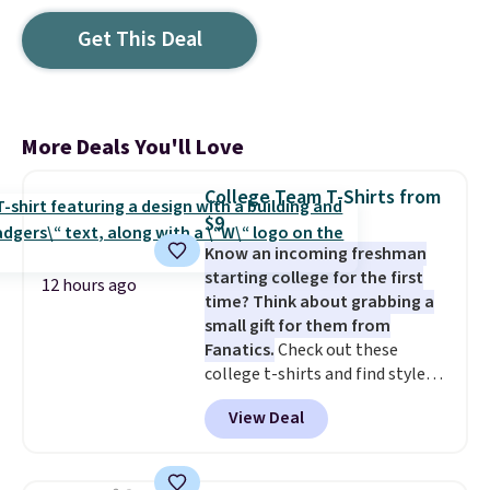
Get This Deal
More Deals You'll Love
College Team T-Shirts from
$9
Know an incoming freshman
starting college for the first
12 hours ago
time? Think about grabbing a
small gift for them from
Fanatics.
Check out these
college t-shirts and find styles
for as low as $9 at Fanatics.com.
View Deal
This University of Wisconsin
Badgers T-Shirt. It originally
sold for $23.99, but is now