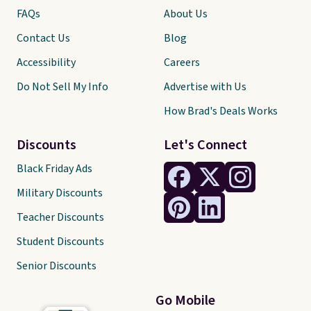
FAQs
About Us
Contact Us
Blog
Accessibility
Careers
Do Not Sell My Info
Advertise with Us
How Brad's Deals Works
Discounts
Let's Connect
Black Friday Ads
Military Discounts
Teacher Discounts
Student Discounts
Senior Discounts
Go Mobile