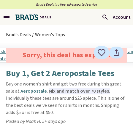
Brad’s Deals is a free, ad-supported service
Account
Brad's Deals
Women's Tops
Sorry, this deal has expired.
Buy 1, Get 2 Aeropostale Tees
Buy one women's shirt and get two free during this great
sale at
Aeropostale
.
Mix and match over 70 styles.
Individually these tees are around $25 apiece. This is one of
the best deals we've seen for shirts in months. Shipping
adds $5 or is free at $50.
Posted by Noah H. 5+ days ago