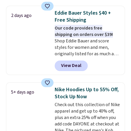
from 100% preshrunk cotton,
adds $4.95.
these jersey-inspired tees offer a
Eddie Bauer Styles $40 +
2 days ago
comfortable everyday fit that's
Free Shipping
perfect for game days,
Our code provides free
tailgates, watch parties, or
shipping on orders over $39!
casual weekends. Choose from
Shop Eddie Bauer and score
16 teams and get ready for
styles for women and men,
kickoff. Shipping is free.
originally listed for as much as
$90, for $39.99. Plus these styles
View Deal
ship for free when you add our
exclusive coupon code
BRADFREESHIP during
checkout, saving you $10 in fees.
Nike Hoodies Up to 55% Off,
5+ days ago
We're loving these women's
Stock Up Now
Johnny-Collar Sweaters that
Check out this collection of Nike
are dropping from $90 to $39.97.
apparel and get up to 40% off,
There are three colors to
plus an extra 25% off when you
choose from in a full range of
add code DAYONE at checkout at
sizes, and this price matches
Nike. The pictured men's Kobe