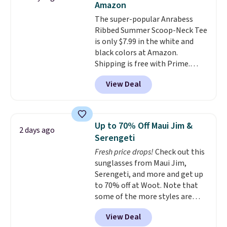
Amazon
layers ready for fall.
The super-popular Anrabess
Ribbed Summer Scoop-Neck Tee
is only $7.99 in the white and
black colors at Amazon.
Shipping is free with Prime.
These tees are $15 at regular
View Deal
price, and customers rave about
the material. It's soft, stretchy,
and fitted (but not too tight)
and dressy enough for going out
Up to 70% Off Maui Jim &
2 days ago
or using as an everyday tee. This
Serengeti
is a lightning deal, so act fast!
Fresh price drops!
Check out this
sunglasses from Maui Jim,
Serengeti, and more and get up
to 70% off at Woot. Note that
some of the more styles are
selling fast! A best bet is the
View Deal
pictured pair of Maui Jim Pehu