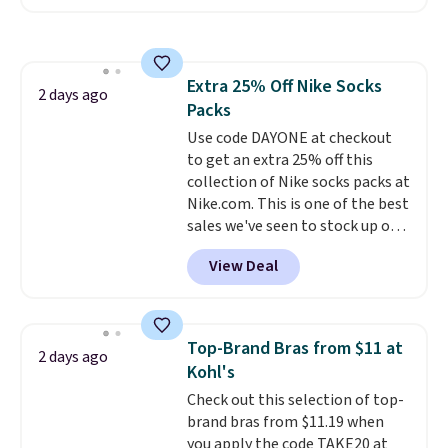
Sunglasses. The originally
asking price was $209, but
they're now available for $89.99
You'd spend over $100
Extra 25% Off Nike Socks
everywhere else.
The polarized
2 days ago
Packs
lenses help reduce glare, help
enhance color, and block
Use code DAYONE at checkout
harmful amounts of UV
to get an extra 25% off this
.
Shipping is also free when you
collection of Nike socks packs at
sign out with a free Prime
Nike.com. This is one of the best
account. Otherwise shipping
sales we've seen to stock up or
adds $6.
grab a few pairs to gift,
View Deal
especially before school starts.
The pictured pack of Nike
Everyday Cushioned Socks
originally $28, drops to $20.23
Top-Brand Bras from $11 at
2 days ago
with code DAYONE.
I absolutely
Kohl's
love socks like this that include
Check out this selection of top-
arch-band support on the
brand bras from $11.19 when
bottom. They're perfect for
you apply the code TAKE20 at
when you're on your feet for