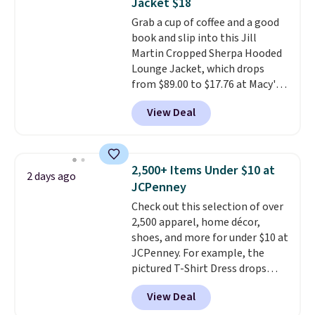
Jacket $18
Grab a cup of coffee and a good
book and slip into this Jill
Martin Cropped Sherpa Hooded
Lounge Jacket, which drops
from $89.00 to $17.76 at Macy's.
That's less than you'd pay for
View Deal
two dozen K-Cups
. Other stores
are selling similar styles for at
least $10 more. It has a button
closure and thumbholes for
2,500+ Items Under $10 at
2 days ago
extra warmth and style. Choose
JCPenney
from four colors. Log into your
Check out this selection of over
free Macy's Rewards account to
2,500 apparel, home décor,
qualify for free shipping at $39.
shoes, and more for under $10 at
Otherwise, it adds $10.95. This is
JCPenney. For example, the
a final sale, so no returns,
pictured T-Shirt Dress drops
exchanges, or price adjustments
from $38 to $9.99 to $7.99 when
are allowed.
View Deal
you apply the code 1TEACHER at