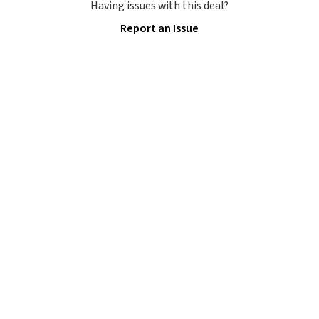
and a gusset for extra mobility.
Having issues with this deal?
The cotton blend fabric has
Report an Issue
stretch built in, plus a dual flex
waistband and reflective trim
for safety.