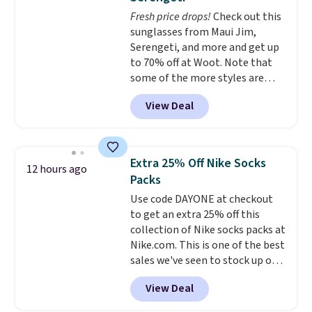
free on orders over $60.
We
Fresh price drops!
Check out this
know that's on the steeper
sunglasses from Maui Jim,
side, but cooler months are
Serengeti, and more and get up
fast approaching. There are
to 70% off at Woot. Note that
also plenty of great jackets in
some of the more styles are
this collection as well that will
selling fast! A best bet is the
get you free shipping.
You can
View Deal
pictured pair of Maui Jim Pehu
build a whole outfit with these
Sunglasses. The originally
clearance prices and reach that
asking price was $209, but
free shipping threshold.
they're now available for $89.99
Extra 25% Off Nike Socks
12 hours ago
You'd spend over $100
Packs
everywhere else.
The polarized
Use code DAYONE at checkout
lenses help reduce glare, help
to get an extra 25% off this
enhance color, and block
collection of Nike socks packs at
harmful amounts of UV
.
Nike.com. This is one of the best
Shipping is also free when you
sales we've seen to stock up or
sign out with a free Prime
grab a few pairs to gift,
account. Otherwise shipping
View Deal
especially before school starts.
adds $6.
The pictured pack of Nike