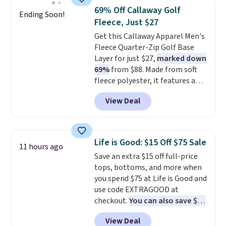
this price. Other retailers are
69% Off Callaway Golf
Ending Soon!
charging $20 or more for this
Fleece, Just $27
shirt. Also, this J.Ferrar Wrinkle-
Get this Callaway Apparel Men's
Free Dress Shirt drops from $50
Fleece Quarter-Zip Golf Base
to $15.99 with the code.
Wrinkle-
Layer for just $27,
marked down
free means you pull it out of
69%
from $88. Made from soft
the dryer, put it on, and walk
fleece polyester, it features a
out the door looking like you
mock neck and quarter-zip
planned the outfit. Van Heusen
View Deal
design that makes it easy to
has been getting that right for
adjust your comfort as
decades, and $16 makes having
temperatures change on the
a few in rotation feel
course or around town. Built-in
completely practical.
Shipping
Life is Good: $15 Off $75 Sale
11 hours ago
UV protection helps when the
is free when you spend $49, or
Save an extra $15 off full-price
morning chill gives way to
you can order online and choose
tops, bottoms, and more when
sunshine. It's earned a 4.8-star
free store pickup at $25.
you spend $75 at Life is Good and
rating, with reviewers
Otherwise, shipping adds $8.95.
use code EXTRAGOOD at
frequently praising the fit,
checkout.
You can also save $25
comfort, and quality. While
off $125+ or $50 off $200+ with
you're there, browse the rest of
View Deal
the code.
We're loving the Fall-
Callaway Apparel's clearance