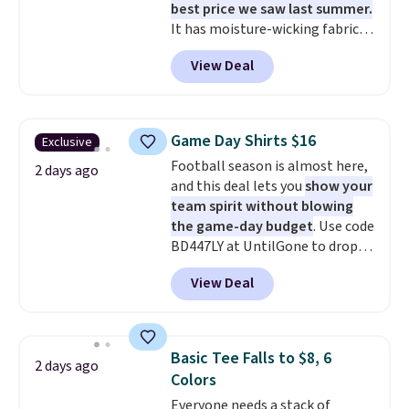
best price we saw last summer.
It has moisture-wicking fabric
and four-way stretch to make
View Deal
you as comfortable as possible
in the warmer months. Shipping
is free on orders over $24 when
you use our promo code BRAD24
Game Day Shirts $16
Exclusive
during checkout. Otherwise, it
Football season is almost here,
adds $5.99.
2 days ago
and this deal lets you
show your
team spirit without blowing
the game-day budget
. Use code
BD447LY at UntilGone to drop
these Team Jersey Shirts to
View Deal
$15.99, about $1 less than the
next best price we found. Made
from 100% preshrunk cotton,
these jersey-inspired tees offer a
Basic Tee Falls to $8, 6
2 days ago
comfortable everyday fit that's
Colors
perfect for game days,
Everyone needs a stack of
tailgates, watch parties, or