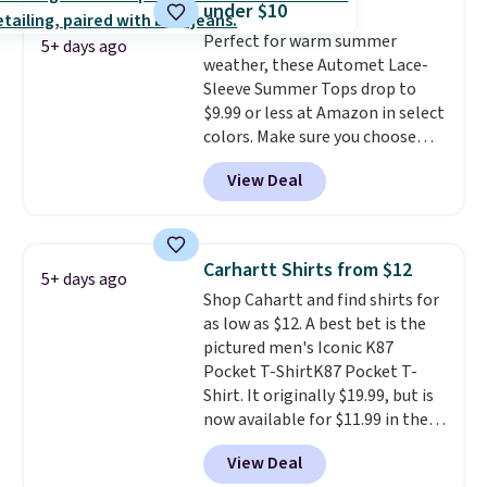
under $10
That sort of style is super
Perfect for warm summer
popular right now too.
You can
5+ days ago
weather, these Automet Lace-
also score two of the popular
Sleeve Summer Tops drop to
Cubavera polos for $40. Please
$9.99 or less at Amazon in select
note that we expect some of
colors. Make sure you choose
the more popular sizes to sell
Black, Navy, Light Green, or
fast. Good Life Members will
View Deal
Coral only. This top is well-
also get free shipping on orders
reviewed and usually costs
over $50. Otherwise shipping
around $20. Shipping is free with
adds $10.99.
Prime or when you spend $35.
Carhartt Shirts from $12
5+ days ago
Otherwise, it adds $6.99.
Shop Cahartt and find shirts for
as low as $12. A best bet is the
pictured men's Iconic K87
Pocket T-ShirtK87 Pocket T-
Shirt. It originally $19.99, but is
now available for $11.99 in the
pictured Tranquil Blue color at
View Deal
Carhartt.
The heavyweight