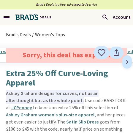
Brad’s Deals is a free, ad-supported service
Account
Brad's Deals
Women's Tops
Sorry, this deal has expired.
Extra 25% Off Curve-Loving
Apparel
Ashley Graham designs for curves, not as an
afterthought but as the whole point.
Use code BARSTOOL
at
JCPenney
to knock an extra 25% off this selection of
Ashley Graham women's plus-size apparel,
and her pieces
get even easier to justify. The
Satin Slip Dress
goes from
$100 to $45 with the code, nearly half price on something