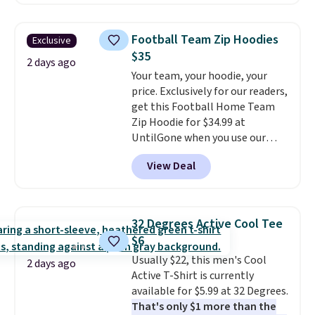
checkout. Also, this Outdoor
Oasis Serving Tray drops from
$34 to $5.09.
The best
Football Team Zip Hoodies
Exclusive
clearance sales are the ones
$35
where you came for one thing
2 days ago
Your team, your hoodie, your
and left with five. Over 2,500
price. Exclusively for our readers,
items under $10 across
get this Football Home Team
apparel, home, and shoes is
Zip Hoodie for $34.99 at
exactly that kind of sale, and a
UntilGone when you use our
t-shirt dress for $8 is a pretty
code BD842LY during checkout.
good place to start.
Shipping is
View Deal
Not only is it the best price we
free on orders of $49 or more, or
found, but it also ships free.
choose free store pickup on
Football is basically back, so
orders of $25 or more.
choose from a variety of
Otherwise, shipping adds $8.95.
32 Degrees Active Cool Tee
teams and have yours ready
Please note that some items in
$6
for tailgates, game days, and
this sale require the code
Usually $22, this men's Cool
cooler fall weather.
1TEACHER to receive the
2 days ago
Active T-Shirt is currently
discounted price.
available for $5.99 at 32 Degrees.
That's only $1 more than the