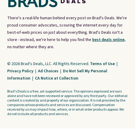
There's a real-life human behind every post on Brad's Deals. We're
proud consumer advocates, scouring the internet every day for
best-of-web prices on just about everything. Brad's Deals isn't a
store - instead, we're here to help you find the
best deals online,
no matter where they are.
© 2026 Brad's Deals, LLC. All Rights Reserved.
Terms of Use
|
Privacy Policy
|
Ad Choices
|
Do Not Sell My Personal
Information
|
CA Notice at Collection
Brad's Deals is a free, ad-supported service. The opinions expressed are ours
alone and have not been reviewed or approved by any third party. Our editorial
content is created by and property of our organization. It is not provided by the
companies whose products and services are discussed. Compensation
received by us may impact how, where, or in what order products appear. We
do not include all products and services.