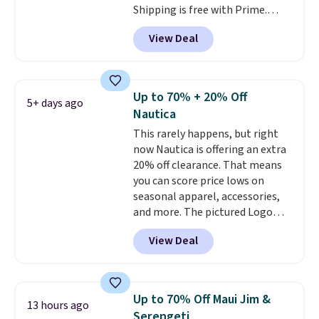
Shipping is free with Prime.
These tees are $15 at regular
View Deal
price, and customers rave about
the material. It's soft, stretchy,
and fitted (but not too tight)
and dressy enough for going out
Up to 70% + 20% Off
5+ days ago
or using as an everyday tee. This
Nautica
is a lightning deal, so act fast!
This rarely happens, but right
now Nautica is offering an extra
20% off clearance. That means
you can score price lows on
seasonal apparel, accessories,
and more. The pictured Logo
Graphic T-Shirt, for example,
View Deal
originally sold for $29.95, but is
currently available for $9.95. It
drops to $7.98 automatically at
checkout. That's the best price
Up to 70% Off Maui Jim &
13 hours ago
anywhere. Shipping adds $8 or is
Serengeti