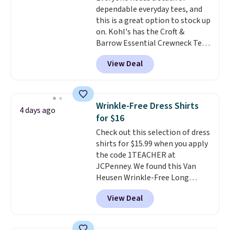
dependable everyday tees, and
casual weekends. Choose from
this is a great option to stock up
16 teams and get ready for
on. Kohl's has the Croft &
kickoff. Shipping is free.
Barrow Essential Crewneck Tee
for $7.79 in six colors.
View Deal
Comparable basic crewneck tees
run $11-$15, making this a
strong value for a wardrobe
staple. Soft with a touch of
Wrinkle-Free Dress Shirts
4 days ago
stretch, it features a classic
for $16
crew neckline and a relaxed,
Check out this selection of dress
easy-to-layer fit that's just as
shirts for $15.99 when you apply
comfortable under a cardigan as
the code 1TEACHER at
it is paired with shorts or jeans.
JCPenney. We found this Van
Whether you're refreshing
Heusen Wrinkle-Free Long
your everyday basics or
Sleeve Dress Shirt, which drops
grabbing a few extras for the
View Deal
from $65 to $15.99 when you
season, this is an easy one to
apply the code. This dress shirt
toss in your cart.
is available in three colors at