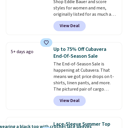
getting some of this gear if you
Shop Eddie Bauer and score
workout outdoors. Orders over
styles for women and men,
$50 also ship free when you sign
originally listed for as much as
out with a free Nike+ account.
$90, for $39.99. Plus these styles
View Deal
Otherwise it adds $8.
ship for free when you add our
exclusive coupon code
BRADFREESHIP during
checkout, saving you $10 in fees.
Up to 75% Off Cubavera
5+ days ago
We're loving these women's
End-Of-Season Sale
Johnny-Collar Sweaters that
The End-of-Season Sale is
are dropping from $90 to $39.97.
happening at Cubavera. That
There are three colors to
means we got price drops on t-
choose from in a full range of
shirts, linen pants, and more.
sizes, and this price matches
The pictured pair of cargo
what we saw during Black Friday
shorts originally sold for $75,
of last year.
View Deal
but drops to as low as $19.99 in
two colors. That's 75% off and
the best price we've seen this
year.
Cubavera is known for
Lace-Sleeve Summer Top
their breathable, linen fabrics.