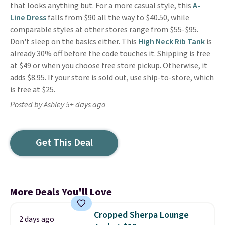
that looks anything but. For a more casual style, this
A-
Line Dress
falls from $90 all the way to $40.50, while
comparable styles at other stores range from $55-$95.
Don't sleep on the basics either. This
High Neck Rib Tank
is
already 30% off before the code touches it. Shipping is free
at $49 or when you choose free store pickup. Otherwise, it
adds $8.95. If your store is sold out, use ship-to-store, which
is free at $25.
Posted by Ashley 5+ days ago
Get This Deal
More Deals You'll Love
Cropped Sherpa Lounge
2 days ago