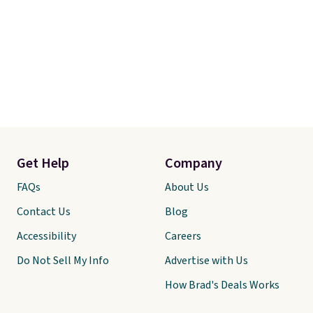
Get Help
Company
FAQs
About Us
Contact Us
Blog
Accessibility
Careers
Do Not Sell My Info
Advertise with Us
How Brad's Deals Works