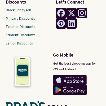
Discounts
Let's Connect
Black Friday Ads
Military Discounts
Teacher Discounts
Student Discounts
Senior Discounts
Go Mobile
Get the best shopping app for
iOS and Android.