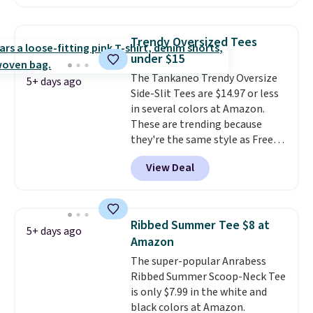
fabric is what makes this shirt
so popular. Over 8,000
reviewers scored it an average
Trendy Oversized Tees
of 4.5 out of 5 stars
. Plus
under $15
shipping is free. This is the
The Tankaneo Trendy Oversize
lowest shipped price we could
5+ days ago
Side-Slit Tees are $14.97 or less
find. Please note that prices will
in several colors at Amazon.
vary based on color and size, so
These are trending because
you'll have to dig around a bit to
they're the same style as Free
find the size for you.
People tees but at half the
View Deal
price! All of the solid colors are
priced under $15, plus a few of
the striped color options.
Shipping is free with Prime or
Ribbed Summer Tee $8 at
5+ days ago
when you spend $35.
Amazon
The super-popular Anrabess
Ribbed Summer Scoop-Neck Tee
is only $7.99 in the white and
black colors at Amazon.