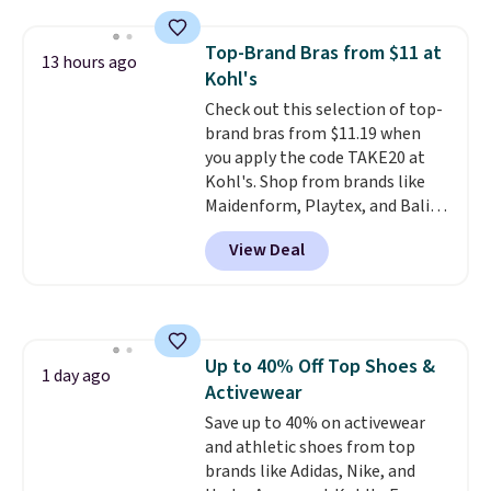
Everyday Cushioned Socks
originally $28, drops to $20.23
Top-Brand Bras from $11 at
13 hours ago
with code DAYONE.
I absolutely
Kohl's
love socks like this that include
Check out this selection of top-
arch-band support on the
brand bras from $11.19 when
bottom. They're perfect for
you apply the code TAKE20 at
when you're on your feet for
Kohl's. Shop from brands like
hours.
Seven colors packs are
Maidenform, Playtex, and Bali.
available. Shipping adds $8 or is
We found this Bali Comfort
free on orders over $50. We
View Deal
Revolution Seamless Bra drops
suggest checking out the larger
from $19 to $13.99 to $11.19
sale to grab a pair of shoes to
when you apply the code. This
reach that free shipping
bra is available in 4 colors at this
threshold.
price. Also, this Playtex 18 Hour
Up to 40% Off Top Shoes &
Ultimate Wireless Bra drops
1 day ago
Activewear
from $43 to $19.99 to $15.99
with the code. This is the lowest
Save up to 40% on activewear
we have seen this bra by $4!
and athletic shoes from top
Bali,
Playtex, and Maidenform are
brands like Adidas, Nike, and