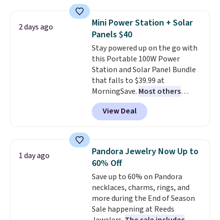
with the included remote or app.
Need a smaller unit? Check out
Mini Power Station + Solar
2 days ago
this Frigidaire 5,000 BTU
Panels $40
Window AC for $149.99. Sign into
Stay powered up on the go with
an Amazon Prime account for
this Portable 100W Power
free shipping. Otherwise, it adds
Station and Solar Panel Bundle
$6.
that falls to $39.99 at
MorningSave.
Most others
charge $60+
. Shipping is free
View Deal
when you sign into or create a
free account, select the $9.99
shipping option, and use code
BDFREE at checkout. Whether
Pandora Jewelry Now Up to
1 day ago
you're deep in the woods or
60% Off
stuck at home when the power's
Save up to 60% on Pandora
out, the included solar panels
necklaces, charms, rings, and
give you access to electricity
more during the End of Season
wherever there's sun. The power
Sale happening at Reeds
station is equipped with 2 USB-C