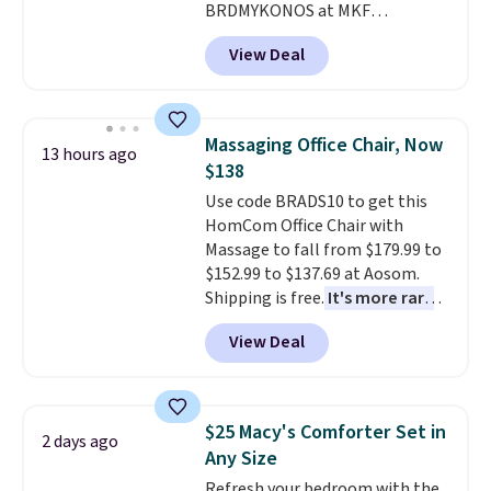
BRDMYKONOS at MKF
Collection. This luggage is
View Deal
available in four colors at this
price. Other retailers are
charging $111 or more for this
luggage.
The telescopic handle
Massaging Office Chair, Now
13 hours ago
locks in place, the dual spinner
$138
wheels glide in every direction,
Use code BRADS10 to get this
and the hard ABS shell resists
HomCom Office Chair with
the scratches that come with
Massage to fall from $179.99 to
every trip. This is the luggage
$152.99 to $137.69 at Aosom.
that looks as good on the fifth
Shipping is free.
It's more rare
trip as it did on the first.
to see a massage chair with a
Shipping is free when you apply
View Deal
built-in footrest.
The footrest
the code FREESHIP at checkout.
also easily retracts so you can
use the chair as a regular
upright office chair. Please note,
$25 Macy's Comforter Set in
2 days ago
you'll need to log in to a free
Any Size
Aosom account to complete
Refresh your bedroom with the