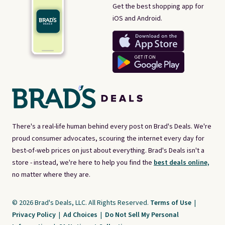
Get the best shopping app for
iOS and Android.
There's a real-life human behind every post on Brad's Deals. We're
proud consumer advocates, scouring the internet every day for
best-of-web prices on just about everything. Brad's Deals isn't a
store - instead, we're here to help you find the
best deals online,
no matter where they are.
© 2026 Brad's Deals, LLC. All Rights Reserved.
Terms of Use
|
Privacy Policy
|
Ad Choices
|
Do Not Sell My Personal