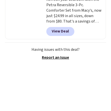
your purchase.
Petra Reversible 3-Pc.
Comforter Set from Macy's, now
just $24.99 in all sizes, down
from $80. That's a savings of
73%. This design features
View Deal
intricate motifs layered in warm
clay hues for an earthy yet
sophisticated look. It's fully
reversible, so you get two
Having issues with this deal?
coordinated styles in one set,
Report an Issue
whether you want something
bold or something more subtle.
This is a price that only comes
around every couple months
or so.