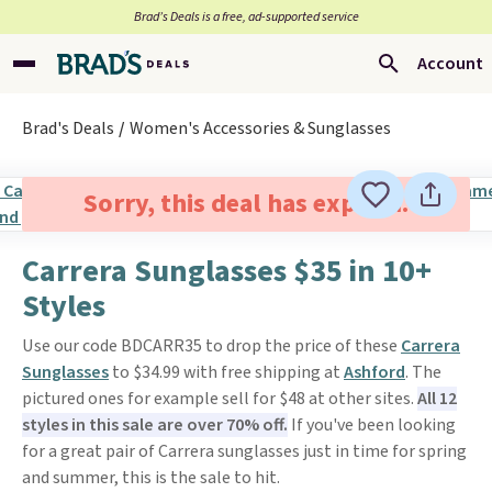
Brad’s Deals is a free, ad-supported service
Account
Brad's Deals
Women's Accessories & Sunglasses
Sorry, this deal has expired.
Carrera Sunglasses $35 in 10+
Styles
Use our code BDCARR35 to drop the price of these
Carrera
Sunglasses
to $34.99 with free shipping at
Ashford
. The
pictured ones for example sell for $48 at other sites.
All 12
styles in this sale are over 70% off.
If you've been looking
for a great pair of Carrera sunglasses just in time for spring
and summer, this is the sale to hit.