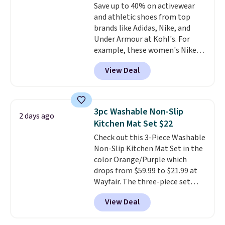
Save up to 40% on activewear
optical brighteners,
and athletic shoes from top
phosphates, or formaldehyde,
brands like Adidas, Nike, and
and it's safe for sensitive skin,
Under Armour at Kohl's. For
babies, and pets. Plus, the
example, these women's Nike
refillable jug system reduces
Pacific Shoes in White drop from
single-use plastic waste with
View Deal
$80 to $44. All other stores are
every order. Shipping is free.
charging $60 or more for this
Editor's Note: This is an auto-
popular style. Also save 40% on
renewing subscription that you
this women's Adidas 3-Stripes
can cancel at any time by
3pc Washable Non-Slip
2 days ago
Fleece Full-Zip Hoodie in Black
emailing
Kitchen Mat Set $22
or Glow Blue, drops from $60 to
family@trulyfreehome.com or
Check out this 3-Piece Washable
$36. Spend $50 to get free
calling 231-944-1716.
Non-Slip Kitchen Mat Set in the
shipping, or it adds $8.95
color Orange/Purple which
otherwise. Select items can be
drops from $59.99 to $21.99 at
ordered online and picked up for
Wayfair. The three-piece set
free in store.
includes a coordinating runner
View Deal
and two accent mats, providing
plenty of coverage for kitchens,