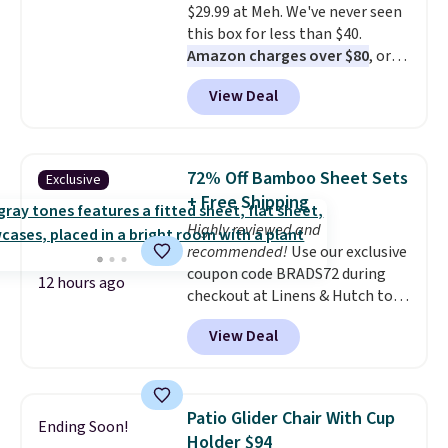
$29.99 at Meh. We've never seen
Persol, Costa Del Mar, and other
this box for less than $40.
frames are also excluded.
Amazon charges over $80
, or
$6.48 per 10 bars. They offer a
View Deal
quick, gluten-free energy boost
without artificial sweeteners, a
great choice for school lunches.
Shipping is free when you sign
72% Off Bamboo Sheet Sets
Exclusive
into or create a free account,
+ Free Shipping
choose a flavor, select the $9.99
Highly reviewed and
shipping option, and use code
recommended!
Use our exclusive
BDFREE at checkout.
coupon code BRADS72 during
12 hours ago
checkout at Linens & Hutch to
save 72% on these Naturally-
View Deal
Cooling Bamboo Sheet Sets.
Prices drop from $179-$300 to
$44.80-$84. This is the deepest
discount we've ever seen on
Patio Glider Chair With Cup
Ending Soon!
these highly rated sheet sets.
Holder $94