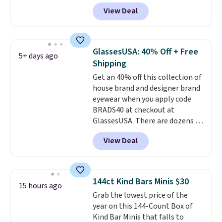
drop from $65 to $32.50 to $26
glare reduction and color
View Deal
when you apply the code. This is
clarity is immediately
the lowest price we have seen
noticeable.
Shipping is free
on these sunglasses by $6.50!
over $100. Otherwise, it adds
Also, these Jordan Sunglasses
$5.99.
GlassesUSA: 40% Off + Free
5+ days ago
drop from $65 to $32.50 to $26
Shipping
with the code.
Plus, every
Get an 40% off this collection of
Abaco pair comes with a
house brand and designer brand
lifetime warranty, so your
eyewear when you apply code
shades are protected for life.
BRADS40 at checkout at
Shipping is free on orders of $75
GlassesUSA. There are dozens of
or more. Otherwise, it adds
styles available, and each comes
$6.95.
View Deal
in multiple colors. The pictured
pair of Muse Mitcheum glasses
falls from $76 to $53.20 to
$45.60 with code BRADS40.
144ct Kind Bars Minis $30
15 hours ago
Shipping is free. That's the best
Grab the lowest price of the
price we found anywhere. Please
year on this 144-Count Box of
note that contact lenses are
Kind Bar Minis that falls to
excluded. Oakley, Ray-Ban,