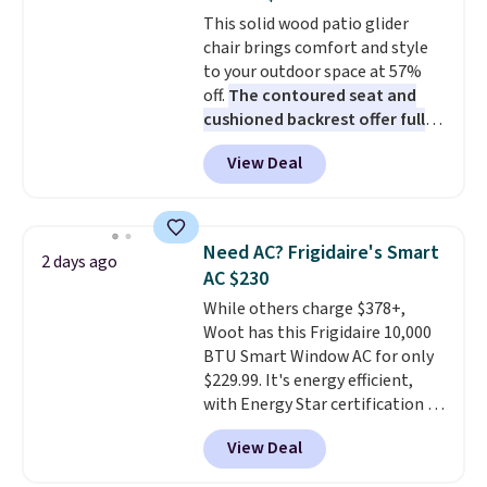
Choose from sustainably
This solid wood patio glider
sourced linen-bamboo or rayon-
chair brings comfort and style
bamboo fabrics.
Editor's note:
to your outdoor space at 57%
The linen-bamboo sets are my
off.
The contoured seat and
favorite sheets ever.
They’re
cushioned backrest offer full
lightweight, breathable, and
body support, and the wide
get softer with every wash. As a
View Deal
seating area fits any body
hot sleeper, I love that they
type
. Armrests keep your arms
keep me cool while still
relaxed, and a built in cup holder
providing just the right amount
keeps drinks close by. It
of warmth on cool nights.
Need AC? Frigidaire's Smart
2 days ago
normally sells for at least $120.
AC $230
Note it's just available in the
While others charge $378+,
pictured color Green for this
Woot has this Frigidaire 10,000
price.
BTU Smart Window AC for only
$229.99. It's energy efficient,
with Energy Star certification to
back it up, and works with Alexa
View Deal
and Google Home smart devices.
Or, control the ultra-quiet AC