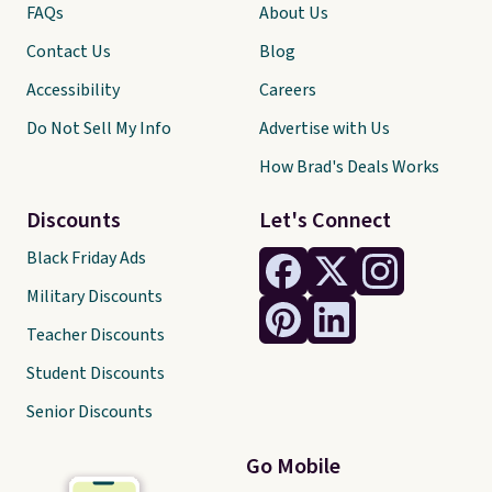
FAQs
About Us
Contact Us
Blog
Accessibility
Careers
Do Not Sell My Info
Advertise with Us
How Brad's Deals Works
Discounts
Let's Connect
Black Friday Ads
Military Discounts
Teacher Discounts
Student Discounts
Senior Discounts
Go Mobile