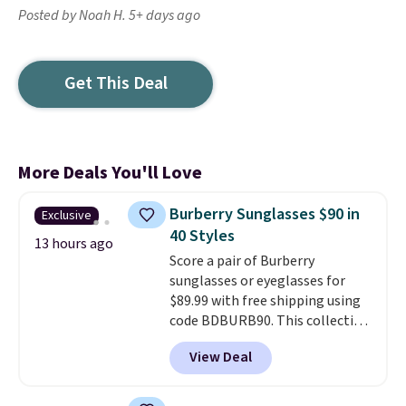
Posted by Noah H. 5+ days ago
Get This Deal
More Deals You'll Love
Burberry Sunglasses $90 in
Exclusive
40 Styles
13 hours ago
Score a pair of Burberry
sunglasses or eyeglasses for
$89.99 with free shipping using
code BDBURB90. This collection
spans men's, women's, and
View Deal
unisex styles, including cat-eye,
square, aviator, shield, and
rectangular frames in colors like