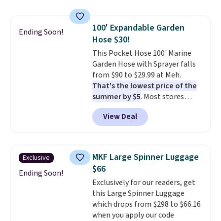
$20 too but you can't pick them
up in store and you'll be charged
100' Expandable Garden
shipping fees.
The micro-fleece
Ending Soon!
Hose $30!
lining is ideal for cooler days
ahead
This Pocket Hose 100' Marine
.
Garden Hose with Sprayer falls
from $90 to $29.99 at Meh.
That's the lowest price of the
summer by $5
. Most stores
charge around $90. It's designed
View Deal
to be lightweight and kink-free,
making this more manageable
to store and use than the
traditional heavy rubber hose.
MKF Large Spinner Luggage
Exclusive
Shipping is free when you sign
$66
into or create a free account,
Ending Soon!
Exclusively for our readers, get
select the $9.99 shipping
this Large Spinner Luggage
option, and use code BDFREE at
which drops from $298 to $66.16
checkout.
when you apply our code