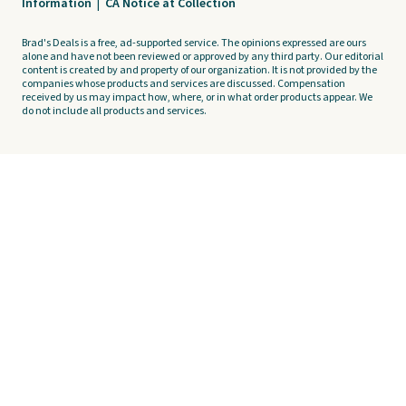
Information
|
CA Notice at Collection
Brad's Deals is a free, ad-supported service. The opinions expressed are ours
alone and have not been reviewed or approved by any third party. Our editorial
content is created by and property of our organization. It is not provided by the
companies whose products and services are discussed. Compensation
received by us may impact how, where, or in what order products appear. We
do not include all products and services.