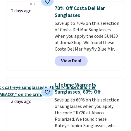
black, brown, grey, and green.
70% Off Costa Del Mar
2 days ago
Every pair carries the classic
Sunglasses
Burberry design you would
Save up to 70% on this selection
expect from a luxury eyewear
of Costa Del Mar Sunglasses
brand, now at a fraction of the
when you apply the code SUN30
original price.
The pictured
at JomaShop. We found these
Burberry Kitty Sunglasses, for
Costa Del Mar Mayfly Blue Mirror
example, become the best price
Polarized Sunglasses which drop
by $15, and some sites even
View Deal
from $280 to $114.99 to $80.49
selling them for over $150.
with the code. Other retailers
are charging $110 or more for
these sunglasses. Also, these
Lifetime Warranty
Sunrise Silver Mirror Square
Sunglasses, 60% Off
Sunglasses drop from $285 to
Save up to 60% on this selection
$109.89 with the code.
Costa Del
3 days ago
of sunglasses when you apply
Mar builds polarized lenses
the code TRY20 at Abaco
specifically for people who
Polarized. We found these
spend real time on or near
Kateye Junior Sunglasses, which
water, and the difference in