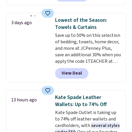
$30 for similar hypoallergenic
finds we've posted from the
chains at other stores.
Grab a
brand.
Plus, shipping is free
few to mix and match for a
with our code.
Lowest of the Season:
3 days ago
new look every day.
Choose
Towels & Curtains
from 24" or 8" in several styles.
Save up to 50% on this selection
Shipping is free.
of bedding, towels, home decor,
and more at JCPenney. Plus,
save an additional 30% when you
apply the code 1TEACHER at
checkout. We found these 100%
View Deal
Cotton Liz Claiborne Towels,
which drop from $25 to $12.99
to $9.09 with the code. This is
the lowest price we have seen
Kate Spade Leather
13 hours ago
this season! Also, this Set of 2
Wallets: Up to 74% Off
Isla Printed Blackout Curtain
Kate Spade Outlet is taking up
Set drops from $65 to $29.99 to
to 74% off leather wallets and
$20.99 with the code.
100%
cardholders, with
several styles
cotton Liz Claiborne towels for