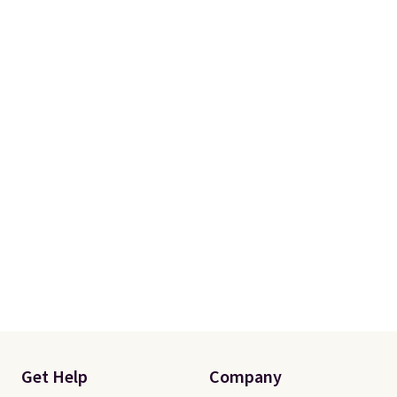
Get Help
Company