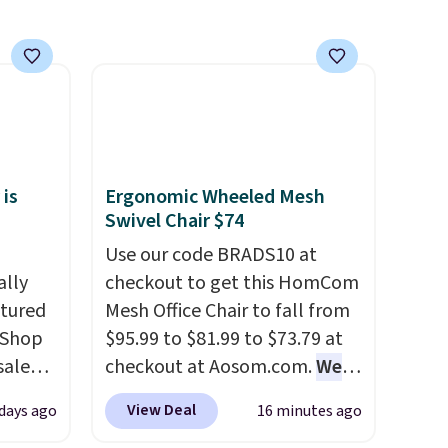
 is
Ergonomic Wheeled Mesh
Swivel Chair $74
Use our code BRADS10 at
ally
checkout to get this HomCom
ctured
Mesh Office Chair to fall from
 Shop
$95.99 to $81.99 to $73.79 at
sale
checkout at Aosom.com.
We
pular
found this exact chair price
View Deal
 days ago
16 minutes ago
hat
for $85 at Walmart.
Shipping