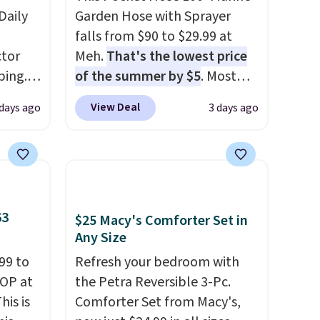
Daily
Garden Hose with Sprayer
falls from $90 to $29.99 at
tor
Meh.
That's the lowest price
ping.
of the summer by $5
. Most
ywhere
stores charge around $90. It's
View Deal
 days ago
3 days ago
or
designed to be lightweight
nd
and kink-free, making this
ion, it
more manageable to store
ture
and use than the traditional
e a
heavy rubber hose. Shipping is
or air
free when you sign into or
63
$25 Macy's Comforter Set in
ply
create a free account, select
Any Size
on
the $9.99 shipping option, and
99 to
Refresh your bedroom with
emical
use code BDFREE at checkout.
TOP at
the Petra Reversible 3-Pc.
ive
his is
Comforter Set from Macy's,
hen CO