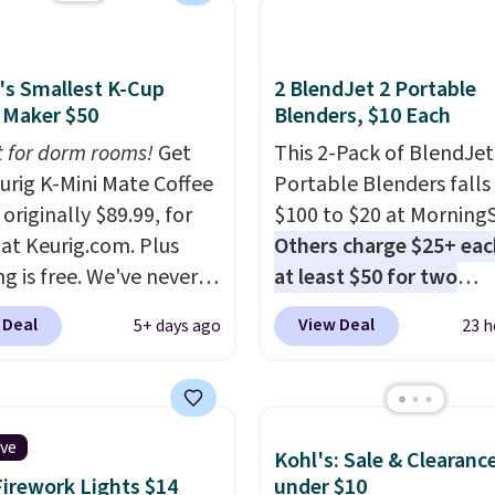
's Smallest K-Cup
2 BlendJet 2 Portable
 Maker $50
Blenders, $10 Each
t for dorm rooms!
Get
This 2-Pack of BlendJet
eurig K-Mini Mate Coffee
Portable Blenders falls
originally $89.99, for
$100 to $20 at Morning
 at Keurig.com. Plus
Others charge $25+ eac
g is free. We've never
at least $50 for two
lower price on it, and
elsewhere
. Blend when 
 Deal
View Deal
5+ days ago
23 h
s the low price we saw
ready, so your smoothie 
 Amazon Prime Days.
be as fresh as possible 
ing under four inches in
you're on the go. Your c
and about nine inches in
blender has enough po
ive
Kohl's: Sale & Clearanc
 this is Keurig's
15 blends before it nee
Firework Lights $14
under $10
st brewer ever.
You can
recharge. For free shipp