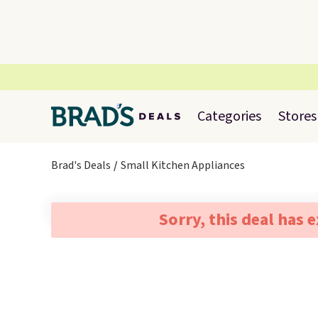
Categories
Stores
Brad's Deals
Small Kitchen Appliances
Sorry, this deal has 