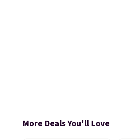
More Deals You'll Love