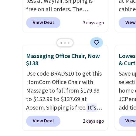
less at Wayfair. Shipping is
at Mac
free on all orders. The
cabine
pictured 10-12 Loon Peak
Quick-
View Deal
View
3 days ago
Shoe Storage Cabinet
Towels
originally sold for over $200,
$7.99 i
but is currently available for
typica
$84.99. This is a best-selling
see on
Massaging Office Chair, Now
Lowest
cabinet and consistently one
Macy's.
$138
& Curt
of the more popular we see
of mat
Use code BRADS10 to get this
Save u
discounted.
Trust me that
$8.99. 
HomCom Office Chair with
select
once you finally get a shoe
Kimon
Massage to fall from $179.99
home d
cabinet, you'll wonder what
$38 to
to $152.99 to $137.69 at
JCPenn
you used to do without it
least 
Aosom. Shipping is free.
It's
additi
before.
similar
more rare to see a massage
apply 
two col
View Deal
View
2 days ago
chair with a built-in footrest.
checko
start a
The footrest also easily
100% C