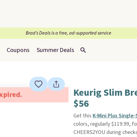
Brad’s Deals is a free, ad-supported service
Coupons
Summer Deals
Keurig Slim Br
expired.
$56
Get this
K-Mini Plus Single
colors, regularly $119.99, 
CHEERS2YOU during check