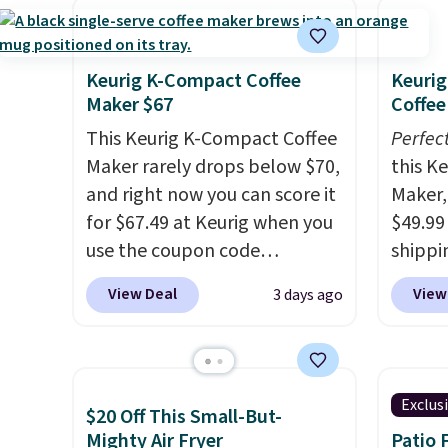
Keurig K-Compact Coffee
Keurig
Maker $67
Coffee
This Keurig K-Compact Coffee
Perfec
Maker rarely drops below $70,
this K
and right now you can score it
Maker, 
for $67.49 at Keurig when you
$49.99
use the coupon code
shippin
COFFEEMONTH during
seen a 
View Deal
View
3 days ago
checkout. Originally $99.99,
matche
that's the lowest price we're
during
seeing anywhere. Plus
Measur
shipping is free. The K-
width 
Exclus
$20 Off This Small-But-
Compact is one of the more
height,
Mighty Air Fryer
Patio 
compact brewers out there,
smalle