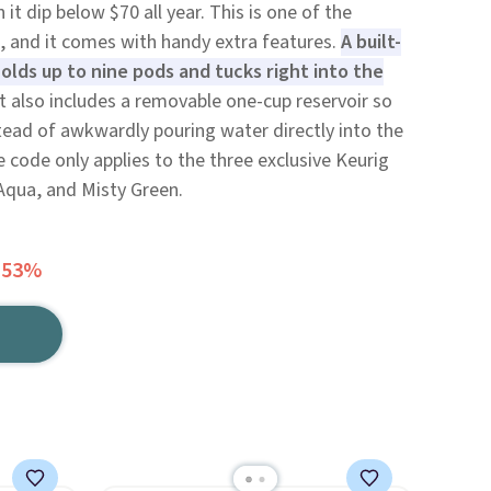
it dip below $70 all year. This is one of the
, and it comes with handy extra features.
A built-
olds up to nine pods and tucks right into the
t also includes a removable one-cup reservoir so
instead of awkwardly pouring water directly into the
 code only applies to the three exclusive Keurig
Aqua, and Misty Green.
 53%