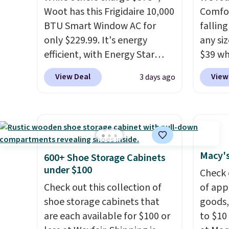
USB-A outputs. It weighs
sheets
Woot has this Frigidaire 10,000
Comfor
under 2 lbs and is carry-on
lightw
BTU Smart Window AC for
fallin
friendly per TSA regulations.
get so
only $229.99. It's energy
any siz
a hot s
efficient, with Energy Star
$39 wh
keep m
certification to back it up, and
Macy's
providi
View Deal
View
3 days ago
works with Alexa and Google
$10.95
amount
Home smart devices. Or,
but if 
nights.
control the ultra-quiet AC
stripe
with the included remote or
has si
app. Need a smaller unit?
and kin
Check out this Frigidaire 5,000
reviews
Macy's
600+ Shoe Storage Cabinets
BTU Window AC for $149.99.
under $100
Check 
Sign into an Amazon Prime
Check out this collection of
of app
account for free shipping.
shoe storage cabinets that
goods,
Otherwise, it adds $6.
are each available for $100 or
to $10 