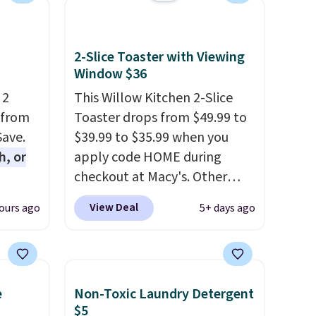
2-Slice Toaster with Viewing
Window $36
 2
This Willow Kitchen 2-Slice
 from
Toaster drops from $49.99 to
Save.
$39.99 to $35.99 when you
h, or
apply code HOME during
checkout at Macy's. Other
you're
stores are charging full price
View Deal
ours ago
5+ days ago
will
for the same one.
The window
while
allows you to watch and
ordless
adjust browning, delivering
wer for
the perfect toast every time.
e
Non-Toxic Laundry Detergent
ds to
Choose from two colors. Log
$5
ing:
into your free Macy's Rewards