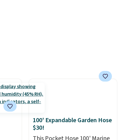
wse
for sensitive skin, babies, and
and
pets. Plus, the refillable jug
der $8
system reduces single-use
ns to
plastic waste with every order.
n this
Shipping is free. Editor's Note:
$49, or
This is an auto-renewing
ree
subscription that you can
,
cancel at any time by emailing
family@trulyfreehome.com or
calling 231-944-1716.
100' Expandable Garden Hose
$30!
This Pocket Hose 100' Marine