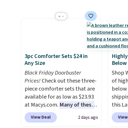
sale i
retracts so you can use the
Towels
Nautic
chair as a regular upright
to $12
Kitche
office chair. Please note, you'll
code. T
free M
need to log in to a free Aosom
we hav
account
account to complete your
Also, t
shippin
purchase.
Blacko
adds $
from $
3pc Comforter Sets $24 in
Highly
final s
with t
Any Size
Below
exchan
Liz Cl
Black Friday Doorbuster
adjust
Shop W
and pr
Prices!
Check out these three-
of hig
for $2
piece comforter sets that are
below 
that c
available for as low as $23.93
shippi
the be
at Macys.com.
Many of these
this L
at the
are perfect for summer.
I
Vegan-
seen t
View Deal
View
2 days ago
really like the florals in this
with U
two r