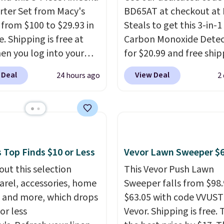
 ever.
They’re
ter Set from Macy's
BD65AT at checkout at 
eight, breathable, and
g from $100 to $29.93 in
Steals to get this 3-in-1
fter with every wash. As
e. Shipping is free at
Carbon Monoxide Detec
leeper, I love that they
en you log into your
for $20.99 and free ship
e cool while still
 account, or it adds
Other stores charge an
ng just the right
 Deal
View Deal
24 hours ago
2
.
It has a floral pattern
from $24.99 to $74.99 f
 of warmth on cool
you reverse it there's a
similar detectors. Beyo
 pattern.
The twin set
carbon monoxide detect
x pieces but the queen
also monitors tempera
g has eight. It has solid
and humidity so you hav
 at 4.3 out of 5 stars.
full picture of your indo
 Top Finds $10 or Less
Vevor Lawn Sweeper $
quality at a glance.
Sim
out this selection
This Vevor Push Lawn
plug it in; no installati
arel, accessories, home
Sweeper falls from $98.
required.
The electroch
 and more, which drops
$63.05 with code VVUS
sensor is highly respons
or less
Vevor. Shipping is free. T
and triggers an alert w