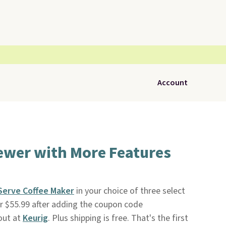
Account
ewer with More Features
-Serve Coffee Maker
in your choice of three select
for $55.99 after adding the coupon code
out at
Keurig
. Plus shipping is free. That's the first