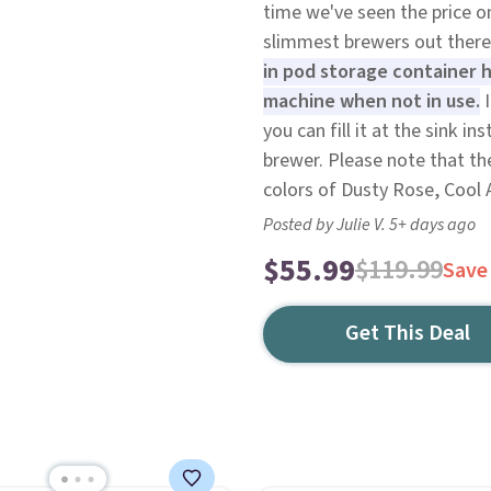
time we've seen the price on 
slimmest brewers out there
in pod storage container h
machine when not in use.
I
you can fill it at the sink 
brewer. Please note that the
colors of Dusty Rose, Cool 
Posted by Julie V. 5+ days ago
$55.99
$119.99
Save
Get This Deal