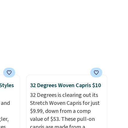
t, and
the weekender that was
t makes
clearly designed by someone
ing it
who actually travels.
Faux
so
leather that looks polished at
eable
the airport and holds up
through every trip, for $68.
ith
Plus, shipping is free when you
ith a
apply the code FREESHIP at
 or
checkout.
 and
off
Styles
32 Degrees Woven Capris $10
.
32 Degrees is clearing out its
rs of
, and
Stretch Woven Capris for just
$9.99, down from a comp
p.
ler,
value of $53. These pull-on
ces
capris are made from a