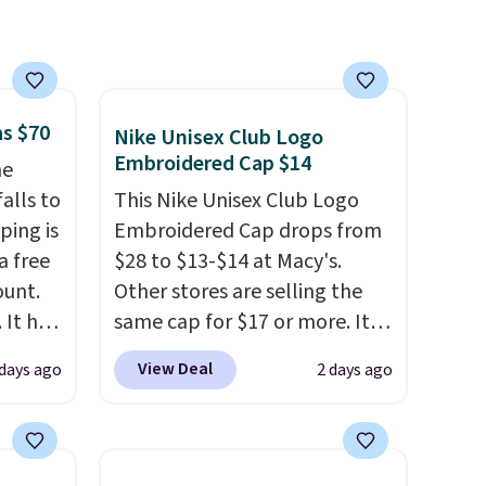
as $70
Nike Unisex Club Logo
Embroidered Cap $14
he
alls to
This Nike Unisex Club Logo
ping is
Embroidered Cap drops from
a free
$28 to $13-$14 at Macy's.
ount.
Other stores are selling the
 It has
same cap for $17 or more. It's
es that
100% cotton and has an
View Deal
 days ago
2 days ago
ook
adjustable strapback closure.
Choose from eight colors and
an
three sizes.
These caps are
selling out quickly.
Log into