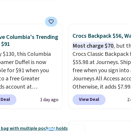
ctured Nike Rise
we've posted from the
n Hat usually sells for
.
Plus, shipping is free
ut drops to $15.73 with
ur code.
AYONE in the pictured
Gray color. You'd spend
Crocs Backpack $56, W
e Columbia's Trending
erywhere else. Shipping
, $91
Most charge $70
, but t
 on orders over $50
y $130, this Columbia
Crocs Classic Backpack f
you complete checkout
amer Duffel is now
$55.98 at Journeys. Ship
 free Nike+ account.
ble for $91 when you
free when you sign into 
ise it adds $5. We
to a free Greater
Journeys All Access acc
t shopping the larger
s account at
Otherwise, it adds $7.99.
 build an outfit and
ia.com. We've never
various perforation hol
 Deal
View Deal
1 day ago
2
that threshold.
his duffel discounted
mimic the classic clog l
, and three of the
and allow for Jibbitz
 offered here and
customization, so you c
y new.
This bag is
style it to match your