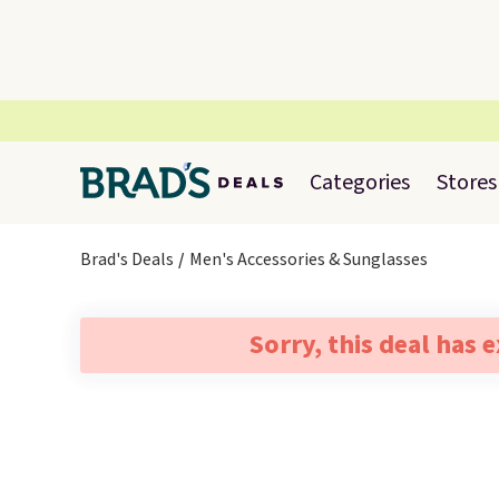
Categories
Stores
Brad's Deals
Men's Accessories & Sunglasses
Sorry, this deal has 