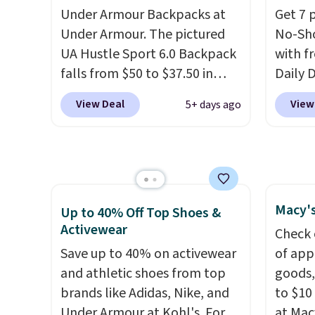
perfect for commuting,
and mo
Under Armour Backpacks at
Get 7 
traveling, and when you're
availa
Under Armour. The pictured
No-Sho
carrying more than just the
a few 
UA Hustle Sport 6.0 Backpack
with f
basics and a backpack just
whole f
falls from $50 to $37.50 in
Daily 
won't do
. Shipping is free
fourteen colors. It's water-
code 
when you spend $75.
View Deal
View
5+ days ago
resistant and features a lined,
checko
Otherwise, it adds $10.
interior laptop sleeve.
That's
sells 
what really differentiates
making
Under Armour backpacks
price.
from others is their longevity
staple,
Macy's
and tough materials. I have a
the pa
Up to 40% Off Top Shoes &
Activewear
UA backpack that I've owned
laundr
Check 
for probably ten years
.
keep a
Save up to 40% on activewear
of app
Shipping is free on orders over
less t
and athletic shoes from top
goods,
$99. Otherwise it adds $8.
stocki
brands like Adidas, Nike, and
to $10 
better 
Under Armour at Kohl's. For
at Mac