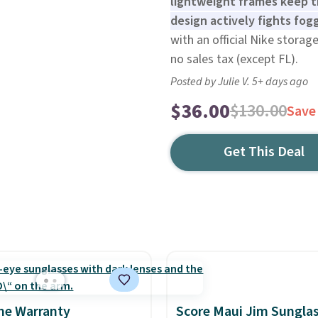
lightweight frames keep t
design actively fights fogg
with an official Nike storage
no sales tax (except FL).
Posted by Julie V. 5+ days ago
$36.00
$130.00
Save
Get This Deal
me Warranty
Score Maui Jim Sungla