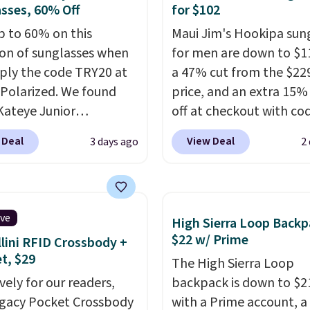
sses, 60% Off
for $102
p to 60% on this
Maui Jim's Hookipa sun
ion of sunglasses when
for men are down to $1
ply the code TRY20 at
a 47% cut from the $229
Polarized. We found
price, and an extra 15
Kateye Junior
off at checkout with co
sses, which drop from
SUN15, bringing the tot
 Deal
View Deal
3 days ago
2
 $32.50 to $26 when you
$102. They feature a bl
he code. This is the
plastic frame with grey
 price we have seen on
gradient polarized lens
sunglasses by $6.50!
offer 100% UV protectio
ive
High Sierra Loop Backp
these Jordan Sunglasses
in a classic, versatile sty
$22 w/ Prime
lini RFID Crossbody +
rom $65 to $32.50 to
built for everyday wear.
et, $29
The High Sierra Loop
th the code.
Plus, every
deal is in stock now wit
vely for our readers,
backpack is down to $2
pair comes with a
standard shipping.
Othe
egacy Pocket Crossbody
with a Prime account, 
me warranty, so your
sell them for $150-$200