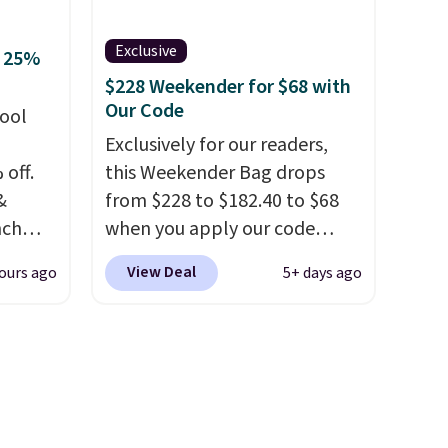
your free Macy's Rewards
account to qualify for free
Exclusive
o 25%
shipping. Otherwise, shipping
$228 Weekender for $68 with
adds $10.95 in fees.
Our Code
hool
Exclusively for our readers,
 off.
this Weekender Bag drops
&
from $228 to $182.40 to $68
nch
when you apply our code
 from
BRDPTR07 at MKF Collection.
View Deal
ours ago
5+ days ago
This bag is available in several
lunch
colors at this price.
A trolley
 more
sleeve, metal feet, a hidden
sulated
zipper pocket, and a spacious
front
interior with multiple
, a
organizational pockets are