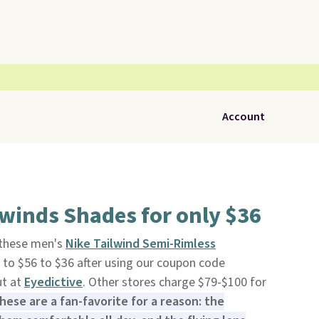
Account
lwinds Shades for only $36
, these men's
Nike Tailwind Semi-Rimless
to $56 to $36 after using our coupon code
t at
Eyedictive
. Other stores charge $79-$100 for
hese are a fan-favorite for a reason: the