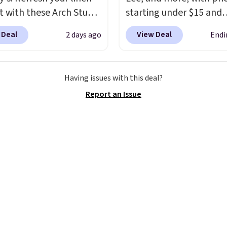
t with these Arch Studio
starting under $15 and
Dry Striped Bath
discounts reaching as h
 Deal
View Deal
2 days ago
Endi
, which fall from $18 to
90% off
. Shoppers will f
n all four colors. This is
for men and women, f
lly the lowest price we
skinny and straight to 
Having issues with this deal?
 bath towels sold at
and wide leg, plus a fe
Report an Issue
 You can also get a pair
pieces like vests, shorts
ching hand towels for
bomber jacket. Shipping
Also, this Miken Juniors'
free if you have a Prime
o Cover-Up drops from
account as well.
 $9.50. You'd spend at
$15 elsewhere for a
 one. It's available in
ors in sizes XS-L.
Prices
t less than $3, and the
ncludes brands like