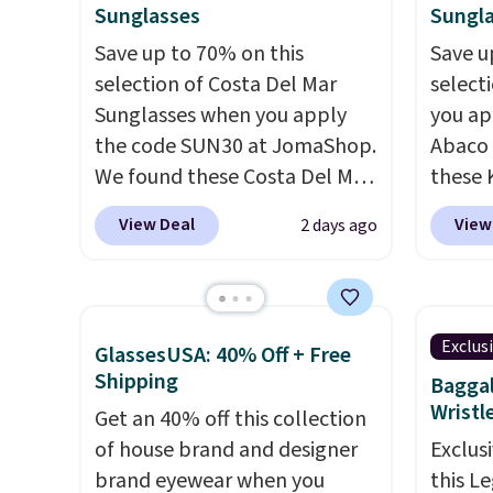
Sunglasses
Sungla
Save up to 70% on this
Save u
selection of Costa Del Mar
select
Sunglasses when you apply
you ap
the code SUN30 at JomaShop.
Abaco 
We found these Costa Del Mar
these 
Mayfly Blue Mirror Polarized
Sungla
View Deal
View
2 days ago
Sunglasses which drop from
$65 to
$280 to $114.99 to $80.49 with
apply t
the code. Other retailers are
lowest
charging $110 or more for
these 
Exclus
GlassesUSA: 40% Off + Free
these sunglasses. Also, these
Also, 
Shipping
Baggal
Sunrise Silver Mirror Square
drop f
Wristl
Get an 40% off this collection
Sunglasses drop from $285 to
$26 wi
of house brand and designer
Exclusi
$109.89 with the code.
Costa
Abaco 
brand eyewear when you
this L
Del Mar builds polarized
lifeti