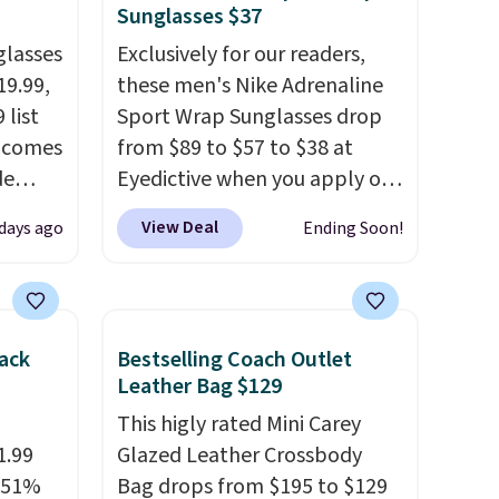
Sunglasses $37
glasses
Exclusively for our readers,
19.99,
these men's Nike Adrenaline
 list
Sport Wrap Sunglasses drop
% comes
from $89 to $57 to $38 at
de
Eyedictive when you apply our
al to
coupon code BRADSNK20 at
View Deal
 days ago
Ending Soon!
ack
checkout.
Plus shipping is
free, and you'll score a Nike
es that
storage pouch.
That's the
n, all
lowest price we're finding by
ack
Bestselling Coach Outlet
le
$17. The sunglasses feature
Leather Bag $129
 This
Nike MAX Optics lenses, which
This higly rated Mini Carey
h free
are designed to deliver
1.99
Glazed Leather Crossbody
r sites
distortion-free vision across
a 51%
Bag drops from $195 to $129
.
your entire field of view.