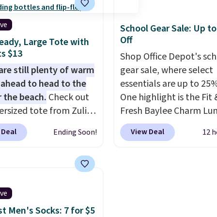
ng right now at stores
personality.
mazon, where you'd
ive
School Gear Sale: Up t
full price
. I love that it
Off
eady, Large Tote with
orable shoulder straps
s $13
Shop Office Depot's sc
 easy it is to transition
are still plenty of warm
gear sale, where select
a backpack as reviewers
ahead to head to the
essentials are up to 25%
ut. Shipping is free
r the beach.
Check out
One highlight is the Fit 
ou sign out with a free
ersized tote from Zulily,
Fresh Baylee Charm Lu
r Rewards account.
can be yours for just
Bag, now $13.49, down
 Deal
View Deal
Ending Soon!
12 h
 when you add code
$17.99. We found it and
at checkout. Similar
comparable insulated 
ell for $20 or more at
bags selling for $22 or
sites. I love how many
at other stores. This in
 this one has. It can fit
bag features a silicone 
ive
s, keys, books, towels,
pocket for small snacks
st Men's Socks: 7 for $5