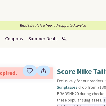
Brad’s Deals is a free, ad-supported service
Coupons
Summer Deals
Score Nike Tai
expired.
Exclusively for our readers
Sunglasses
drop from $130 
BRADSNK20 during checkou
these popular sunglasses.
T