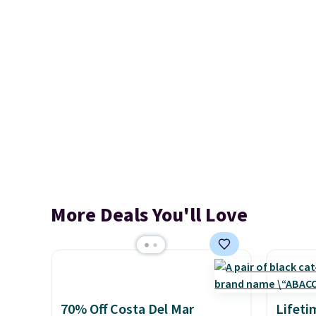
More Deals You'll Love
70% Off Costa Del Mar
Lifeti