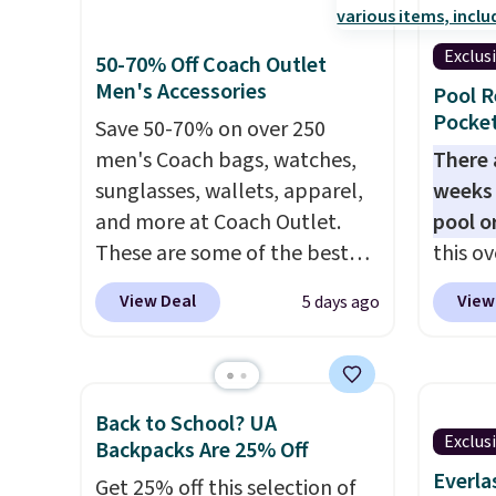
multiple pockets for paddles,
trendi
valuables, and accessories, all
like A
Exclus
50-70% Off Coach Outlet
made with high-quality
spend 
Men's Accessories
Pool R
materials and thoughtful
has st
Pocket
Save 50-70% on over 250
design features to enhance
and how
men's Coach bags, watches,
There 
play and style. That includes
it to 
sunglasses, wallets, apparel,
weeks 
the pictured Personalized
point o
and more at Coach Outlet.
pool o
Hatteras Pickleball Tote
when y
These are some of the best
this ov
which falls from $135 to $54.
Greate
prices we've seen all year. We
which 
With free shipping these are
View Deal
View
5 days ago
recommend the Finn
$12.99
all the best prices you'll find
Crossbody Bag with Pockets
BDEDA 
online.
in pebbled leather, which
totes s
drops from $350 to $105. This
other 
Back to School? UA
is the first time we're seeing it
pockets
Exclus
Backpacks Are 25% Off
priced below $139.
It's
sandal
Everla
Get 25% off this selection of