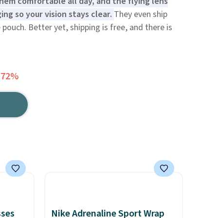
hem comfortable all day, and the flying lens
ing so your vision stays clear.
They even ship
 pouch. Better yet, shipping is free, and there is
 72%
sses
Nike Adrenaline Sport Wrap