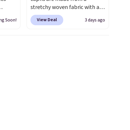
stretchy woven fabric with an
igh as
elastic waistband and side
View Deal
ng Soon!
3 days ago
ind fits
zipper pockets, so they stay
rom
comfortable whether you are
bootcut
running errands or relaxing at
w bonus
home. Choose from several
, and a
great colors.
Grab free
 is
shipping at $24 with our
exclusive code BRAD24.