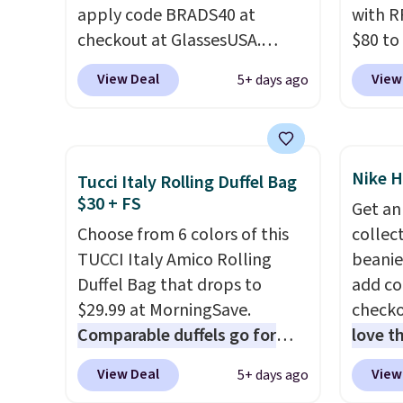
apply code BRADS40 at
with R
lenses specifically for people
shades
checkout at GlassesUSA.
$80 to
who spend real time on or
Shippin
There are dozens of styles
you ap
near water, and the difference
$75 or
View Deal
View
5+ days ago
available, and each comes in
BPOCKE
in glare reduction and color
adds $
multiple colors. The pictured
bag set
clarity is immediately
pair of Muse Mitcheum glasses
colors 
noticeable.
Shipping is free
falls from $76 to $53.20 to
crossb
over $100. Otherwise, it adds
Nike H
Tucci Italy Rolling Duffel Bag
$45.60 with code BRADS40.
RFID w
$5.99.
$30 + FS
Get an
Shipping is free. That's the
one ca
Choose from 6 colors of this
collect
best price we found anywhere.
a full
TUCCI Italy Amico Rolling
beanie
Please note that contact
errand
Duffel Bag that drops to
add c
lenses are excluded. Oakley,
Baggal
$29.99 at MorningSave.
checko
Ray-Ban, Persol, Costa Del
detail
Comparable duffels go for
love t
Mar, and other frames are also
to thi
$40+
. Glide wheels, corner
for re
excluded.
under 
View Deal
View
5+ days ago
guards, and a telescoping
double
makes 