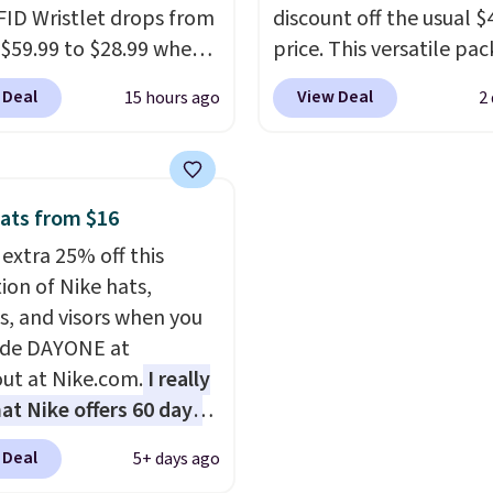
FID Wristlet drops from
discount off the usual $
 are protected for life.
 $59.99 to $28.99 when
price. This versatile pac
g is free on orders of
ply our code
works just as well on the
 more. Otherwise, it
 Deal
View Deal
15 hours ago
2
T at Baggallini. This
as it does in the office, 
6.95.
 is available in several
multi-compartment des
at this price
. A
dedicated tablet sleeve
ody with a detachable
adjustable side compre
ats from $16
ristlet is the two-in-
straps to lock your gea
 extra 25% off this
rry solution that covers
This is the best price w
ion of Nike hats,
 day out and a quick
find by $10 and shippin
s, and visors when you
 in the same purchase.
free with a Prime accou
ode DAYONE at
lini builds the security
well.
ut at Nike.com.
I really
s in so you don't have
hat Nike offers 60 days
nk about them, and
turns, which is almost
$29 with free shipping
 Deal
5+ days ago
 what we usually see.
this one of the better