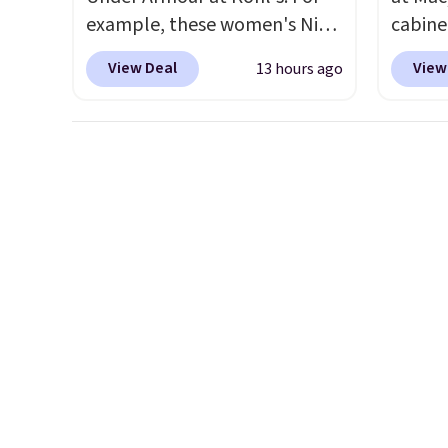
example, these women's Nike
cabine
Pacific Shoes in White drop
Quick-
View Deal
View
13 hours ago
from $80 to $44. All other
Towels
stores are charging $60 or
$7.99 i
more for this popular style.
typica
Also save 40% on this
see on
women's Adidas 3-Stripes
Macy's.
Fleece Full-Zip Hoodie in
of mat
Black or Glow Blue, drops
$8.99. 
from $60 to $36. Spend $50 to
Kimon
get free shipping, or it adds
$38 to
$8.95 otherwise. Select items
least 
can be ordered online and
similar
picked up for free in store.
two col
start a
sale i