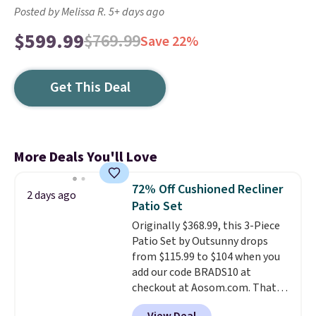
Posted by Melissa R. 5+ days ago
$599.99
$769.99
Save 22%
Get This Deal
More Deals You'll Love
72% Off Cushioned Recliner
2 days ago
Patio Set
Originally $368.99, this 3-Piece
Patio Set by Outsunny drops
from $115.99 to $104 when you
add our code BRADS10 at
checkout at Aosom.com. That's
a remarkably low price for a set