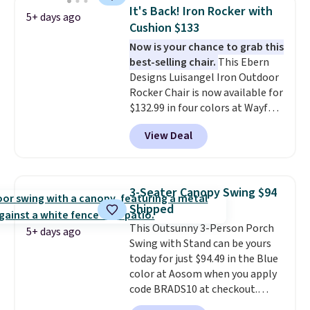
weight capacity of 500 pounds,
It's Back! Iron Rocker with
5+ days ago
it can double as a bench.
The
Cushion $133
lid is also lockable for added
Now is your chance to grab this
security (lock not included).
best-selling chair.
This Ebern
Designs Luisangel Iron Outdoor
Rocker Chair is now available for
$132.99 in four colors at Wayfair.
Shipping is free. No discount
View Deal
price is shown here, but we've
seen this chair priced for over
$200 before. This papasan
rocking chair was a best-seller
3-Seater Canopy Swing $94
last year and already sold out
Shipped
once this season. It comes with
This Outsunny 3-Person Porch
an ultra-plush Papasan cushion
5+ days ago
Swing with Stand can be yours
and a sturdy metal frame.
today for just $94.49 in the Blue
color at Aosom when you apply
code BRADS10 at checkout.
That's probably the best price