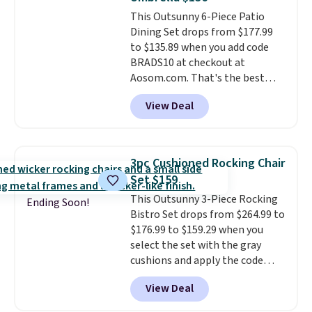
always the case for similar
This Outsunny 6-Piece Patio
bistro sets.
It's also available in
Dining Set drops from $177.99
Beige for slightly more.
to $135.89 when you add code
BRADS10 at checkout at
Aosom.com. That's the best
price anywhere. Other major
View Deal
stores have this exact Outsunny
set priced for closer to $160 or
$170. It comes with four
matching chairs, a 31.5" table,
3pc Cushioned Rocking Chair
and an umbrella.
Each chair has
Set $159
breathable fabric too so you
This Outsunny 3-Piece Rocking
won't get too hot.
Two colors
Ending Soon!
Bistro Set drops from $264.99 to
are available at this price and
$176.99 to $159.29 when you
one extra Gray color is available
select the set with the gray
for slightly more.
cushions and apply the code
BRADS10 during checkout at
View Deal
Aosom. This set includes two
rocking chairs with cushions and