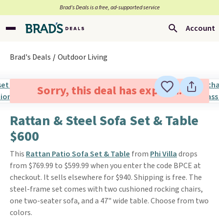
Brad’s Deals is a free, ad-supported service
Account
Brad's Deals
Outdoor Living
Sorry, this deal has expired.
Rattan & Steel Sofa Set & Table
$600
This
Rattan Patio Sofa Set & Table
from
Phi Villa
drops
from $769.99 to $599.99 when you enter the code BPCE at
checkout. It sells elsewhere for $940. Shipping is free. The
steel-frame set comes with two cushioned rocking chairs,
one two-seater sofa, and a 47" wide table. Choose from two
colors.