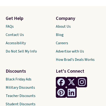
Get Help
Company
FAQs
About Us
Contact Us
Blog
Accessibility
Careers
Do Not Sell My Info
Advertise with Us
How Brad's Deals Works
Discounts
Let's Connect
Black Friday Ads
Military Discounts
Teacher Discounts
Student Discounts