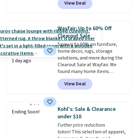
View Deal
we'll see all season. This swing
has a sturdy A-frame steel
construction, an adjustable tilt
canopy for sun and light rain
Wayfair: Up to 60% Off
protection, and cushioned seats.
Clearout Sale
Wayfair is charging $150 for a
Save up to 60% on furniture,
comparable option, so you're
home decor, rugs, storage
saving over $50 by shopping
solutions, and more during the
here.
Shipping is free.
1 day ago
Clearout Sale at Wayfair. We
found many home items
discounted even further, such as
View Deal
this Hokku Designs Corduroy
Sleeper Loveseat in Khaki.
Originally listed at over $800, it
now drops to $325, and other
Kohl's: Sale & Clearance
Ending Soon!
stores are charging $400 or
under $10
more. Also check out this
Further price reductions
selection of Kelly Clarkson
taken!
This selection of apparel,
furniture and home decor. This