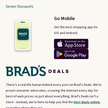
Senior Discounts
Go Mobile
Get the best shopping app for
iOS and Android.
There's a real-life human behind every post on Brad's Deals. We're
proud consumer advocates, scouring the internet every day for
best-of-web prices on just about everything. Brad's Deals isn't a
store - instead, we're here to help you find the
best deals online,