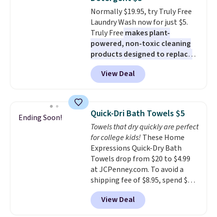
or price adjustments are
getting everything you need to
Normally $19.95, try Truly Free
allowed.
clean your floor: the Swiffer
Laundry Wash now for just $5.
PowerMop, two extra cleaning
Truly Free
makes plant-
pads, cleaning solution, and
powered, non-toxic cleaning
even the batteries you need to
products designed to replace
operate it! The $10 coupon is
the harsh chemicals found in
also valid on the Swiffer
View Deal
conventional laundry and
PowerMop Hardwood Floor
home cleaning brands.
The
Cleaner.
laundry wash uses a four-salt
technology formula to tackle
Quick-Dri Bath Towels $5
Ending Soon!
tough stains and odors without
Towels that dry quickly are perfect
dyes, synthetic fragrances,
for college kids!
These Home
optical brighteners,
Expressions Quick-Dry Bath
phosphates, or formaldehyde,
Towels drop from $20 to $4.99
and it's safe for sensitive skin,
at JCPenney.com. To avoid a
babies, and pets. Plus, the
shipping fee of $8.95, spend $49
refillable jug system reduces
or more. You can also order
single-use plastic waste with
View Deal
online and choose free pickup at
every order. Shipping is free.
a local store on orders of $25 or
Editor's Note: This is an auto-