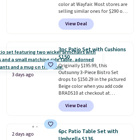
color at Wayfair. Most stores are
selling similar ones for $290 or
more. It's water- and UV-
View Deal
resistant and has three reclining
positions.
It earned an average
of 4.7 out of 5 stars from over
950 reviewers
. Shipping is free.
3pc Patio Set with Cushions
$150
Originally $195.99, this
Outsunny 3-Piece Bistro Set
3 days ago
drops to $150.29 in the pictured
Beige color when you add code
BRADS10 at checkout at
Aosom.com. Shipping is also
View Deal
free. You'd spend closer to $180
for this same Outsunny bistro
set right now at other stores.
The best part is that it comes
6pc Patio Table Set with
2 days ago
with cushions, which is not
Umbrella $136