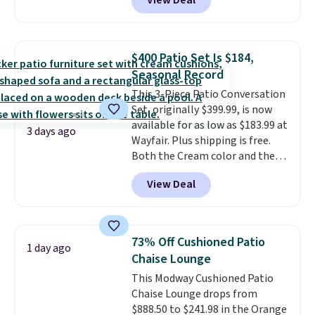
View Deal
like this. Target and Walmart
are currently selling this exact
set for over $250! The coffee
table has faux wood detailing.
I
$400 Patio Set Is $184,
also really like that the
Seasonal Record
cushions have straps so they'll
This 3-Piece Patio Conversation
stay in place, a common
Set, originally $399.99, is now
complaint on bistro set chairs
available for as low as $183.99 at
like this.
3 days ago
Wayfair. Plus shipping is free.
Both the Cream color and the
Tan colors are available at this
View Deal
price.
This is the lowest price
we've seen this year.
I love that
the table has a tempered-glass
top, which is reinforced to hold
73% Off Cushioned Patio
1 day ago
up better in the outdoors. It
Chaise Lounge
also has anti-slip pads so you
This Modway Cushioned Patio
don't have to worry about it
Chaise Lounge drops from
sliding around near the pool.
$888.50 to $241.98 in the Orange