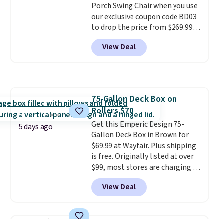
Porch Swing Chair when you use
summer and every one after it.
our exclusive coupon code BD03
Shipping is free.
to drop the price from $269.99
to $169.99 at Pamapic. This is
View Deal
the lowest price we've seen on
this chair by $10, and most
other stores are charging $240
or more for it. The steel frame is
reinforced with a crossbar and
75-Gallon Deck Box on
durable alloy hooks for lasting
Rollers $70
stability. It also features a side
table on either side, each with a
Get this Emperic Design 75-
5 days ago
built in cupholder, so your drinks
Gallon Deck Box in Brown for
and essentials are always within
$69.99 at Wayfair. Plus shipping
reach. Better yet, the seat
is free. Originally listed at over
height is adjustable to fit your
$99, most stores are charging at
comfort, and the cushions come
least $10 more for similar deck
View Deal
with removable, zippered covers
boxes. It features built-in
for easy cleaning.
handles and wheels on one end
for easy mobility.
With a top-