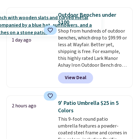
a side table. They're all made of
hand woven PE rattan that is
Outdoor Benches under
weather resistant. Similar sets
$100
are selling elsewhere for
Shop from hundreds of outdoor
$300-$350.
This price also beats
benches, which drop to $99.99 or
last year's best price by almost
1 day ago
less at Wayfair. Better yet,
$20!
Shipping is free.
shipping is free. For example,
this highly rated Lark Manor
Ashay Iron Outdoor Bench drops
from $82.99 to $61.99. Other
View Deal
stores sell similar ones for at
least $100. It comfortably fits
two people and has curved
armrests and a sloped seat for
9' Patio Umbrella $25 in 5
2 hours ago
comfort.
Colors
This 9-foot round patio
umbrella features a powder-
coated steel frame and comes in