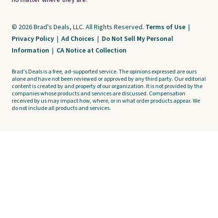
no matter where they are.
© 2026 Brad's Deals, LLC. All Rights Reserved.
Terms of Use
|
Privacy Policy
|
Ad Choices
|
Do Not Sell My Personal
Information
|
CA Notice at Collection
Brad's Deals is a free, ad-supported service. The opinions expressed are ours
alone and have not been reviewed or approved by any third party. Our editorial
content is created by and property of our organization. It is not provided by the
companies whose products and services are discussed. Compensation
received by us may impact how, where, or in what order products appear. We
do not include all products and services.