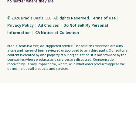
no matter where they are.
© 2026 Brad's Deals, LLC. All Rights Reserved.
Terms of Use
|
Privacy Policy
|
Ad Choices
|
Do Not Sell My Personal
Information
|
CA Notice at Collection
Brad's Deals is a free, ad-supported service. The opinions expressed are ours
alone and have not been reviewed or approved by any third party. Our editorial
content is created by and property of our organization. It is not provided by the
companies whose products and services are discussed. Compensation
received by us may impact how, where, or in what order products appear. We
do not include all products and services.