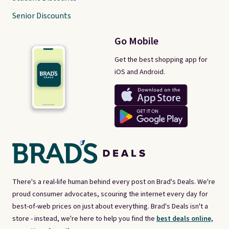
Senior Discounts
Go Mobile
Get the best shopping app for
iOS and Android.
There's a real-life human behind every post on Brad's Deals. We're
proud consumer advocates, scouring the internet every day for
best-of-web prices on just about everything. Brad's Deals isn't a
store - instead, we're here to help you find the
best deals online,