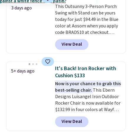
durable alloy hooks for lasting
This Outsunny 3-Person Porch
stability. It also features a side
3 days ago
Swing with Stand can be yours
table on either side, each with a
today for just $94.49 in the Blue
built in cupholder, so your drinks
color at Aosom when you apply
and essentials are always within
code BRADS10 at checkout.
reach. Better yet, the seat
That's probably the best price
height is adjustable to fit your
View Deal
we'll see all season. This swing
comfort, and the cushions come
has a sturdy A-frame steel
with removable, zippered covers
construction, an adjustable tilt
for easy cleaning.
canopy for sun and light rain
It's Back! Iron Rocker with
5+ days ago
protection, and cushioned seats.
Cushion $133
Wayfair is charging $150 for a
Now is your chance to grab this
comparable option, so you're
best-selling chair.
This Ebern
saving over $50 by shopping
Designs Luisangel Iron Outdoor
here.
Shipping is free.
Rocker Chair is now available for
$132.99 in four colors at Wayfair.
Shipping is free. No discount
View Deal
price is shown here, but we've
seen this chair priced for over