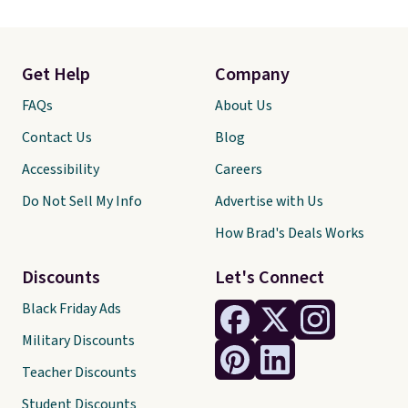
Get Help
Company
FAQs
About Us
Contact Us
Blog
Accessibility
Careers
Do Not Sell My Info
Advertise with Us
How Brad's Deals Works
Discounts
Let's Connect
Black Friday Ads
Military Discounts
Teacher Discounts
Student Discounts