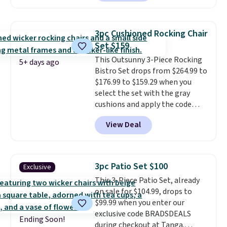
powder-coated steel. The chairs
come with soft lake-blue
cushions covered in weather-
3pc Cushioned Rocking Chair
friendly polyester, and each one
Set $159
can hold up to 250 pounds.
This Outsunny 3-Piece Rocking
Shoppers give this set 4.8 out
5+ days ago
Bistro Set drops from $264.99 to
of 5 stars and praise how easy
$176.99 to $159.29 when you
it is to put together and how
select the set with the gray
comfortable the chairs feel.
cushions and apply the code
BRADS10 during checkout at
View Deal
Aosom. This set includes two
rocking chairs with cushions and
a side table. They're all made of
hand woven PE rattan that is
3pc Patio Set $100
Exclusive
weather resistant. Similar sets
This 3-Piece Patio Set, already
are selling elsewhere for
on sale for $104.99, drops to
$300-$350.
This price also beats
$99.99 when you enter our
last year's best price by almost
exclusive code BRADSDEALS
$20!
Shipping is free.
Ending Soon!
during checkout at Tanga.