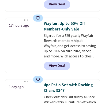
Grey, and White and is made
View Deal
from weather-resistant HDPE
that won't fade, warp, crack, or
require yearly painting or
staining. The sturdy X-shaped
Wayfair: Up to 50% Off
17 hours ago
frame supports up to 385
Members-Only Sale
pounds, and the 18-inch height
Sign up for a $29 yearly Wayfair
pairs perfectly with most
Rewards membership at
standard Adirondack chairs. Use
Wayfair, and get access to saving
code BD091LY at UntilGone to
up to 70% on furniture, decor,
get it for $38.99 with free
and more. With access to these
shipping, undercutting the
deep discounts after signing up,
other prices we found.
View Deal
you can easily save more than
the $29 cost of the annual
membership.
Members get free
shipping on every order, earn
4pc Patio Set with Rocking
1 day ago
5% back in rewards on
Chairs $347
purchases, and access to
Check out this Outsunny 4 Piece
exclusive sales throughout the
Wicker Patio Furniture Set which
year.
For example, this Ivy Bronx