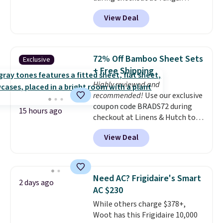
Shipping is free. That's the best
View Deal
sale price we could find by $15.
Each chair can support 400
pounds and the table can
support 100 pounds.
This set is
72% Off Bamboo Sheet Sets
Exclusive
available in six colors
, so you're
+ Free Shipping
sure to find the perfect one for
Highly reviewed and
your style.
recommended!
Use our exclusive
coupon code BRADS72 during
15 hours ago
checkout at Linens & Hutch to
save 72% on these Naturally-
View Deal
Cooling Bamboo Sheet Sets.
Prices drop from $179-$300 to
$44.80-$84. This is the deepest
discount we've ever seen on
Need AC? Frigidaire's Smart
2 days ago
these highly rated sheet sets.
AC $230
Choose from sustainably
While others charge $378+,
sourced linen-bamboo or rayon-
Woot has this Frigidaire 10,000
bamboo fabrics.
Editor's note: