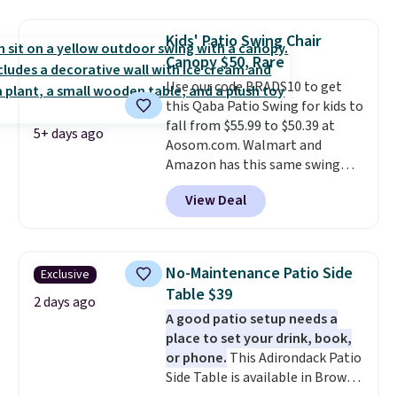
$200 before. This papasan
rocking chair was a best-seller
Kids' Patio Swing Chair
last year and already sold out
Canopy $50, Rare
once this season. It comes with
Use our code BRADS10 to get
an ultra-plush Papasan cushion
this Qaba Patio Swing for kids to
and a sturdy metal frame.
fall from $55.99 to $50.39 at
5+ days ago
Aosom.com. Walmart and
Amazon has this same swing
chair priced for $53 or higher
View Deal
right now. One nice feature is
that it includes safety belts and
non-slip feet so you can feel
better having your little ones
No-Maintenance Patio Side
Exclusive
use it. Shipping is free. Three
Table $39
additional styles of this swing
2 days ago
A good patio setup needs a
are available for slightly more.
place to set your drink, book,
or phone.
This Adirondack Patio
Side Table is available in Brown,