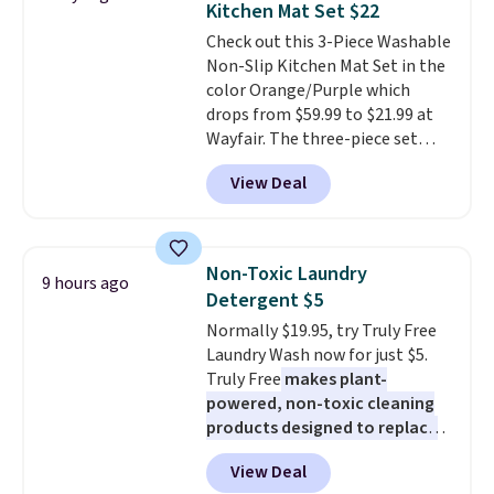
Kitchen Mat Set $22
stuck at home when the power's
Check out this 3-Piece Washable
out, the included solar panels
Non-Slip Kitchen Mat Set in the
give you access to electricity
color Orange/Purple which
wherever there's sun. The power
drops from $59.99 to $21.99 at
station is equipped with 2 USB-C
Wayfair. The three-piece set
and 1 USB-A outputs. It weighs
includes a coordinating runner
under 2 lbs and is carry-on
View Deal
and two accent mats, providing
friendly per TSA regulations.
plenty of coverage for kitchens,
laundry rooms, and other high-
traffic areas. The low-profile,
Non-Toxic Laundry
9 hours ago
non-slip design helps keep the
Detergent $5
mats securely in place, while the
Normally $19.95, try Truly Free
machine-washable polyester
Laundry Wash now for just $5.
construction makes everyday
Truly Free
makes plant-
cleanup quick and easy.
Non-slip
powered, non-toxic cleaning
backing that keeps mats from
products designed to replace
sliding and machine-washable
the harsh chemicals found in
polyester that handles
View Deal
conventional laundry and
whatever the kitchen throws