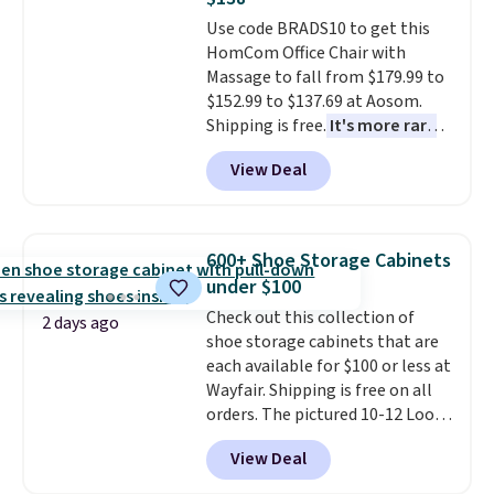
final sale, so no returns,
whether you want something
Use code BRADS10 to get this
exchanges, or price adjustments
bold or something more subtle.
HomCom Office Chair with
are allowed.
This is a price that only comes
Massage to fall from $179.99 to
around every couple months
$152.99 to $137.69 at Aosom.
or so.
Shipping is free.
It's more rare
to see a massage chair with a
View Deal
built-in footrest.
The footrest
also easily retracts so you can
use the chair as a regular
upright office chair. Please note,
600+ Shoe Storage Cabinets
you'll need to log in to a free
under $100
Aosom account to complete
Check out this collection of
your purchase.
2 days ago
shoe storage cabinets that are
each available for $100 or less at
Wayfair. Shipping is free on all
orders. The pictured 10-12 Loon
Peak Shoe Storage Cabinet
View Deal
originally sold for over $200, but
is currently available for $84.99.