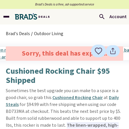
Brad’s Deals is a free, ad-supported service
Account
Brad's Deals
Outdoor Living
Sorry, this deal has expired.
Cushioned Rocking Chair $95
Shipped
Sometimes the best upgrade you can make to a space is a
good chair, so grab this
Cushioned Rocking Chair
at
Daily
Steals
for $94.99 with free shipping when using our code
BD733MA at checkout. This beats the next best price by $5.
Built from solid rubberwood and able to support up to 400
lbs, this rocker is made to last.
The linen-wrapped, high-