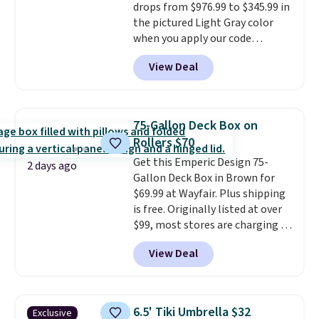
drops from $976.99 to $345.99 in
94" Compressed Cloud Sofa in
the pictured Light Gray color
Blue or Olive colors, was
when you apply our code
originally listed at over $1,200,
BRADS10 during checkout at
and drops to $339.99 for
View Deal
Aosom. This is the lowest price
members. Non-members would
we could find anywhere.
I think
spend $60 more, and other
it's super unique to see swivel
stores are charging $150-$350
chairs that double as rocking
more for similar sofas.
75-Gallon Deck Box on
chairs too.
Similar sets sell for
Rollers $70
$380 or more at other sites.
Get this Emperic Design 75-
Please note you must log into a
2 days ago
Gallon Deck Box in Brown for
free Aosom account to
$69.99 at Wayfair. Plus shipping
complete your purchase.
is free. Originally listed at over
$99, most stores are charging at
least $10 more for similar deck
View Deal
boxes. It features built-in
handles and wheels on one end
for easy mobility.
With a top-
weight capacity of 500 pounds,
6.5' Tiki Umbrella $32
Exclusive