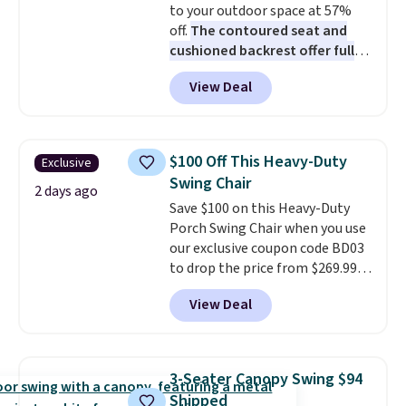
to your outdoor space at 57%
off.
The contoured seat and
cushioned backrest offer full
body support, and the wide
View Deal
seating area fits any body
type
. Armrests keep your arms
relaxed, and a built in cup holder
keeps drinks close by. It
$100 Off This Heavy-Duty
Exclusive
normally sells for at least $120.
Swing Chair
Note it's just available in the
2 days ago
Save $100 on this Heavy-Duty
pictured color Green for this
Porch Swing Chair when you use
price.
our exclusive coupon code BD03
to drop the price from $269.99
to $169.99 at Pamapic. This is
View Deal
the lowest price we've seen on
this chair by $10, and most
other stores are charging $240
or more for it. The steel frame is
3-Seater Canopy Swing $94
reinforced with a crossbar and
Shipped