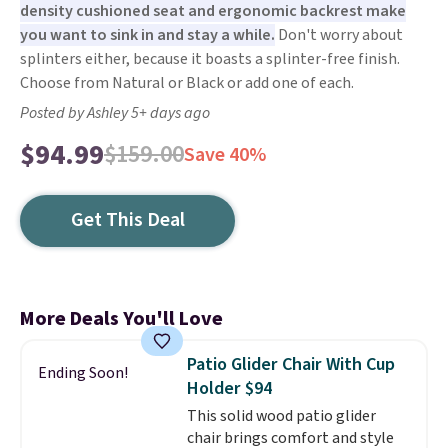
density cushioned seat and ergonomic backrest make
you want to sink in and stay a while.
Don't worry about
splinters either, because it boasts a splinter-free finish.
Choose from Natural or Black or add one of each.
Posted by Ashley 5+ days ago
$94.99
$159.00
Save 40%
Get This Deal
More Deals You'll Love
Patio Glider Chair With Cup
Ending Soon!
Holder $94
This solid wood patio glider
chair brings comfort and style