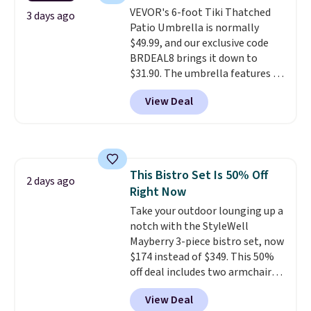
it can double as a bench.
The
VEVOR's 6-foot Tiki Thatched
lid is also lockable for added
3 days ago
Patio Umbrella is normally
security (lock not included).
$49.99, and our exclusive code
BRDEAL8 brings it down to
$31.90. The umbrella features a
tilt function that adjusts 30
View Deal
degrees in either direction, so
shoppers can chase the shade
without moving the base. It is
built with 140g UV-resistant
polyester fabric under a tropical
This Bistro Set Is 50% Off
thatched overlay, backed by
2 days ago
Right Now
eight spray-coated metal ribs
for durability.
Take your outdoor lounging up a
It sells for voer
$50 elsewhere.
notch with the StyleWell
Shipping is free
as well.
Mayberry 3-piece bistro set, now
$174 instead of $349. This 50%
off deal includes two armchairs
and a matching round side table,
View Deal
all built from rust-resistant