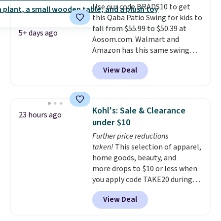
Use our code BRADS10 to get
eight spray-coated metal ribs
this Qaba Patio Swing for kids to
for durability.
It sells for voer
fall from $55.99 to $50.39 at
$50 elsewhere.
Shipping is free
5+ days ago
Aosom.com. Walmart and
as well.
Amazon has this same swing
chair priced for $53 or higher
View Deal
right now. One nice feature is
that it includes safety belts and
non-slip feet so you can feel
better having your little ones
Kohl's: Sale & Clearance
23 hours ago
use it. Shipping is free. Three
under $10
additional styles of this swing
Further price reductions
are available for slightly more.
taken!
This selection of apparel,
home goods, beauty, and
more drops to $10 or less when
you apply code TAKE20 during
checkout at Kohls.com. We
View Deal
found this Oversized Plush
Throw which drops from $14.99