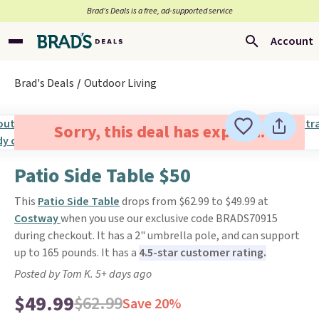
Brad’s Deals is a free, ad-supported service
Account
Brad's Deals
Outdoor Living
Sorry, this deal has expired.
Patio Side Table $50
This
Patio Side Table
drops from $62.99 to $49.99 at
Costway
when you use our exclusive code BRADS70915
during checkout. It has a 2" umbrella pole, and can support
up to 165 pounds. It has a
4.5-star customer rating.
Posted by Tom K. 5+ days ago
$49.99
$62.99
Save 20%