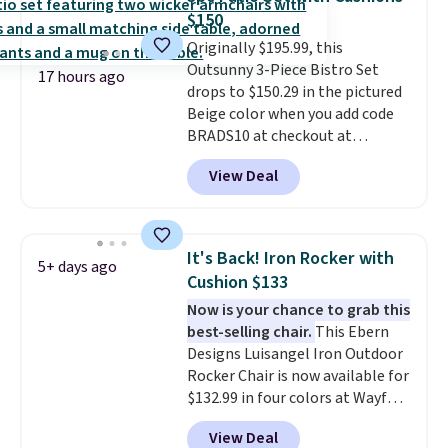
it can double as a bench.
The
$150
lid is also lockable for added
Originally $195.99, this
security (lock not included).
Outsunny 3-Piece Bistro Set
17 hours ago
drops to $150.29 in the pictured
Beige color when you add code
BRADS10 at checkout at
Aosom.com. Shipping is also
View Deal
free. You'd spend closer to $180
for this same Outsunny bistro
set right now at other stores.
The best part is that it comes
It's Back! Iron Rocker with
5+ days ago
with cushions, which is not
Cushion $133
always the case for similar
Now is your chance to grab this
bistro sets.
It's also available in
best-selling chair.
This Ebern
Beige for slightly more.
Designs Luisangel Iron Outdoor
Rocker Chair is now available for
$132.99 in four colors at Wayfair.
Shipping is free. No discount
View Deal
price is shown here, but we've