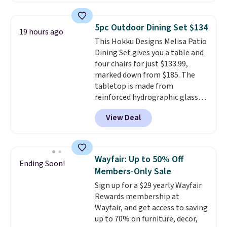
cushions, and it's brand new.
It
sells for over $250 elsewhere,
5pc Outdoor Dining Set $134
19 hours ago
so this is a significant discount
This Hokku Designs Melisa Patio
relative to other prices online.
Dining Set gives you a table and
four chairs for just $133.99,
marked down from $185. The
tabletop is made from
reinforced hydrographic glass
paired with a powder coated
View Deal
steel frame, so it holds up
against rust, scratching, and
fading all season long. The four
chairs are wrapped in PVC
Wayfair: Up to 50% Off
Ending Soon!
coated polyester fabric built for
Members-Only Sale
all weather use, and they stack
Sign up for a $29 yearly Wayfair
neatly when you need to save
Rewards membership at
space or store them for winter.
Wayfair, and get access to saving
Normally five-piece sets like
up to 70% on furniture, decor,
this go for over $200 elsewhere