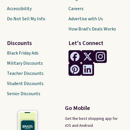
Accessibility
Careers
Do Not Sell My Info
Advertise with Us
How Brad's Deals Works
Discounts
Let's Connect
Black Friday Ads
Military Discounts
Teacher Discounts
Student Discounts
Senior Discounts
Go Mobile
Get the best shopping app for
iOS and Android.