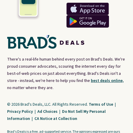
There's a real-life human behind every post on Brad's Deals. We're
proud consumer advocates, scouring the internet every day for
best-of-web prices on just about everything. Brad's Deals isn't a
store - instead, we're here to help you find the
best deals online,
no matter where they are.
© 2026 Brad's Deals, LLC. All Rights Reserved.
Terms of Use
|
Privacy Policy
|
Ad Choices
|
Do Not Sell My Personal
Information
|
CA Notice at Collection
Brad's Deals is a free, ad-supported service. The opinions expressed are ours