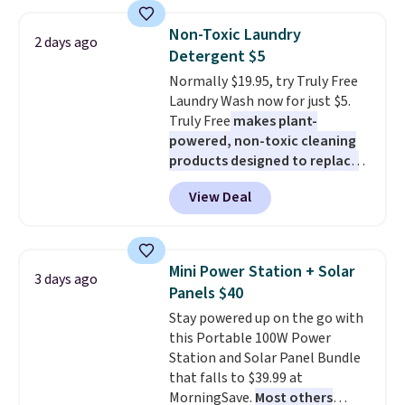
to $7.19 with the code. This
throw is available in several
Non-Toxic Laundry
2 days ago
colors at this price. Also, these
Detergent $5
Sonoma Quick-Dry Bath Towels
Normally $19.95, try Truly Free
drop from $11.99 to $7.67 with
Laundry Wash now for just $5.
the code.
Over 3,500 items
Truly Free
makes plant-
under $10 is the kind of number
powered, non-toxic cleaning
that makes a slow browse
products designed to replace
worth it. A cozy throw and
the harsh chemicals found in
quick-dry towels for under $8
View Deal
conventional laundry and
each are just two reasons to
home cleaning brands.
The
see what else is hiding in this
laundry wash uses a four-salt
sale.
Shipping is free at $49, or
technology formula to tackle
buy online and select free store
Mini Power Station + Solar
3 days ago
tough stains and odors without
pickup. Otherwise, shipping adds
Panels $40
dyes, synthetic fragrances,
$8.95.
Stay powered up on the go with
optical brighteners,
this Portable 100W Power
phosphates, or formaldehyde,
Station and Solar Panel Bundle
and it's safe for sensitive skin,
that falls to $39.99 at
babies, and pets. Plus, the
MorningSave.
Most others
refillable jug system reduces