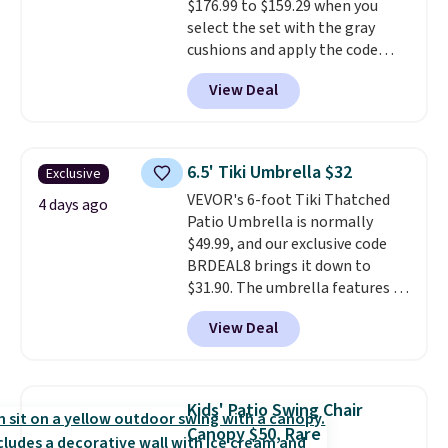
$176.99 to $159.29 when you
here.
Shipping is free.
select the set with the gray
cushions and apply the code
BRADS10 during checkout at
View Deal
Aosom. This set includes two
rocking chairs with cushions and
a side table. They're all made of
hand woven PE rattan that is
6.5' Tiki Umbrella $32
Exclusive
weather resistant. Similar sets
VEVOR's 6-foot Tiki Thatched
are selling elsewhere for
4 days ago
Patio Umbrella is normally
$300-$350.
This price also beats
$49.99, and our exclusive code
last year's best price by almost
BRDEAL8 brings it down to
$20!
Shipping is free.
$31.90. The umbrella features a
tilt function that adjusts 30
View Deal
degrees in either direction, so
shoppers can chase the shade
without moving the base. It is
built with 140g UV-resistant
Kids' Patio Swing Chair
polyester fabric under a tropical
Canopy $50, Rare
thatched overlay, backed by