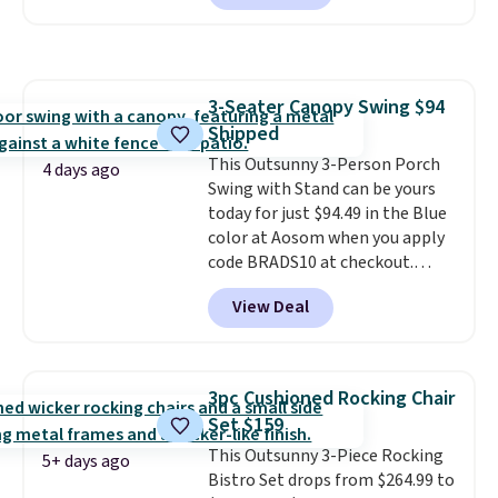
seen this chair priced for over
$200 before. This papasan
rocking chair was a best-seller
last year and already sold out
3-Seater Canopy Swing $94
once this season. It comes with
Shipped
an ultra-plush Papasan cushion
and a sturdy metal frame.
This Outsunny 3-Person Porch
4 days ago
Swing with Stand can be yours
today for just $94.49 in the Blue
color at Aosom when you apply
code BRADS10 at checkout.
That's probably the best price
View Deal
we'll see all season. This swing
has a sturdy A-frame steel
construction, an adjustable tilt
canopy for sun and light rain
3pc Cushioned Rocking Chair
protection, and cushioned seats.
Set $159
Wayfair is charging $150 for a
This Outsunny 3-Piece Rocking
comparable option, so you're
5+ days ago
Bistro Set drops from $264.99 to
saving over $50 by shopping