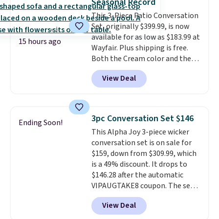
Seasonal Record
durable alloy hooks for lasting
This 3-Piece Patio Conversation
stability. It also features a side
Set, originally $399.99, is now
table on either side, each with a
available for as low as $183.99 at
built in cupholder, so your drinks
15 hours ago
Wayfair. Plus shipping is free.
and essentials are always within
Both the Cream color and the
reach. Better yet, the seat
Tan colors are available at this
height is adjustable to fit your
View Deal
price.
This is the lowest price
comfort, and the cushions come
we've seen this year.
I love that
with removable, zippered covers
the table has a tempered-glass
for easy cleaning.
top, which is reinforced to hold
3pc Conversation Set $146
Ending Soon!
up better in the outdoors. It
This Alpha Joy 3-piece wicker
also has anti-slip pads so you
conversation set is on sale for
don't have to worry about it
$159, down from $309.99, which
sliding around near the pool.
is a 49% discount. It drops to
$146.28 after the automatic
VIPAUGTAKE8 coupon. The set
has a bohemian look with
View Deal
handcrafted diamond weave
patterns and plush beige