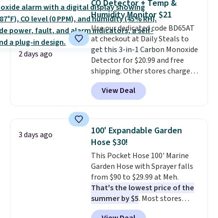
CO Detector + Temp &
4.3 out of 5 stars.
Humidity Monitor $21
Use our dedicated code BD65AT
at checkout at Daily Steals to
get this 3-in-1 Carbon Monoxide
2 days ago
Detector for $20.99 and free
shipping. Other stores charge
anywhere from $24.99 to $74.99
View Deal
for similar detectors. Beyond
carbon monoxide detection, it
also monitors temperature and
humidity so you have a full
100' Expandable Garden
3 days ago
picture of your indoor air quality
Hose $30!
at a glance.
Simply plug it in; no
This Pocket Hose 100' Marine
installation required.
The
Garden Hose with Sprayer falls
electrochemical sensor is highly
from $90 to $29.99 at Meh.
responsive and triggers an alert
That's the lowest price of the
when CO levels reach a
summer by $5
. Most stores
dangerous concentration. A
charge around $90. It's designed
practical safety essential for