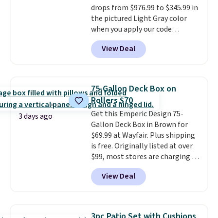
drops from $976.99 to $345.99 in
code BD091LY at UntilGone to
the pictured Light Gray color
get it for $38.99 with free
when you apply our code
shipping, undercutting the
BRADS10 during checkout at
other prices we found.
View Deal
Aosom. This is the lowest price
we could find anywhere.
I think
it's super unique to see swivel
chairs that double as rocking
75-Gallon Deck Box on
chairs too.
Similar sets sell for
Rollers $70
$380 or more at other sites.
Get this Emperic Design 75-
Please note you must log into a
3 days ago
Gallon Deck Box in Brown for
free Aosom account to
$69.99 at Wayfair. Plus shipping
complete your purchase.
is free. Originally listed at over
$99, most stores are charging at
least $10 more for similar deck
View Deal
boxes. It features built-in
handles and wheels on one end
for easy mobility.
With a top-
weight capacity of 500 pounds,
3pc Patio Set with Cushions