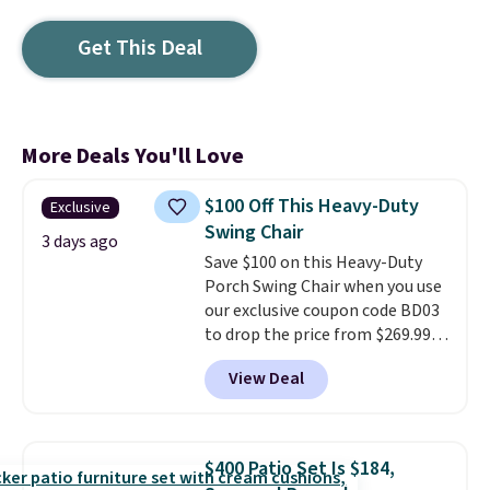
Get This Deal
More Deals You'll Love
$100 Off This Heavy-Duty
Exclusive
Swing Chair
3 days ago
Save $100 on this Heavy-Duty
Porch Swing Chair when you use
our exclusive coupon code BD03
to drop the price from $269.99
to $169.99 at Pamapic. This is
View Deal
the lowest price we've seen on
this chair by $10, and most
other stores are charging $240
or more for it. The steel frame is
$400 Patio Set Is $184,
reinforced with a crossbar and