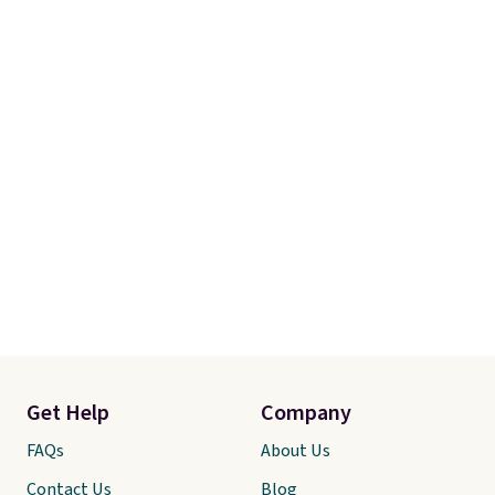
adds $10.95. Some items are
final sale, so no returns,
exchanges, or price adjustments
are allowed.
Get Help
Company
FAQs
About Us
Contact Us
Blog