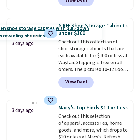
View Deal
to be lightweight and kink-free,
homes, RVs, and garages.
making this more manageable
to store and use than the
traditional heavy rubber hose.
600+ Shoe Storage Cabinets
Shipping is free when you sign
under $100
into or create a free account,
Check out this collection of
select the $9.99 shipping
3 days ago
shoe storage cabinets that are
option, and use code BDFREE at
each available for $100 or less at
checkout.
Wayfair. Shipping is free on all
orders. The pictured 10-12 Loon
Peak Shoe Storage Cabinet
View Deal
originally sold for over $200, but
is currently available for $84.99.
This is a best-selling cabinet
and consistently one of the
Macy's Top Finds $10 or Less
3 days ago
more popular we see discounted.
Check out this selection
Trust me that once you finally
of apparel, accessories, home
get a shoe cabinet, you'll
goods, and more, which drops to
wonder what you used to do
$10 or less at Macy's. Refresh
without it before.