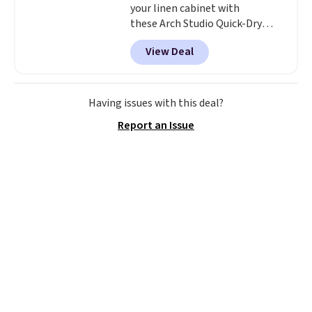
your linen cabinet with
these Arch Studio Quick-Dry
Striped Bath Towels, which fall
View Deal
from $18 to $7.99 in all four
colors. This is typically the
lowest price we see on bath
towels sold at Macy's. You can
Having issues with this deal?
also get a pair of matching hand
Report an Issue
towels for $8.99. Also, this Miken
Juniors' Kimono Cover-Up drops
from $38 to $9.50. You'd spend at
least $15 elsewhere for a similar
one. It's available in two colors
in sizes XS-L.
Prices start at less
than $3, and the sale includes
brands like Nautica, Lacoste,
Nike, and KitchenAid
. Log into
your free Macy's Rewards
account to qualify for free
shipping at $39. Otherwise, it