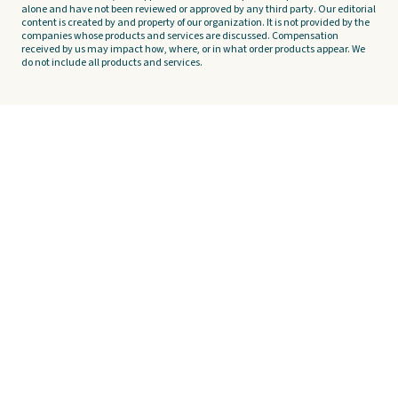
alone and have not been reviewed or approved by any third party. Our editorial
content is created by and property of our organization. It is not provided by the
companies whose products and services are discussed. Compensation
received by us may impact how, where, or in what order products appear. We
do not include all products and services.