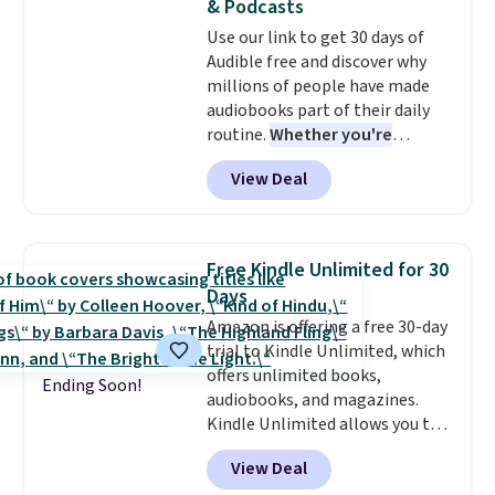
& Podcasts
Email delivery makes this a
Use our link to get 30 days of
great last-minute gift. This code
Audible free and discover why
can be redeemed multiple times
millions of people have made
while supplies last. Exclusions
audiobooks part of their daily
apply.
routine.
Whether you're
commuting, walking the dog,
View Deal
tackling housework, working
out, or winding down before
bed, Audible lets you turn
otherwise wasted time into
Free Kindle Unlimited for 30
something entertaining or
Days
productive.
Browse thousands
Amazon is offering a free 30-day
of bestselling audiobooks, new
trial to Kindle Unlimited, which
releases, podcasts, memoirs,
offers unlimited books,
business titles, mysteries,
Ending Soon!
audiobooks, and magazines.
romance, children's books, and
Kindle Unlimited allows you to
more, all available to stream
get content on your Kindle,
from your phone. Not sure
View Deal
phone, or tablet using the
where to start? Pick up the