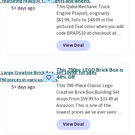
code BLAST50 during checkout
and keeps everything organized
This Qaba Mechanic Truck
to get the duo for $18. With free
for the next building session.
5+ days ago
Engine Playset, originally
shipping, this is the best deal
$61.99, falls to $44.09 in the
around. Desk toy, kid gift, or just
pictured Teal color when you add
something satisfying to
code BRADS10 at checkout at
squeeze? These cover all your
Aosom.
I can't remember the
bases.
They also make fun
View Deal
last time we saw this super
stocking stuffers or small
popular truck for under $45.
holiday gifts to tuck away now
Plus shipping is free. We found
before the season gets busy.
the same playset at Walmart
Editor's Note: The dumpling will
This 790pc LEGO Brick Box is
priced for $55. Kids can learn
arrive as a mystery color.
44% Off
about auto repair tasks like
This 790-Piece Classic Lego
replacing wheels, coolant, and
5+ days ago
Creative Brick Box Building Set
headlights. The set includes a
drops from $59.99 to $33.49 at
total on 61 pieces.
Amazon. This is one of the
lowest prices we've ever seen on
it! It includes a baseplate, 33
View Deal
different colors of Lego bricks,
accessory pieces like doors,