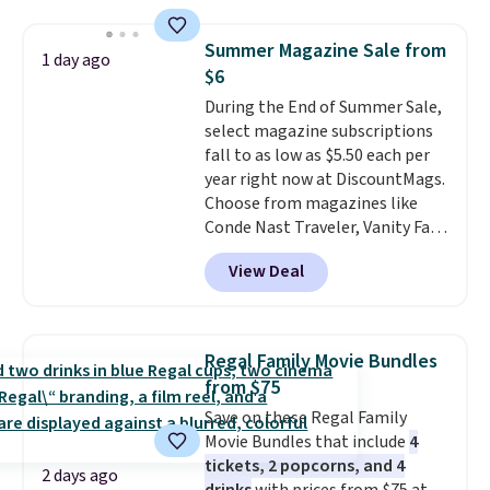
windows, and tires, and a project
idea book. The best part,
Summer Magazine Sale from
1 day ago
though, is the container: the
$6
entire set comes in a lidded
During the End of Summer Sale,
storage box, shaped like a giant
select magazine subscriptions
Lego brick, that holds all your
fall to as low as $5.50 each per
pieces when not in use! Shipping
year right now at DiscountMags.
is free with Prime or when you
Choose from magazines like
spend $35.
Conde Nast Traveler, Vanity Fair,
and many more. Plus there is no
View Deal
forced auto-renewal or no sales
tax.
Probably the best part is
that shipping is free, which is a
rare thing these days!
Regal Family Movie Bundles
from $75
Save on these Regal Family
Movie Bundles that include
4
tickets, 2 popcorns, and 4
2 days ago