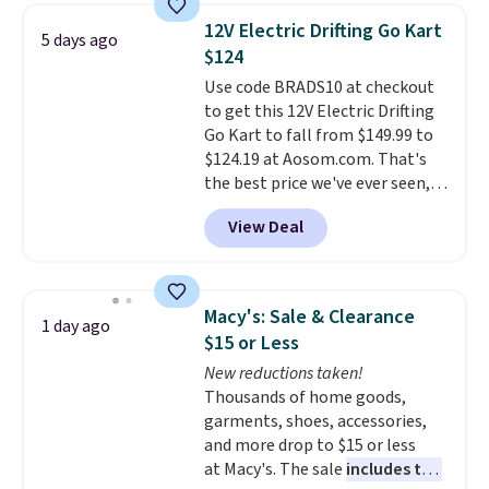
battery powers the tractor
12V Electric Drifting Go Kart
5 days ago
forward and in reverse, while the
$124
detachable trailer lets kids haul
Use code BRADS10 at checkout
around toys, sticks, rocks, or
to get this 12V Electric Drifting
whatever treasures they collect
Go Kart to fall from $149.99 to
in the backyard. Realistic details
$124.19 at Aosom.com. That's
like working LED headlights,
the best price we've ever seen,
engine sounds, and a built-in
and other stores charge $130 or
music player add to the fun, and
View Deal
more.
What's really nice about
the parent remote provides an
this ride-on is the fact that it
extra layer of control while
has slower start acceleration
younger drivers are still
which means it's a much safer
learning.
Whether it's cruising
Macy's: Sale & Clearance
1 day ago
option for younger kids.
It has
the driveway or helping with
$15 or Less
a weight capacity of 110 pounds.
"yard work," this is the kind of
New reductions taken!
toy that keeps kids
Thousands of home goods,
entertained outdoors for
garments, shoes, accessories,
hours.
and more drop to $15 or less
at Macy's. The sale
includes top