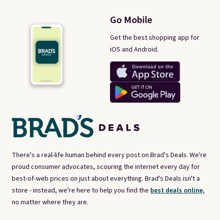
Go Mobile
Get the best shopping app for
iOS and Android.
There's a real-life human behind every post on Brad's Deals. We're
proud consumer advocates, scouring the internet every day for
best-of-web prices on just about everything. Brad's Deals isn't a
store - instead, we're here to help you find the
best deals online,
no matter where they are.