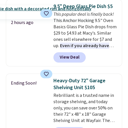
which drops from $78 to $39.
from your home's water supply.
9.5" Deep Glass Pie Dish $5
Reviewers love how lightweight
Shipping adds $14.99.
This popular deal is finally back!
and comfortable the fabric is.
This Anchor Hocking 9.5" Oven
Plus, shipping is free on all
2 hours ago
Basics Glass Pie Dish drops from
orders. Please note that these
$29 to $4.93 at Macy's. Similar
items are final sale, and you'll
ones sell elsewhere for $7 and
need to sign up for a free
up.
Even if you already have
lululemon account to return
one, it's a good idea to have
them.
View Deal
an extra pie dish in the
cupboard
. If you're anything
like me, it's a good idea just in
case you have one soaking in the
Heavy-Duty 72" Garage
Ending Soon!
sink because you forgot to set
Shelving Unit $105
the timer. Log into your
Rebrilliant is a trusted name in
free Macy's Rewards account to
storage shelving, and today
get free shipping at $39.
only, you can save over 50% on
Otherwise, shipping adds $10.95
their 72" x 48" x 18" Garage
to orders below $49. Please note
Shelving Unit at Wayfair. The
that Last Act merchandise is
price drops from $249.99 to just
final sale, so no returns,