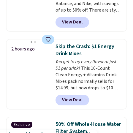
Balance, and Nike, with savings
account to get free shipping at
of up to 50% off. There are styles
$39. Otherwise, shipping adds
for the whole family. New
$10.95 to orders below $49.
View Deal
Balance 471 Sneakers in Pink,
for instance. They're normally
$109.99 but are on sale for
$54.99, which beats every other
Skip the Crash: $1 Energy
2 hours ago
retailer by more than $20 They
Drink Mixes
go for over $20 more everywhere
You get to try every flavor at just
else. Men can grab these Nike Air
$1 per drink!
This 10-Count
Max Phoenix Sneakers in
Clean Energy + Vitamins Drink
Black/White/Anthracite/Black
Mixes pack normally sells for
for $77.99, down from $155, and
$14.99, but now drops to $10
no other store is beating that
with free shipping when you use
price. Shipping is free when you
View Deal
our exclusive coupon code
spend $75, or it adds $9.95
BRADSENERGY at checkout at
otherwise.
Pureboost. All other stores are
charging full price, plus
50% Off Whole-House Water
Exclusive
shipping fees.
Boosted by B12
Filter System