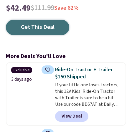
$42.49
$111.99
Save 62%
Get This Deal
More Deals You'll Love
Ride-On Tractor + Trailer
Exclusive
$150 Shipped
3 days ago
If your little one loves tractors,
this 12V Kids' Ride-On Tractor
with Trailer is sure to be a hit.
Use our code BD67AT at Daily
Steals to get it for $149.99 with
View Deal
free shipping, about $10 less
than the next best price we
found. The rechargeable 12V