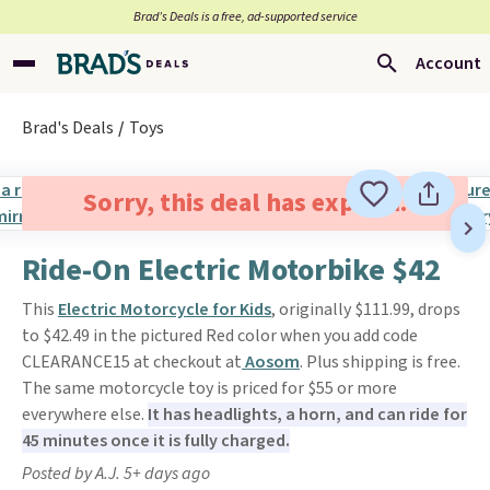
Brad’s Deals is a free, ad-supported service
Account
Brad's Deals
Toys
Sorry, this deal has expired.
Ride-On Electric Motorbike $42
This
Electric Motorcycle for Kids
, originally $111.99, drops
to $42.49 in the pictured Red color when you add code
CLEARANCE15 at checkout at
Aosom
. Plus shipping is free.
The same motorcycle toy is priced for $55 or more
everywhere else.
It has headlights, a horn, and can ride for
45 minutes once it is fully charged.
Posted by A.J. 5+ days ago