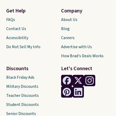
Get Help
Company
FAQs
About Us
Contact Us
Blog
Accessibility
Careers
Do Not Sell My Info
Advertise with Us
How Brad's Deals Works
Discounts
Let's Connect
Black Friday Ads
Military Discounts
Teacher Discounts
Student Discounts
Senior Discounts