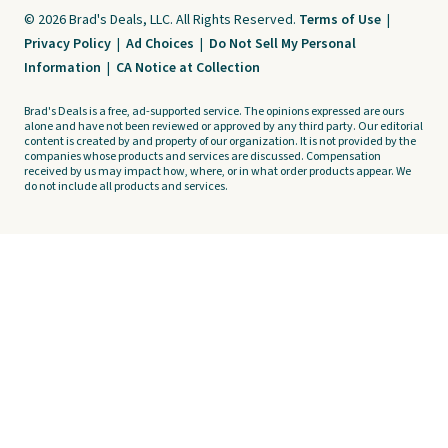
© 2026 Brad's Deals, LLC. All Rights Reserved.
Terms of Use
|
Privacy Policy
|
Ad Choices
|
Do Not Sell My Personal
Information
|
CA Notice at Collection
Brad's Deals is a free, ad-supported service. The opinions expressed are ours
alone and have not been reviewed or approved by any third party. Our editorial
content is created by and property of our organization. It is not provided by the
companies whose products and services are discussed. Compensation
received by us may impact how, where, or in what order products appear. We
do not include all products and services.