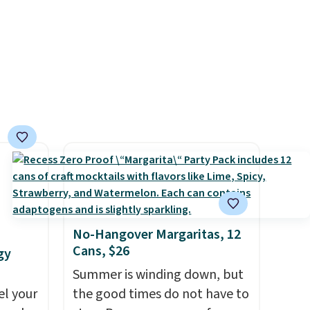
instant drink packets that are
ll the
easy to toss in your purse, your
sules
car, or your gym bag for coffee
SPS
on the go.
o will
No-Hangover Margaritas, 12
Cans, $26
gy
Summer is winding down, but
el your
the good times do not have to