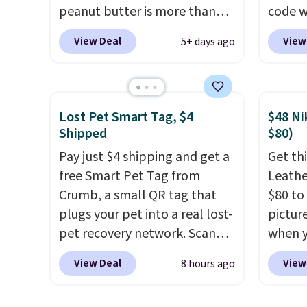
peanut butter is more than
code w
1.5 pounds and costs $6.99 at
summer
View Deal
View
5+ days ago
our local grocery stores!
Orange
Skippy Natural only contains
for ex
four ingredients, and, unlike
$18.75 
other natural peanut butters,
includ
Lost Pet Smart Tag, $4
$48 Ni
you don't need to stir it to
price,
Shipped
$80)
keep it from separating.
over a
Pay just $4 shipping and get a
Get thi
Editor's note: I always have a
are 20 
free Smart Pet Tag from
Leathe
jar of this on hand for baking
this c
Crumb, a small QR tag that
$80 to 
because it's not greasy or oily
plugs your pet into a real lost-
pictur
like other natural peanut
pet recovery network. Scan
when 
butters. I never see it priced
the tag, and
whoever finds
at che
this low when I'm grocery
View Deal
View
8 hours ago
your dog or cat can instantly
is a wi
shopping!
send you their location
, while
of Nik