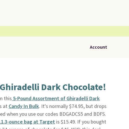
Account
 Ghiradelli Dark Chocolate!
n this
5-Pound Assortment of Ghiradelli Dark
s at
Candy In Bulk
. It's normally $74.95, but drops
pped when you use our codes BDGADCS5 and BDFS.
11.3-ounce bag at Target
is $15.49. If you bought