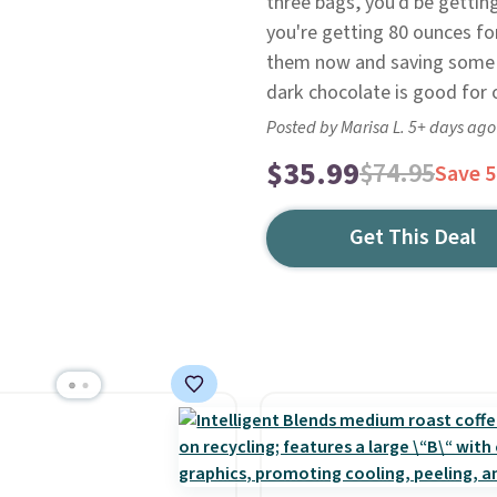
three bags, you'd be getting
you're getting 80 ounces for
them now and saving some i
dark chocolate is good for o
Posted by Marisa L. 5+ days ago
$35.99
$74.95
Save 
Get This Deal