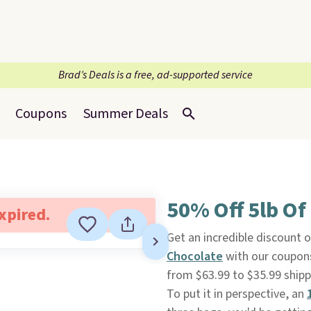
Brad’s Deals is a free, ad-supported service
Coupons
Summer Deals
50% Off 5lb Of
expired.
Get an incredible discount o
Chocolate
with our coupon
from $63.99 to $35.99 shi
To put it in perspective, an