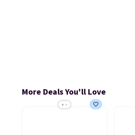
More Deals You'll Love