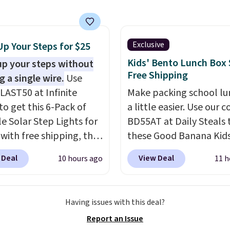
lso have a herringbone
to any kitchen. Shipping
nd a low silhouette.
free.
f the reviewers also
ght that these shoes fit
Exclusive
Up Your Steps for $25
t being overly bulky,
Kids' Bento Lunch Box 
up your steps without
etimes other pairs of
Free Shipping
g a single wire.
Use
hoes can.
Shipping adds
LAST50 at Infinite
Make packing school lu
orders under $50 when
to get this 6-Pack of
a little easier. Use our 
gn into a Nike+ account.
le Solar Step Lights for
BD55AT at Daily Steals 
n also check out the
 with free shipping, the
these Good Banana Kid
sale to add a pair of
elivered price we found.
Bento Lunch Boxes for $
 Deal
View Deal
10 hours ago
11 h
 hat, or something
low-profile lights
Comparable options ar
you may need to reach
tically charge during
to $18 at other stores.
ree shipping threshold.
y and turn on at dusk,
Designed with multiple
Having issues with this deal?
 both safety and curb
divided compartments, 
Report an Issue
to stairs, decks, patios,
keeps sandwiches, fruit,