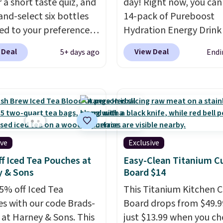
 a short taste quiz, and
day! Right now, you can
 with our code. Just
and-select six bottles
14-pack of Pureboost
n mind that the larger
d to your preferences
Hydration Energy Drink
save you even more per
op wine regions around
(or a 12ct variety pack) 
 Deal
View Deal
5+ days ago
Endi
ld. Your first box
$10 when you apply our
ly runs $99, but
exclusive coupon code
ers can now get all six
BRADSHYDRATION at
s for $36 with free
checkout. Plus shipping 
ng.
That works out
free. That works out to
 $6 a bottle
, and if you
$0.71 per serving for a 
love something they
packed with over 25 vit
ive
Exclusive
hey'll credit you for it.
natural caffeine, B12 fo
f Iced Tea Pouches at
Easy-Clean Titanium C
's no commitment and
energy, and electrolytes
y & Sons
Board $14
thly fees, and you can
hydration. You get real
5% off Iced Tea
This Titanium Kitchen C
skip, or adjust your
without the jitters, and
s with our code Brads-
Board drops from $49.9
ry frequency anytime.
is zero sugar in every pa
 at Harney & Sons. This
just $13.99 when you c