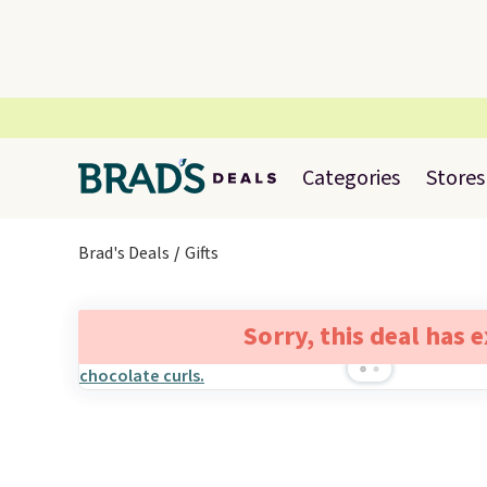
Categories
Stores
Brad's Deals
Gifts
Sorry, this deal has 