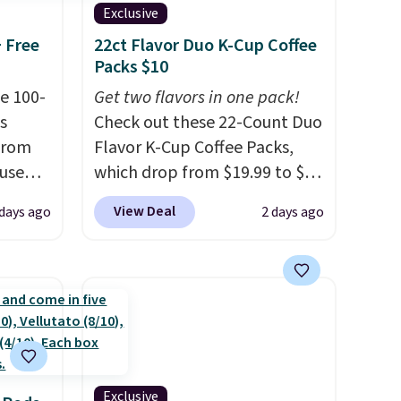
Exclusive
+ Free
22ct Flavor Duo K-Cup Coffee
Packs $10
e 100-
Get two flavors in one pack!
s
Check out these 22-Count Duo
from
Flavor K-Cup Coffee Packs,
 use
which drop from $19.99 to $10
DSIB29
when you apply our exclusive
View Deal
 days ago
2 days ago
d's
coupon code BRADSDUOS
ship
during checkout at Maud's.
n a
Plus our code bags you free
these
shipping on these packs,
rk
saving you $7.99 in fees. They
aramel
go for full price everywhere
lends.
else.
The flavors are perfect
for easing into the end of
Exclusive