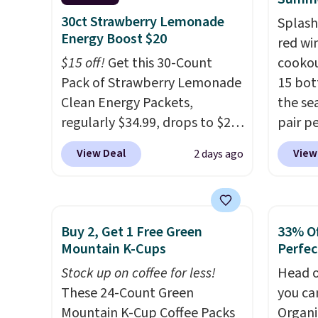
you're saving at least $10 in
BDFREE
30ct Strawberry Lemonade
Splash
this quantity compared to
Energy Boost $20
red wi
buying the small packs for
$15 off!
Get this 30-Count
cookou
$5-$6 each. These candies are
Pack of Strawberry Lemonade
15 bott
crunchy, crispy, and come in
Clean Energy Packets,
the se
five flavors.
regularly $34.99, drops to $20
pair pe
when you use our exclusive
burger
View Deal
View
2 days ago
coupon code BRADSBERRY
barbec
during checkout at Pureboost.
natura
Plus our code bags free
weathe
shipping on this pack, saving
ships t
Buy 2, Get 1 Free Green
33% Of
you $5.99 in fees. All other
a 64% 
Mountain K-Cups
Perfec
stores are charging full price.
retail 
Stock up on coffee for less!
Head o
Boosted by B12 and natural
to just
These 24-Count Green
you ca
green tea caffeine, each
Mountain K-Cup Coffee Packs
Organi