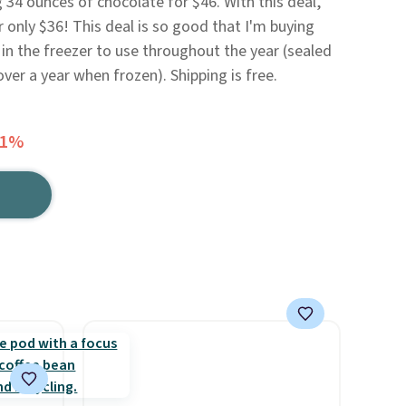
 34 ounces of chocolate for $46. With this deal,
 only $36! This deal is so good that I'm buying
n the freezer to use throughout the year (sealed
ver a year when frozen). Shipping is free.
51%