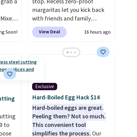
 grab a
stop. Recess zero-proof
margaritas let you kick back
 Mixes
with friends and family
for just
without waking up to a
View Deal
ng Soon!
16 hours ago
hangover the next day. They
are crafted with uplifting
guayusa, calming L-theanine,
is
and lemon balm, so you feel
 about
balanced and refreshed all
mix
day long. Right now you can
amins,
score 12 mini cans for $25.60
Exclusive
r
with free shipping at Recess
Hard-Boiled Egg Hack $14
utting
 for
when you use the coupon
Hard-boiled eggs are great.
 energy
code ZEROPROOF during
utting
Peeling them? Not so much.
 there
checkout. That's the lowest
9 to
This convenient tool
cket. It
price anywhere. These drinks
hoose
simplifies the process.
Our