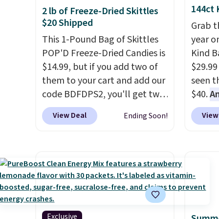
144ct 
2 lb of Freeze-Dried Skittles
$20 Shipped
Grab t
This 1-Pound Bag of Skittles
year o
POP'D Freeze-Dried Candies is
Kind Ba
$14.99, but if you add two of
$29.99
them to your cart and add our
seen th
code BDFDPS2, you'll get two
$40.
A
pounds for only $19.99 at
$80
, o
View Deal
View
Ending Soon!
Candy In Bulk. Then add code
offer a
BDFS for free shipping, saving
energy
you at least $5 in shipping
sweete
fees. Skittles Pop'd is the
school
official freeze-dried version of
free w
classic Skittles that you'd find
create
at Target or Amazon, but
a flavo
because you're buying in bulk,
shippi
Exclusive
Summe