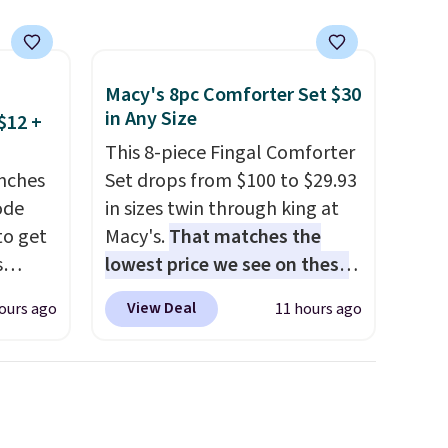
 is
Macy's 8pc Comforter Set $30
in Any Size
$12 +
This 8-piece Fingal Comforter
nches
Set drops from $100 to $29.93
code
in sizes twin through king at
to get
Macy's.
That matches the
s
lowest price we see on these
11.99.
popular 8-piece sets
. The set
View Deal
ours ago
11 hours ago
e $15
is reversible and includes the
comforter, shams, a complete
sheet set, and a matching bed
it
skirt. Log into your free Macy's
Rewards account to get free