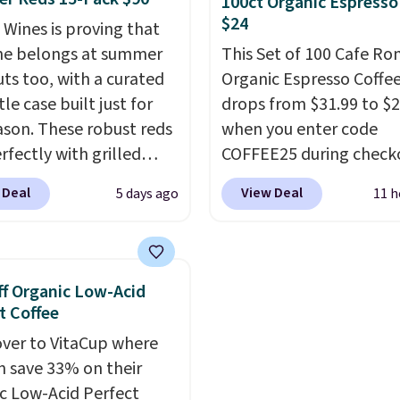
100ct Organic Espresso
 at checkout.
recyclable pods are
$24
 Wines is proving that
compatible with all Keu
ne belongs at summer
This Set of 100 Cafe R
and K-Cup brewers. Be s
ts too, with a curated
Organic Espresso Coffe
select "one-time purch
le case built just for
drops from $31.99 to $
before adding these pa
ason. These robust reds
when you enter code
your cart, unless you wa
rfectly with grilled
COFFEE25 during check
set up auto-delivery.
s, steaks, and zesty
Bestpresso. Shipping is f
 Deal
View Deal
5 days ago
11 h
ue, making them a
sells for $32-$45 every
l match for warm
else.
This set includes a
r meals. The full case
variety of different Ital
o your door for $89.99,
espresso blends that a
f Organic Low-Acid
savings off the $250
compatible with Nespr
t Coffee
value.
That breaks down
original machines.
Bette
ver to VitaCup where
 $6 a bottle!
add a recycling bag for 
n save 33% on their
$0.01 to your cart and y
c Low-Acid Perfect