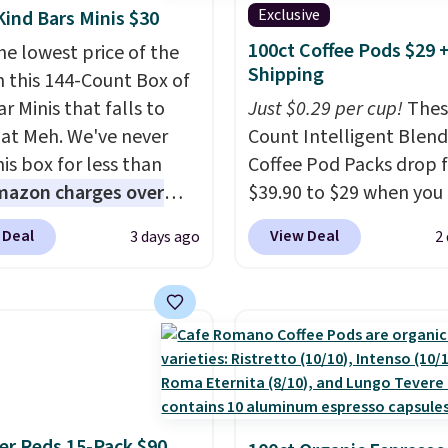
Exclusive
Kind Bars Minis $30
100ct Coffee Pods $29 
he lowest price of the
Shipping
n this 144-Count Box of
r Minis that falls to
Just $0.29 per cup!
Thes
 at Meh. We've never
Count Intelligent Blend
is box for less than
Coffee Pod Packs drop 
mazon charges over
$39.90 to $29 when you
r $6.48 per 10 bars. They
our exclusive code BRA
 Deal
View Deal
3 days ago
2
 quick, gluten-free
during checkout at Mau
 boost without artificial
Coffee & Tea. Plus they 
ners, a great choice for
for free. We haven't see
 lunches. Shipping is
lower price in years on 
hen you sign into or
blends. Choose from da
 a free account, choose
roast, medium roast, c
r, select the $9.99
macchiato, and decaf b
ng option, and use code
Made in the USA, these
r Reds 15-Pack $90