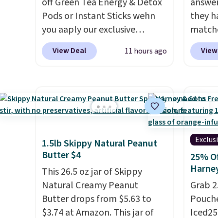
off Green Tea Energy & Detox
answer
$20.07
Pods or Instant Sticks wehn
they h
keep i
you aaply our exclusive
matche
packs 
coupon code
from t
pod.
View Deal
View
11 hours ago
BRADSGREENTEA during
the wor
checkout. Plus you'll get free
normal
shipping.
This tea is infused
custom
with Japanese matcha,
bottle
moringa, and a B-vitamin
shippi
blend plus plant-based D3,
tojust
giving you a boost of energy
don't 
Exclus
1.5lb Skippy Natural Peanut
while supporting your
send, t
Butter $4
25% Of
immune system.
Better yet, it
There
Harne
This 26.5 oz jar of Skippy
does not contain sugar, soy,
no mon
Natural Creamy Peanut
Grab 2
gluten, or artificial
pause, 
Butter drops from $5.63 to
Pouche
ingredients.
delive
$3.74 at Amazon. This jar of
Iced25